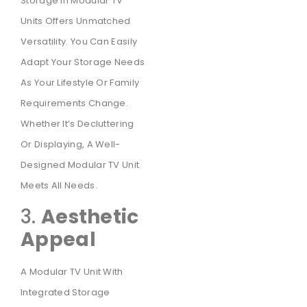
Storage In Modular TV
Units Offers Unmatched
Versatility. You Can Easily
Adapt Your Storage Needs
As Your Lifestyle Or Family
Requirements Change.
Whether It’s Decluttering
Or Displaying, A Well-
Designed Modular TV Unit
Meets All Needs.
3.
Aesthetic
Appeal
A Modular TV Unit With
Integrated Storage