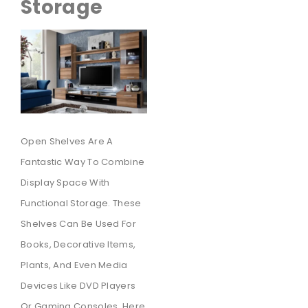
Storage
Open Shelves Are A
Fantastic Way To Combine
Display Space With
Functional Storage. These
Shelves Can Be Used For
Books, Decorative Items,
Plants, And Even Media
Devices Like DVD Players
Or Gaming Consoles. Here