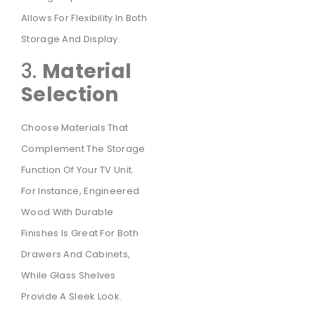
Allows For Flexibility In Both
Storage And Display.
3.
Material
Selection
Choose Materials That
Complement The Storage
Function Of Your TV Unit.
For Instance, Engineered
Wood With Durable
Finishes Is Great For Both
Drawers And Cabinets,
While Glass Shelves
Provide A Sleek Look.