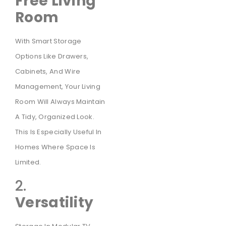
Free Living
Room
With Smart Storage
Options Like Drawers,
Cabinets, And Wire
Management, Your Living
Room Will Always Maintain
A Tidy, Organized Look.
This Is Especially Useful In
Homes Where Space Is
Limited.
2.
Versatility