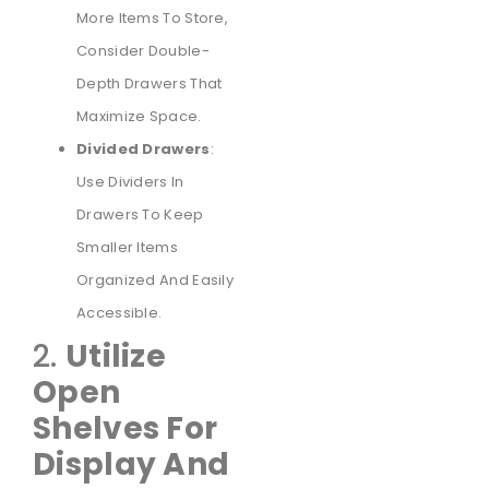
More Items To Store,
Consider Double-
Depth Drawers That
Maximize Space.
Divided Drawers
:
Use Dividers In
Drawers To Keep
Smaller Items
Organized And Easily
Accessible.
2.
Utilize
Open
Shelves For
Display And