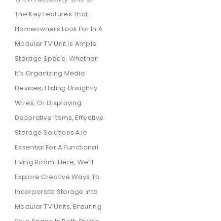
The Key Features That
Homeowners Look For In A
Modular TV Unit Is Ample
Storage Space. Whether
It’s Organizing Media
Devices, Hiding Unsightly
Wires, Or Displaying
Decorative Items, Effective
Storage Solutions Are
Essential For A Functional
Living Room. Here, We’ll
Explore Creative Ways To
Incorporate Storage Into
Modular TV Units, Ensuring