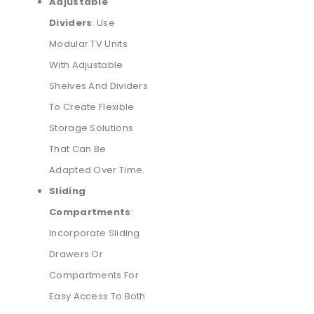
Adjustable
Dividers
: Use
Modular TV Units
With Adjustable
Shelves And Dividers
To Create Flexible
Storage Solutions
That Can Be
Adapted Over Time.
Sliding
Compartments
:
Incorporate Sliding
Drawers Or
Compartments For
Easy Access To Both