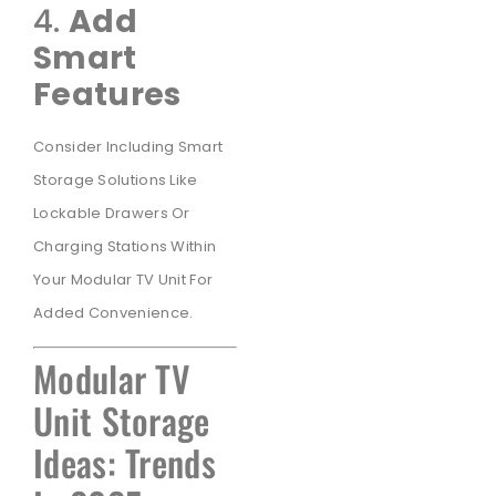
4.
Add
Smart
Features
Consider Including Smart
Storage Solutions Like
Lockable Drawers Or
Charging Stations Within
Your Modular TV Unit For
Added Convenience.
Modular TV
Unit Storage
Ideas: Trends