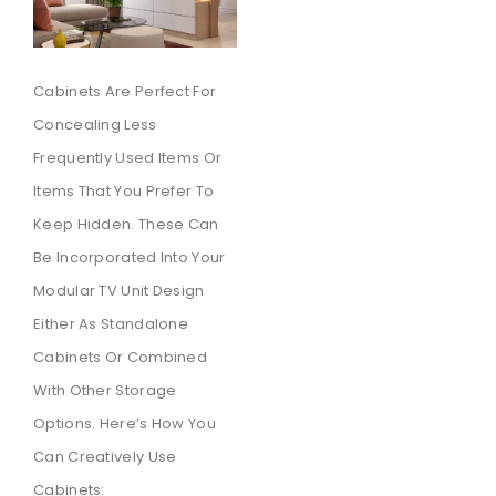
Cabinets Are Perfect For
Concealing Less
Frequently Used Items Or
Items That You Prefer To
Keep Hidden. These Can
Be Incorporated Into Your
Modular TV Unit Design
Either As Standalone
Cabinets Or Combined
With Other Storage
Options. Here’s How You
Can Creatively Use
Cabinets: