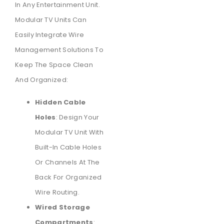
In Any Entertainment Unit.
Modular TV Units Can
Easily Integrate Wire
Management Solutions To
Keep The Space Clean
And Organized:
Hidden Cable
Holes
: Design Your
Modular TV Unit With
Built-In Cable Holes
Or Channels At The
Back For Organized
Wire Routing.
Wired Storage
Compartments
: