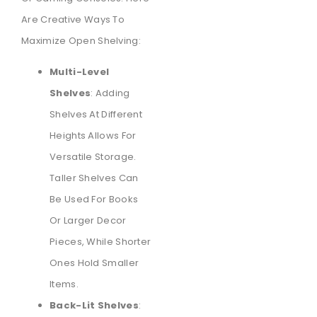
Are Creative Ways To
Maximize Open Shelving:
Multi-Level
Shelves
: Adding
Shelves At Different
Heights Allows For
Versatile Storage.
Taller Shelves Can
Be Used For Books
Or Larger Decor
Pieces, While Shorter
Ones Hold Smaller
Items.
Back-Lit Shelves
: