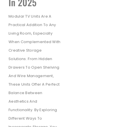
In 2025
Modular TV Units Are A
Practical Addition To Any
Living Room, Especially
When Complemented With
Creative Storage
Solutions. From Hidden
Drawers To Open Shelving
And Wire Management,
These Units Offer A Perfect
Balance Between
Aesthetics And
Functionality. By Exploring
Different Ways To
Incorporate Storage, You