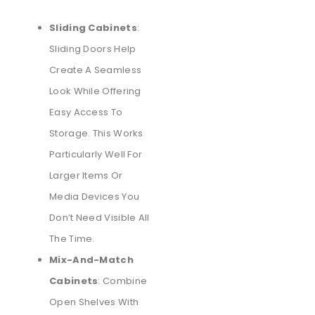
Sliding Cabinets
:
Sliding Doors Help
Create A Seamless
Look While Offering
Easy Access To
Storage. This Works
Particularly Well For
Larger Items Or
Media Devices You
Don’t Need Visible All
The Time.
Mix-And-Match
Cabinets
: Combine
Open Shelves With