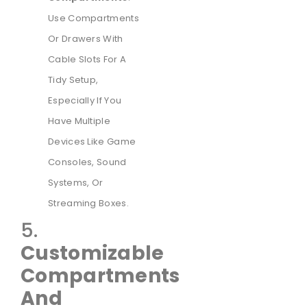
Use Compartments
Or Drawers With
Cable Slots For A
Tidy Setup,
Especially If You
Have Multiple
Devices Like Game
Consoles, Sound
Systems, Or
Streaming Boxes.
5.
Customizable
Compartments
And