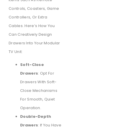
Controls, Coasters, Game
Controllers, Or Extra
Cables. Here’s How You
Can Creatively Design
Drawers Into Your Modular
TV Unit:
Soft-Close
Drawers
: Opt For
Drawers With Soft-
Close Mechanisms
For Smooth, Quiet
Operation.
Double-Depth
Drawers
: If You Have