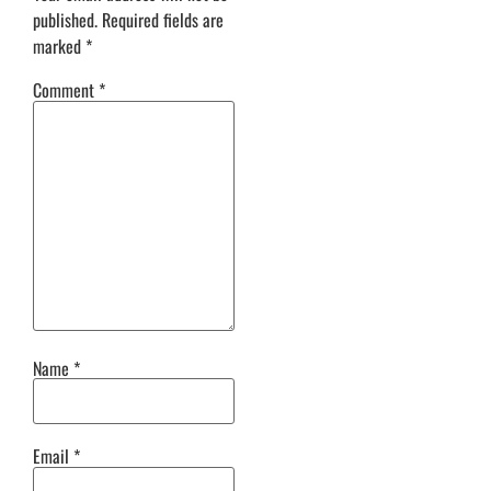
published.
Required fields are
marked
*
Comment
*
Name
*
Email
*