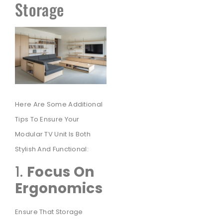
Storage
Here Are Some Additional
Tips To Ensure Your
Modular TV Unit Is Both
Stylish And Functional:
1.
Focus On
Ergonomics
Ensure That Storage