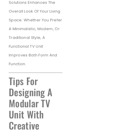
Solutions Enhances The
Overall Look Of Your Living
Space. Whether You Prefer
A Minimalistic, Modern, Or
Traditional Style, A
Functional TV Unit
Improves Both Form And
Function.
Tips For
Designing A
Modular TV
Unit With
Creative