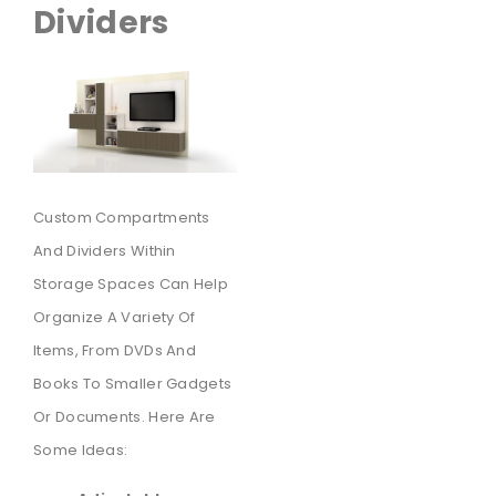
Dividers
Custom Compartments
And Dividers Within
Storage Spaces Can Help
Organize A Variety Of
Items, From DVDs And
Books To Smaller Gadgets
Or Documents. Here Are
Some Ideas: