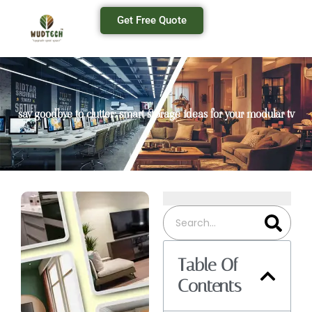
Get Free Quote
say goodbye to clutter: smart storage ideas for your modular tv
Table Of
Contents