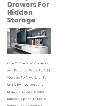
Drawers For
Hidden
Storage
One Of The Most Common
And Practical Ways To Add
Storage To A Modular TV
Unit Is By Incorporating
Drawers. Drawers Offer A
Discreet Space To Store
Items Such As Remote