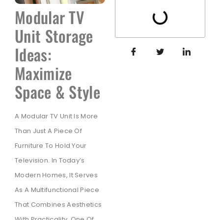
Modular TV
Unit Storage
Ideas:
Maximize
Space & Style
A Modular TV Unit Is More
Than Just A Piece Of
Furniture To Hold Your
Television. In Today’s
Modern Homes, It Serves
As A Multifunctional Piece
That Combines Aesthetics
With Practicality. One Of