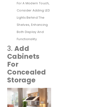
For A Modern Touch,
Consider Adding LED
Lights Behind The
Shelves, Enhancing
Both Display And
Functionality.
3.
Add
Cabinets
For
Concealed
Storage