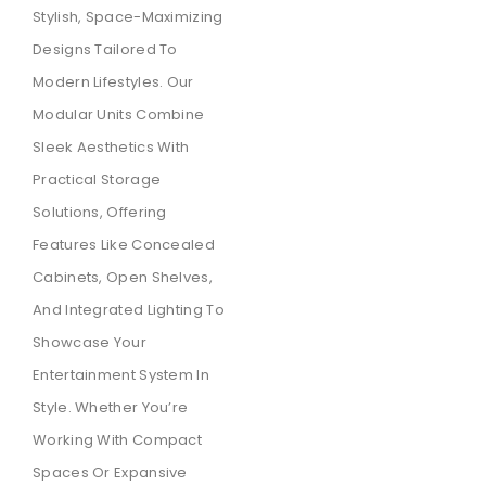
Stylish, Space-Maximizing
Designs Tailored To
Modern Lifestyles. Our
Modular Units Combine
Sleek Aesthetics With
Practical Storage
Solutions, Offering
Features Like Concealed
Cabinets, Open Shelves,
And Integrated Lighting To
Showcase Your
Entertainment System In
Style. Whether You’re
Working With Compact
Spaces Or Expansive