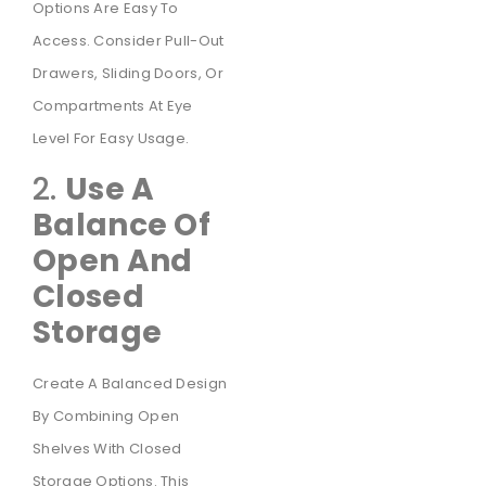
Options Are Easy To
Access. Consider Pull-Out
Drawers, Sliding Doors, Or
Compartments At Eye
Level For Easy Usage.
2.
Use A
Balance Of
Open And
Closed
Storage
Create A Balanced Design
By Combining Open
Shelves With Closed
Storage Options. This