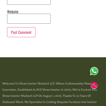
Website
Welcome To Shree Interior Wudtech LLP, Where Craftsmanship Meets
Innovation. Established As M/s Shree Interior In 2009, We’ve Evolved Into
Shree Interior Wudtech LLP On August 1, 2023, Thanks To 14 Years Of
Dedicated Work. We Specialize In Crafting Bespoke Furniture And Interior