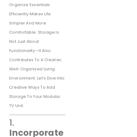
Organize Essentials
Efficiently Makes Life
Simpler And More
Comfortable. Storage Is
Not Just About
Functionality—It Also
Contributes To A Cleaner,
Well-Organized Living
Environment. Let’s Dive Into
Creative Ways To Add
Storage To Your Modular
TV Unit.
1.
Incorporate