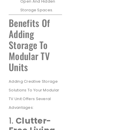
Open And Hidden
Storage Spaces.
Benefits Of
Adding
Storage To
Modular TV
Units
Adding Creative Storage
Solutions To Your Modular
TV Unit Offers Several
Advantages:
1.
Clutter-