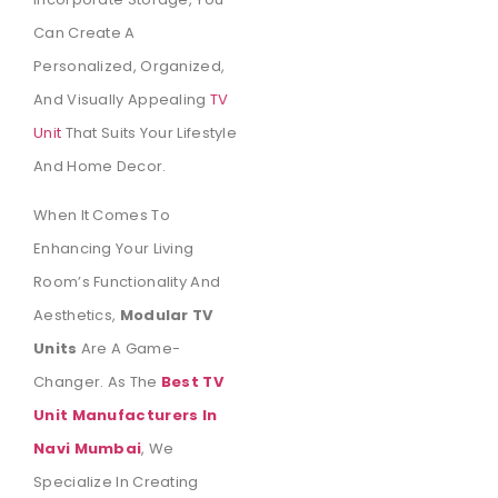
Can Create A
Personalized, Organized,
And Visually Appealing
TV
Unit
That Suits Your Lifestyle
And Home Decor.
When It Comes To
Enhancing Your Living
Room’s Functionality And
Aesthetics,
Modular TV
Units
Are A Game-
Changer. As The
Best TV
Unit Manufacturers In
Navi Mumbai
, We
Specialize In Creating