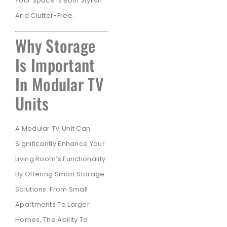
Your Space Is Both Stylish
And Clutter-Free.
Why Storage
Is Important
In Modular TV
Units
A Modular TV Unit Can
Significantly Enhance Your
Living Room’s Functionality
By Offering Smart Storage
Solutions. From Small
Apartments To Larger
Homes, The Ability To