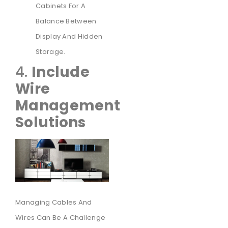
Cabinets For A
Balance Between
Display And Hidden
Storage.
4.
Include
Wire
Management
Solutions
Managing Cables And
Wires Can Be A Challenge