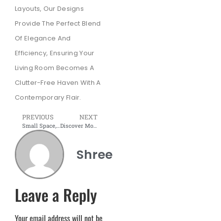
Layouts, Our Designs
Provide The Perfect Blend
Of Elegance And
Efficiency, Ensuring Your
Living Room Becomes A
Clutter-Free Haven With A
Contemporary Flair.
PREVIOUS
NEXT
Small Space, Big Impact: Discover Space-Efficient TV Units in Navi Mumbai
Discover Modular Beds: Where Comfort Meets Style
Shree
Leave a Reply
Your email address will not be