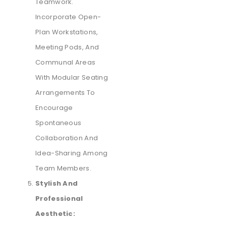
Teamwork.
Incorporate Open-
Plan Workstations,
Meeting Pods, And
Communal Areas
With Modular Seating
Arrangements To
Encourage
Spontaneous
Collaboration And
Idea-Sharing Among
Team Members.
Stylish And
Professional
Aesthetic: