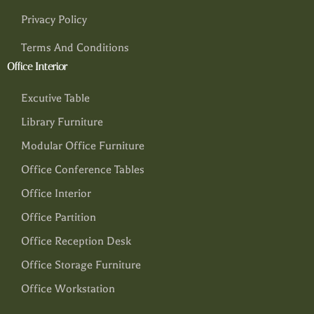
Privacy Policy
Terms And Conditions
Office Interior
Excutive Table
Library Furniture
Modular Office Furniture
Office Conference Tables
Office Interior
Office Partition
Office Reception Desk
Office Storage Furniture
Office Workstation