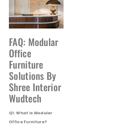
FAQ: Modular
Office
Furniture
Solutions By
Shree Interior
Wudtech
Q1: What Is Modular
Office Furniture?