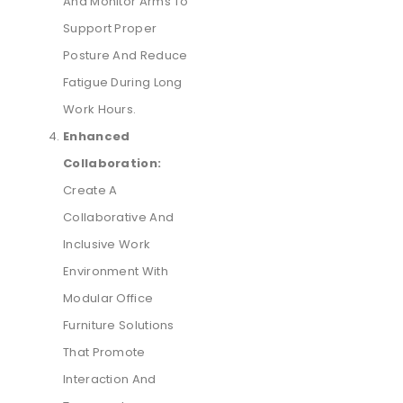
And Monitor Arms To
Support Proper
Posture And Reduce
Fatigue During Long
Work Hours.
Enhanced
Collaboration:
Create A
Collaborative And
Inclusive Work
Environment With
Modular Office
Furniture Solutions
That Promote
Interaction And