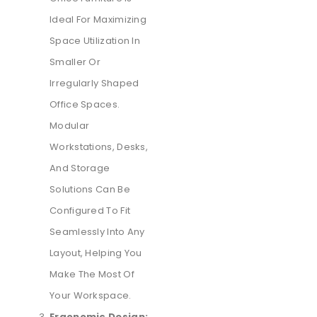
Ideal For Maximizing
Space Utilization In
Smaller Or
Irregularly Shaped
Office Spaces.
Modular
Workstations, Desks,
And Storage
Solutions Can Be
Configured To Fit
Seamlessly Into Any
Layout, Helping You
Make The Most Of
Your Workspace.
Ergonomic Design: