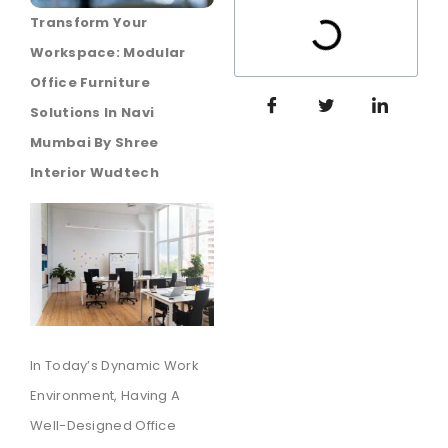
Transform Your
Workspace: Modular
Office Furniture
Solutions In Navi
Mumbai By Shree
Interior Wudtech
In Today’s Dynamic Work
Environment, Having A
Well-Designed Office