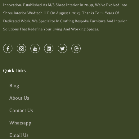
Innovation. Established As M/s Shree Interior In 2009, We’ve Evolved Into
Shree Interior Wudtech LLP On August 1, 2023, Thanks To 14 Years Of
Dedicated Work. We Specialize In Crafting Bespoke Furniture And Interior
Solutions That Redefine Your Living And Working Spaces.
Quick Links
Blog
About Us
Contact Us
Whatsapp
Email Us