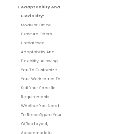
Adaptability And
Flexibility:
Modular Office
Furniture Offers
Unmatched
Adaptability And
Flexibility, Allowing
You To Customize
Your Workspace To
Suit Your Specific
Requirements.
Whether You Need
To Reconfigure Your
Office Layout,
Accommodate