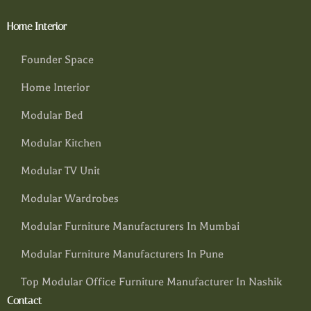
Home Interior
Founder Space
Home Interior
Modular Bed
Modular Kitchen
Modular TV Unit
Modular Wardrobes
Modular Furniture Manufacturers In Mumbai
Modular Furniture Manufacturers In Pune
Top Modular Office Furniture Manufacturer In Nashik
Contact