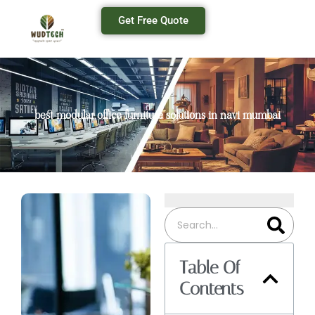
Get Free Quote
best modular office furniture solutions in navi mumbai
Table Of
Contents