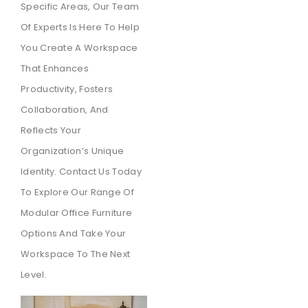
Specific Areas, Our Team
Of Experts Is Here To Help
You Create A Workspace
That Enhances
Productivity, Fosters
Collaboration, And
Reflects Your
Organization’s Unique
Identity. Contact Us Today
To Explore Our Range Of
Modular Office Furniture
Options And Take Your
Workspace To The Next
Level.