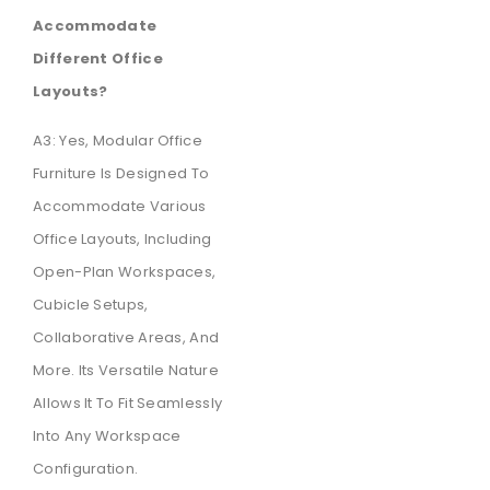
Accommodate
Different Office
Layouts?
A3: Yes, Modular Office
Furniture Is Designed To
Accommodate Various
Office Layouts, Including
Open-Plan Workspaces,
Cubicle Setups,
Collaborative Areas, And
More. Its Versatile Nature
Allows It To Fit Seamlessly
Into Any Workspace
Configuration.