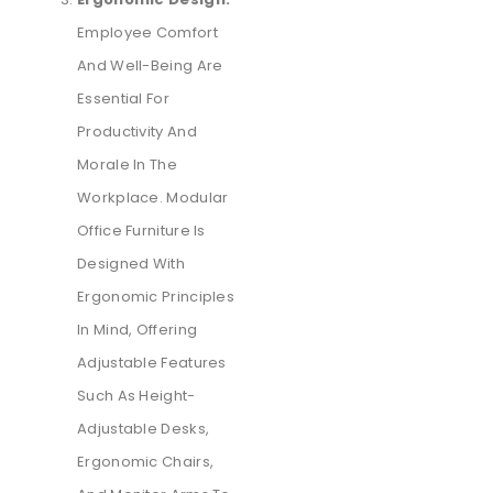
Employee Comfort
And Well-Being Are
Essential For
Productivity And
Morale In The
Workplace. Modular
Office Furniture Is
Designed With
Ergonomic Principles
In Mind, Offering
Adjustable Features
Such As Height-
Adjustable Desks,
Ergonomic Chairs,