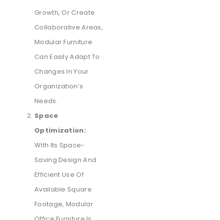
Growth, Or Create
Collaborative Areas,
Modular Furniture
Can Easily Adapt To
Changes In Your
Organization’s
Needs.
Space
Optimization:
With Its Space-
Saving Design And
Efficient Use Of
Available Square
Footage, Modular
Office Furniture Is