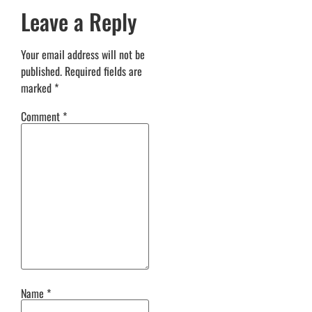
Leave a Reply
Your email address will not be
published.
Required fields are
marked
*
Comment
*
Name
*