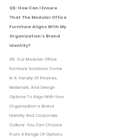
Q5: How Can I Ensure
That The Modular Office
Furniture Aligns With My
Organization’s Brand
Identity?
A5: Our Modular Office
Furniture Solutions Come
In A Variety Of Finishes,
Materials, And Design
Options To Align With Your
Organization’s Brand
Identity And Corporate
Culture. You Can Choose
From A Range Of Options