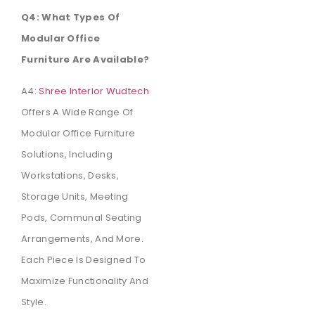
Q4: What Types Of
Modular Office
Furniture Are Available?
A4:
Shree Interior Wudtech
Offers A Wide Range Of
Modular Office Furniture
Solutions, Including
Workstations, Desks,
Storage Units, Meeting
Pods, Communal Seating
Arrangements, And More.
Each Piece Is Designed To
Maximize Functionality And
Style.