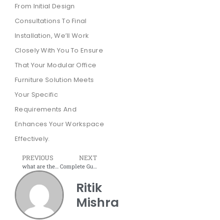
From Initial Design
Consultations To Final
Installation, We’ll Work
Closely With You To Ensure
That Your Modular Office
Furniture Solution Meets
Your Specific
Requirements And
Enhances Your Workspace
Effectively.
PREVIOUS
NEXT
what are the uses of a reception desk?
Complete Guide to Office Storage – How to manage Office Storage?
Ritik
Mishra