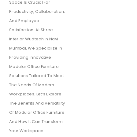
Space Is Crucial For
Productivity, Collaboration,
And Employee
Satisfaction. At Shree
Interior Wudtech In Navi
Mumbai, We Specialize In
Providing Innovative
Modular Office Furniture
Solutions Tailored To Meet
The Needs Of Modern
Workplaces. Let’s Explore
The Benefits And Versatility
Of Modular Office Furniture
And How It Can Transform
Your Workspace.