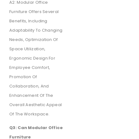
A2: Modular Office
Furniture Offers Several
Benefits, Including
Adaptability To Changing
Needs, Optimization Of
Space Utilization,
Ergonomic Design For
Employee Comfort,
Promotion Of
Collaboration, And
Enhancement Of The
Overall Aesthetic Appeal
Of The Workspace.
Q3: Can Modular Office
Furniture