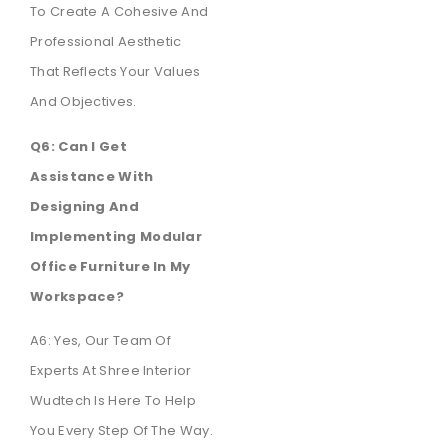
To Create A Cohesive And
Professional Aesthetic
That Reflects Your Values
And Objectives.
Q6: Can I Get
Assistance With
Designing And
Implementing Modular
Office Furniture In My
Workspace?
A6: Yes, Our Team Of
Experts At Shree Interior
Wudtech Is Here To Help
You Every Step Of The Way.