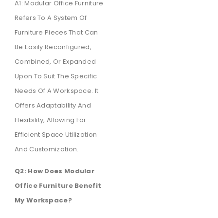
A1: Modular Office Furniture
Refers To A System Of
Furniture Pieces That Can
Be Easily Reconfigured,
Combined, Or Expanded
Upon To Suit The Specific
Needs Of A Workspace. It
Offers Adaptability And
Flexibility, Allowing For
Efficient Space Utilization
And Customization.
Q2: How Does Modular
Office Furniture Benefit
My Workspace?