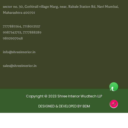
sector no. 30, Gothivali village Marg, near, Rabale Station Rd, Navi Mumbai,
Maharashtra 400701
7777885564, 7718012537
9987342753, 7777888289
9892907048
info@shreeinterior.in
sales@shreeinterior.in
Copyright © 2023 Shree Interior Wudtech LLP
DESIGNED & DEVELOPED BY BDM