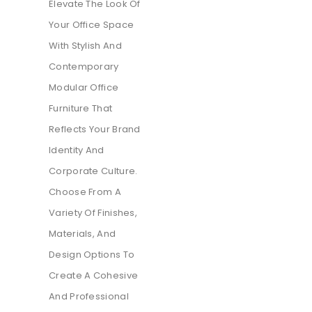
Elevate The Look Of
Your Office Space
With Stylish And
Contemporary
Modular Office
Furniture That
Reflects Your Brand
Identity And
Corporate Culture.
Choose From A
Variety Of Finishes,
Materials, And
Design Options To
Create A Cohesive
And Professional