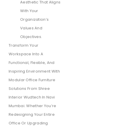
Aesthetic That Aligns
With Your
Organization’s
Values And
Objectives.
Transform Your
Workspace Into A
Functional, Flexible, And
Inspiring Environment With
Modular Office Furniture
Solutions From Shree
Interior Wudtech In Navi
Mumbai. Whether You’re
Redesigning Your Entire
Office Or Upgrading