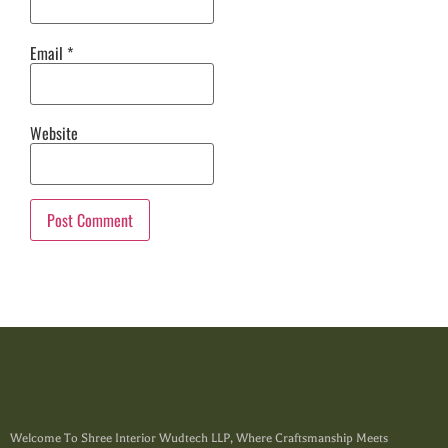
Email
*
Website
Welcome To Shree Interior Wudtech LLP, Where Craftsmanship Meets