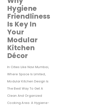
Why
Hygiene
Friendliness
Is Key In
Your
Modular
Kitchen
Décor
In Cities Like Navi Mumbai,
Where Space Is Limited,
Modular Kitchen Design Is
The Best Way To Get A
Clean And Organized
Cooking Area. A Hygiene-