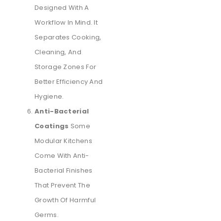
Designed With A
Workflow In Mind. It
Separates Cooking,
Cleaning, And
Storage Zones For
Better Efficiency And
Hygiene.
Anti-Bacterial
Coatings
Some
Modular Kitchens
Come With Anti-
Bacterial Finishes
That Prevent The
Growth Of Harmful
Germs.