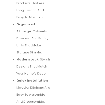
Products That Are
Long-Lasting And
Easy To Maintain.
Organized
Storage
: Cabinets,
Drawers, And Pantry
Units That Make
Storage Simple.
Modern Look
: Stylish
Designs That Match
Your Home’s Decor.
Quick Installation
:
Modular Kitchens Are
Easy To Assemble
And Disassemble,