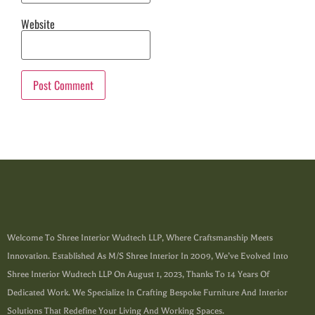
Website
Welcome To Shree Interior Wudtech LLP, Where Craftsmanship Meets
Innovation. Established As M/s Shree Interior In 2009, We’ve Evolved Into
Shree Interior Wudtech LLP On August 1, 2023, Thanks To 14 Years Of
Dedicated Work. We Specialize In Crafting Bespoke Furniture And Interior
Solutions That Redefine Your Living And Working Spaces.