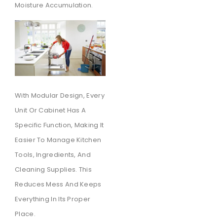
Moisture Accumulation.
With Modular Design, Every
Unit Or Cabinet Has A
Specific Function, Making It
Easier To Manage Kitchen
Tools, Ingredients, And
Cleaning Supplies. This
Reduces Mess And Keeps
Everything In Its Proper
Place.