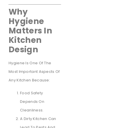
Why
Hygiene
Matters In
Kitchen
Design
Hygiene Is One Of The
Most Important Aspects Of
Any Kitchen Because:
Food Safety
Depends On
Cleanliness.
A Dirty Kitchen Can
Lead To Pests And