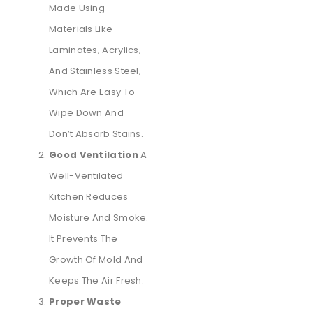
Made Using
Materials Like
Laminates, Acrylics,
And Stainless Steel,
Which Are Easy To
Wipe Down And
Don’t Absorb Stains.
Good Ventilation
A
Well-Ventilated
Kitchen Reduces
Moisture And Smoke.
It Prevents The
Growth Of Mold And
Keeps The Air Fresh.
Proper Waste