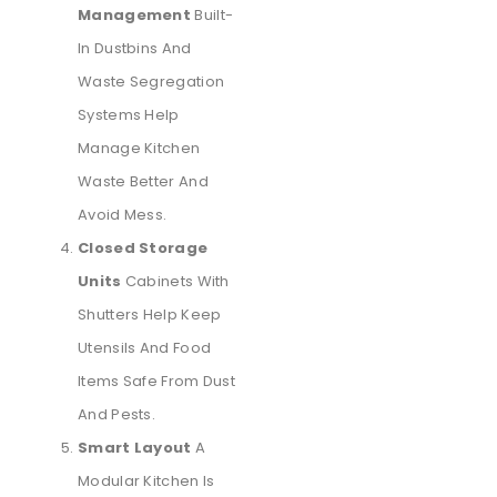
Management
Built-
In Dustbins And
Waste Segregation
Systems Help
Manage Kitchen
Waste Better And
Avoid Mess.
Closed Storage
Units
Cabinets With
Shutters Help Keep
Utensils And Food
Items Safe From Dust
And Pests.
Smart Layout
A
Modular Kitchen Is