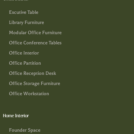
Excutive Table
Library Furniture
Modular Office Furniture
Office Conference Tables
Office Interior
Office Partition
Office Reception Desk
Office Storage Furniture
Office Workstation
Home Interior
Founder Space