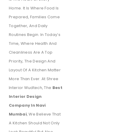
Home. It Is Where Food Is
Prepared, Families Come
Together, And Daily
Routines Begin. In Today’s
Time, Where Health And
Cleanliness Are A Top
Priority, The Design And
Layout Of A Kitchen Matter
More Than Ever. At Shree
Interior Wudtech, The
Best
Interior Design
Company In Navi
Mumbai
, We Believe That
A Kitchen Should Not Only
Look Beautiful But Also