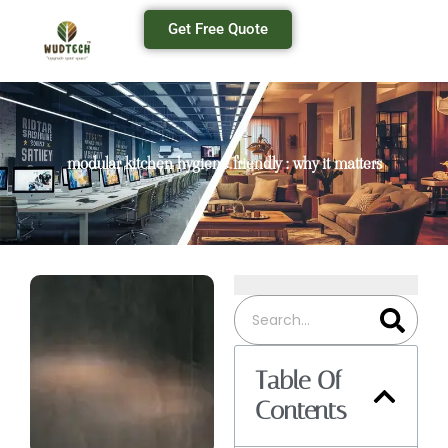
Get Free Quote
modular kitchen hygiene friendly : why it matters
Table Of
Contents