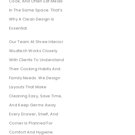
Cook, And Often Eat Meals
In The Same Space. That’s
Why A Clean Design Is
Essential.
Our Team At Shree Interior
Wudtech Works Closely
With Clients To Understand
Their Cooking Habits And
Family Needs. We Design
Layouts That Make
Cleaning Easy, Save Time,
And Keep Germs Away.
Every Drawer, Shelf, And
Corner Is Planned For
Comfort And Hygiene.