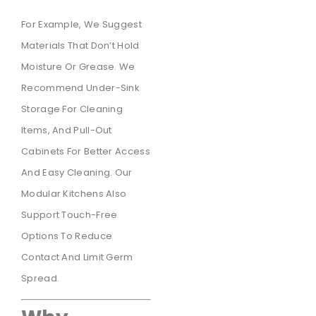
For Example, We Suggest
Materials That Don’t Hold
Moisture Or Grease. We
Recommend Under-Sink
Storage For Cleaning
Items, And Pull-Out
Cabinets For Better Access
And Easy Cleaning. Our
Modular Kitchens Also
Support Touch-Free
Options To Reduce
Contact And Limit Germ
Spread.