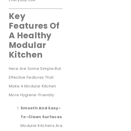
Key
Features Of
A Healthy
Modular
Kitchen
Here Are Some Simple But
Effective Features That
Make A Modular Kitchen
More Hygiene-Friendly:
Smooth And Easy-
To-Clean Surfaces
Modular Kitchens Are