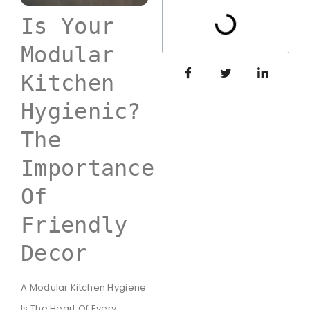
Is Your
Modular
Kitchen
Hygienic?
The
Importance
Of
Friendly
Decor
A Modular Kitchen Hygiene
Is The Heart Of Every