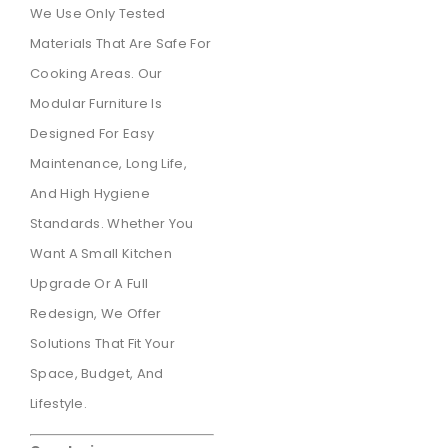
We Use Only Tested
Materials That Are Safe For
Cooking Areas. Our
Modular Furniture Is
Designed For Easy
Maintenance, Long Life,
And High Hygiene
Standards. Whether You
Want A Small Kitchen
Upgrade Or A Full
Redesign, We Offer
Solutions That Fit Your
Space, Budget, And
Lifestyle.