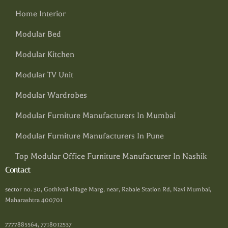
Home Interior
Modular Bed
Modular Kitchen
Modular TV Unit
Modular Wardrobes
Modular Furniture Manufacturers In Mumbai
Modular Furniture Manufacturers In Pune
Top Modular Office Furniture Manufacturer In Nashik
Contact
sector no. 30, Gothivali village Marg, near, Rabale Station Rd, Navi Mumbai,
Maharashtra 400701
7777885564, 7718012537