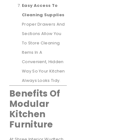
Easy Access To
Cleaning Supplies
Proper Drawers And
Sections Allow You
To Store Cleaning
Items In A
Convenient, Hidden
Way So Your Kitchen
Always Looks Tidy.
Benefits Of
Modular
Kitchen
Furniture
At Shree Interior Wudtech,