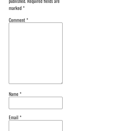
published.
Required fields are
marked
*
Comment
*
Name
*
Email
*