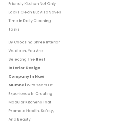
Friendly Kitchen Not Only
Looks Clean But Also Saves
Time In Daily Cleaning
Tasks.
By Choosing Shree Interior
Wudtech, You Are
Selecting The
Best
Interior Design
Company In Navi
Mumbai
With Years Of
Experience In Creating
Modular Kitchens That
Promote Health, Safety,
And Beauty.