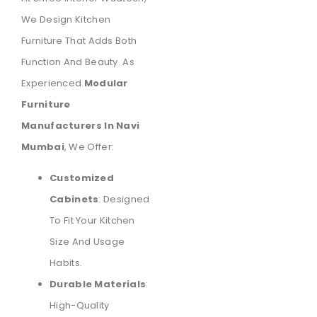
We Design Kitchen
Furniture That Adds Both
Function And Beauty. As
Experienced
Modular
Furniture
Manufacturers In Navi
Mumbai
, We Offer:
Customized
Cabinets
: Designed
To Fit Your Kitchen
Size And Usage
Habits.
Durable Materials
:
High-Quality