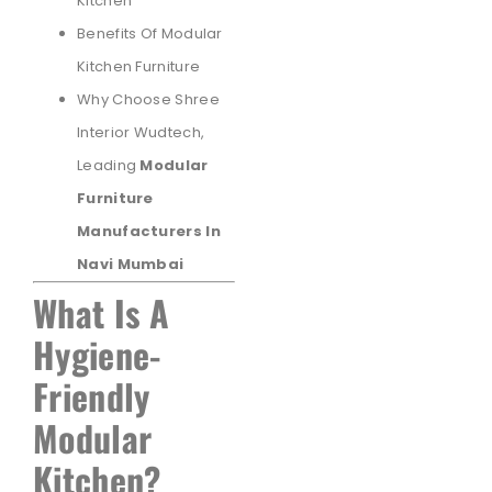
Kitchen
Benefits Of Modular
Kitchen Furniture
Why Choose Shree
Interior Wudtech,
Leading
Modular
Furniture
Manufacturers In
Navi Mumbai
What Is A
Hygiene-
Friendly
Modular
Kitchen?