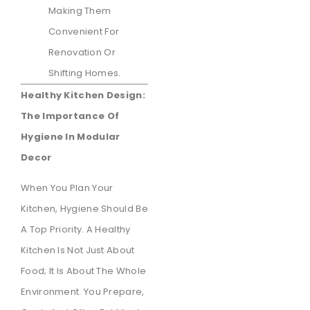
Making Them
Convenient For
Renovation Or
Shifting Homes.
Healthy Kitchen Design:
The Importance Of
Hygiene In Modular
Decor
When You Plan Your
Kitchen, Hygiene Should Be
A Top Priority. A Healthy
Kitchen Is Not Just About
Food; It Is About The Whole
Environment. You Prepare,