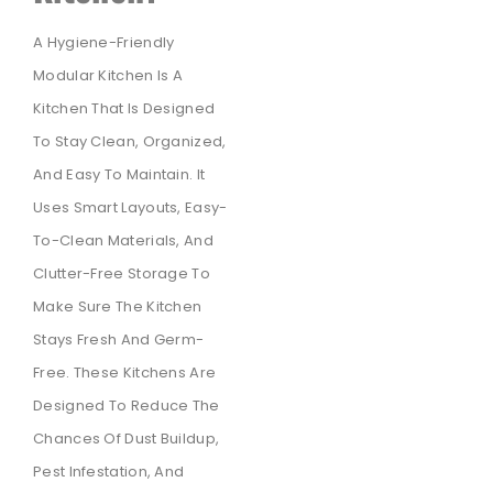
A Hygiene-Friendly
Modular Kitchen Is A
Kitchen That Is Designed
To Stay Clean, Organized,
And Easy To Maintain. It
Uses Smart Layouts, Easy-
To-Clean Materials, And
Clutter-Free Storage To
Make Sure The Kitchen
Stays Fresh And Germ-
Free. These Kitchens Are
Designed To Reduce The
Chances Of Dust Buildup,
Pest Infestation, And