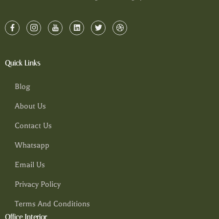
Quick Links
Blog
About Us
Contact Us
Whatsapp
Email Us
Privacy Policy
Terms And Conditions
Office Interior