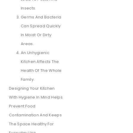
Insects.
Germs And Bacteria
Can Spread Quickly
In Moist Or Dirty
Areas.
An Unhygienic
Kitchen Affects The
Health Of The Whole
Family.
Designing Your Kitchen
With Hygiene In Mind Helps
Prevent Food
Contamination And Keeps
The Space Healthy For
Everyday Use.