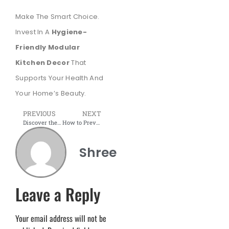
Make The Smart Choice.
Invest In A
Hygiene-
Friendly Modular
Kitchen Decor
That
Supports Your Health And
Your Home’s Beauty.
PREVIOUS
NEXT
Discover the Hottest Modular Kitchen Design Trends
How to Prevent a Kitchen Fire: A Step-by-Step Guide
Shree
Leave a Reply
Your email address will not be