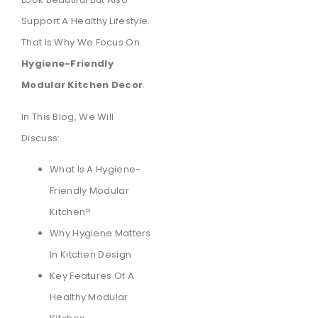
Support A Healthy Lifestyle.
That Is Why We Focus On
Hygiene-Friendly
Modular Kitchen Decor
.
In This Blog, We Will
Discuss:
What Is A Hygiene-
Friendly Modular
Kitchen?
Why Hygiene Matters
In Kitchen Design
Key Features Of A
Healthy Modular