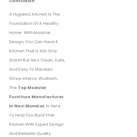
Conclusion
A Hygienic Kitchen Is The
Foundation Of A Healthy
Home. With Modular
Design, You Can Have A
Kitchen That Is Not Only
Stylish But Also Clean, Safe,
And Easy To Maintain.
Shree Interior Wudtech,
The
Top Modular
Furniture Manufacturer
In Navi Mumbai
, Is Here
To Help You Build That
Kitchen With Expert Design
And Reliable Quality.