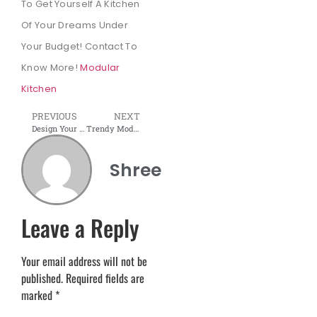
To Get Yourself A Kitchen
Of Your Dreams Under
Your Budget! Contact To
Know More!
Modular
Kitchen
PREVIOUS
NEXT
Design Your Modular Kitchen in Low-Budget with Shree interior wudtech
Trendy Modular Kitchen Designs and Ideas for Small Spaces
Shree
Leave a Reply
Your email address will not be
published.
Required fields are
marked
*