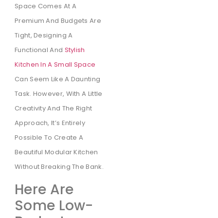
Space Comes At A
Premium And Budgets Are
Tight, Designing A
Functional And
Stylish
Kitchen In A Small Space
Can Seem Like A Daunting
Task. However, With A Little
Creativity And The Right
Approach, It’s Entirely
Possible To Create A
Beautiful Modular Kitchen
Without Breaking The Bank.
Here Are
Some Low-