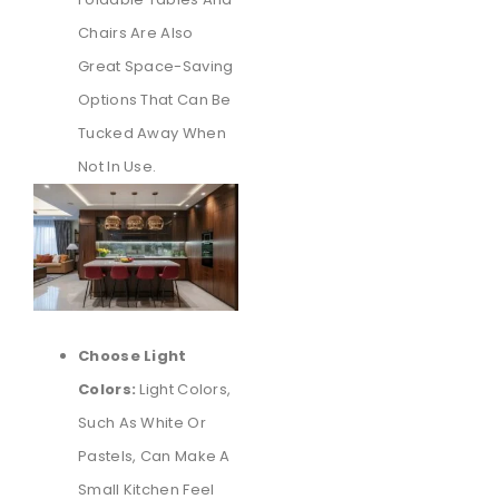
Chairs Are Also
Great Space-Saving
Options That Can Be
Tucked Away When
Not In Use.
Choose Light
Colors:
Light Colors,
Such As White Or
Pastels, Can Make A
Small Kitchen Feel