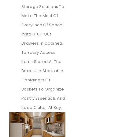
Storage Solutions To
Make The Most Of
Every Inch Of Space.
Install Pull-Out
Drawers In Cabinets
To Easily Access
Items Stored At The
Back. Use Stackable
Containers Or
Baskets To Organize
Pantry Essentials And
Keep Clutter At Bay.