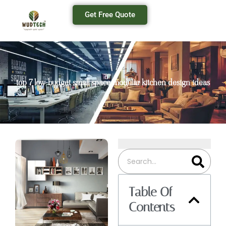
Get Free Quote
top 7 low-budget small space modular kitchen design ideas
Table Of
Contents