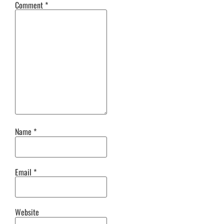
Comment
*
Name
*
Email
*
Website