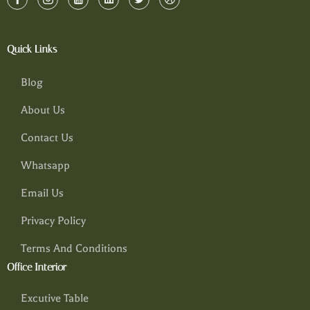
Quick Links
Blog
About Us
Contact Us
Whatsapp
Email Us
Privacy Policy
Terms And Conditions
Office Interior
Excutive Table