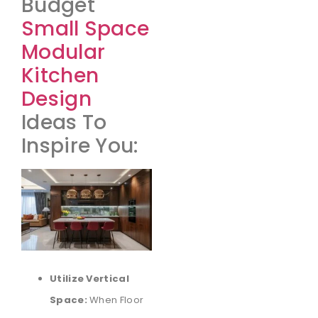
Budget
Small Space
Modular
Kitchen
Design
Ideas To
Inspire You:
Utilize Vertical
Space:
When Floor