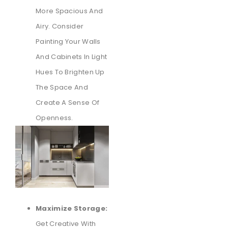
More Spacious And
Airy. Consider
Painting Your Walls
And Cabinets In Light
Hues To Brighten Up
The Space And
Create A Sense Of
Openness.
Maximize Storage:
Get Creative With