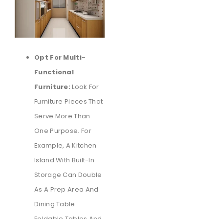
Opt For Multi-
Functional
Furniture:
Look For
Furniture Pieces That
Serve More Than
One Purpose. For
Example, A Kitchen
Island With Built-In
Storage Can Double
As A Prep Area And
Dining Table.
Foldable Tables And