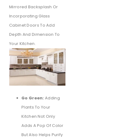
Mirrored Backsplash Or
Incorporating Glass
Cabinet Doors To Add
Depth And Dimension To
Your Kitchen.
Go Green:
Adding
Plants To Your
Kitchen Not Only
Adds A Pop Of Color
But Also Helps Purify