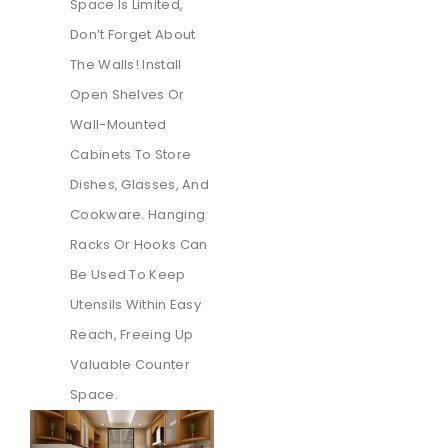
Space Is Limited,
Don’t Forget About
The Walls! Install
Open Shelves Or
Wall-Mounted
Cabinets To Store
Dishes, Glasses, And
Cookware. Hanging
Racks Or Hooks Can
Be Used To Keep
Utensils Within Easy
Reach, Freeing Up
Valuable Counter
Space.