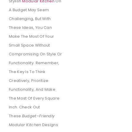
Stylish
Modular Kitchen
On
A Budget May Seem
Challenging, But With
These Ideas, You Can
Make The Most Of Your
Small Space Without
Compromising On Style Or
Functionality. Remember,
The Key Is To Think
Creatively, Prioritize
Functionality, And Make
The Most Of Every Square
Inch. Check Out
These
Budget
–
Friendly
Modular Kitchen
Designs