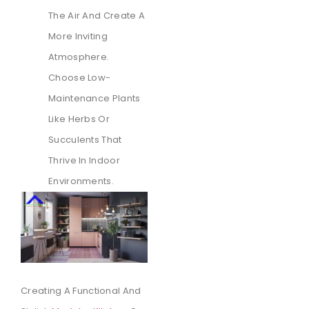
The Air And Create A
More Inviting
Atmosphere.
Choose Low-
Maintenance Plants
Like Herbs Or
Succulents That
Thrive In Indoor
Environments.
Creating A Functional And