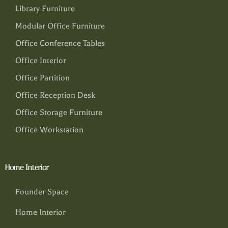
Library Furniture
Modular Office Furniture
Office Conference Tables
Office Interior
Office Partition
Office Reception Desk
Office Storage Furniture
Office Workstation
Home Interior
Founder Space
Home Interior