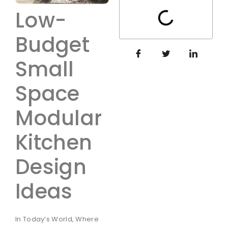
Low-
Budget
Small
Space
Modular
Kitchen
Design
Ideas
In Today’s World, Where