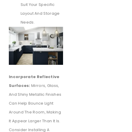
Suit Your Specific
Layout And Storage
Needs.
Incorporate Reflective
Surfaces:
Mirrors, Glass,
And Shiny Metallic Finishes
Can Help Bounce Light
Around The Room, Making
It Appear Larger Than It Is.
Consider Installing A