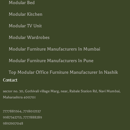
Modular Bed
Modular Kitchen
Modular TV Unit
Modular Wardrobes
Modular Furniture Manufacturers In Mumbai
Modular Furniture Manufacturers In Pune
Top Modular Office Furniture Manufacturer In Nashik
Contact
sector no. 30, Gothivali village Marg, near, Rabale Station Rd, Navi Mumbai,
Maharashtra 400701
7777885564, 7718012537
9987342753, 7777888289
9892907048