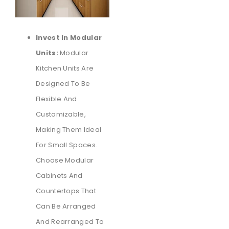
Invest In Modular
Units:
Modular
Kitchen Units Are
Designed To Be
Flexible And
Customizable,
Making Them Ideal
For Small Spaces.
Choose Modular
Cabinets And
Countertops That
Can Be Arranged
And Rearranged To