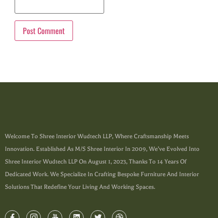
Welcome To Shree Interior Wudtech LLP, Where Craftsmanship Meets
Innovation. Established As M/s Shree Interior In 2009, We’ve Evolved Into
Shree Interior Wudtech LLP On August 1, 2023, Thanks To 14 Years Of
Dedicated Work. We Specialize In Crafting Bespoke Furniture And Interior
Solutions That Redefine Your Living And Working Spaces.