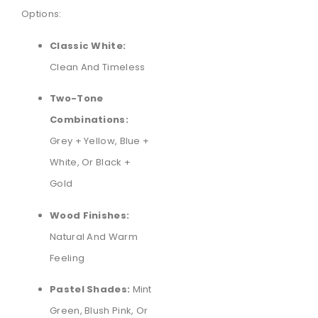
Options:
Classic White:
Clean And Timeless
Two-Tone
Combinations:
Grey + Yellow, Blue +
White, Or Black +
Gold
Wood Finishes:
Natural And Warm
Feeling
Pastel Shades:
Mint
Green, Blush Pink, Or