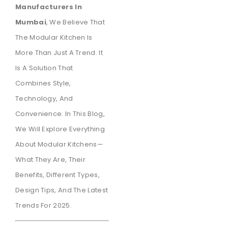
Manufacturers In
Mumbai
, We Believe That
The Modular Kitchen Is
More Than Just A Trend. It
Is A Solution That
Combines Style,
Technology, And
Convenience. In This Blog,
We Will Explore Everything
About Modular Kitchens—
What They Are, Their
Benefits, Different Types,
Design Tips, And The Latest
Trends For 2025.