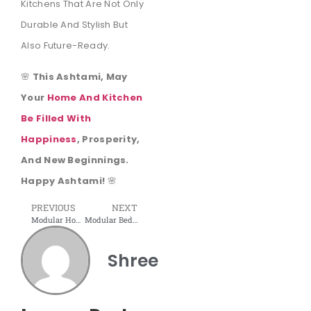
Kitchens That Are Not Only
Durable And Stylish But
Also Future-Ready.
🌸
This Ashtami, May
Your
Home And Kitchen
Be Filled With
Happiness
, Prosperity,
And New Beginnings.
Happy Ashtami!
🌸
PREVIOUS
NEXT
Modular Home Interior: Redefining Modern Living Spaces
Modular Bedroom – Smart, Stylish, and Space-Saving
Shree