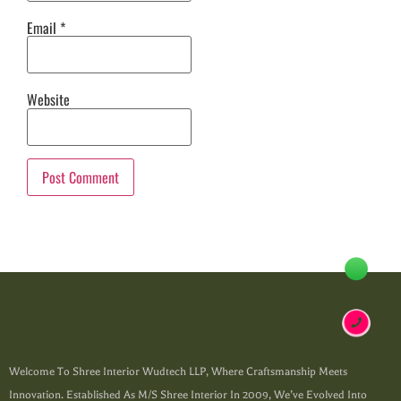
Email
*
Website
Welcome To Shree Interior Wudtech LLP, Where Craftsmanship Meets
Innovation. Established As M/s Shree Interior In 2009, We’ve Evolved Into