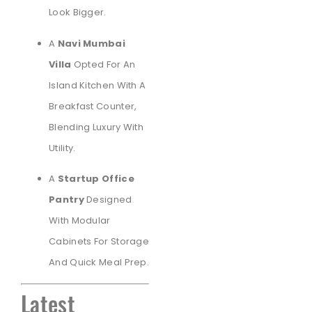
Look Bigger.
A
Navi Mumbai
Villa
Opted For An
Island Kitchen With A
Breakfast Counter,
Blending Luxury With
Utility.
A
Startup Office
Pantry
Designed
With Modular
Cabinets For Storage
And Quick Meal Prep.
Latest