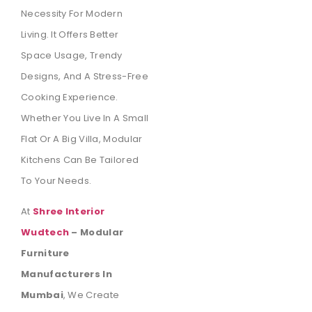
Necessity For Modern
Living. It Offers Better
Space Usage, Trendy
Designs, And A Stress-Free
Cooking Experience.
Whether You Live In A Small
Flat Or A Big Villa, Modular
Kitchens Can Be Tailored
To Your Needs.
At
Shree Interior
Wudtech
– Modular
Furniture
Manufacturers In
Mumbai
, We Create