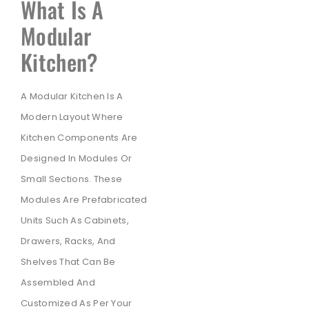
What Is A
Modular
Kitchen?
A Modular Kitchen Is A
Modern Layout Where
Kitchen Components Are
Designed In Modules Or
Small Sections. These
Modules Are Prefabricated
Units Such As Cabinets,
Drawers, Racks, And
Shelves That Can Be
Assembled And
Customized As Per Your