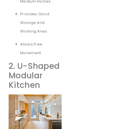
Medium Homes
Provides Good
Storage And
Working Area
Allows Free
Movement
2. U-Shaped
Modular
Kitchen