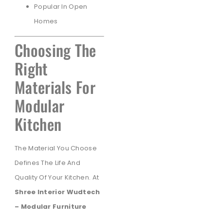
Popular In Open
Homes
Choosing The
Right
Materials For
Modular
Kitchen
The Material You Choose
Defines The Life And
Quality Of Your Kitchen. At
Shree Interior Wudtech
– Modular Furniture