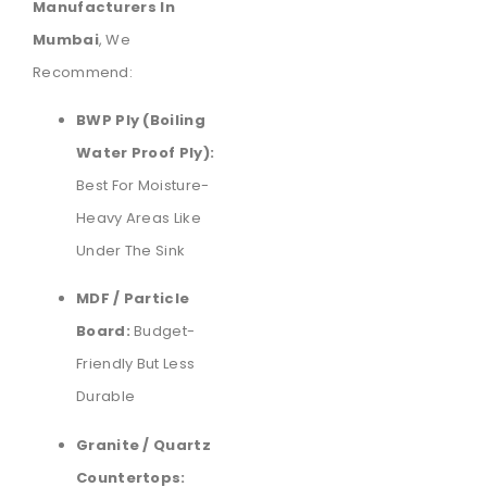
Manufacturers In
Mumbai
, We
Recommend:
BWP Ply (Boiling
Water Proof Ply):
Best For Moisture-
Heavy Areas Like
Under The Sink
MDF / Particle
Board:
Budget-
Friendly But Less
Durable
Granite / Quartz
Countertops: