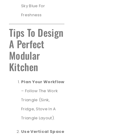
Sky Blue For
Freshness
Tips To Design
A Perfect
Modular
Kitchen
Plan Your Workflow
– Follow The Work
Triangle (sink,
Fridge, Stove In A
Triangle Layout).
Use Vertical Space