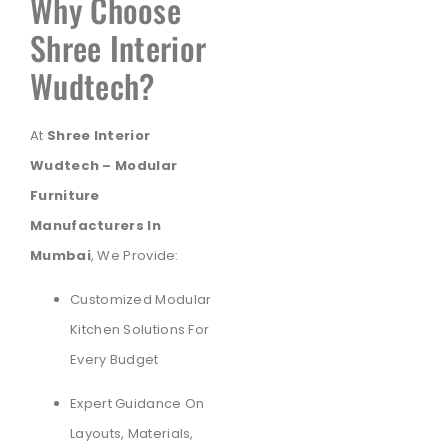
Why Choose
Shree Interior
Wudtech?
At
Shree Interior
Wudtech – Modular
Furniture
Manufacturers In
Mumbai
, We Provide:
Customized Modular
Kitchen Solutions For
Every Budget
Expert Guidance On
Layouts, Materials,