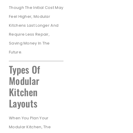
Though The Initial Cost May
Feel Higher, Modular
Kitchens Last Longer And
Require Less Repair,
Saving Money In The
Future.
Types Of
Modular
Kitchen
Layouts
When You Plan Your
Modular Kitchen, The