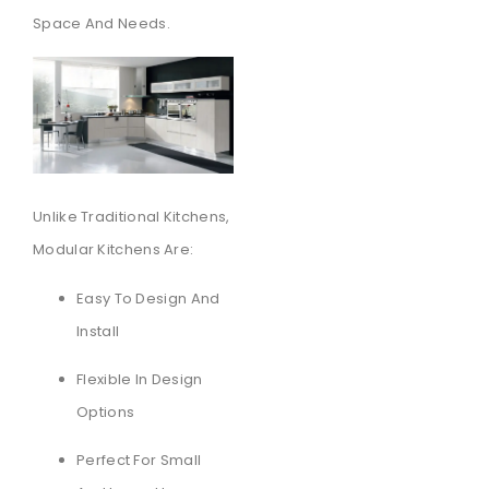
Space And Needs.
Unlike Traditional Kitchens,
Modular Kitchens Are:
Easy To Design And
Install
Flexible In Design
Options
Perfect For Small