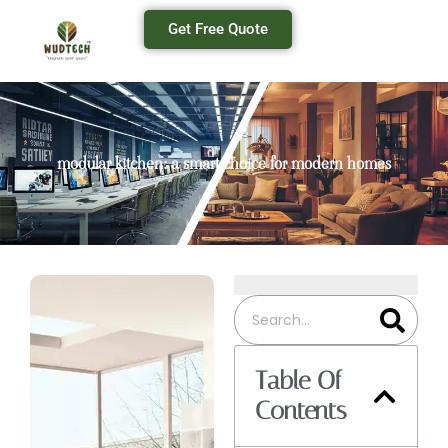
Get Free Quote
modular kitchen: a smart choice for modern homes
Table Of
Contents