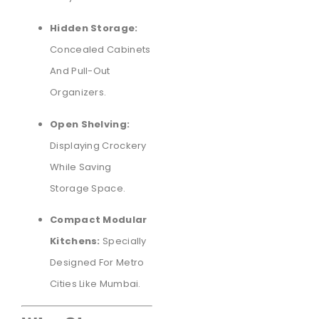
Hidden Storage:
Concealed Cabinets
And Pull-Out
Organizers.
Open Shelving:
Displaying Crockery
While Saving
Storage Space.
Compact Modular
Kitchens:
Specially
Designed For Metro
Cities Like Mumbai.