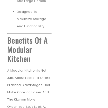
And Large Homes
Designed To
Maximize Storage
And Functionality
Benefits Of A
Modular
Kitchen
A Modular Kitchen Is Not
Just About Looks—It Offers
Practical Advantages That
Make Cooking Easier And
The Kitchen More
Organized. Let’s Look At