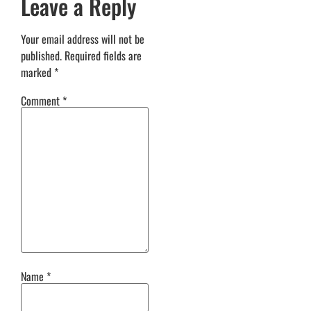
Leave a Reply
Your email address will not be
published.
Required fields are
marked
*
Comment
*
Name
*