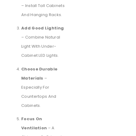
– Install Tall Cabinets
And Hanging Racks.
Add Good Lighting
– Combine Natural
Light With Under-
Cabinet LED Lights.
Choose Durable
Materials
–
Especially For
Countertops And
Cabinets.
Focus On
Ventilation
– A