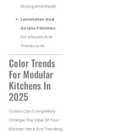
Strong And Stylish
Laminates And
Acrylic Finishes:
For Smooth And
Trendy Look
Color Trends
For Modular
Kitchens In
2025
Colors Can Completely
Change The Vibe Of Your
Kitchen. Here Are Trending