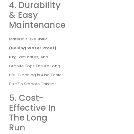
4. Durability
& Easy
Maintenance
Materials Like
BWP
(Boiling Water Proof)
Ply
, Laminates, And
Granite Tops Ensure Long
Life. Cleaning Is Also Easier
Due To Smooth Finishes.
5. Cost-
Effective In
The Long
Run