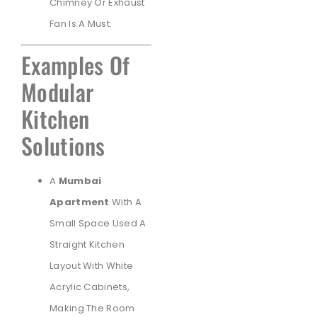
Chimney Or Exhaust
Fan Is A Must.
Examples Of
Modular
Kitchen
Solutions
A
Mumbai
Apartment
With A
Small Space Used A
Straight Kitchen
Layout With White
Acrylic Cabinets,
Making The Room