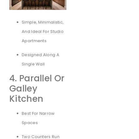
Simple, Minimalistic,
And Ideal For Studio
Apartments
Designed Along A
Single Wall
4. Parallel Or
Galley
Kitchen
Best For Narrow
Spaces
Two Counters Run