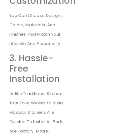
Customization
You Can Choose Designs,
Colors, Materials, And
Finishes That Match Your
Lifestyle And Personality.
3. Hassle-
Free
Installation
Unlike Traditional Kitchens
That Take Weeks To Build,
Modular Kitchens Are
Quicker To Install As Parts
Are Factory-Made.