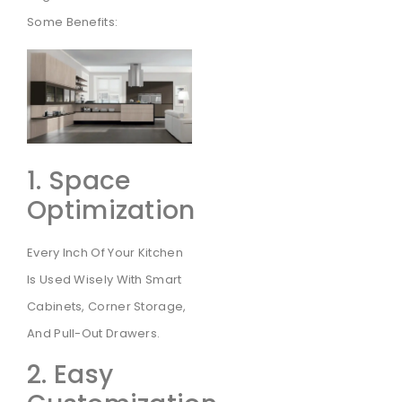
Some Benefits:
1. Space
Optimization
Every Inch Of Your Kitchen
Is Used Wisely With Smart
Cabinets, Corner Storage,
And Pull-Out Drawers.
2. Easy