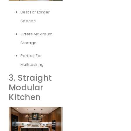
Best For Larger
Spaces
Offers Maximum
Storage
Perfect For
Multitasking
3. Straight
Modular
Kitchen