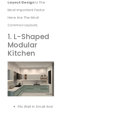
Layout Design
Is The
Most Important Factor.
Here Are The Most
Common Layouts:
1. L-Shaped
Modular
Kitchen
Fits Well In Small And