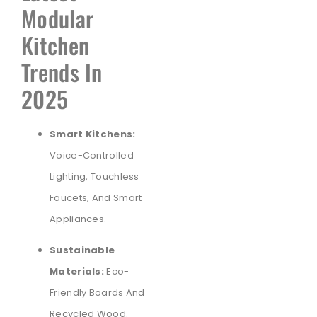
Modular
Kitchen
Trends In
2025
Smart Kitchens:
Voice-Controlled
Lighting, Touchless
Faucets, And Smart
Appliances.
Sustainable
Materials:
Eco-
Friendly Boards And
Recycled Wood.