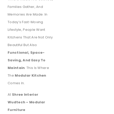
Families Gather, And
Memories Are Made. In
Today’s Fast-Moving
Lifestyle, People Want
Kitchens That Are Not Only
Beautiful But Also
Functional, Space-
Saving, And Easy To
Maintain
. This Is Where
The
Modular Kitchen
Comes In.
At
Shree Interior
Wudtech – Modular
Furniture