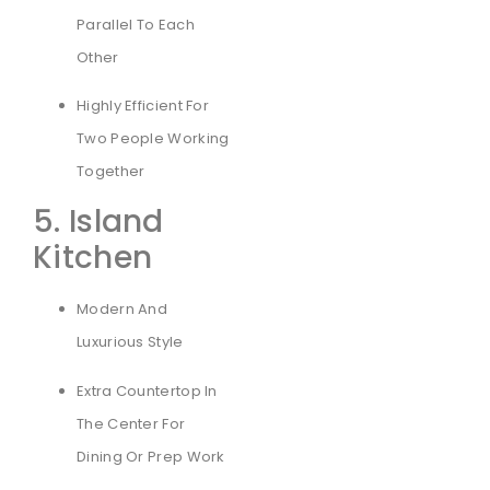
Parallel To Each
Other
Highly Efficient For
Two People Working
Together
5. Island
Kitchen
Modern And
Luxurious Style
Extra Countertop In
The Center For
Dining Or Prep Work