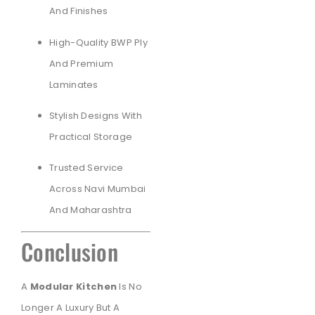
And Finishes
High-Quality BWP Ply
And Premium
Laminates
Stylish Designs With
Practical Storage
Trusted Service
Across Navi Mumbai
And Maharashtra
Conclusion
A
Modular Kitchen
Is No
Longer A Luxury But A