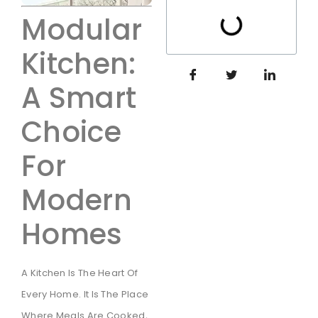
Modular
Kitchen:
A Smart
Choice
For
Modern
Homes
A Kitchen Is The Heart Of
Every Home. It Is The Place
Where Meals Are Cooked,