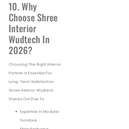
10. Why
Choose Shree
Interior
Wudtech In
2026?
Choosing The Right Interior
Partner Is Essential For
Long-Term Satisfaction.
Shree Interior Wudtech
Stands Out Due To:
Expertise In Modular
Furniture
Manufacturing