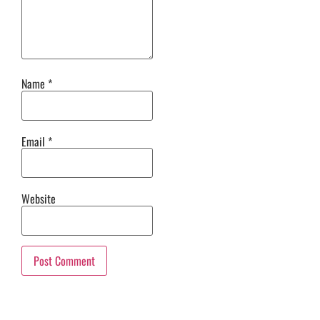
Name
*
Email
*
Website