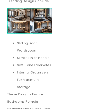
Trending Designs Include:
Sliding Door
Wardrobes
Mirror-Finish Panels
Soft-Tone Laminates
Internal Organizers
For Maximum
Storage
These Designs Ensure
Bedrooms Remain
Peaceful And Clutter-Free.