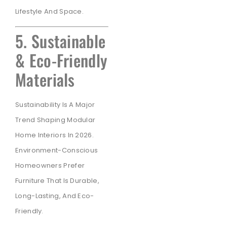
Lifestyle And Space.
5. Sustainable
& Eco-Friendly
Materials
Sustainability Is A Major
Trend Shaping Modular
Home Interiors In 2026.
Environment-Conscious
Homeowners Prefer
Furniture That Is Durable,
Long-Lasting, And Eco-
Friendly.