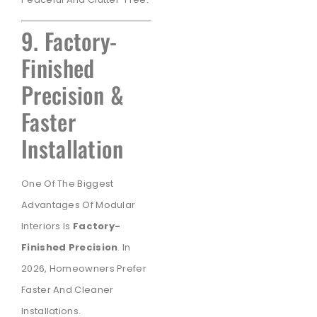
9. Factory-
Finished
Precision &
Faster
Installation
One Of The Biggest
Advantages Of Modular
Interiors Is
Factory-
Finished Precision
. In
2026, Homeowners Prefer
Faster And Cleaner
Installations.