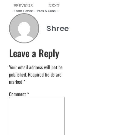
PREVIOUS
NEXT
From Concept to Creation: Modular Furniture Trends in Mumbai 2026
Pros & Cons of Modular Furniture: Is It Right for You?
Shree
Leave a Reply
Your email address will not be
published.
Required fields are
marked
*
Comment
*