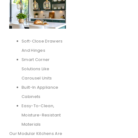
Soft-Close Drawers
And Hinges
Smart Corner
Solutions Like
Carousel Units
Built-In Appliance
Cabinets
Easy-To-Clean,
Moisture-Resistant
Materials
Our Modular Kitchens Are