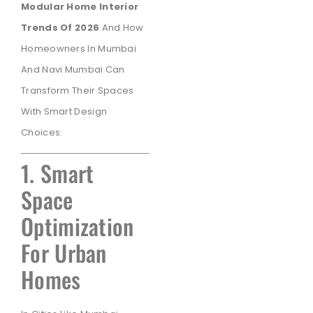
Modular Home Interior
Trends Of 2026
And How
Homeowners In Mumbai
And Navi Mumbai Can
Transform Their Spaces
With Smart Design
Choices.
1. Smart
Space
Optimization
For Urban
Homes