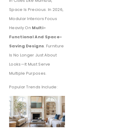
In Cities Like Mumbai,
Space Is Precious. In 2026,
Modular Interiors Focus
Heavily On
Multi-
Functional And Space-
Saving Designs
. Furniture
Is No Longer Just About
Looks—It Must Serve
Multiple Purposes.
Popular Trends Include: