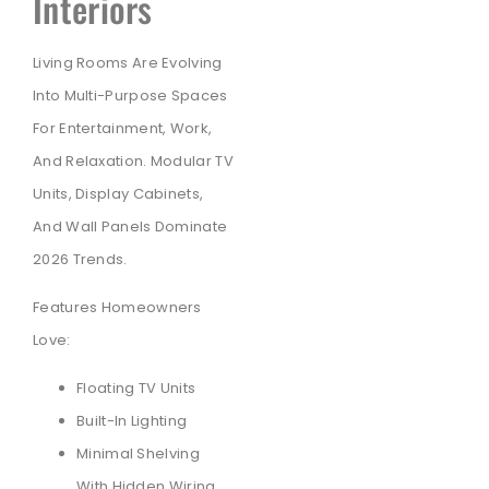
Interiors
Living Rooms Are Evolving
Into Multi-Purpose Spaces
For Entertainment, Work,
And Relaxation. Modular TV
Units, Display Cabinets,
And Wall Panels Dominate
2026 Trends.
Features Homeowners
Love:
Floating TV Units
Built-In Lighting
Minimal Shelving
With Hidden Wiring