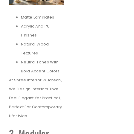
Matte Laminates
Acrylic And PU
Finishes
Natural Wood
Textures
Neutral Tones With
Bold Accent Colors
At Shree Interior Wudtech,
We Design Interiors That
Feel Elegant Yet Practical,
Perfect For Contemporary
Lifestyles.
3. Modular