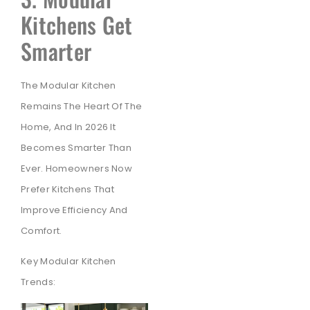
Kitchens Get
Smarter
The Modular Kitchen
Remains The Heart Of The
Home, And In 2026 It
Becomes Smarter Than
Ever. Homeowners Now
Prefer Kitchens That
Improve Efficiency And
Comfort.
Key Modular Kitchen
Trends: