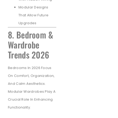
Modular Designs
That Allow Future
Upgrades
8. Bedroom &
Wardrobe
Trends 2026
Bedrooms In 2026 Focus
On Comfort, Organization,
And Calm Aesthetics.
Modular Wardrobes Play A
Crucial Role In Enhancing
Functionality.