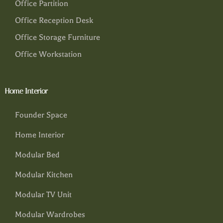
Office Partition
Office Reception Desk
Office Storage Furniture
Office Workstation
Home Interior
Founder Space
Home Interior
Modular Bed
Modular Kitchen
Modular TV Unit
Modular Wardrobes