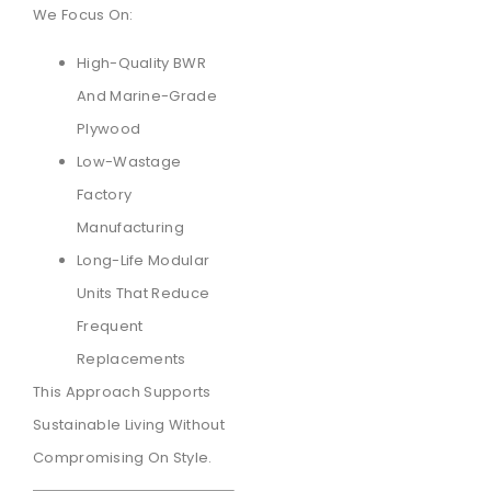
We Focus On:
High-Quality BWR
And Marine-Grade
Plywood
Low-Wastage
Factory
Manufacturing
Long-Life Modular
Units That Reduce
Frequent
Replacements
This Approach Supports
Sustainable Living Without
Compromising On Style.