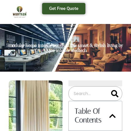
Get Free Quote
modular home interior trends 2026: smart & stylish living by
shree interior wudtech
Table Of
Contents