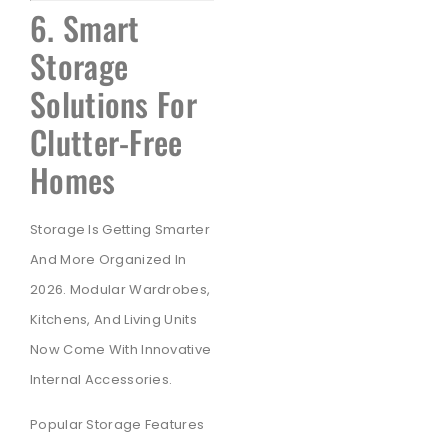
6. Smart
Storage
Solutions For
Clutter-Free
Homes
Storage Is Getting Smarter
And More Organized In
2026. Modular Wardrobes,
Kitchens, And Living Units
Now Come With Innovative
Internal Accessories.
Popular Storage Features