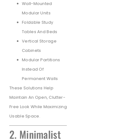
Wall-Mounted
Modular Units
Foldable Study
Tables And Beds
Vertical Storage
Cabinets
Modular Partitions
Instead Of
Permanent Walls
These Solutions Help
Maintain An Open, Clutter-
Free Look While Maximizing
Usable Space.
2. Minimalist