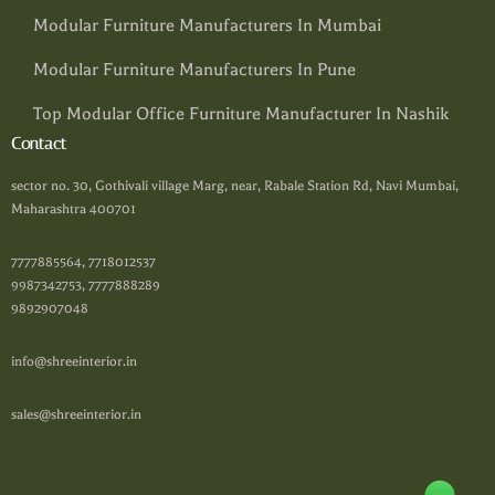
Modular Furniture Manufacturers In Mumbai
Modular Furniture Manufacturers In Pune
Top Modular Office Furniture Manufacturer In Nashik
Contact
sector no. 30, Gothivali village Marg, near, Rabale Station Rd, Navi Mumbai,
Maharashtra 400701
7777885564, 7718012537
9987342753, 7777888289
9892907048
info@shreeinterior.in
sales@shreeinterior.in