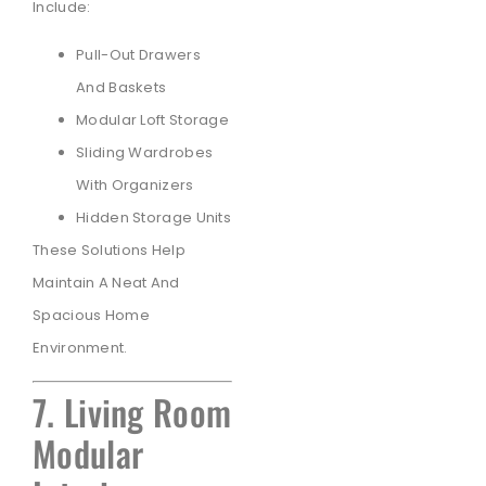
Include:
Pull-Out Drawers
And Baskets
Modular Loft Storage
Sliding Wardrobes
With Organizers
Hidden Storage Units
These Solutions Help
Maintain A Neat And
Spacious Home
Environment.
7. Living Room
Modular