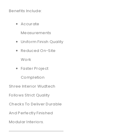
Benefits Include:
Accurate
Measurements
Uniform Finish Quality
Reduced On-Site
Work
Faster Project
Completion
Shree Interior Wudtech
Follows Strict Quality
Checks To Deliver Durable
And Perfectly Finished
Modular Interiors.