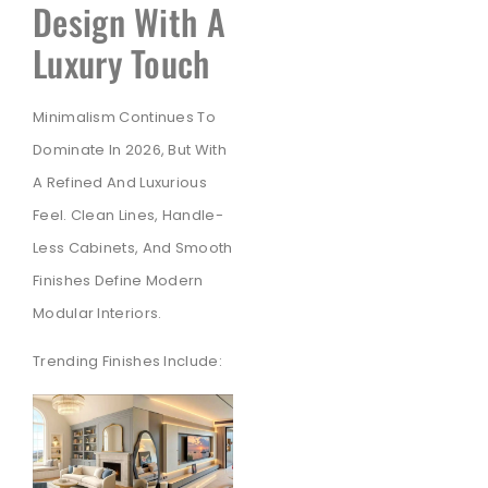
Design With A
Luxury Touch
Minimalism Continues To
Dominate In 2026, But With
A Refined And Luxurious
Feel. Clean Lines, Handle-
Less Cabinets, And Smooth
Finishes Define Modern
Modular Interiors.
Trending Finishes Include: