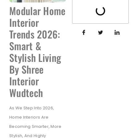
Modular Home
Interior
Trends 2026:
Smart &
Stylish Living
By Shree
Interior
Wudtech
As We Step Into 2026,
Home Interiors Are
Becoming Smarter, More
Stylish, And Highly