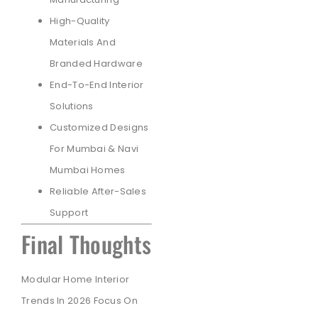
High-Quality
Materials And
Branded Hardware
End-To-End Interior
Solutions
Customized Designs
For Mumbai & Navi
Mumbai Homes
Reliable After-Sales
Support
Final Thoughts
Modular Home Interior
Trends In 2026 Focus On