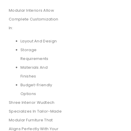
Modular Interiors Allow
Complete Customization
In:
Layout And Design
Storage
Requirements
Materials And
Finishes
Budget-Friendly
Options
Shree Interior Wudtech
Specializes In Tailor-Made
Modular Furniture That
Aligns Perfectly With Your