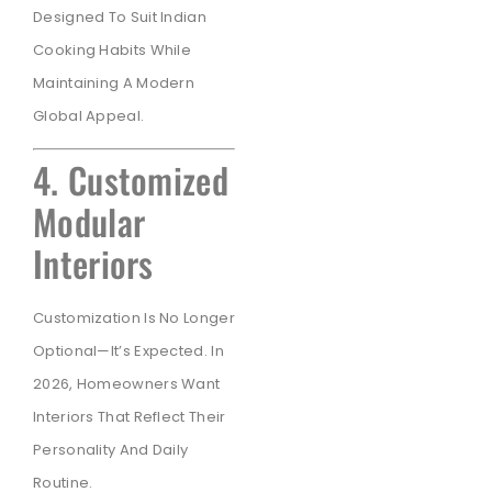
Designed To Suit Indian
Cooking Habits While
Maintaining A Modern
Global Appeal.
4. Customized
Modular
Interiors
Customization Is No Longer
Optional—It’s Expected. In
2026, Homeowners Want
Interiors That Reflect Their
Personality And Daily
Routine.