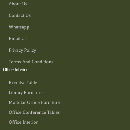
About Us
Contact Us
Whatsapp
Email Us
Privacy Policy
Terms And Conditions
Office Interior
Excutive Table
Library Furniture
Modular Office Furniture
Office Conference Tables
Office Interior