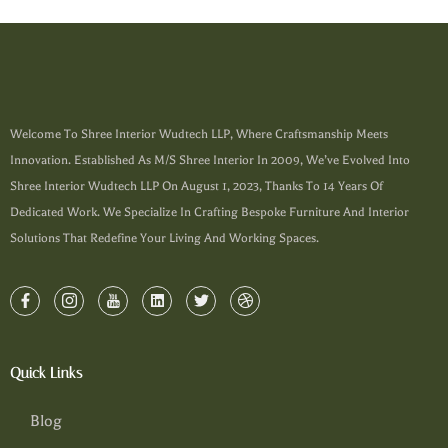
Welcome To Shree Interior Wudtech LLP, Where Craftsmanship Meets
Innovation. Established As M/s Shree Interior In 2009, We’ve Evolved Into
Shree Interior Wudtech LLP On August 1, 2023, Thanks To 14 Years Of
Dedicated Work. We Specialize In Crafting Bespoke Furniture And Interior
Solutions That Redefine Your Living And Working Spaces.
Quick Links
Blog