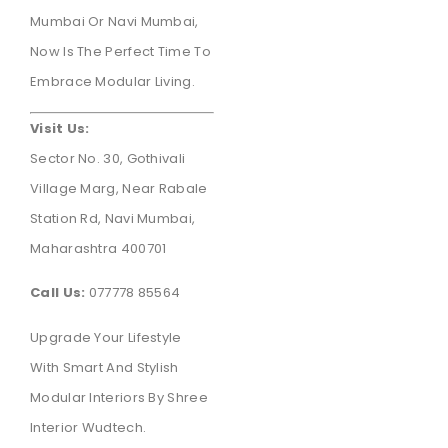
Mumbai Or Navi Mumbai,
Now Is The Perfect Time To
Embrace Modular Living.
Visit Us:
Sector No. 30, Gothivali
Village Marg, Near Rabale
Station Rd, Navi Mumbai,
Maharashtra 400701
Call Us:
077778 85564
Upgrade Your Lifestyle
With Smart And Stylish
Modular Interiors By Shree
Interior Wudtech.