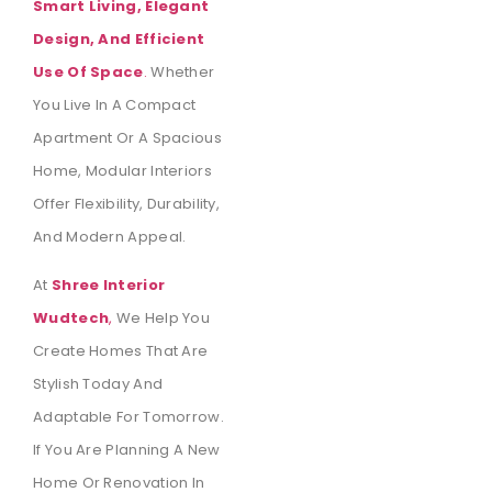
Smart Living, Elegant
Design, And Efficient
Use Of Space
.
Whether
You Live In A Compact
Apartment Or A Spacious
Home, Modular Interiors
Offer Flexibility, Durability,
And Modern Appeal.
At
Shree Interior
Wudtech
,
We Help You
Create Homes That Are
Stylish Today And
Adaptable For Tomorrow.
If You Are Planning A New
Home Or Renovation In