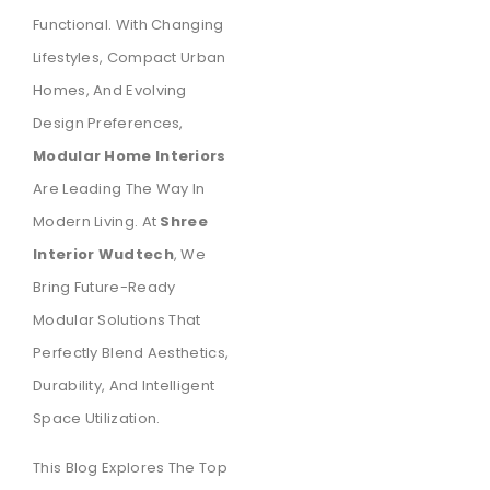
Functional. With Changing
Lifestyles, Compact Urban
Homes, And Evolving
Design Preferences,
Modular Home Interiors
Are Leading The Way In
Modern Living. At
Shree
Interior Wudtech
, We
Bring Future-Ready
Modular Solutions That
Perfectly Blend Aesthetics,
Durability, And Intelligent
Space Utilization.
This Blog Explores The Top