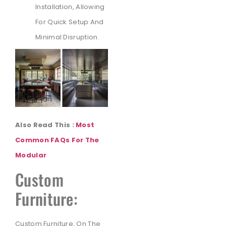
Installation, Allowing
For Quick Setup And
Minimal Disruption.
Also Read This :
Most
Common FAQs For The
Modular
Custom
Furniture:
Custom Furniture, On The