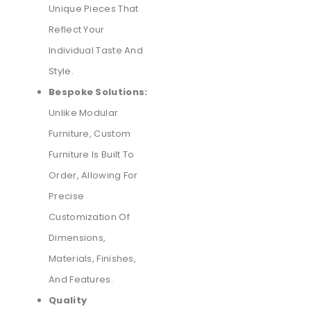
Unique Pieces That
Reflect Your
Individual Taste And
Style.
Bespoke Solutions:
Unlike Modular
Furniture, Custom
Furniture Is Built To
Order, Allowing For
Precise
Customization Of
Dimensions,
Materials, Finishes,
And Features.
Quality