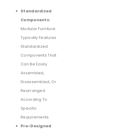
Standardized
Components:
Modular Furniture
Typically Features
Standardized
Components That
Can Be Easily
Assembled,
Disassembled, Or
Rearranged
According To
Specific
Requirements.
Pre-Designed