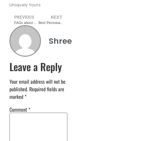
Uniquely Yours.
PREVIOUS
NEXT
FAQs about modular furniture: Elevate Your Living Space with Shree Interior Wudtech in Navi Mumbai
Best Personalised Modular Kitchen Services in Deoria – Shree Interior Wudtech
Shree
Leave a Reply
Your email address will not be
published.
Required fields are
marked
*
Comment
*