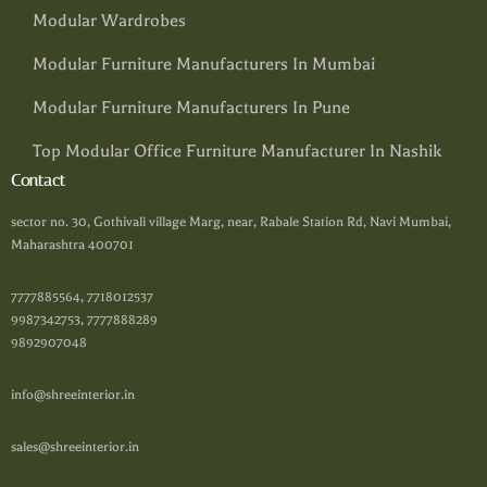
Modular Wardrobes
Modular Furniture Manufacturers In Mumbai
Modular Furniture Manufacturers In Pune
Top Modular Office Furniture Manufacturer In Nashik
Contact
sector no. 30, Gothivali village Marg, near, Rabale Station Rd, Navi Mumbai,
Maharashtra 400701
7777885564, 7718012537
9987342753, 7777888289
9892907048
info@shreeinterior.in
sales@shreeinterior.in