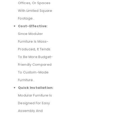
Offices, Or Spaces
With Limited Square
Footage.
Cost-Effective:
Since Modular
Furniture Is Mass-
Produced, It Tends
To Be More Budget-
Friendly Compared
To Custom-Made
Furniture.
Quick Installation:
Modular Furniture Is
Designed For Easy
Assembly And