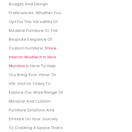
Budget, And Design
Preferences. Whether You
Opt For The Versatility Of
Modular Furniture Or The
Bespoke Elegance Of
Custom Furniture,
Shree
Interior Wudtech In Navi
Mumbai
Is Here To Help
You Bring Your Vision To
Life. Visit Us Today To
Explore Our Wide Range Of
Modular And Custom
Furniture Solutions And
Embark On Your Journey
To Creating A Space That’s