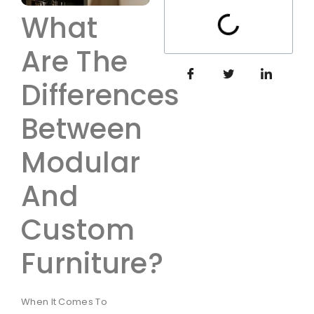
What
Are The
Differences
Between
Modular
And
Custom
Furniture?
When It Comes To