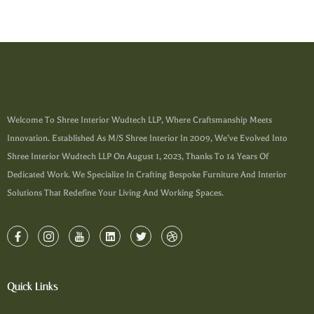
Welcome To Shree Interior Wudtech LLP, Where Craftsmanship Meets
Innovation. Established As M/s Shree Interior In 2009, We’ve Evolved Into
Shree Interior Wudtech LLP On August 1, 2023, Thanks To 14 Years Of
Dedicated Work. We Specialize In Crafting Bespoke Furniture And Interior
Solutions That Redefine Your Living And Working Spaces.
Quick Links