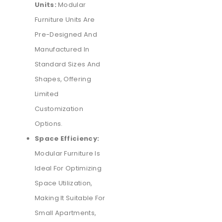
Units:
Modular
Furniture Units Are
Pre-Designed And
Manufactured In
Standard Sizes And
Shapes, Offering
Limited
Customization
Options.
Space Efficiency:
Modular Furniture Is
Ideal For Optimizing
Space Utilization,
Making It Suitable For
Small Apartments,