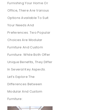
Furnishing Your Home Or
Office, There Are Various
Options Available To Suit
Your Needs And
Preferences. Two Popular
Choices Are Modular
Furniture And Custom
Furniture. While Both Offer
Unique Benefits, They Differ
In Several Key Aspects.
Let’s Explore The
Differences Between
Modular And Custom
Furniture: