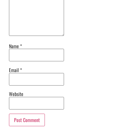
Name
*
Email
*
Website