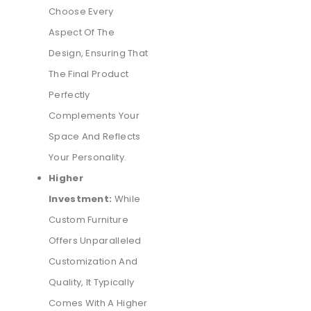
Choose Every
Aspect Of The
Design, Ensuring That
The Final Product
Perfectly
Complements Your
Space And Reflects
Your Personality.
Higher
Investment:
While
Custom Furniture
Offers Unparalleled
Customization And
Quality, It Typically
Comes With A Higher