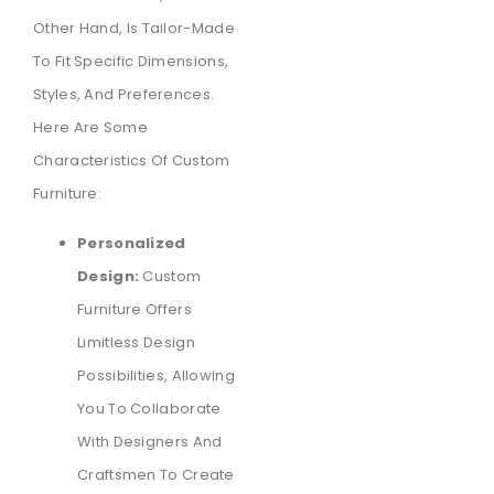
Other Hand, Is Tailor-Made
To Fit Specific Dimensions,
Styles, And Preferences.
Here Are Some
Characteristics Of Custom
Furniture:
Personalized
Design:
Custom
Furniture Offers
Limitless Design
Possibilities, Allowing
You To Collaborate
With Designers And
Craftsmen To Create