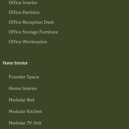
Office Interior
Office Partition
Office Reception Desk
Office Storage Furniture
Office Workstation
Home Interior
Founder Space
Home Interior
Modular Bed
Modular Kitchen
Modular TV Unit