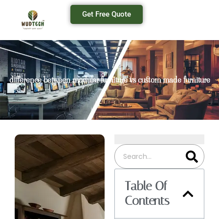
Get Free Quote
difference between modular furniture vs custom made furniture
Table Of
Contents