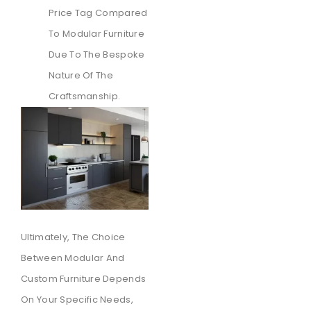
Price Tag Compared
To Modular Furniture
Due To The Bespoke
Nature Of The
Craftsmanship.
Ultimately, The Choice
Between Modular And
Custom Furniture Depends
On Your Specific Needs,