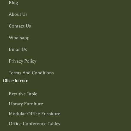
Blog
About Us
Contact Us
Whatsapp
Email Us
Privacy Policy
Terms And Conditions
Office Interior
Excutive Table
Library Furniture
Modular Office Furniture
Office Conference Tables