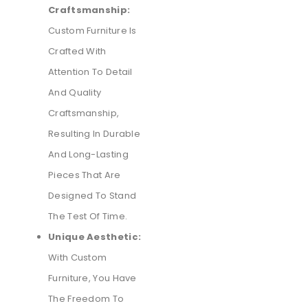
Craftsmanship:
Custom Furniture Is
Crafted With
Attention To Detail
And Quality
Craftsmanship,
Resulting In Durable
And Long-Lasting
Pieces That Are
Designed To Stand
The Test Of Time.
Unique Aesthetic:
With Custom
Furniture, You Have
The Freedom To