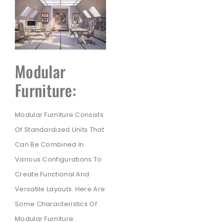
Modular
Furniture:
Modular Furniture Consists
Of Standardized Units That
Can Be Combined In
Various Configurations To
Create Functional And
Versatile Layouts. Here Are
Some Characteristics Of
Modular Furniture: