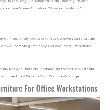
mical In The Long Run. Since You Can Reconfigure And
s, You Save Money On Future Office Renovations Or
yee Productivity. Modular Furniture Allows You To Create
kflows, Promoting Efficiency And Reducing Distractions.
orary Designs That Can Enhance The Overall Look Of Your
 Environment That Reflects Your Company’s Image.
rniture For Office Workstations