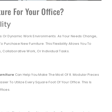
ure For Your Office?
lity
ses Or Dynamic Work Environments. As Your Needs Change,
 Purchase New Furniture. This Flexibility Allows You To
 Collaborative Work, Or Individual Tasks.
urniture
Can Help You Make The Most Of It. Modular Pieces
sier To Utilize Every Square Foot Of Your Office. This Is
ffices.