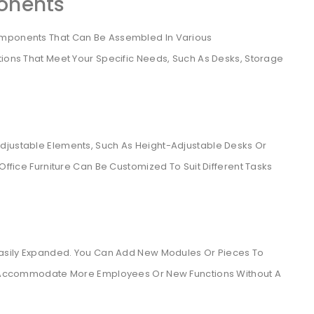
onents
omponents That Can Be Assembled In Various
tions That Meet Your Specific Needs, Such As Desks, Storage
djustable Elements, Such As Height-Adjustable Desks Or
 Office Furniture Can Be Customized To Suit Different Tasks
 Easily Expanded. You Can Add New Modules Or Pieces To
Can Accommodate More Employees Or New Functions Without A