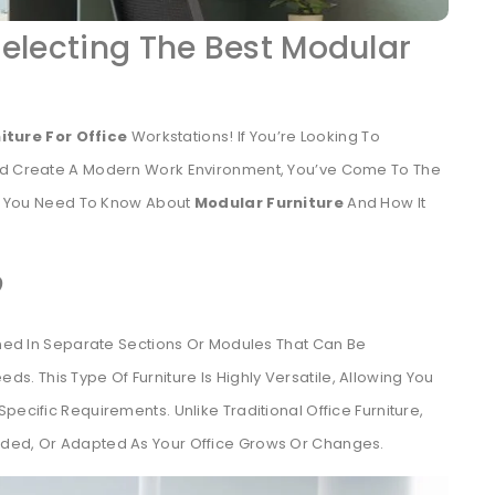
Selecting The Best Modular
iture For Office
Workstations! If You’re Looking To
And Create A Modern Work Environment, You’ve Come To The
ing You Need To Know About
Modular Furniture
And How It
?
igned In Separate Sections Or Modules That Can Be
 This Type Of Furniture Is Highly Versatile, Allowing You
pecific Requirements. Unlike Traditional Office Furniture,
nded, Or Adapted As Your Office Grows Or Changes.