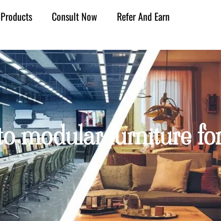
Products
Consult Now
Refer And Earn
to modular furniture for