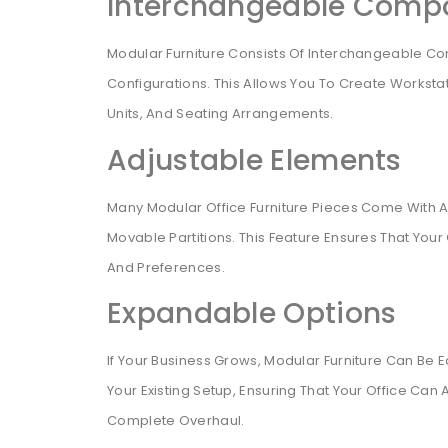
Interchangeable Comp
Modular Furniture Consists Of Interchangeable C
Configurations. This Allows You To Create Worksta
Units, And Seating Arrangements.
Adjustable Elements
Many Modular Office Furniture Pieces Come With A
Movable Partitions. This Feature Ensures That Your
And Preferences.
Expandable Options
If Your Business Grows, Modular Furniture Can Be
Your Existing Setup, Ensuring That Your Office 
Complete Overhaul.