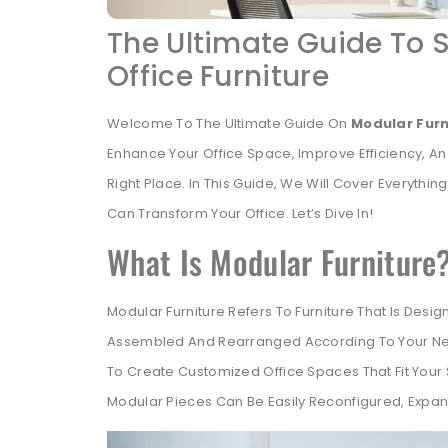
The Ultimate Guide To 
Office Furniture
Welcome To The Ultimate Guide On
Modular Furn
Enhance Your Office Space, Improve Efficiency, 
Right Place. In This Guide, We Will Cover Everyth
Can Transform Your Office. Let’s Dive In!
What Is Modular Furniture
Modular Furniture Refers To Furniture That Is Des
Assembled And Rearranged According To Your Needs.
To Create Customized Office Spaces That Fit Your S
Modular Pieces Can Be Easily Reconfigured, Expa