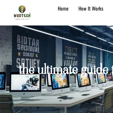
Home
How It Works
the ultimate guide 