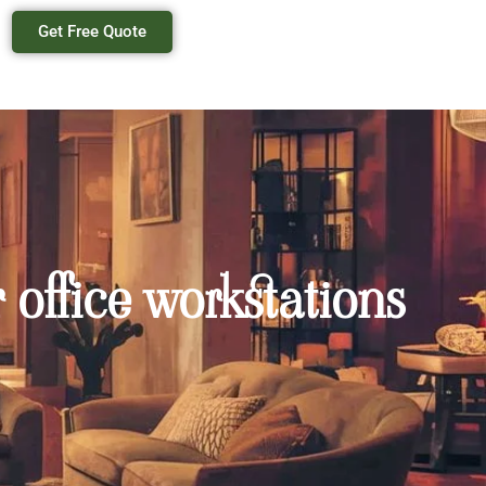
Get Free Quote
 office workstations