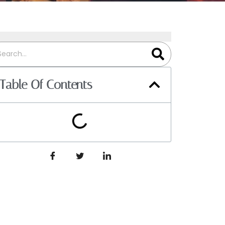
Table Of Contents