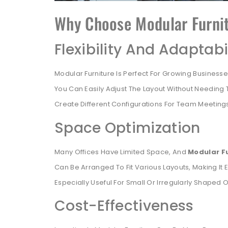
Why Choose Modular Furnit
Flexibility And Adaptabi
Modular Furniture Is Perfect For Growing Busines
You Can Easily Adjust The Layout Without Needing To
Create Different Configurations For Team Meetings,
Space Optimization
Many Offices Have Limited Space, And
Modular F
Can Be Arranged To Fit Various Layouts, Making It Ea
Especially Useful For Small Or Irregularly Shaped O
Cost-Effectiveness