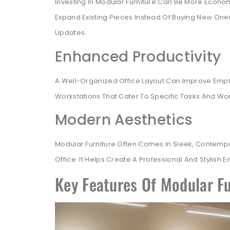
Investing In Modular Furniture Can Be More Econo
Expand Existing Pieces Instead Of Buying New One
Updates.
Enhanced Productivity
A Well-Organized Office Layout Can Improve Emplo
Workstations That Cater To Specific Tasks And Wor
Modern Aesthetics
Modular Furniture Often Comes In Sleek, Contemp
Office. It Helps Create A Professional And Stylish
Key Features Of Modular Fu