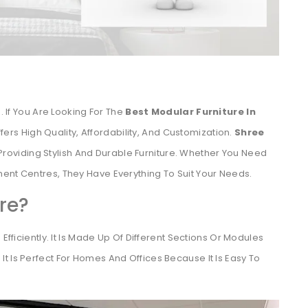
. If You Are Looking For The
Best Modular Furniture In
fers High Quality, Affordability, And Customization.
Shree
Providing Stylish And Durable Furniture. Whether You Need
ent Centres, They Have Everything To Suit Your Needs.
re?
Efficiently. It Is Made Up Of Different Sections Or Modules
t Is Perfect For Homes And Offices Because It Is Easy To