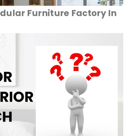
dular Furniture Factory In