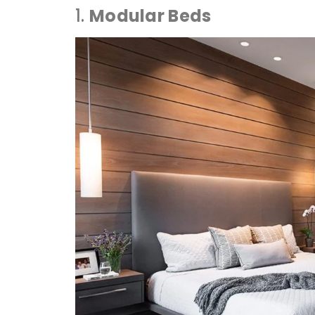
1.
Modular Beds