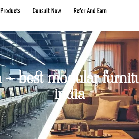
Products
Consult Now
Refer And Earn
h – best modular furnit
india