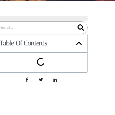
Table Of Contents