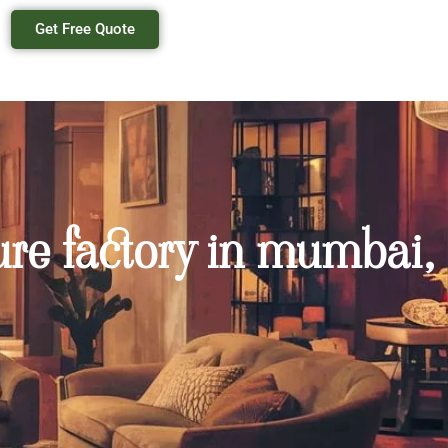
Get Free Quote
ure factory in mumbai,