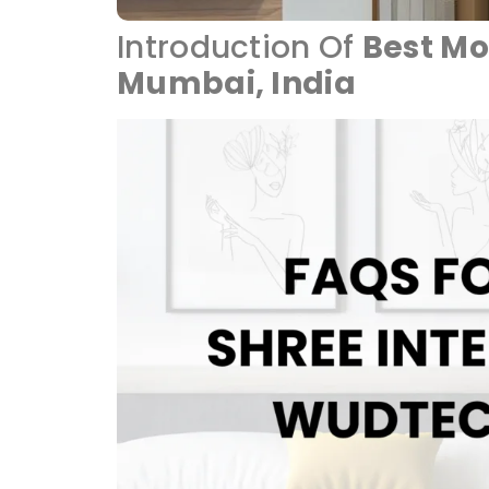
Introduction Of
Best Mo
Mumbai, India