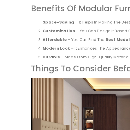
Benefits Of Modular Fur
Space-Saving
– It Helps In Making The Bes
Customization
– You Can Design It Based 
Affordable
– You Can Find The
Best Modul
Modern Look
– It Enhances The Appearance
Durable
– Made From High-Quality Materials
Things To Consider Bef