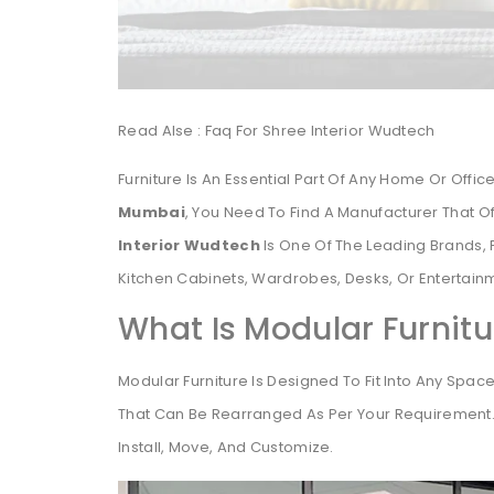
Read Alse : Faq For Shree Interior Wudtech
Furniture Is An Essential Part Of Any Home Or Office
Mumbai
, You Need To Find A Manufacturer That Of
Interior Wudtech
Is One Of The Leading Brands, 
Kitchen Cabinets, Wardrobes, Desks, Or Entertainm
What Is Modular Furnitu
Modular Furniture Is Designed To Fit Into Any Space 
That Can Be Rearranged As Per Your Requirement. I
Install, Move, And Customize.