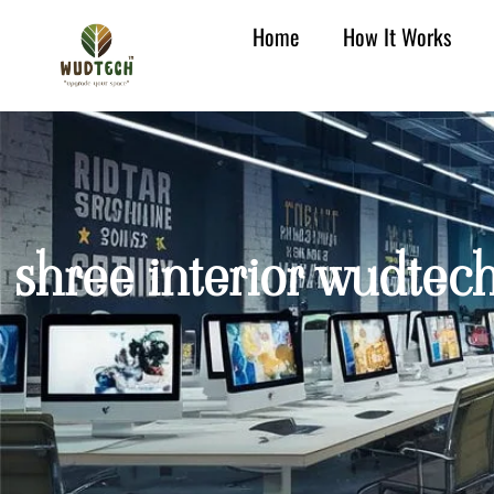
Home
How It Works
shree interior wudtec