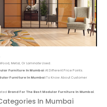
.
 Wood, Metal, Or Laminate Used.
ular Furniture In Mumbai
At Different Price Points.
dular Furniture In Mumbai
To Know About Customer
usted
Brand For The Best Modular Furniture In Mumbai
.
 Categories In Mumbai