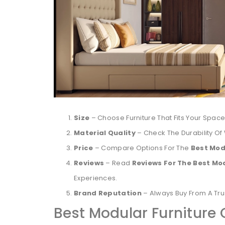
Size
– Choose Furniture That Fits Your Space
Material Quality
– Check The Durability Of
Price
– Compare Options For The
Best Mod
Reviews
– Read
Reviews For The Best Mo
Experiences.
Brand Reputation
– Always Buy From A Tr
Best Modular Furniture