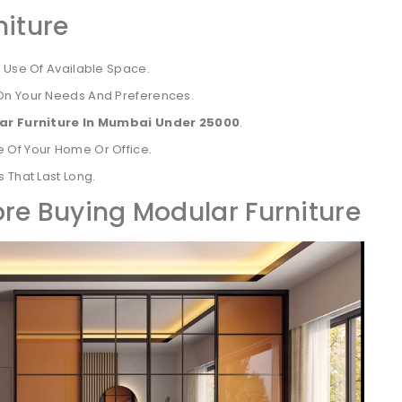
niture
t Use Of Available Space.
On Your Needs And Preferences.
ar Furniture In Mumbai Under 25000
.
 Of Your Home Or Office.
 That Last Long.
ore Buying Modular Furniture