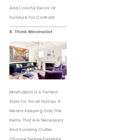
Add Colorful Decor Or
Furniture For Contrast.
8. Think Minimalist
Minimalism Is A Perfect
Style For Small Homes. It
Means Keeping Only The
Items That Are Necessary
And Avoiding Clutter.
Choose Simple Furniture