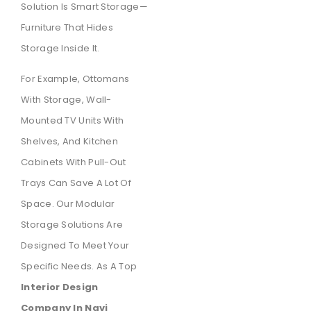
Solution Is Smart Storage—
Furniture That Hides
Storage Inside It.
For Example, Ottomans
With Storage, Wall-
Mounted TV Units With
Shelves, And Kitchen
Cabinets With Pull-Out
Trays Can Save A Lot Of
Space. Our Modular
Storage Solutions Are
Designed To Meet Your
Specific Needs. As A Top
Interior Design
Company In Navi