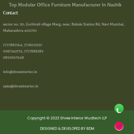
Top Modular Office Furniture Manufacturer In Nashik
Contact
sector no. 30, Gothivali village Marg, near, Rabale Station Rd, Navi Mumbai,
Maharashtra 400701
7777885564, 7718012537
9987342753, 7777888289
9892907048
info@shreeinterior.in
sales@shreeinterior.in
Copyright © 2023 Shree Interior Wudtech LLP
DESIGNED & DEVELOPED BY BDM