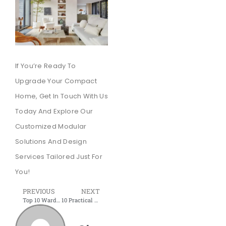
If You’re Ready To
Upgrade Your Compact
Home, Get In Touch With Us
Today And Explore Our
Customized Modular
Solutions And Design
Services Tailored Just For
You!
PREVIOUS
NEXT
Top 10 Wardrobe Fittings and Accessories by Shree Interior Wudtech
10 Practical Kitchen Organization Ideas to Enhance Your Lovely Home