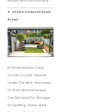
Beauty And Functionality.
4. Utilize Underutilized
Areas
In Small Homes, Every
Corner Counts. Spaces
Under The Bed, Staircase,
Or Even Window Areas
Can Be Used For Storage
Or Seating. Under-Bed