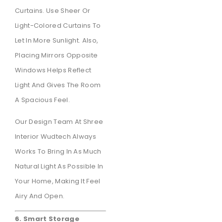
Curtains. Use Sheer Or
Light-Colored Curtains To
Let In More Sunlight. Also,
Placing Mirrors Opposite
Windows Helps Reflect
Light And Gives The Room
A Spacious Feel.
Our Design Team At Shree
Interior Wudtech Always
Works To Bring In As Much
Natural Light As Possible In
Your Home, Making It Feel
Airy And Open.
6. Smart Storage