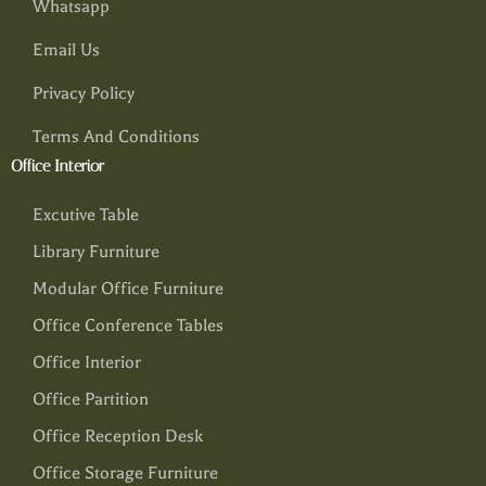
Whatsapp
Email Us
Privacy Policy
Terms And Conditions
Office Interior
Excutive Table
Library Furniture
Modular Office Furniture
Office Conference Tables
Office Interior
Office Partition
Office Reception Desk
Office Storage Furniture