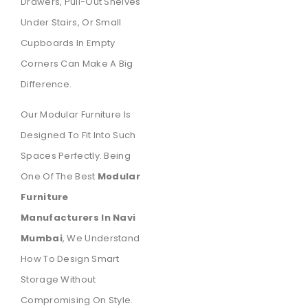
Drawers, Pull-Out Shelves
Under Stairs, Or Small
Cupboards In Empty
Corners Can Make A Big
Difference.
Our Modular Furniture Is
Designed To Fit Into Such
Spaces Perfectly. Being
One Of The Best
Modular
Furniture
Manufacturers In Navi
Mumbai
, We Understand
How To Design Smart
Storage Without
Compromising On Style.