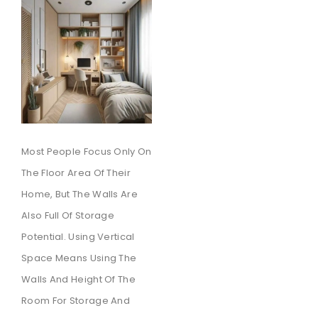
Most People Focus Only On
The Floor Area Of Their
Home, But The Walls Are
Also Full Of Storage
Potential. Using Vertical
Space Means Using The
Walls And Height Of The
Room For Storage And