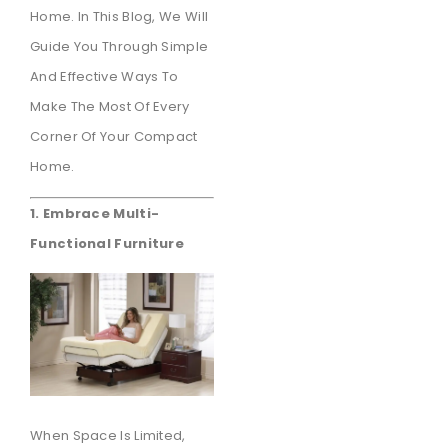
Home. In This Blog, We Will
Guide You Through Simple
And Effective Ways To
Make The Most Of Every
Corner Of Your Compact
Home.
1. Embrace Multi-
Functional Furniture
When Space Is Limited,