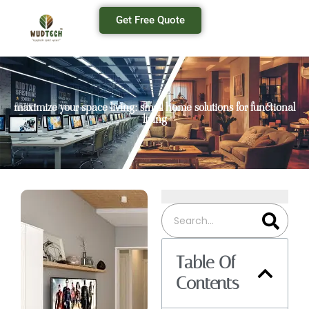
Get Free Quote
maximize your space living: small home solutions for functional
living
Table Of
Contents