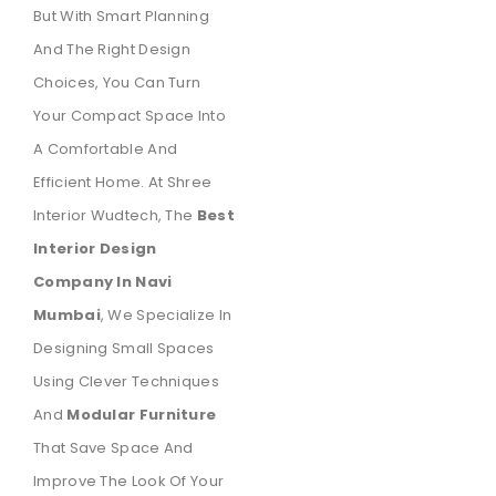
But With Smart Planning
And The Right Design
Choices, You Can Turn
Your Compact Space Into
A Comfortable And
Efficient Home. At Shree
Interior Wudtech, The
Best
Interior Design
Company In Navi
Mumbai
, We Specialize In
Designing Small Spaces
Using Clever Techniques
And
Modular Furniture
That Save Space And
Improve The Look Of Your