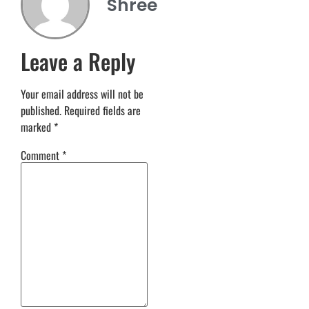
Shree
Leave a Reply
Your email address will not be
published.
Required fields are
marked
*
Comment
*