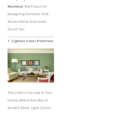
Mumbai
, We Focus On
Designing Furniture That
Stores More And Looks
Good Too.
7. Lighter Color Palettes
The Colors You Use In Your
Home Affect How Big Or
Small It Feels. Light Colors