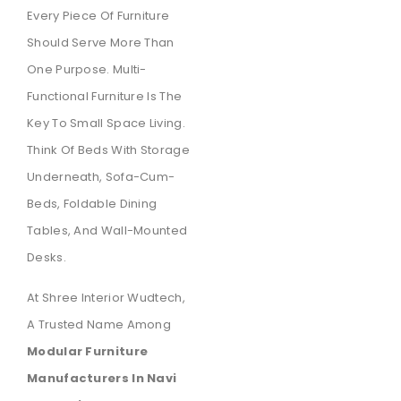
Every Piece Of Furniture
Should Serve More Than
One Purpose. Multi-
Functional Furniture Is The
Key To Small Space Living.
Think Of Beds With Storage
Underneath, Sofa-Cum-
Beds, Foldable Dining
Tables, And Wall-Mounted
Desks.
At Shree Interior Wudtech,
A Trusted Name Among
Modular Furniture
Manufacturers In Navi