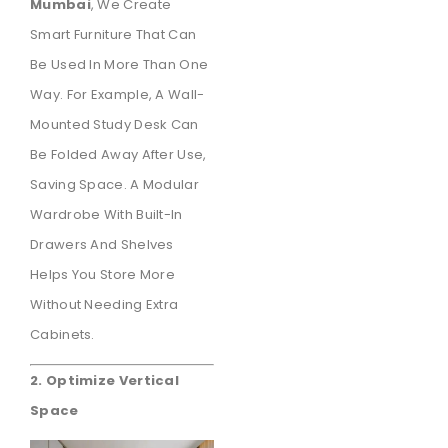
Mumbai
, We Create
Smart Furniture That Can
Be Used In More Than One
Way. For Example, A Wall-
Mounted Study Desk Can
Be Folded Away After Use,
Saving Space. A Modular
Wardrobe With Built-In
Drawers And Shelves
Helps You Store More
Without Needing Extra
Cabinets.
2. Optimize Vertical
Space