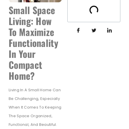
Small Space
Living: How
To Maximize
Functionality
In Your
Compact
Home?
Living In A Small Home Can
Be Challenging, Especially
When It Comes To Keeping
The Space Organized,
Functional, And Beautiful.