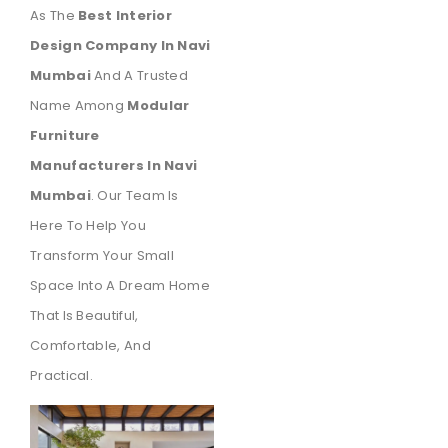
As The
Best Interior
Design Company In Navi
Mumbai
And A Trusted
Name Among
Modular
Furniture
Manufacturers In Navi
Mumbai
. Our Team Is
Here To Help You
Transform Your Small
Space Into A Dream Home
That Is Beautiful,
Comfortable, And
Practical.