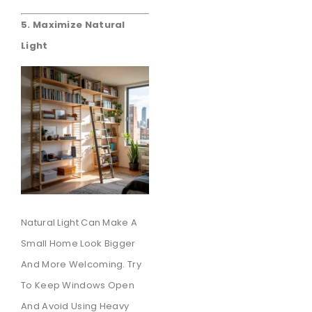
5. Maximize Natural
Light
Natural Light Can Make A
Small Home Look Bigger
And More Welcoming. Try
To Keep Windows Open
And Avoid Using Heavy