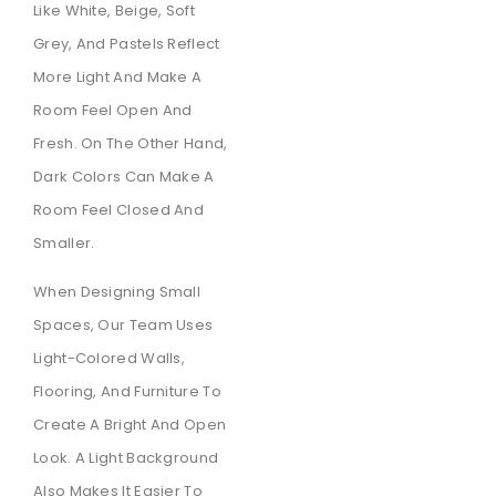
Like White, Beige, Soft
Grey, And Pastels Reflect
More Light And Make A
Room Feel Open And
Fresh. On The Other Hand,
Dark Colors Can Make A
Room Feel Closed And
Smaller.
When Designing Small
Spaces, Our Team Uses
Light-Colored Walls,
Flooring, And Furniture To
Create A Bright And Open
Look. A Light Background
Also Makes It Easier To