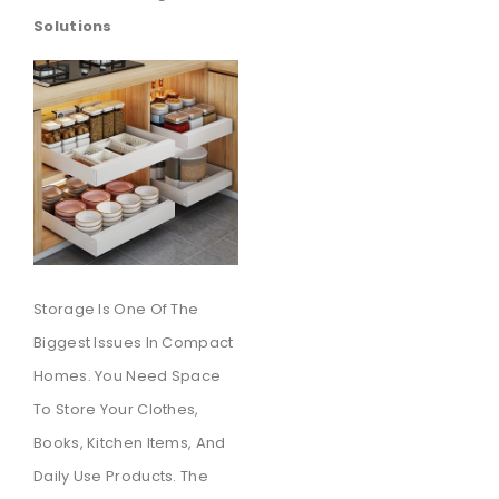
Solutions
Storage Is One Of The
Biggest Issues In Compact
Homes. You Need Space
To Store Your Clothes,
Books, Kitchen Items, And
Daily Use Products. The