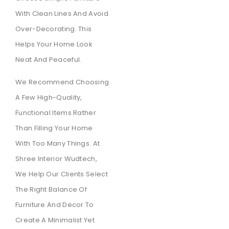
With Clean Lines And Avoid
Over-Decorating. This
Helps Your Home Look
Neat And Peaceful.
We Recommend Choosing
A Few High-Quality,
Functional Items Rather
Than Filling Your Home
With Too Many Things. At
Shree Interior Wudtech,
We Help Our Clients Select
The Right Balance Of
Furniture And Decor To
Create A Minimalist Yet