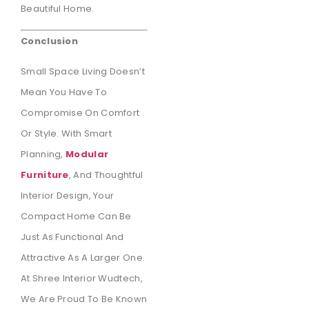
Beautiful Home.
Conclusion
Small Space Living Doesn’t
Mean You Have To
Compromise On Comfort
Or Style. With Smart
Planning,
Modular
Furniture
, And Thoughtful
Interior Design, Your
Compact Home Can Be
Just As Functional And
Attractive As A Larger One.
At Shree Interior Wudtech,
We Are Proud To Be Known