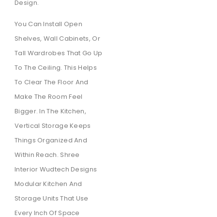
Design.
You Can Install Open
Shelves, Wall Cabinets, Or
Tall Wardrobes That Go Up
To The Ceiling. This Helps
To Clear The Floor And
Make The Room Feel
Bigger. In The Kitchen,
Vertical Storage Keeps
Things Organized And
Within Reach. Shree
Interior Wudtech Designs
Modular Kitchen And
Storage Units That Use
Every Inch Of Space