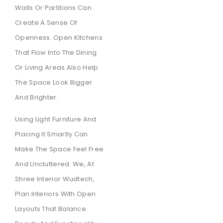
Walls Or Partitions Can
Create A Sense Of
Openness. Open Kitchens
That Flow Into The Dining
Or Living Areas Also Help
The Space Look Bigger
And Brighter.
Using Light Furniture And
Placing It Smartly Can
Make The Space Feel Free
And Uncluttered. We, At
Shree Interior Wudtech,
Plan Interiors With Open
Layouts That Balance