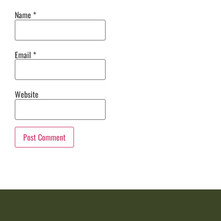
Name
*
Email
*
Website