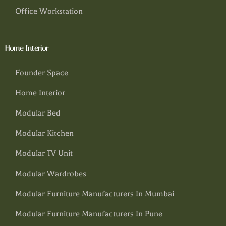
Office Workstation
Home Interior
Founder Space
Home Interior
Modular Bed
Modular Kitchen
Modular TV Unit
Modular Wardrobes
Modular Furniture Manufacturers In Mumbai
Modular Furniture Manufacturers In Pune