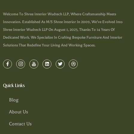
Welcome To Shree Interior Wudtech LLP, Where Craftsmanship Meets
Innovation. Established As M/s Shree Interior In 2009, We’ve Evolved Into
Shree Interior Wudtech LLP On August 1, 2023, Thanks To 14 Years Of
Dedicated Work. We Specialize In Crafting Bespoke Furniture And Interior
Solutions That Redefine Your Living And Working Spaces.
Quick Links
Blog
About Us
Contact Us