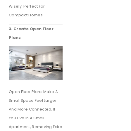
Wisely, Perfect For
Compact Homes.
3. Create Open Floor
Plans
Open Floor Plans Make A
Small Space Feel Larger
And More Connected. If
You Live In A Small
Apartment, Removing Extra