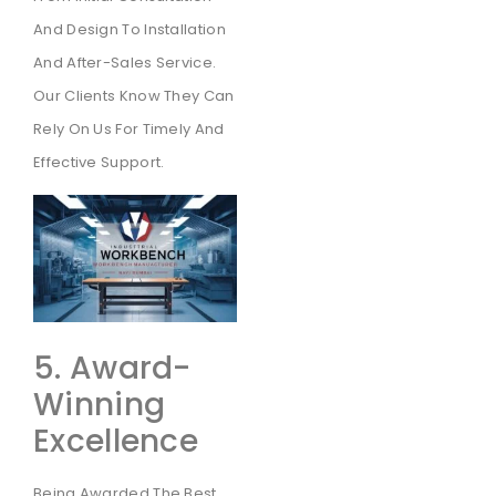
And Design To Installation
And After-Sales Service.
Our Clients Know They Can
Rely On Us For Timely And
Effective Support.
5. Award-
Winning
Excellence
Being Awarded The Best