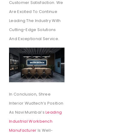
Customer Satisfaction. We
Are Excited To Continue
Leading The Industry With
Cutting-Edge Solutions
And Exceptional Service.
In Conclusion, Shree
Interior Wudtech’s Position
As Navi Mumbai’s
Leading
Industrial Workbench
Manufacturer
Is Well-