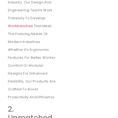
Industry. Our Design And
Engineering Teams Work
Tirelessly To Develop
Workbenches
That Meet
The Evolving Needs Of
Modern Industries.
Whether It’s Ergonomic
Features For Better Worker
Comfort Or Modular
Designs For Enhanced
Flexibility, Our Products Are
Crafted To Boost
Productivity And Efficiency.
2.
Unmatched