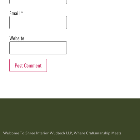
Email
*
Website
Welcome To Shree Interior Wudtech LLP, Where Craftsmanship Meets