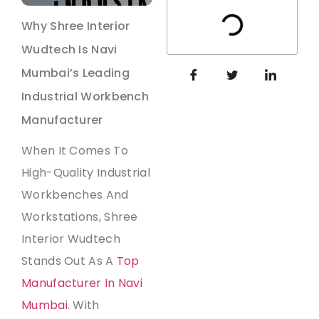
Why Shree Interior
Wudtech Is Navi
Mumbai’s Leading
Industrial Workbench
Manufacturer
When It Comes To
High-Quality Industrial
Workbenches And
Workstations, Shree
Interior Wudtech
Stands Out As A
Top
Manufacturer In Navi
Mumbai
. With