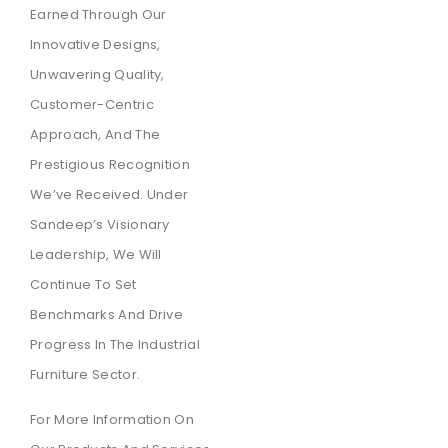
Earned Through Our
Innovative Designs,
Unwavering Quality,
Customer-Centric
Approach, And The
Prestigious Recognition
We’ve Received. Under
Sandeep’s Visionary
Leadership, We Will
Continue To Set
Benchmarks And Drive
Progress In The Industrial
Furniture Sector.
For More Information On