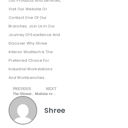
Our Products And Services,
Visit Our Website Or
Contact One Of Our
Branches. Join Us In Our
Journey Of Excellence And
Discover Why Shree
Interior Wudtech Is The
Preferred Choice For
Industrial Workstations
And Workbenches.
PREVIOUS
NEXT
The Ultimate Guide to Industrial Workstations: Shree Interior Wudtech’s Expertise
Modular vs 4-Legged Workstations: Which Design is Best for Your Organization’s Productivity and Future Flexibility?
Shree