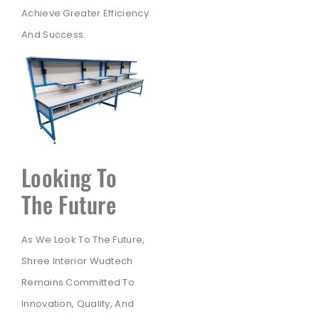
Achieve Greater Efficiency
And Success.
Looking To
The Future
As We Look To The Future,
Shree Interior Wudtech
Remains Committed To
Innovation, Quality, And