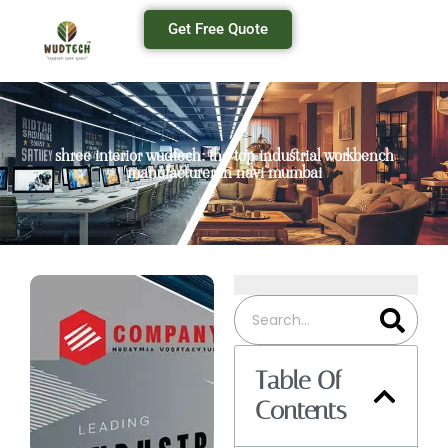
Get Free Quote
shree interior wudtech: the top industrial workbench
manufacturer in navi mumbai
Table Of
Contents