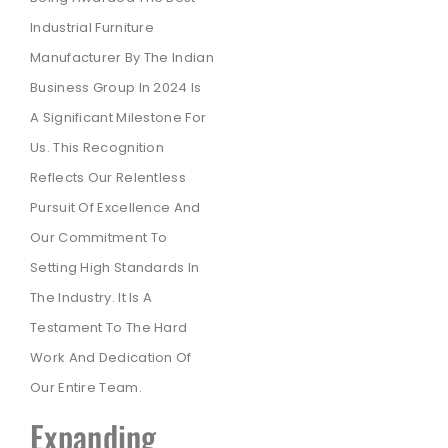
Industrial Furniture
Manufacturer By The Indian
Business Group In 2024 Is
A Significant Milestone For
Us. This Recognition
Reflects Our Relentless
Pursuit Of Excellence And
Our Commitment To
Setting High Standards In
The Industry. It Is A
Testament To The Hard
Work And Dedication Of
Our Entire Team.
Expanding