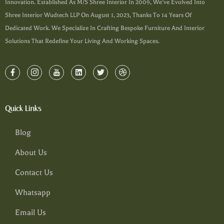
Innovation. Established As M/s Shree Interior In 2009, We’ve Evolved Into
Shree Interior Wudtech LLP On August 1, 2023, Thanks To 14 Years Of
Dedicated Work. We Specialize In Crafting Bespoke Furniture And Interior
Solutions That Redefine Your Living And Working Spaces.
Quick Links
Blog
About Us
Contact Us
Whatsapp
Email Us