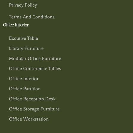
Privacy Policy
Terms And Conditions
Office Interior
Excutive Table
Library Furniture
Modular Office Furniture
Office Conference Tables
Office Interior
Office Partition
Office Reception Desk
Office Storage Furniture
Office Workstation