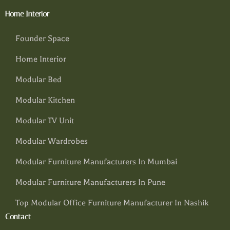
Home Interior
Founder Space
Home Interior
Modular Bed
Modular Kitchen
Modular TV Unit
Modular Wardrobes
Modular Furniture Manufacturers In Mumbai
Modular Furniture Manufacturers In Pune
Top Modular Office Furniture Manufacturer In Nashik
Contact