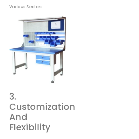
Various Sectors.
3.
Customization
And
Flexibility