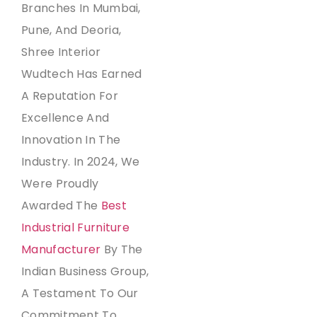
Branches In Mumbai,
Pune, And Deoria,
Shree Interior
Wudtech Has Earned
A Reputation For
Excellence And
Innovation In The
Industry. In 2024, We
Were Proudly
Awarded The
Best
Industrial Furniture
Manufacturer
By The
Indian Business Group,
A Testament To Our
Commitment To