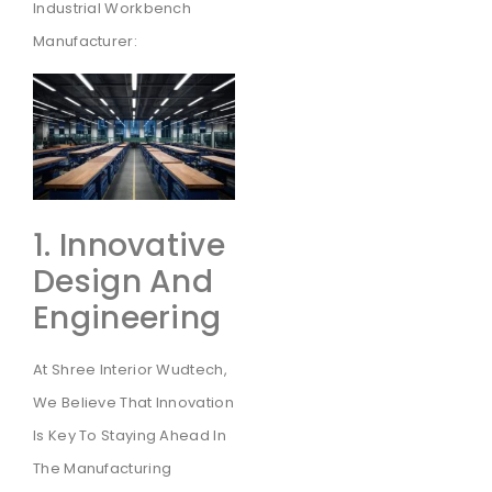
Industrial Workbench
Manufacturer:
1. Innovative
Design And
Engineering
At Shree Interior Wudtech,
We Believe That Innovation
Is Key To Staying Ahead In
The Manufacturing