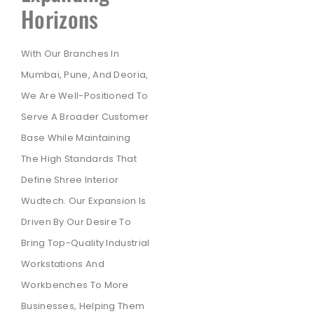
Horizons
With Our Branches In
Mumbai, Pune, And Deoria,
We Are Well-Positioned To
Serve A Broader Customer
Base While Maintaining
The High Standards That
Define Shree Interior
Wudtech. Our Expansion Is
Driven By Our Desire To
Bring Top-Quality Industrial
Workstations And
Workbenches To More
Businesses, Helping Them