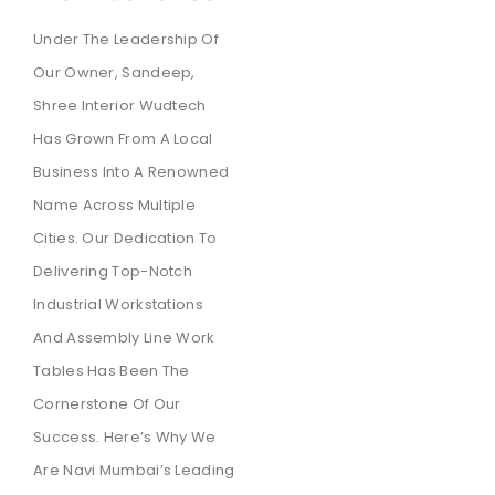
Under The Leadership Of
Our Owner, Sandeep,
Shree Interior Wudtech
Has Grown From A Local
Business Into A Renowned
Name Across Multiple
Cities. Our Dedication To
Delivering Top-Notch
Industrial Workstations
And Assembly Line Work
Tables Has Been The
Cornerstone Of Our
Success. Here’s Why We
Are Navi Mumbai’s Leading