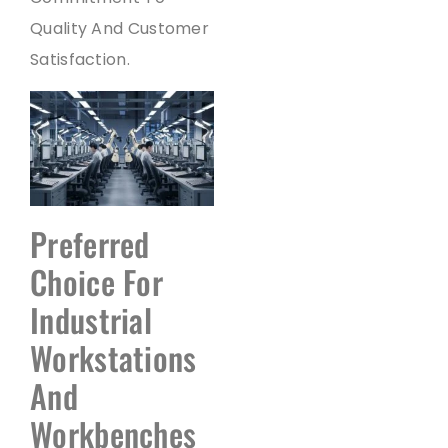
Quality And Customer
Satisfaction.
Preferred
Choice For
Industrial
Workstations
And
Workbenches