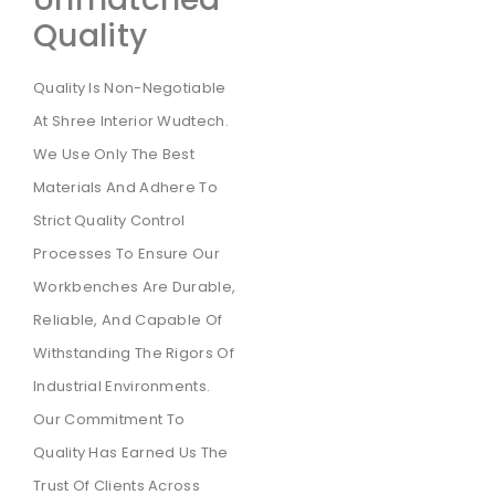
Quality
Quality Is Non-Negotiable
At Shree Interior Wudtech.
We Use Only The Best
Materials And Adhere To
Strict Quality Control
Processes To Ensure Our
Workbenches Are Durable,
Reliable, And Capable Of
Withstanding The Rigors Of
Industrial Environments.
Our Commitment To
Quality Has Earned Us The
Trust Of Clients Across