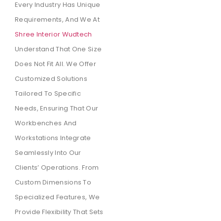
Every Industry Has Unique
Requirements, And We At
Shree Interior Wudtech
Understand That One Size
Does Not Fit All. We Offer
Customized Solutions
Tailored To Specific
Needs, Ensuring That Our
Workbenches And
Workstations Integrate
Seamlessly Into Our
Clients’ Operations. From
Custom Dimensions To
Specialized Features, We
Provide Flexibility That Sets