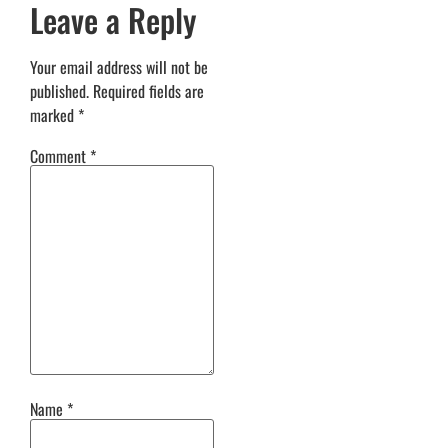
Leave a Reply
Your email address will not be
published.
Required fields are
marked
*
Comment
*
Name
*