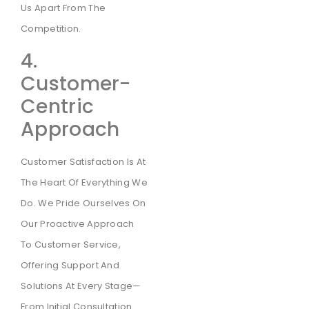
Us Apart From The
Competition.
4.
Customer-
Centric
Approach
Customer Satisfaction Is At
The Heart Of Everything We
Do. We Pride Ourselves On
Our Proactive Approach
To Customer Service,
Offering Support And
Solutions At Every Stage—
From Initial Consultation