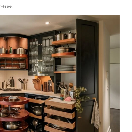
r-Free.