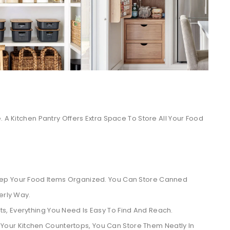
. A Kitchen Pantry Offers Extra Space To Store All Your Food
eep Your Food Items Organized. You Can Store Canned
erly Way.
, Everything You Need Is Easy To Find And Reach.
Your Kitchen Countertops, You Can Store Them Neatly In