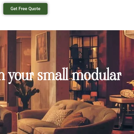
Get Free Quote
in your small modular