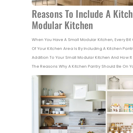
Reasons To Include A Kitch
Modular Kitchen
When You Have A Small Modular Kitchen, Every Bi
Of Your Kitchen Area Is By Including A Kitchen Pantr
Addition To Your Small Modular Kitchen And How It
The Reasons Why A Kitchen Pantry Should Be On Yo