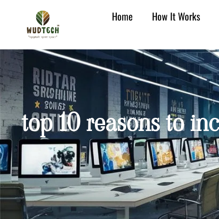
Home
How It Works
top 10 reasons to in