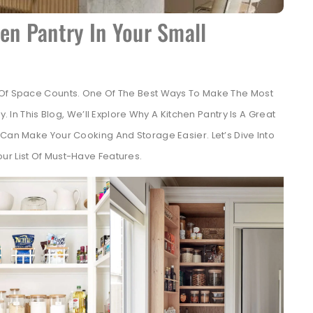
en Pantry In Your Small
t Of Space Counts. One Of The Best Ways To Make The Most
y. In This Blog, We’ll Explore Why A Kitchen Pantry Is A Great
 Can Make Your Cooking And Storage Easier. Let’s Dive Into
ur List Of Must-Have Features.