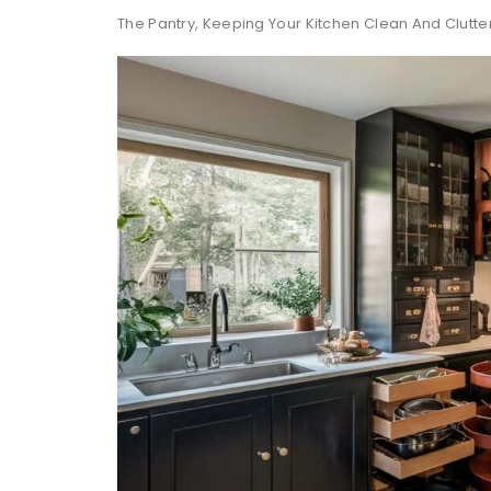
The Pantry, Keeping Your Kitchen Clean And Clutte