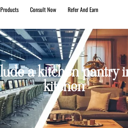
Products
Consult Now
Refer And Earn
clude a kitchen pantry 
kitchen