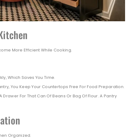
 Kitchen
ome More Efficient While Cooking.
kly, Which Saves You Time.
antry, You Keep Your Countertops Free For Food Preparation.
 Drawer For That Can Of Beans Or Bag Of Flour. A Pantry
ation
tchen Organized.