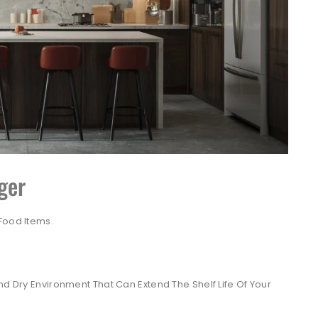
ger
Food Items.
d Dry Environment That Can Extend The Shelf Life Of Your