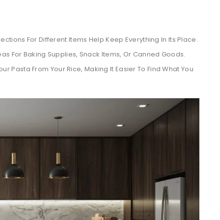
ections For Different Items Help Keep Everything In Its Place.
eas For Baking Supplies, Snack Items, Or Canned Goods.
ur Pasta From Your Rice, Making It Easier To Find What You