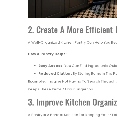
2. Create A More Efficient
A Well-Organized Kitchen Pantry Can Help You Bec
How A Pantry Helps:
Easy Access:
You Can Find Ingredients Quic
Reduced Clutter:
By Storing Items In The P
Example:
Imagine Not Having To Search Through A
Keeps These Items At Your Fingertips.
3. Improve Kitchen Organiz
A Pantry Is A Perfect Solution For Keeping Your Ki