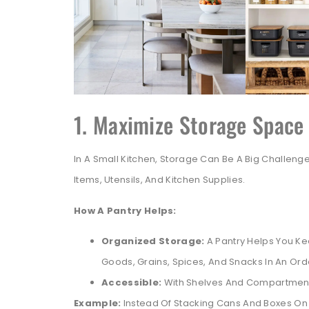
1. Maximize Storage Space
In A Small Kitchen, Storage Can Be A Big Challenge
Items, Utensils, And Kitchen Supplies.
How A Pantry Helps:
Organized Storage:
A Pantry Helps You K
Goods, Grains, Spices, And Snacks In An Ord
Accessible:
With Shelves And Compartments
Example:
Instead Of Stacking Cans And Boxes On 