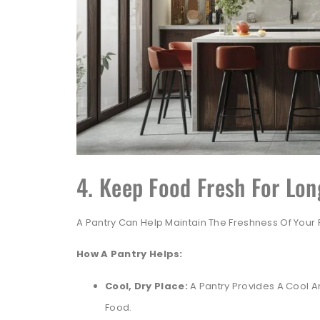
4. Keep Food Fresh For Lon
A Pantry Can Help Maintain The Freshness Of Your 
How A Pantry Helps:
Cool, Dry Place:
A Pantry Provides A Cool An
Food.