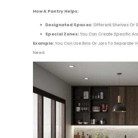
How A Pantry Helps:
Designated Spaces:
Different Shelves Or S
Special Zones:
You Can Create Specific Ar
Example:
You Can Use Bins Or Jars To Separate Yo
Need.