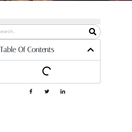
Table Of Contents