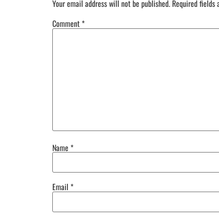
Your email address will not be published.
Required fields
Comment
*
Name
*
Email
*