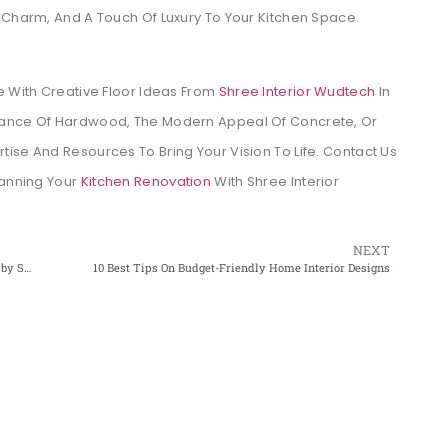
 Charm, And A Touch Of Luxury To Your Kitchen Space.
e With Creative Floor Ideas From
Shree Interior Wudtech
In
egance Of Hardwood, The Modern Appeal Of Concrete, Or
ise And Resources To Bring Your Vision To Life. Contact Us
lanning Your
Kitchen Renovation
With Shree Interior
NEXT
Semi Modular vs Modular Kitchen: An In-Depth Comparison by Shree Interior Wudtech
10 Best Tips On Budget-Friendly Home Interior Designs