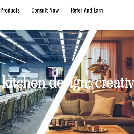
Products
Consult Now
Refer And Earn
 kitchen design: creativ