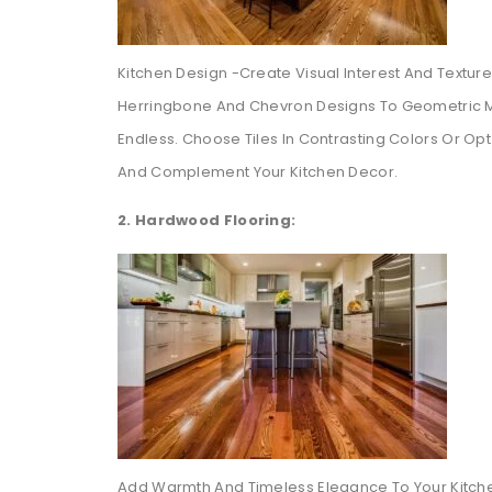
Kitchen Design -Create Visual Interest And Texture I
Herringbone And Chevron Designs To Geometric Mot
Endless. Choose Tiles In Contrasting Colors Or Opt
And Complement Your Kitchen Decor.
2. Hardwood Flooring:
Add Warmth And Timeless Elegance To Your Kitche