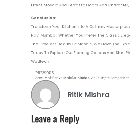
Effect. Mosaic And Terrazzo Floors Add Character,
Conclusion:
Transform Your Kitchen Into A Culinary Masterpiec
Navi Mumbai. Whether You Prefer The Classic El
The Timeless Beauty Of Mosaic, We Have The Expert
Today To Explore Our Flooring Options And Start P
Wudtech.
PREVIOUS
Ritik Mishra
Leave a Reply