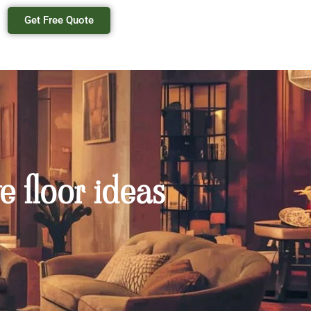
Get Free Quote
e floor ideas