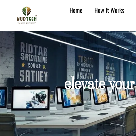
Home
How It Works
elevate your