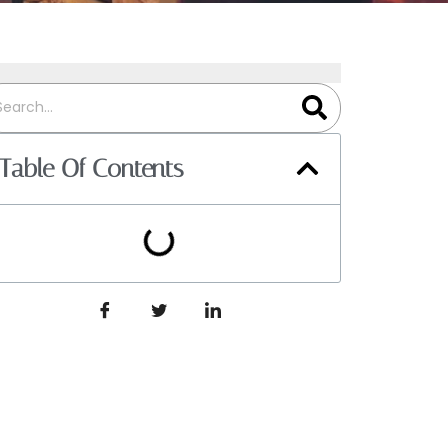
Table Of Contents