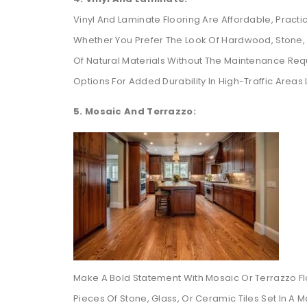
Vinyl And Laminate Flooring Are Affordable, Practi
Whether You Prefer The Look Of Hardwood, Stone, O
Of Natural Materials Without The Maintenance Re
Options For Added Durability In High-Traffic Areas 
5. Mosaic And Terrazzo:
Make A Bold Statement With Mosaic Or Terrazzo Flo
Pieces Of Stone, Glass, Or Ceramic Tiles Set In A 