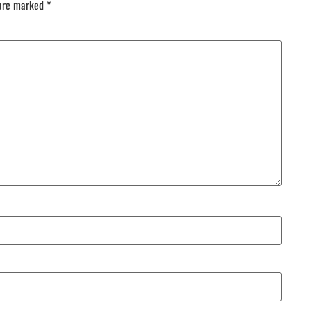
 are marked
*