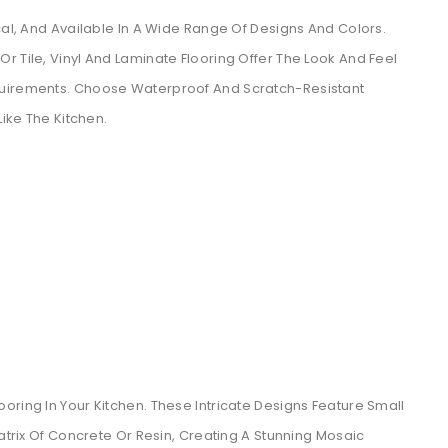
cal, And Available In A Wide Range Of Designs And Colors.
r Tile, Vinyl And Laminate Flooring Offer The Look And Feel
quirements. Choose Waterproof And Scratch-Resistant
Like The Kitchen.
oring In Your Kitchen. These Intricate Designs Feature Small
Matrix Of Concrete Or Resin, Creating A Stunning Mosaic