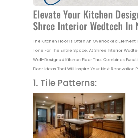
Elevate Your Kitchen Desig
Shree Interior Wedtech In
The Kitchen Floor Is Often An Overlooked Element In 
Tone For The Entire Space. At Shree Interior Wud
Well-Designed Kitchen Floor That Combines Function
Floor Ideas That Will Inspire Your Next Renovation
1. Tile Patterns: