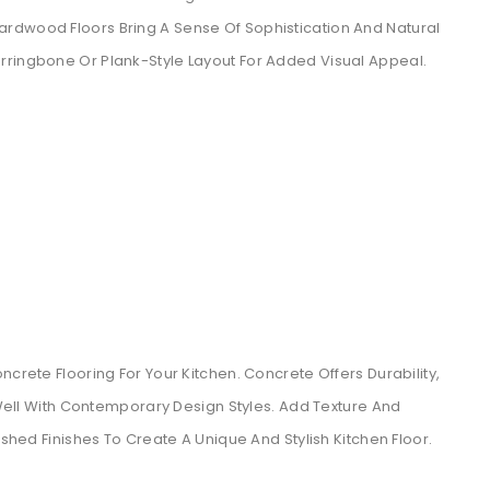
rdwood Floors Bring A Sense Of Sophistication And Natural
rringbone Or Plank-Style Layout For Added Visual Appeal.
ncrete Flooring For Your Kitchen. Concrete Offers Durability,
s Well With Contemporary Design Styles. Add Texture And
ished Finishes To Create A Unique And Stylish Kitchen Floor.