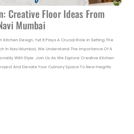
n: Creative Floor Ideas From
 Navi Mumbai
Kitchen Design, Yet It Plays A Crucial Role In Setting The
tech In Navi Mumbai, We Understand The Importance Of A
ality With Style. Join Us As We Explore Creative Kitchen
 Project And Elevate Your Culinary Space To New Heights.