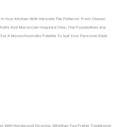
n Your Kitchen With Intricate Tile Patterns. From Classic
ifs And Moroccan-Inspired Tiles, The Possibilities Are
 For A Monochromatic Palette To Suit Your Personal Style
n With Hardwood Flooring. Whether You Prefer Traditional