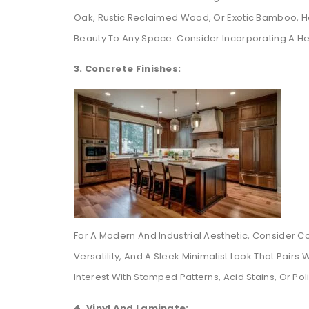
Oak, Rustic Reclaimed Wood, Or Exotic Bamboo, Ha
Beauty To Any Space. Consider Incorporating A He
3. Concrete Finishes:
For A Modern And Industrial Aesthetic, Consider Co
Versatility, And A Sleek Minimalist Look That Pair
Interest With Stamped Patterns, Acid Stains, Or Pol
4. Vinyl And Laminate: