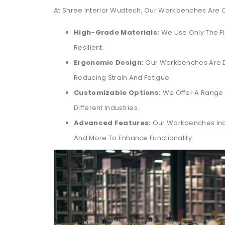
At Shree Interior Wudtech, Our Workbenches Are Cr
High-Grade Materials:
We Use Only The Fi
Resilient.
Ergonomic Design:
Our Workbenches Are D
Reducing Strain And Fatigue.
Customizable Options:
We Offer A Range 
Different Industries.
Advanced Features:
Our Workbenches Incl
And More To Enhance Functionality.