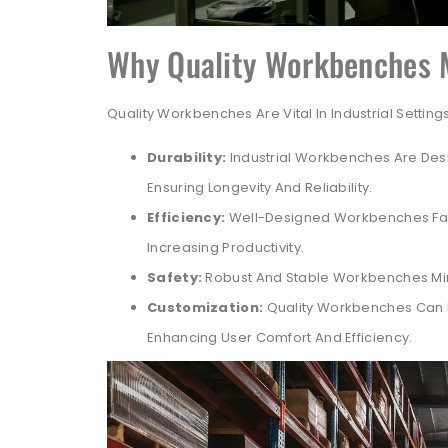
Why Quality Workbenches 
Quality Workbenches Are Vital In Industrial Settin
Durability:
Industrial Workbenches Are Des
Ensuring Longevity And Reliability.
Efficiency:
Well-Designed Workbenches Fac
Increasing Productivity.
Safety:
Robust And Stable Workbenches Mini
Customization:
Quality Workbenches Can B
Enhancing User Comfort And Efficiency.