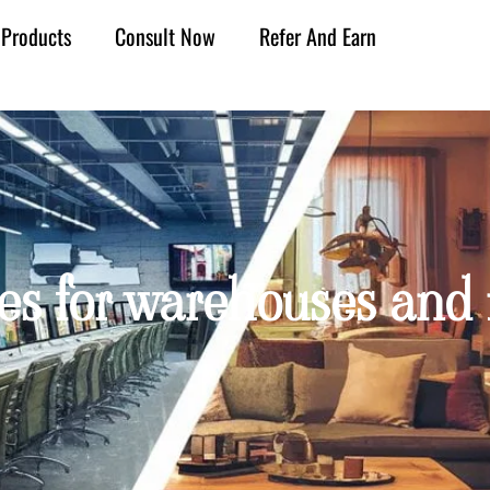
Products
Consult Now
Refer And Earn
es for warehouses and