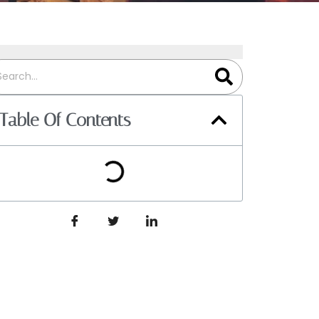
Table Of Contents