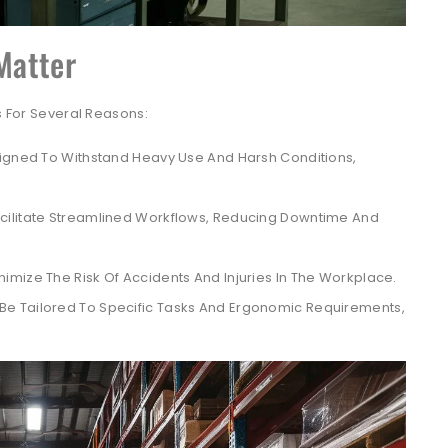
Matter
gs For Several Reasons:
igned To Withstand Heavy Use And Harsh Conditions,
ilitate Streamlined Workflows, Reducing Downtime And
mize The Risk Of Accidents And Injuries In The Workplace.
e Tailored To Specific Tasks And Ergonomic Requirements,