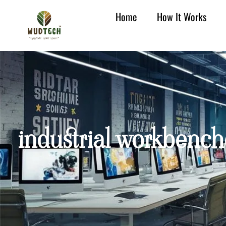
Home
How It Works
industrial workbench