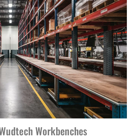
r Wudtech Workbenches