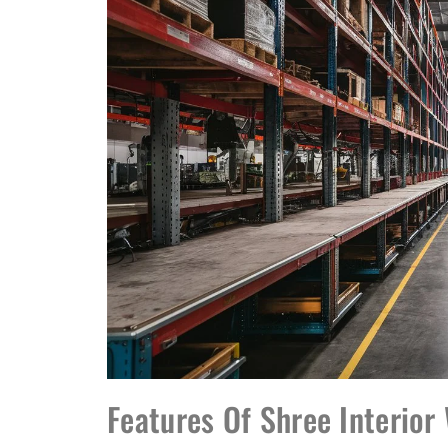
Features Of Shree Interio