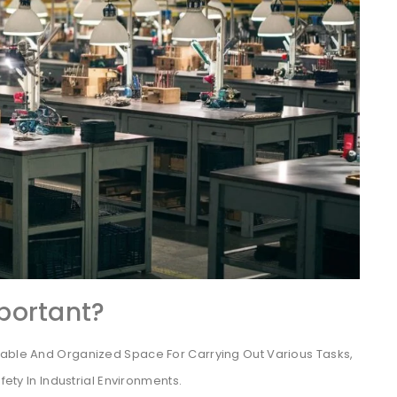
portant?
table And Organized Space For Carrying Out Various Tasks,
fety In Industrial Environments.