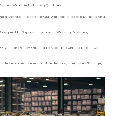
afted With The Following Qualities:
nest Materials To Ensure Our Workbenches Are Durable And
esigned To Support Ergonomic Working Postures,
Of Customization Options To Meet The Unique Needs Of
ude Features Like Adjustable Heights, Integrated Storage,