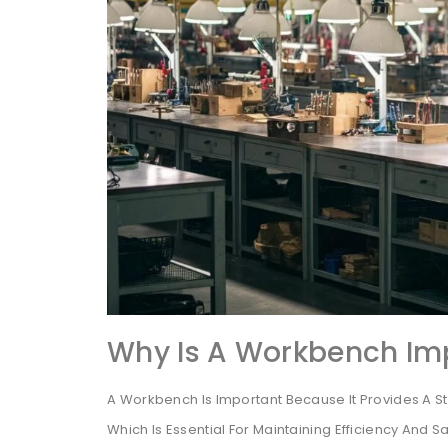
Why Is A Workbench Im
A Workbench Is Important Because It Provides A S
Which Is Essential For Maintaining Efficiency And Sa