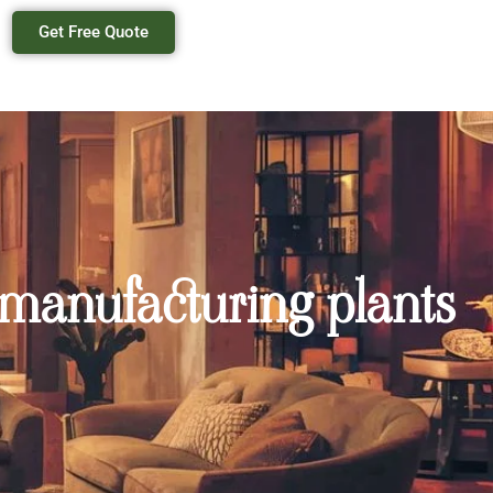
Get Free Quote
 manufacturing plants