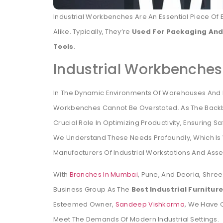
Industrial Workbenches Are An Essential Piece O
Alike. Typically, They’re
Used For Packaging And
Tools
.
Industrial Workbenche
In The Dynamic Environments Of Warehouses And M
Workbenches Cannot Be Overstated. As The Backb
Crucial Role In Optimizing Productivity, Ensuring 
We Understand These Needs Profoundly, Which Is
Manufacturers Of Industrial Workstations And Asse
With
Branches In Mumbai
, Pune, And Deoria, Shre
Business Group As The
Best Industrial Furnitu
Esteemed Owner,
Sandeep Vishkarma
, We Have C
Meet The Demands Of Modern Industrial Settings.