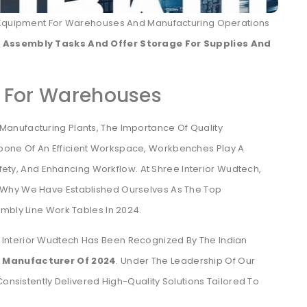
f Equipment For Warehouses And Manufacturing Operations
 Assembly Tasks And Offer Storage For Supplies And
s For Warehouses
anufacturing Plants, The Importance Of Quality
one Of An Efficient Workspace, Workbenches Play A
Safety, And Enhancing Workflow. At Shree Interior Wudtech,
 Why We Have Established Ourselves As The Top
mbly Line Work Tables In 2024.
e Interior Wudtech Has Been Recognized By The Indian
re Manufacturer Of 2024
. Under The Leadership Of Our
onsistently Delivered High-Quality Solutions Tailored To