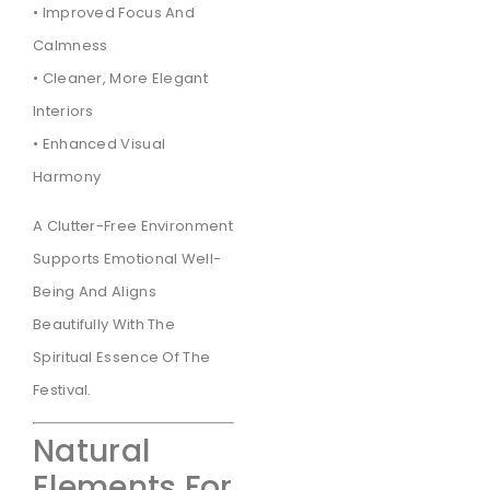
• Improved Focus And
Calmness
• Cleaner, More Elegant
Interiors
• Enhanced Visual
Harmony
A Clutter-Free Environment
Supports Emotional Well-
Being And Aligns
Beautifully With The
Spiritual Essence Of The
Festival.
Natural
Elements For