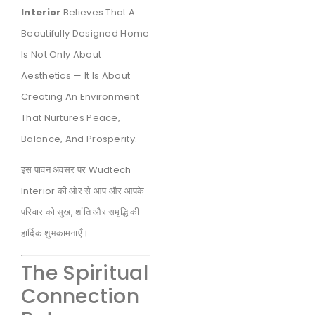
Interior
Believes That A
Beautifully Designed Home
Is Not Only About
Aesthetics — It Is About
Creating An Environment
That Nurtures Peace,
Balance, And Prosperity.
इस पावन अवसर पर Wudtech
Interior की ओर से आप और आपके
परिवार को सुख, शांति और समृद्धि की
हार्दिक शुभकामनाएँ।
The Spiritual
Connection