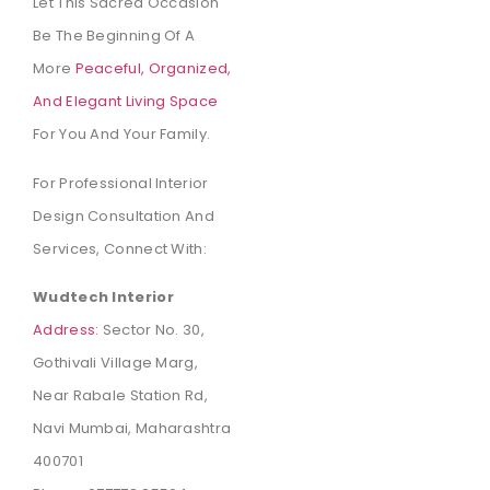
Let This Sacred Occasion
Be The Beginning Of A
More
Peaceful, Organized,
And Elegant Living Space
For You And Your Family.
For Professional Interior
Design Consultation And
Services, Connect With:
Wudtech Interior
Address:
Sector No. 30,
Gothivali Village Marg,
Near Rabale Station Rd,
Navi Mumbai, Maharashtra
400701