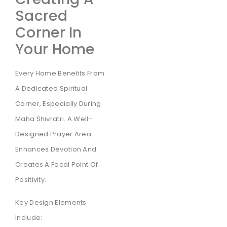
Sacred
Corner In
Your Home
Every Home Benefits From
A Dedicated Spiritual
Corner, Especially During
Maha Shivratri. A Well-
Designed Prayer Area
Enhances Devotion And
Creates A Focal Point Of
Positivity.
Key Design Elements
Include: