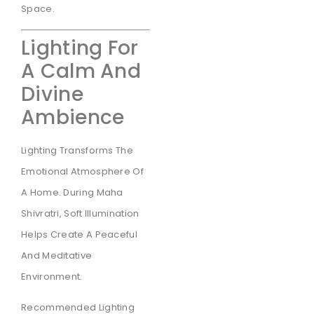
Space.
Lighting For
A Calm And
Divine
Ambience
Lighting Transforms The
Emotional Atmosphere Of
A Home. During Maha
Shivratri, Soft Illumination
Helps Create A Peaceful
And Meditative
Environment.
Recommended Lighting