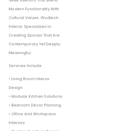
Seek Interiors That Blend
Modern Functionality With
Cultural Values. Wudtech
Interior Specializes In
Creating Spaces That Are
Contemporary Yet Deeply
Meaningful.
Services Include:
• Living Room Interior
Design
• Modular Kitchen Solutions
• Bedroom Décor Planning
• Office And Workspace
Interiors