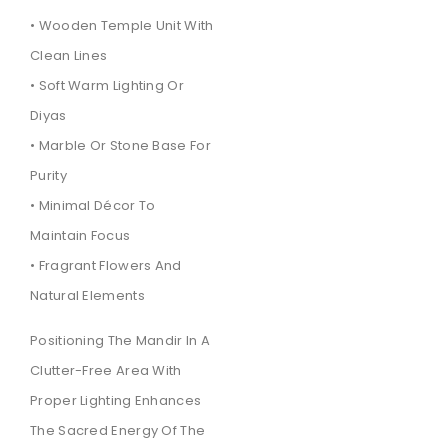
• Wooden Temple Unit With
Clean Lines
• Soft Warm Lighting Or
Diyas
• Marble Or Stone Base For
Purity
• Minimal Décor To
Maintain Focus
• Fragrant Flowers And
Natural Elements
Positioning The Mandir In A
Clutter-Free Area With
Proper Lighting Enhances
The Sacred Energy Of The