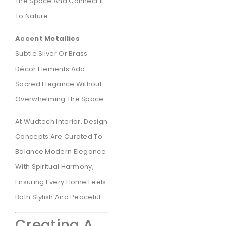
The Space And Connect It
To Nature.
Accent Metallics
Subtle Silver Or Brass
Décor Elements Add
Sacred Elegance Without
Overwhelming The Space.
At Wudtech Interior, Design
Concepts Are Curated To
Balance Modern Elegance
With Spiritual Harmony,
Ensuring Every Home Feels
Both Stylish And Peaceful.
Creating A