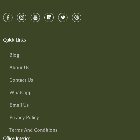
Quick Links
Blog
About Us
Contact Us
Whatsapp
Email Us
Privacy Policy
Terms And Conditions
Office Interior