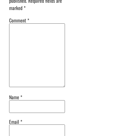
published.
Required fields are
marked
*
Comment
*
Name
*
Email
*