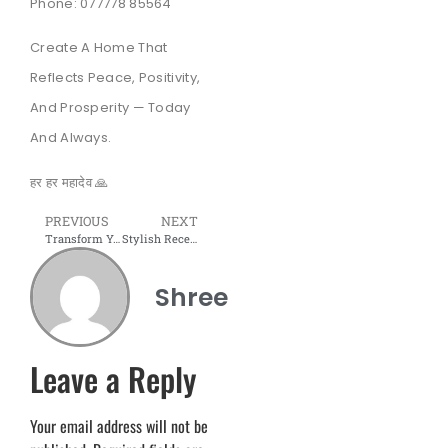
Phone: 077778 85564
Create A Home That
Reflects Peace, Positivity,
And Prosperity — Today
And Always.
हर हर महादेव 🙏
PREVIOUS
NEXT
Transform Your Workspace Into a Space That Inspires Productivity and Success 💼✨
Stylish Reception Desk jo har visitor ko feel karaye “You’re in the right place.”
Shree
Leave a Reply
Your email address will not be