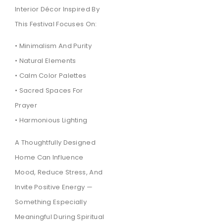
Interior Décor Inspired By
This Festival Focuses On:
• Minimalism And Purity
• Natural Elements
• Calm Color Palettes
• Sacred Spaces For
Prayer
• Harmonious Lighting
A Thoughtfully Designed
Home Can Influence
Mood, Reduce Stress, And
Invite Positive Energy —
Something Especially
Meaningful During Spiritual