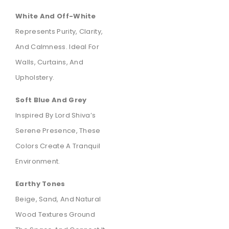
White And Off-White
Represents Purity, Clarity,
And Calmness. Ideal For
Walls, Curtains, And
Upholstery.
Soft Blue And Grey
Inspired By Lord Shiva’s
Serene Presence, These
Colors Create A Tranquil
Environment.
Earthy Tones
Beige, Sand, And Natural
Wood Textures Ground