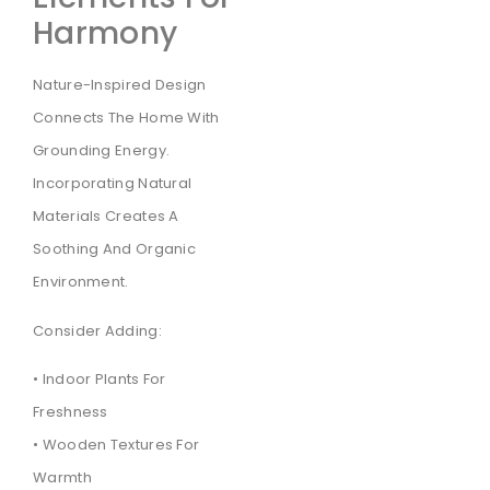
Harmony
Nature-Inspired Design
Connects The Home With
Grounding Energy.
Incorporating Natural
Materials Creates A
Soothing And Organic
Environment.
Consider Adding:
• Indoor Plants For
Freshness
• Wooden Textures For
Warmth