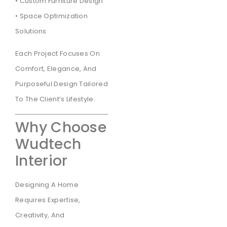
• Custom Furniture Design
• Space Optimization
Solutions
Each Project Focuses On
Comfort, Elegance, And
Purposeful Design Tailored
To The Client’s Lifestyle.
Why Choose
Wudtech
Interior
Designing A Home
Requires Expertise,
Creativity, And