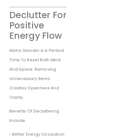
Declutter For
Positive
Energy Flow
Maha Shivratri Is A Perfect
Time To Reset Both Mind
And Space. Removing
Unnecessary Items
Creates Openness And
Clarity.
Benefits Of Decluttering
Include:
• Better Energy Circulation