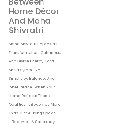
Between
Home Décor
And Maha
Shivratri
Maha Shivratri Represents
Transformation, Calmness,
And Divine Energy. Lord
Shiva Symbolizes
Simplicity, Balance, And
Inner Peace. When Your
Home Reflects These
Qualities, It Becomes More
Than Just A Living Space —
It Becomes A Sanctuary.