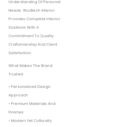
Understanding Of Personal
Needs. Wudtech Interior
Provides Complete Interior
Solutions With A
Commitment To Quality
Craftsmanship And Client
Satisfaction.
What Makes The Brand
Trusted:
• Personalized Design
Approach
• Premium Materials And
Finishes
• Modern Yet Culturally