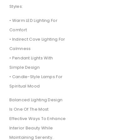
Styles:
• Warm LED Lighting For
Comfort
• Indirect Cove Lighting For
Calmness
• Pendant Lights With
Simple Design
• Candle-Style Lamps For
Spiritual Mood
Balanced Lighting Design
Is One Of The Most
Effective Ways To Enhance
Interior Beauty While
Maintaining Serenity.