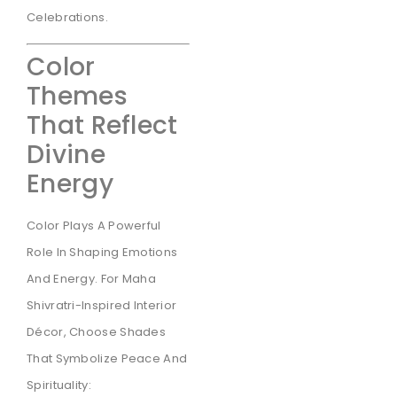
Celebrations.
Color
Themes
That Reflect
Divine
Energy
Color Plays A Powerful
Role In Shaping Emotions
And Energy. For Maha
Shivratri-Inspired Interior
Décor, Choose Shades
That Symbolize Peace And
Spirituality: