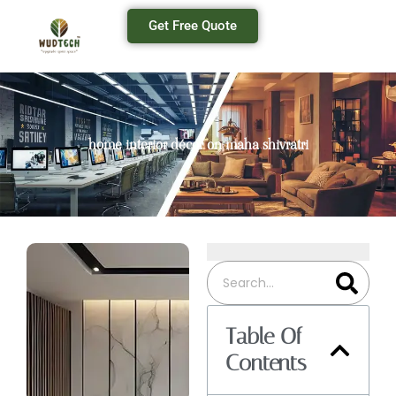
Get Free Quote
home interior décor on maha shivratri
Table Of
Contents