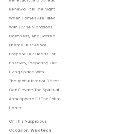
Reflection, And Spiritual
Renewal. It Is The Night
When Homes Are Filled
With Divine Vibrations,
Calmness, And Sacred
Energy. Just As We
Prepare Our Hearts For
Positivity, Preparing Our
Living Space With
Thoughtful Interior Décor
Can Elevate The Spiritual
Atmosphere Of The Entire
Home.
On This Auspicious
Occasion,
Wudtech