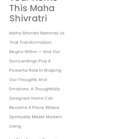
This Maha
Shivratri
Maha Shivratri Reminds Us
That Transformation
Begins Within — And Our
Surroundings Play A
Powerful Role In Shaping
Our Thoughts And
Emotions. A Thoughtfully
Designed Home Can
Become A Place Where
Spirituality Meets Modern
Living.