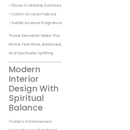
• Stone Or Marble Surfaces
• Cotton Or Linen Fabrics
• Subtle Incense Fragrance
These Elements Make The
Home Feel Alive, Balanced,
And Spiritually Uplifting.
Modern
Interior
Design With
Spiritual
Balance
Today’s Homeowners