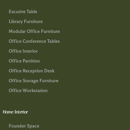
Excutive Table
Library Furniture
Modular Office Furniture
Office Conference Tables
Office Interior
Office Partition
Office Reception Desk
Office Storage Furniture
Office Workstation
Home Interior
Founder Space