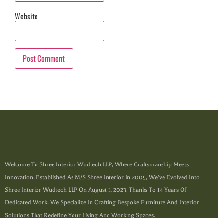
Website
Welcome To Shree Interior Wudtech LLP, Where Craftsmanship Meets
Innovation. Established As M/s Shree Interior In 2009, We’ve Evolved Into
Shree Interior Wudtech LLP On August 1, 2023, Thanks To 14 Years Of
Dedicated Work. We Specialize In Crafting Bespoke Furniture And Interior
Solutions That Redefine Your Living And Working Spaces.