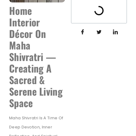
Home
Interior
Décor On
Maha
Shivratri —
Creating A
Sacred &
Serene Living
Space
Maha Shivratri Is A Time Of
Deep Devotion, Inner