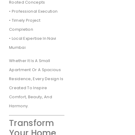
Rooted Concepts
• Professional Execution
• Timely Project
Completion
• Local Expertise In Navi
Mumbai
Whether It Is A Small
Apartment Or A Spacious
Residence, Every Design Is
Created To Inspire
Comfort, Beauty, And
Harmony.
Transform
Your Home