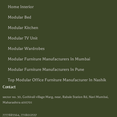
Home Interior
Modular Bed
Modular Kitchen
Modular TV Unit
Modular Wardrobes
Modular Furniture Manufacturers In Mumbai
Modular Furniture Manufacturers In Pune
Top Modular Office Furniture Manufacturer In Nashik
Contact
sector no. 30, Gothivali village Marg, near, Rabale Station Rd, Navi Mumbai,
Maharashtra 400701
7777885564, 7718012537