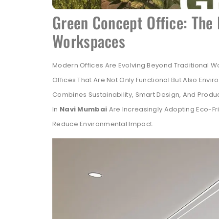
Green Concept Office: The 
Workspaces
Modern Offices Are Evolving Beyond Traditional 
Offices That Are Not Only Functional But Also Envi
Combines Sustainability, Smart Design, And Produc
In
Navi Mumbai
Are Increasingly Adopting Eco-Fr
Reduce Environmental Impact.