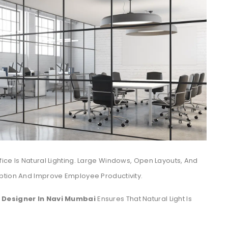
ice Is Natural Lighting. Large Windows, Open Layouts, And
ption And Improve Employee Productivity.
r Designer In Navi Mumbai
Ensures That Natural Light Is