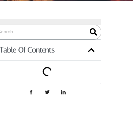
Table Of Contents