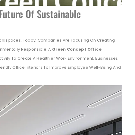
Future Of Sustainable
Workspaces. Today, Companies Are Focusing On Creating
ronmentally Responsible. A
Green Concept Office
tivity To Create A Healthier Work Environment. Businesses
iendly Office Interiors To Improve Employee Well-Being And