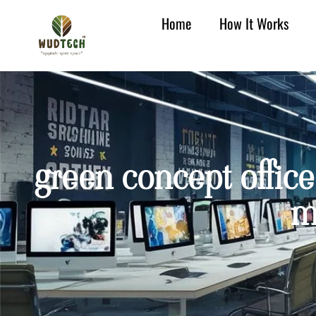
Home
How It Works
green concept office 
m