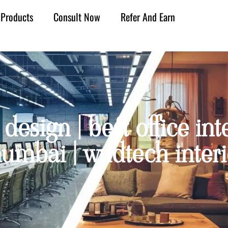
Products
Consult Now
Refer And Earn
design | best office int
umbai | wudtech interi