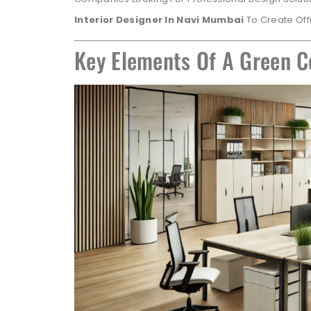
Interior Designer In Navi Mumbai
To Create Offi
Key Elements Of A Green C