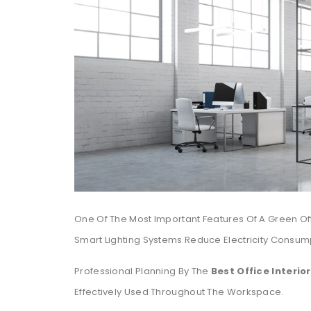
One Of The Most Important Features Of A Green Off
Smart Lighting Systems Reduce Electricity Consum
Professional Planning By The
Best Office Interio
Effectively Used Throughout The Workspace.