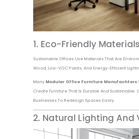
1. Eco-Friendly Material
Sustainable Offices Use Materials That Are Environ
Wood, Low-VOC Paints, And Energy-Efficient Light
Many
Modular Office Furniture Manufachters
Create Furniture That Is Durable And Sustainable
Businesses To Redesign Spaces Easily.
2. Natural Lighting And 