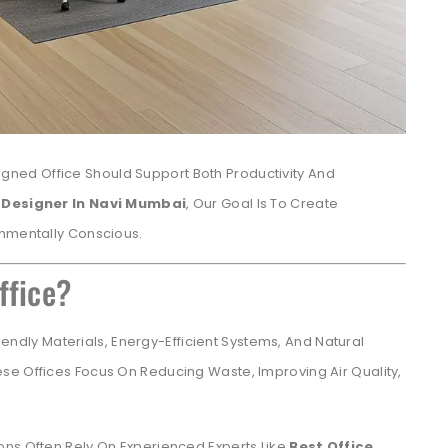
igned Office Should Support Both Productivity And
r Designer In Navi Mumbai
, Our Goal Is To Create
onmentally Conscious.
ffice?
endly Materials, Energy-Efficient Systems, And Natural
se Offices Focus On Reducing Waste, Improving Air Quality,
ons Often Rely On Experienced Experts Like
Best Office