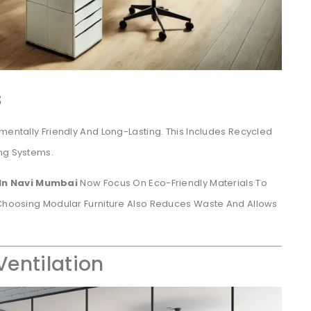
s
mentally Friendly And Long-Lasting. This Includes Recycled
ing Systems.
 In Navi Mumbai
Now Focus On Eco-Friendly Materials To
. Choosing Modular Furniture Also Reduces Waste And Allows
Ventilation