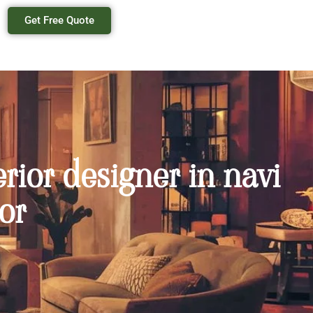
Get Free Quote
erior designer in navi
or