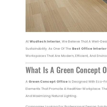
At
Wudtech Interior
, We Believe That A Well-Des
Sustainability. As One Of The
Best Office Interio
Workspaces That Are Modern, Efficient, And Envir
What Is A Green Concept O
A
Green Concept Office
Is Designed With Eco-Fri
Elements That Promote A Healthier Workplace. The
And Maximizing Natural Lighting.
Companies Looking For Professional Design Soluti