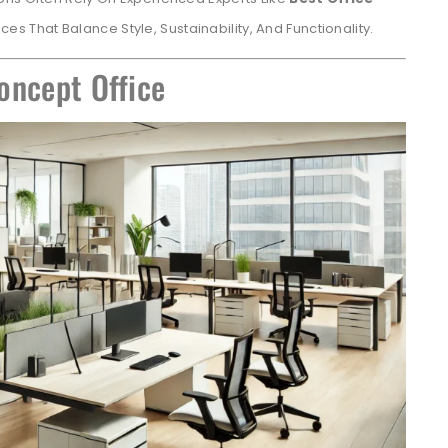
ces That Balance Style, Sustainability, And Functionality.
oncept Office