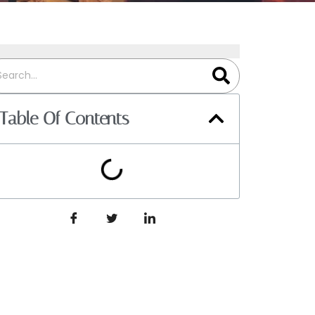
Table Of Contents