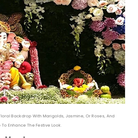
 Floral Backdrop With Marigolds, Jasmine, Or Roses, And
 To Enhance The Festive Look.