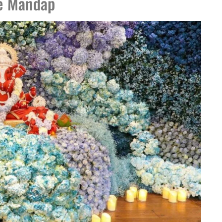
he Mandap