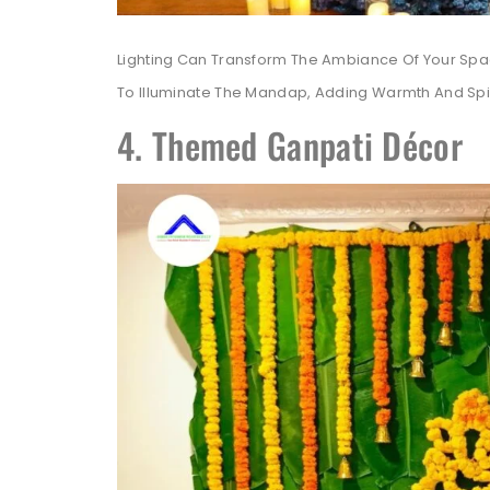
Lighting Can Transform The Ambiance Of Your Space
To Illuminate The Mandap, Adding Warmth And Spiri
4. Themed Ganpati Décor