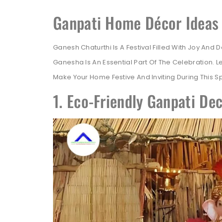
Ganpati Home Décor Ideas
Ganesh Chaturthi Is A Festival Filled With Joy And 
Ganesha Is An Essential Part Of The Celebration. L
Make Your Home Festive And Inviting During This S
1. Eco-Friendly Ganpati De