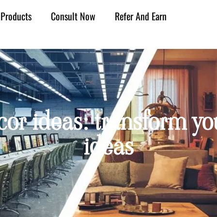
Products
Consult Now
Refer And Earn
or ideas: transform you
ideas