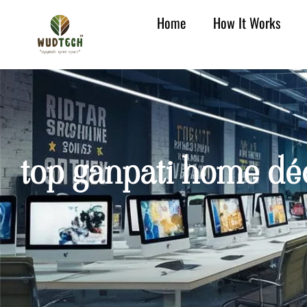
Home
How It Works
top ganpati home déc