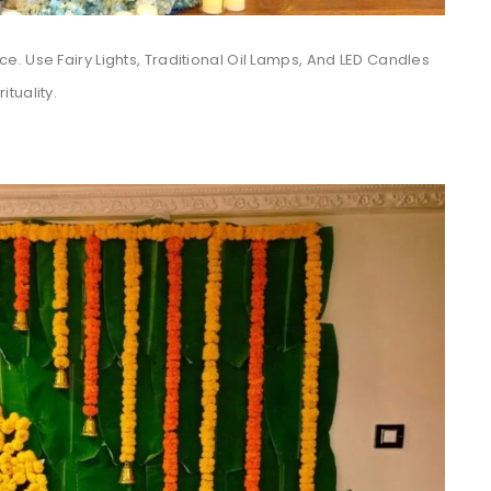
. Use Fairy Lights, Traditional Oil Lamps, And LED Candles
tuality.