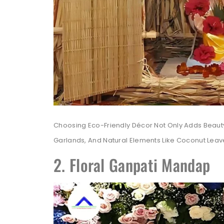
Choosing Eco-Friendly Décor Not Only Adds Beauty
Garlands, And Natural Elements Like Coconut Leav
2. Floral Ganpati Mandap