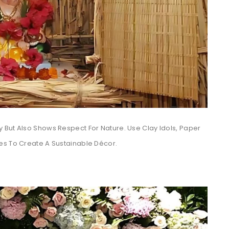
 But Also Shows Respect For Nature. Use Clay Idols, Paper
es To Create A Sustainable Décor.