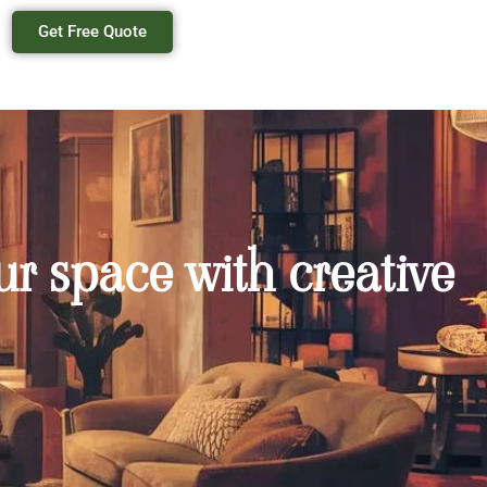
Get Free Quote
r space with creative