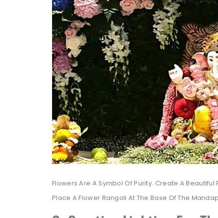
Flowers Are A Symbol Of Purity. Create A Beautiful
Place A Flower Rangoli At The Base Of The Mandap