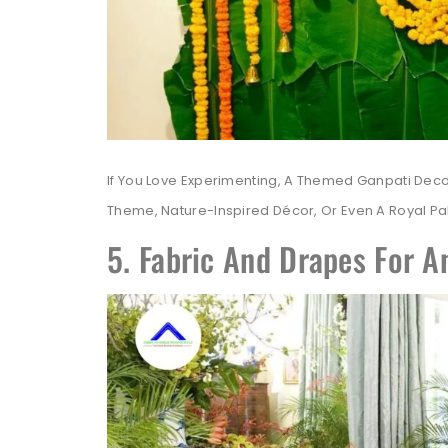
If You Love Experimenting, A Themed Ganpati Dec
Theme, Nature-Inspired Décor, Or Even A Royal P
5. Fabric And Drapes For A