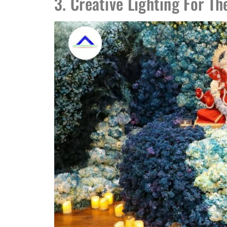
3. Creative Lighting For T