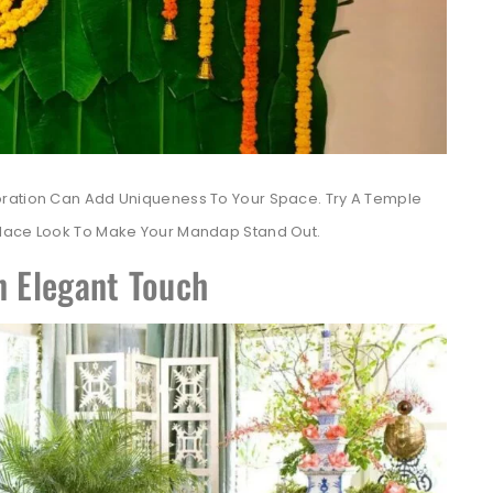
oration Can Add Uniqueness To Your Space. Try A Temple
alace Look To Make Your Mandap Stand Out.
n Elegant Touch