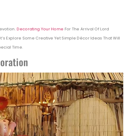
Devotion.
Decorating Your Home
For The Arrival Of Lord
et’s Explore Some Creative Yet Simple Décor Ideas That Will
pecial Time.
coration