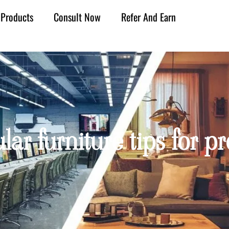
Products
Consult Now
Refer And Earn
lar furniture tips for 