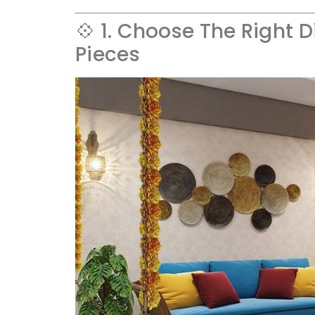
💠 1. Choose The Right D
Pieces