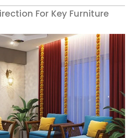
irection For Key Furniture