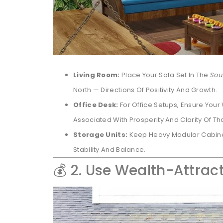
Living Room:
Place Your Sofa Set In The
Sou
North — Directions Of Positivity And Growth.
Office Desk:
For Office Setups, Ensure You
Associated With Prosperity And Clarity Of Th
Storage Units:
Keep Heavy Modular Cabin
Stability And Balance.
💰 2. Use Wealth-Attrac