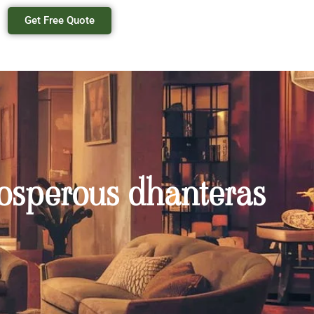
Get Free Quote
prosperous dhanteras