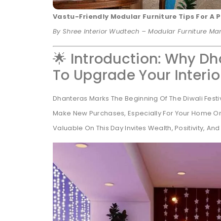
Vastu-Friendly Modular Furniture Tips For A
By Shree Interior Wudtech – Modular Furniture M
🌟 Introduction: Why Dh
To Upgrade Your Interio
Dhanteras Marks The Beginning Of The Diwali Fest
Make New Purchases, Especially For Your Home Or 
Valuable On This Day Invites Wealth, Positivity, And 