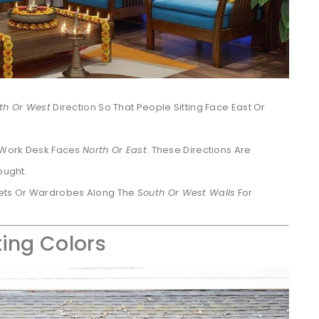
th Or West
Direction So That People Sitting Face East Or
r Work Desk Faces
North Or East
. These Directions Are
ought.
ets Or Wardrobes Along The
South Or West Walls
For
ting Colors