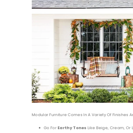
Modular Furniture Comes In A Variety Of Finishes A
Go For
Earthy Tones
Like Beige, Cream, Or 