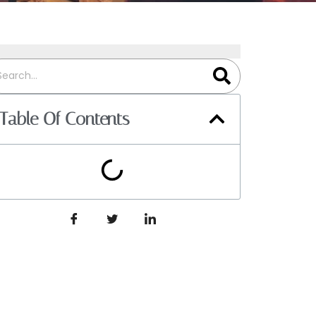
Table Of Contents