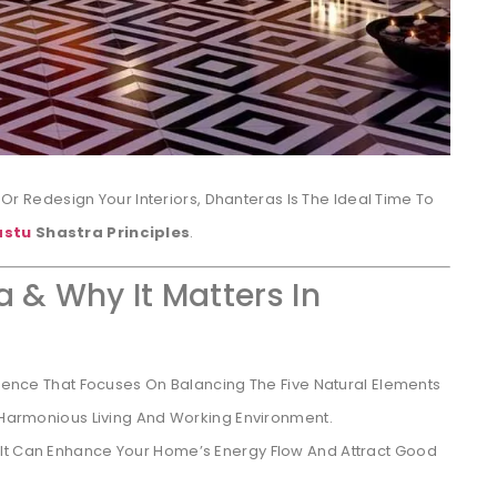
e Or Redesign Your Interiors, Dhanteras Is The Ideal Time To
astu
Shastra Principles
.
a & Why It Matters In
Science That Focuses On Balancing The Five Natural Elements
A Harmonious Living And Working Environment.
 It Can Enhance Your Home’s Energy Flow And Attract Good