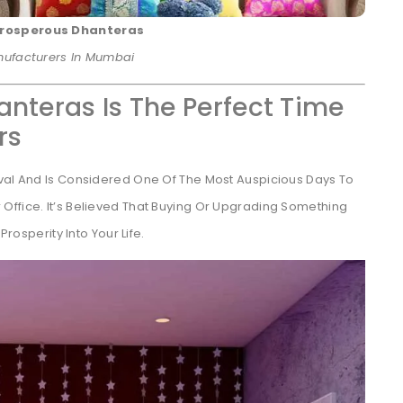
 Prosperous Dhanteras
anufacturers In Mumbai
anteras Is The Perfect Time
rs
ival And Is Considered One Of The Most Auspicious Days To
Office. It’s Believed That Buying Or Upgrading Something
Prosperity Into Your Life.