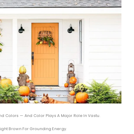
nd Colors — And Color Plays A Major Role In Vastu.
Light Brown For Grounding Energy.