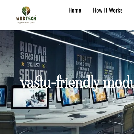
Home
How It Works
vastu-friendly modu