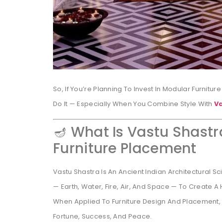
So, If You’re Planning To Invest In Modular Furnitur
Do It — Especially When You Combine Style With
V
🪔 What Is Vastu Shastr
Furniture Placement
Vastu Shastra Is An Ancient Indian Architectural 
— Earth, Water, Fire, Air, And Space — To Create 
When Applied To Furniture Design And Placement,
Fortune, Success, And Peace.