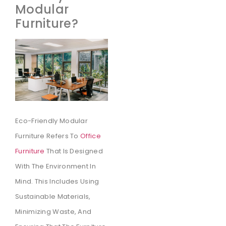
Modular
Furniture?
Eco-Friendly Modular
Furniture Refers To
Office
Furniture
That Is Designed
With The Environment In
Mind. This Includes Using
Sustainable Materials,
Minimizing Waste, And