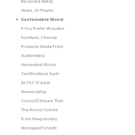
Recycled Metal,
Glass, Or Plastic.
Sustainable Wood:
If You Prefer Wooden
Furniture, Choose
Products Made From
Sustainably
Harvested Wood.
Certifications Such
As FSC (Forest
Stewardship
Council) Ensure That
The Wood Comes
From Responsibly
Managed Forests.