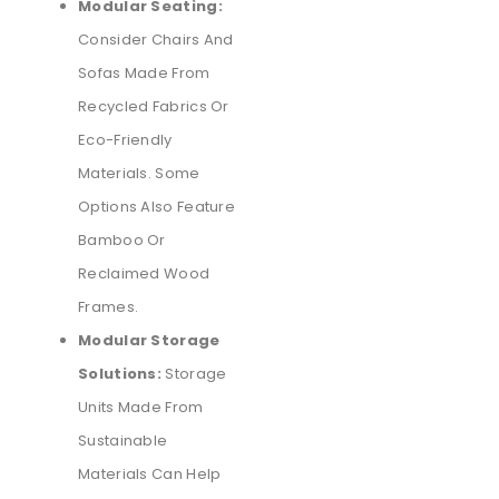
Modular Seating:
Consider Chairs And
Sofas Made From
Recycled Fabrics Or
Eco-Friendly
Materials. Some
Options Also Feature
Bamboo Or
Reclaimed Wood
Frames.
Modular Storage
Solutions:
Storage
Units Made From
Sustainable
Materials Can Help