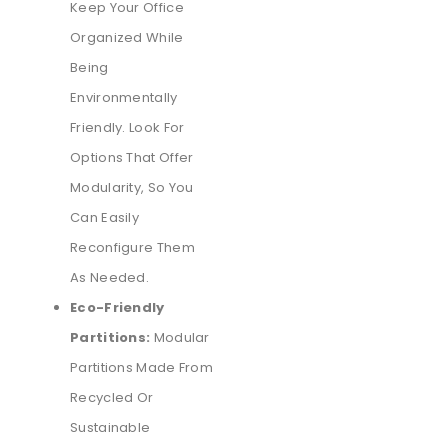
Keep Your Office
Organized While
Being
Environmentally
Friendly. Look For
Options That Offer
Modularity, So You
Can Easily
Reconfigure Them
As Needed.
Eco-Friendly
Partitions:
Modular
Partitions Made From
Recycled Or
Sustainable