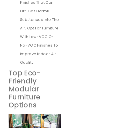
Finishes That Can
Off-Gas Harmful
Substances Into The
Air. Opt For Furniture
With Low-VOC Or
No-VOC Finishes To
Improve Indoor Air
Quality.
Top Eco-
Friendly
Modular
Furniture
Options