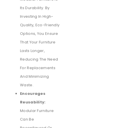
Its Durability. By
Investing In High-
Quality, Eco-Friendly
Options, You Ensure
That Your Furniture
Lasts Longer,
Reducing The Need
For Replacements
And Minimizing
Waste.
Encourages
Reusability:
Modular Furniture
Can Be
Reconfigured Or