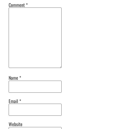
Comment
*
Name
*
Email
*
Website