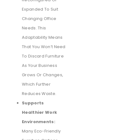
Expanded To Suit
Changing Office
Needs. This
Adaptability Means
That You Won’t Need
To Discard Furniture
As Your Business
Grows Or Changes,
Which Further
Reduces Waste.
Supports
Healthier Work
Environments:
Many Eco-Friendly