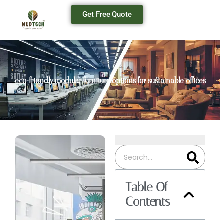
Get Free Quote
eco-friendly modular furniture options for sustainable offices
Table Of
Contents