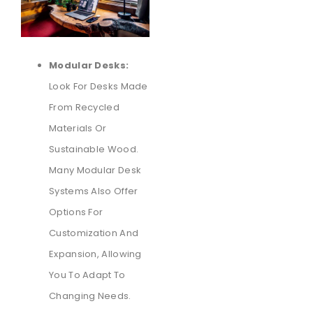
Modular Desks:
Look For Desks Made
From Recycled
Materials Or
Sustainable Wood.
Many Modular Desk
Systems Also Offer
Options For
Customization And
Expansion, Allowing
You To Adapt To
Changing Needs.