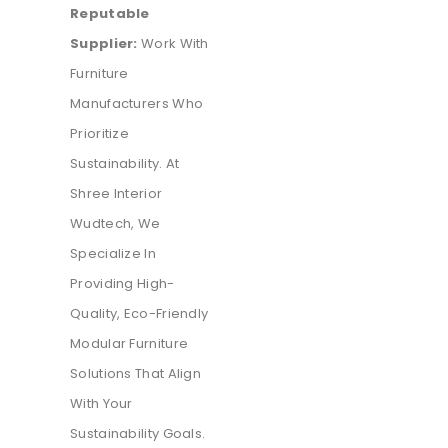
Reputable
Supplier:
Work With
Furniture
Manufacturers Who
Prioritize
Sustainability. At
Shree Interior
Wudtech, We
Specialize In
Providing High-
Quality, Eco-Friendly
Modular Furniture
Solutions That Align
With Your
Sustainability Goals.