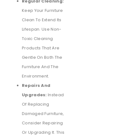
Regular Cleaning:
Keep Your Furniture
Clean To Extend Its
Lifespan. Use Non-
Toxic Cleaning
Products That Are
Gentle On Both The
Furniture And The
Environment.
Repairs And
Upgrades:
Instead
Of Replacing
Damaged Furniture,
Consider Repairing
Or Upgrading It. This