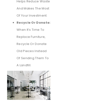
Helps Reduce Waste
And Makes The Most
Of Your Investment.
Recycle Or Donate:
When It’s Time To
Replace Furniture,
Recycle Or Donate
Old Pieces Instead
Of Sending Them To
A Landfill.