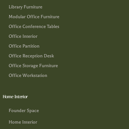
Library Furniture
Modular Office Furniture
Office Conference Tables
Office Interior
Office Partition
Office Reception Desk
Office Storage Furniture
Office Workstation
Home Interior
Founder Space
Home Interior