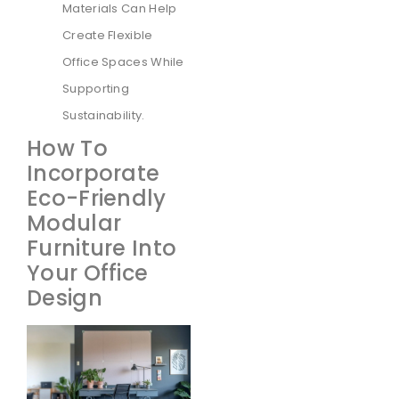
Materials Can Help
Create Flexible
Office Spaces While
Supporting
Sustainability.
How To
Incorporate
Eco-Friendly
Modular
Furniture Into
Your Office
Design