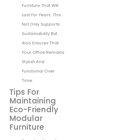
Furniture That Will
Last For Years. This
Not Only Supports
Sustainability But
Also Ensures That
Your Office Remains
Stylish And
Functional Over
Time.
Tips For
Maintaining
Eco-Friendly
Modular
Furniture