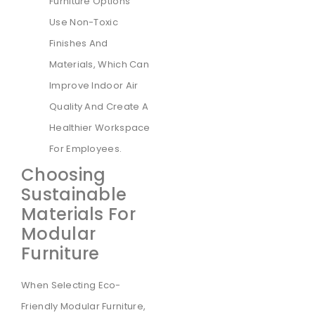
Furniture Options
Use Non-Toxic
Finishes And
Materials, Which Can
Improve Indoor Air
Quality And Create A
Healthier Workspace
For Employees.
Choosing
Sustainable
Materials For
Modular
Furniture
When Selecting Eco-
Friendly Modular Furniture,