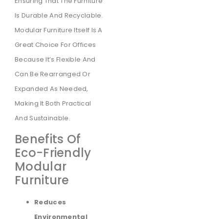
Ensuring That The Furniture
Is Durable And Recyclable.
Modular Furniture Itself Is A
Great Choice For Offices
Because It’s Flexible And
Can Be Rearranged Or
Expanded As Needed,
Making It Both Practical
And Sustainable.
Benefits Of
Eco-Friendly
Modular
Furniture
Reduces
Environmental