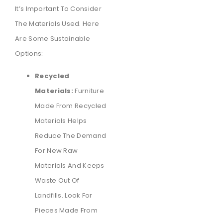
It’s Important To Consider
The Materials Used. Here
Are Some Sustainable
Options:
Recycled
Materials:
Furniture
Made From Recycled
Materials Helps
Reduce The Demand
For New Raw
Materials And Keeps
Waste Out Of
Landfills. Look For
Pieces Made From