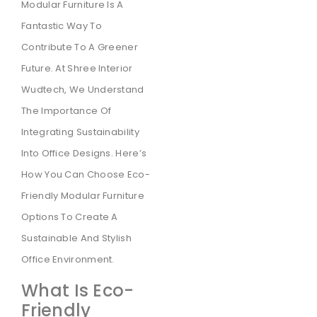
Modular Furniture Is A
Fantastic Way To
Contribute To A Greener
Future. At Shree Interior
Wudtech, We Understand
The Importance Of
Integrating Sustainability
Into Office Designs. Here’s
How You Can Choose Eco-
Friendly Modular Furniture
Options To Create A
Sustainable And Stylish
Office Environment.
What Is Eco-
Friendly