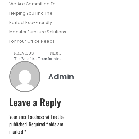
We Are Committed To
Helping You Find The
Perfect Eco-Friendly
Modular Furniture Solutions
For Your Office Needs.
PREVIOUS
NEXT
The Benefits of Modular Furniture for Your Office Renovation
Transforming Workspaces Across Navi Mumbai, Pune, Nashik, and Deoria City
Admin
Leave a Reply
Your email address will not be
published.
Required fields are
marked
*