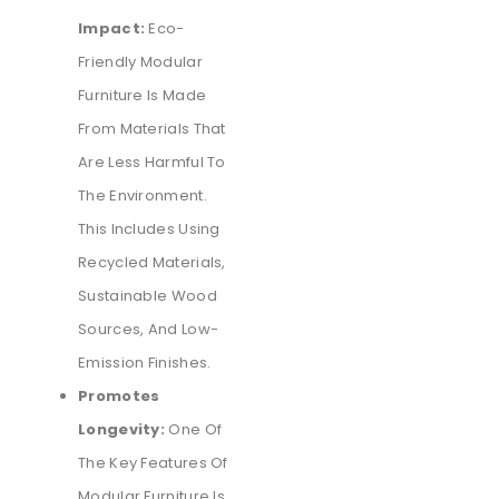
Impact:
Eco-
Friendly Modular
Furniture Is Made
From Materials That
Are Less Harmful To
The Environment.
This Includes Using
Recycled Materials,
Sustainable Wood
Sources, And Low-
Emission Finishes.
Promotes
Longevity:
One Of
The Key Features Of
Modular Furniture Is