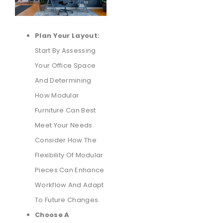
Plan Your Layout:
Start By Assessing
Your Office Space
And Determining
How Modular
Furniture Can Best
Meet Your Needs.
Consider How The
Flexibility Of Modular
Pieces Can Enhance
Workflow And Adapt
To Future Changes.
Choose A