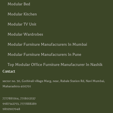
Modular Bed
Modular Kitchen
Modular TV Unit
Modular Wardrobes
Modular Furniture Manufacturers In Mumbai
Modular Furniture Manufacturers In Pune
Top Modular Office Furniture Manufacturer In Nashik
Contact
sector no. 30, Gothivali village Marg, near, Rabale Station Rd, Navi Mumbai,
Maharashtra 400701
7777885564, 7718012537
9987342753, 7777888289
9892907048