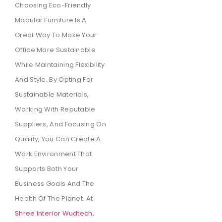
Choosing Eco-Friendly
Modular Furniture Is A
Great Way To Make Your
Office More Sustainable
While Maintaining Flexibility
And Style. By Opting For
Sustainable Materials,
Working With Reputable
Suppliers, And Focusing On
Quality, You Can Create A
Work Environment That
Supports Both Your
Business Goals And The
Health Of The Planet. At
Shree Interior Wudtech,