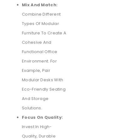
Mix And Match:
Combine Different
Types Of Modular
Furniture To Create A
Cohesive And
Functional Office
Environment. For
Example, Pair
Modular Desks With
Eco-Friendly Seating
And Storage
Solutions.
Focus On Quality:
Invest In High-
Quality, Durable