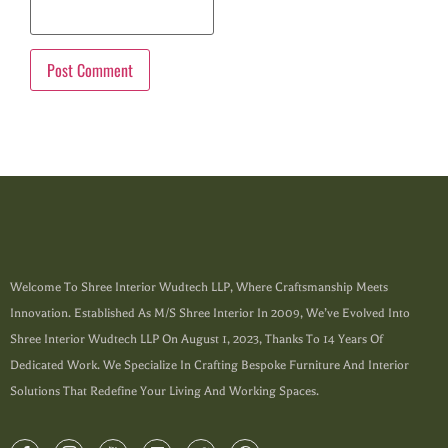
Welcome To Shree Interior Wudtech LLP, Where Craftsmanship Meets
Innovation. Established As M/s Shree Interior In 2009, We’ve Evolved Into
Shree Interior Wudtech LLP On August 1, 2023, Thanks To 14 Years Of
Dedicated Work. We Specialize In Crafting Bespoke Furniture And Interior
Solutions That Redefine Your Living And Working Spaces.