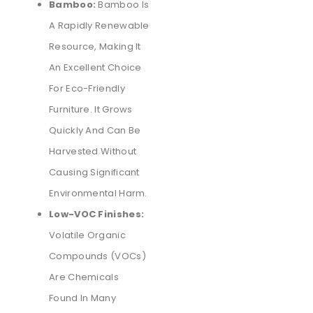
Bamboo:
Bamboo Is
A Rapidly Renewable
Resource, Making It
An Excellent Choice
For Eco-Friendly
Furniture. It Grows
Quickly And Can Be
Harvested Without
Causing Significant
Environmental Harm.
Low-VOC Finishes:
Volatile Organic
Compounds (VOCs)
Are Chemicals
Found In Many