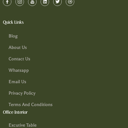
Quick Links
Blog
About Us
Contact Us
Whatsapp
Email Us
Privacy Policy
Terms And Conditions
Office Interior
Excutive Table