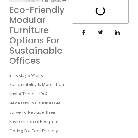
Eco-Friendly
Modular
Furniture
Options For
Sustainable
Offices
In Today’s World,
Sustainability Is More Than
Just A Trend—It’s A
Necessity. As Businesses
Strive To Reduce Their
Environmental Footprint,
Opting For Eco-Friendly