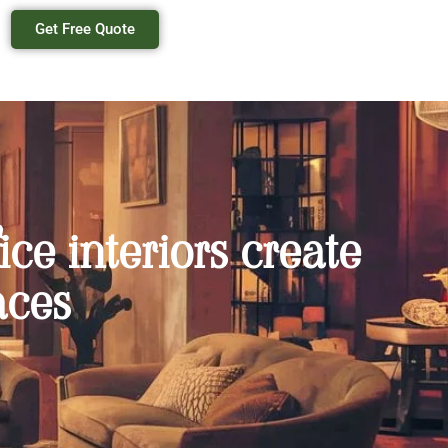
Get Free Quote
ice interiors create
aces