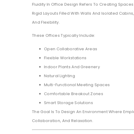
Fluidity In Office Design Refers To Creating Space
Rigid Layouts Filled With Walls And Isolated Cab
And Flexibility.
These Offices Typically Include:
Open Collaborative Areas
Flexible Workstations
Indoor Plants And Greenery
Natural Lighting
Multi-Functional Meeting Spaces
Comfortable Breakout Zones
Smart Storage Solutions
The Goal Is To Design An Environment Where Em
Collaboration, And Relaxation.