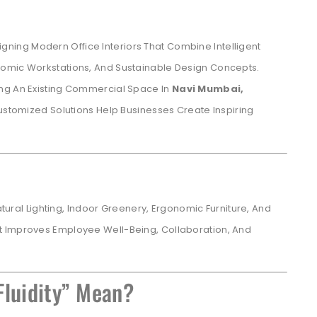
igning Modern Office Interiors That Combine Intelligent
nomic Workstations, And Sustainable Design Concepts.
ing An Existing Commercial Space In
Navi Mumbai,
ustomized Solutions Help Businesses Create Inspiring
Natural Lighting, Indoor Greenery, Ergonomic Furniture, And
t Improves Employee Well-Being, Collaboration, And
.
Fluidity” Mean?