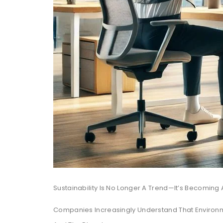
Sustainability Is No Longer A Trend—It’s Becoming 
Companies Increasingly Understand That Environme