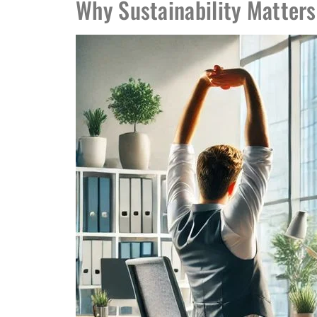
Why Sustainability Matters 