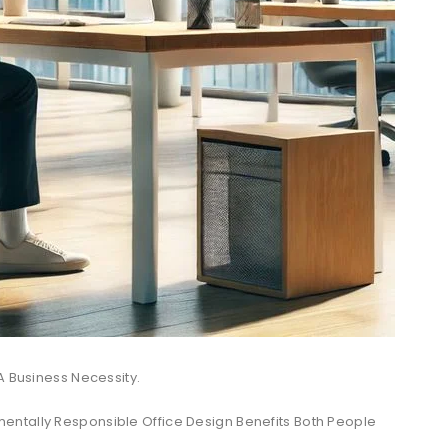
A Business Necessity.
ntally Responsible Office Design Benefits Both People