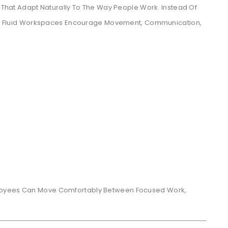
s That Adapt Naturally To The Way People Work. Instead Of
ins, Fluid Workspaces Encourage Movement, Communication,
ployees Can Move Comfortably Between Focused Work,