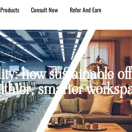
Products
Consult Now
Refer And Earn
ity: how sustainable off
lthier, smarter worksp