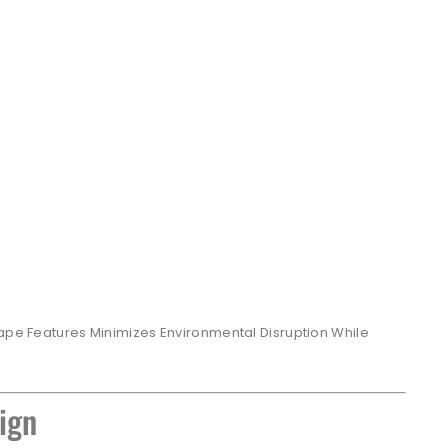
cape Features Minimizes Environmental Disruption While
ign