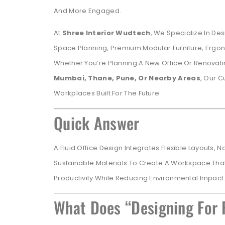
And More Engaged.
At
Shree Interior Wudtech
, We Specialize In Des
Space Planning, Premium Modular Furniture, Ergo
Whether You’re Planning A New Office Or Renovat
Mumbai, Thane, Pune, Or Nearby Areas
, Our C
Workplaces Built For The Future.
Quick Answer
A Fluid Office Design Integrates Flexible Layouts, 
Sustainable Materials To Create A Workspace Tha
Productivity While Reducing Environmental Impact
What Does “Designing For 