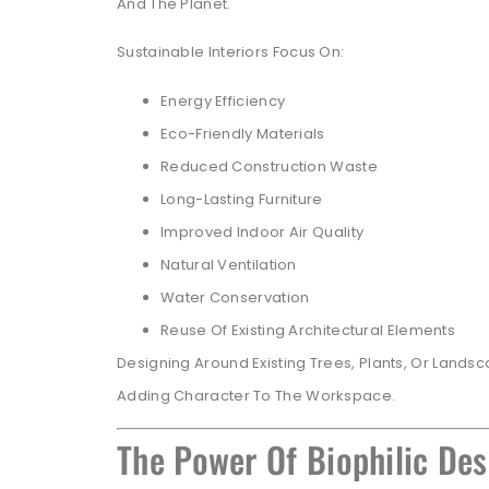
And The Planet.
Sustainable Interiors Focus On:
Energy Efficiency
Eco-Friendly Materials
Reduced Construction Waste
Long-Lasting Furniture
Improved Indoor Air Quality
Natural Ventilation
Water Conservation
Reuse Of Existing Architectural Elements
Designing Around Existing Trees, Plants, Or Lands
Adding Character To The Workspace.
The Power Of Biophilic Des