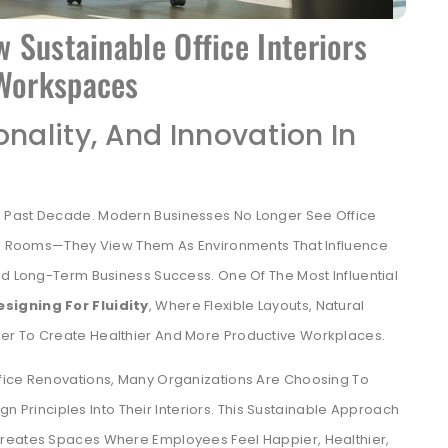
w Sustainable Office Interiors
 Workspaces
onality, And Innovation In
 Past Decade. Modern Businesses No Longer See Office
ing Rooms—They View Them As Environments That Influence
nd Long-Term Business Success. One Of The Most Influential
esigning For Fluidity
, Where Flexible Layouts, Natural
er To Create Healthier And More Productive Workplaces.
fice Renovations, Many Organizations Are Choosing To
ign Principles Into Their Interiors. This Sustainable Approach
Creates Spaces Where Employees Feel Happier, Healthier,