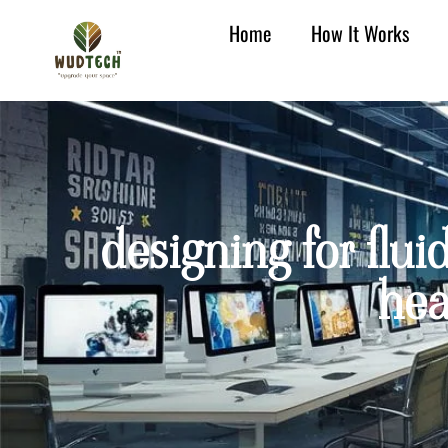
Home
How It Works
designing for fluid
hea