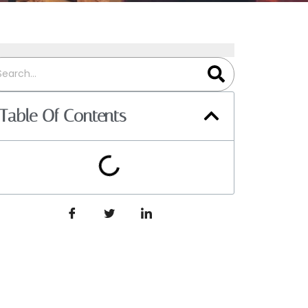
Table Of Contents