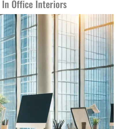
In Office Interiors