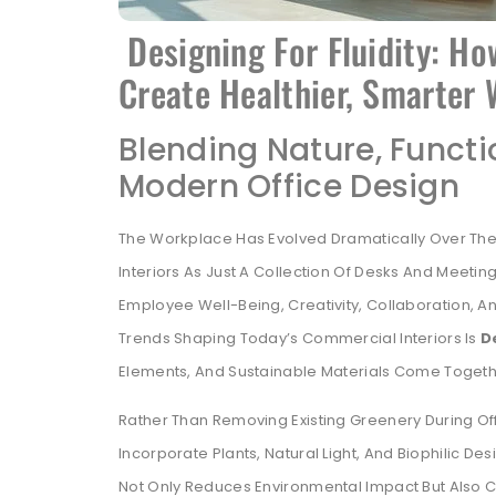
Designing For Fluidity: Ho
Create Healthier, Smarter
Blending Nature, Functi
Modern Office Design
The Workplace Has Evolved Dramatically Over The
Interiors As Just A Collection Of Desks And Meet
Employee Well-Being, Creativity, Collaboration, A
Trends Shaping Today’s Commercial Interiors Is
D
Elements, And Sustainable Materials Come Togeth
Rather Than Removing Existing Greenery During Of
Incorporate Plants, Natural Light, And Biophilic Des
Not Only Reduces Environmental Impact But Also 