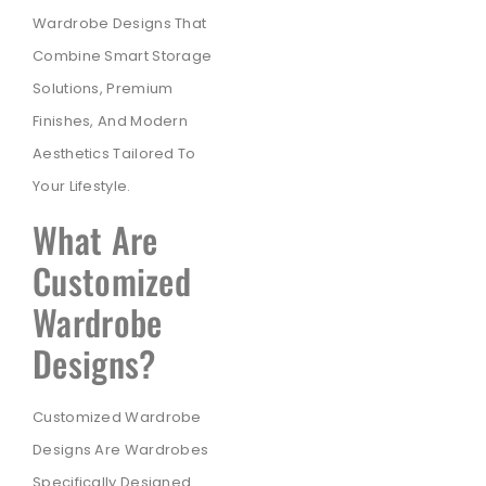
Wardrobe Designs That
Combine Smart Storage
Solutions, Premium
Finishes, And Modern
Aesthetics Tailored To
Your Lifestyle.
What Are
Customized
Wardrobe
Designs?
Customized Wardrobe
Designs Are Wardrobes
Specifically Designed