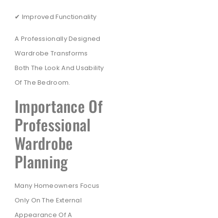
✔ Improved Functionality
A Professionally Designed
Wardrobe Transforms
Both The Look And Usability
Of The Bedroom.
Importance Of
Professional
Wardrobe
Planning
Many Homeowners Focus
Only On The External
Appearance Of A