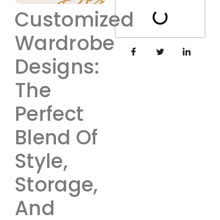
Customized
Wardrobe
Designs:
The
Perfect
Blend Of
Style,
Storage,
And