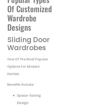
Of Customized
Wardrobe
Designs
Sliding Door
Wardrobes
One Of The Most Popular
Options For Modern
Homes.
Benefits Include:
Space-Saving
Design