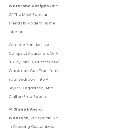
Wardrobe Designs
One
Of The Most Popular
Trends In Modern Home
Interiors.
Whether You Live In A
Compact Apartment Or A
Luxury Villa, A Customized
Wardrobe Can Transform
Your Bedroom Into A
Stylish, Organized, And
Clutter-Free Space.
At
Shree Interior
Wudtech
, We Specialize
In Creating Customized