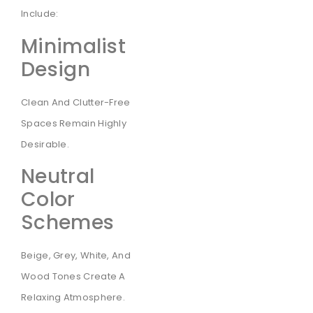
Include:
Minimalist
Design
Clean And Clutter-Free
Spaces Remain Highly
Desirable.
Neutral
Color
Schemes
Beige, Grey, White, And
Wood Tones Create A
Relaxing Atmosphere.