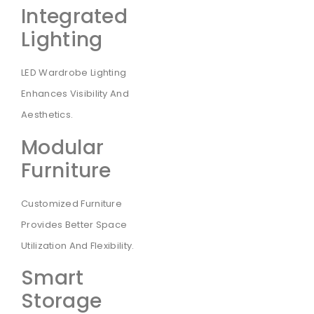
Integrated
Lighting
LED Wardrobe Lighting
Enhances Visibility And
Aesthetics.
Modular
Furniture
Customized Furniture
Provides Better Space
Utilization And Flexibility.
Smart
Storage