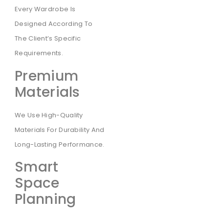
Every Wardrobe Is
Designed According To
The Client’s Specific
Requirements.
Premium
Materials
We Use High-Quality
Materials For Durability And
Long-Lasting Performance.
Smart
Space
Planning