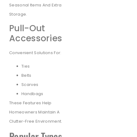
Seasonal Items And Extra
Storage.
Pull-Out
Accessories
Convenient Solutions For:
Ties
Belts
Scarves
Handbags
These Features Help
Homeowners Maintain A
Clutter-Free Environment.
Popular Types