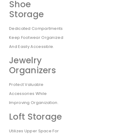
Shoe
Storage
Dedicated Compartments
Keep Footwear Organized
And Easily Accessible.
Jewelry
Organizers
Protect Valuable
Accessories While
Improving Organization.
Loft Storage
Utilizes Upper Space For