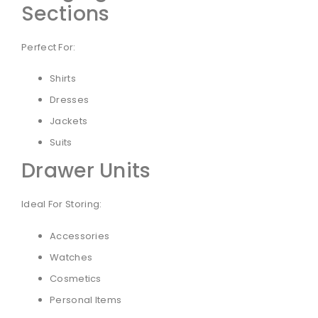
Sections
Perfect For:
Shirts
Dresses
Jackets
Suits
Drawer Units
Ideal For Storing:
Accessories
Watches
Cosmetics
Personal Items