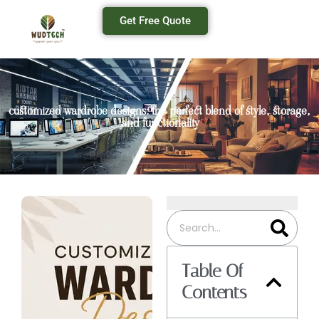
Get Free Quote
customized wardrobe designs: the perfect blend of style, storage,
and functionality
Table Of
Contents