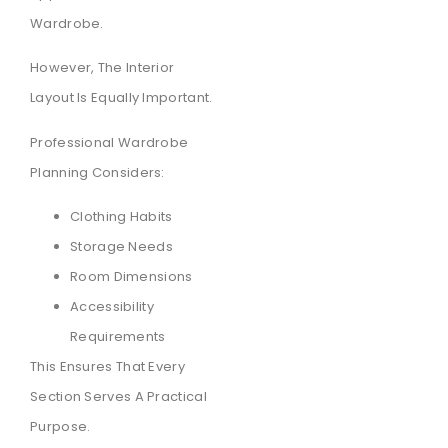
Wardrobe.
However, The Interior
Layout Is Equally Important.
Professional Wardrobe
Planning Considers:
Clothing Habits
Storage Needs
Room Dimensions
Accessibility
Requirements
This Ensures That Every
Section Serves A Practical
Purpose.