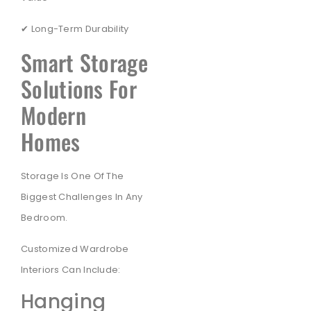
✔ Long-Term Durability
Smart Storage
Solutions For
Modern
Homes
Storage Is One Of The
Biggest Challenges In Any
Bedroom.
Customized Wardrobe
Interiors Can Include:
Hanging