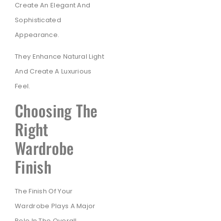
Create An Elegant And
Sophisticated
Appearance.
They Enhance Natural Light
And Create A Luxurious
Feel.
Choosing The
Right
Wardrobe
Finish
The Finish Of Your
Wardrobe Plays A Major
Role In The Overall