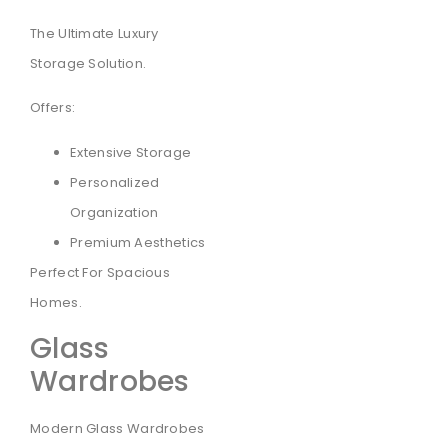
The Ultimate Luxury
Storage Solution.
Offers:
Extensive Storage
Personalized
Organization
Premium Aesthetics
Perfect For Spacious
Homes.
Glass
Wardrobes
Modern Glass Wardrobes