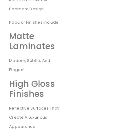
Bedroom Design.
Popular Finishes Include:
Matte
Laminates
Modern, Subtle, And
Elegant.
High Gloss
Finishes
Reflective Surfaces That
Create A Luxurious
Appearance.