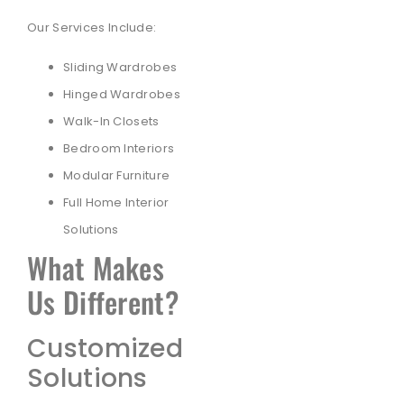
Our Services Include:
Sliding Wardrobes
Hinged Wardrobes
Walk-In Closets
Bedroom Interiors
Modular Furniture
Full Home Interior
Solutions
What Makes
Us Different?
Customized
Solutions