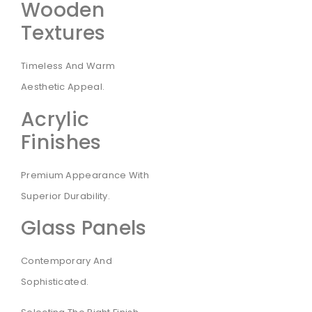
Wooden
Textures
Timeless And Warm
Aesthetic Appeal.
Acrylic
Finishes
Premium Appearance With
Superior Durability.
Glass Panels
Contemporary And
Sophisticated.