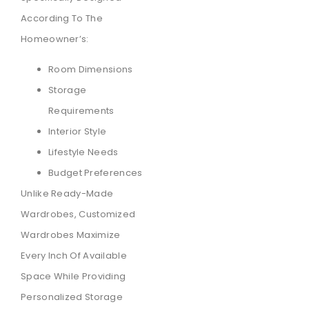
According To The
Homeowner’s:
Room Dimensions
Storage
Requirements
Interior Style
Lifestyle Needs
Budget Preferences
Unlike Ready-Made
Wardrobes, Customized
Wardrobes Maximize
Every Inch Of Available
Space While Providing
Personalized Storage