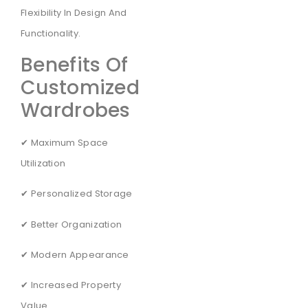
Flexibility In Design And
Functionality.
Benefits Of
Customized
Wardrobes
✔ Maximum Space
Utilization
✔ Personalized Storage
✔ Better Organization
✔ Modern Appearance
✔ Increased Property
Value