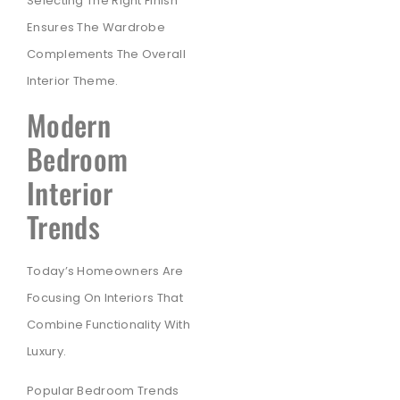
Selecting The Right Finish
Ensures The Wardrobe
Complements The Overall
Interior Theme.
Modern
Bedroom
Interior
Trends
Today’s Homeowners Are
Focusing On Interiors That
Combine Functionality With
Luxury.
Popular Bedroom Trends