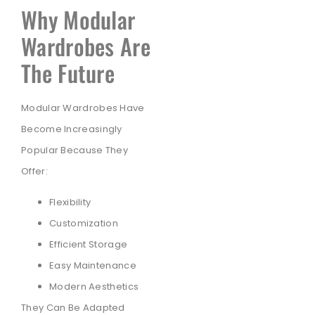
Why Modular
Wardrobes Are
The Future
Modular Wardrobes Have
Become Increasingly
Popular Because They
Offer:
Flexibility
Customization
Efficient Storage
Easy Maintenance
Modern Aesthetics
They Can Be Adapted