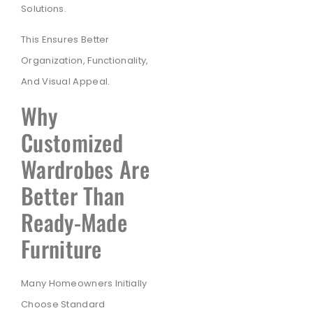
Solutions.
This Ensures Better
Organization, Functionality,
And Visual Appeal.
Why
Customized
Wardrobes Are
Better Than
Ready-Made
Furniture
Many Homeowners Initially
Choose Standard