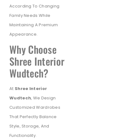
According To Changing
Family Needs While
Maintaining A Premium
Appearance.
Why Choose
Shree Interior
Wudtech?
At
Shree Interior
Wudtech
, We Design
Customized Wardrobes
That Perfectly Balance
Style, Storage, And
Functionality.