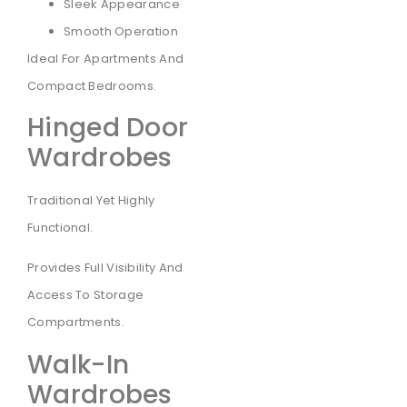
Sleek Appearance
Smooth Operation
Ideal For Apartments And
Compact Bedrooms.
Hinged Door
Wardrobes
Traditional Yet Highly
Functional.
Provides Full Visibility And
Access To Storage
Compartments.
Walk-In
Wardrobes