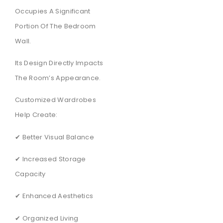
Occupies A Significant
Portion Of The Bedroom
Wall.
Its Design Directly Impacts
The Room’s Appearance.
Customized Wardrobes
Help Create:
✔ Better Visual Balance
✔ Increased Storage
Capacity
✔ Enhanced Aesthetics
✔ Organized Living