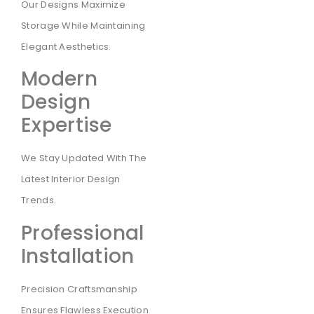
Our Designs Maximize
Storage While Maintaining
Elegant Aesthetics.
Modern
Design
Expertise
We Stay Updated With The
Latest Interior Design
Trends.
Professional
Installation
Precision Craftsmanship
Ensures Flawless Execution