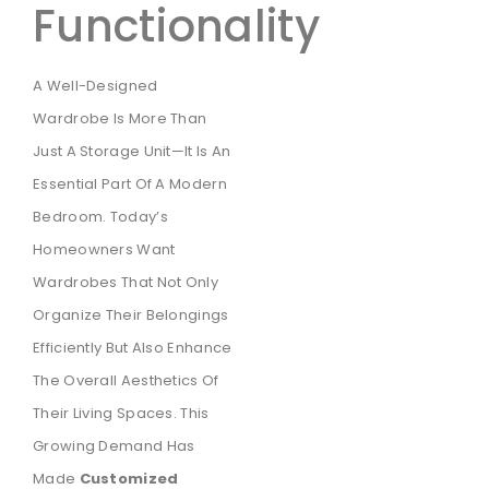
Functionality
A Well-Designed
Wardrobe Is More Than
Just A Storage Unit—It Is An
Essential Part Of A Modern
Bedroom. Today’s
Homeowners Want
Wardrobes That Not Only
Organize Their Belongings
Efficiently But Also Enhance
The Overall Aesthetics Of
Their Living Spaces. This
Growing Demand Has
Made
Customized