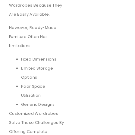
Wardrobes Because They
Are Easily Available.
However, Ready-Made
Furniture Often Has
Limitations:
Fixed Dimensions
Limited Storage
Options
Poor Space
Utilization
Generic Designs
Customized Wardrobes
Solve These Challenges By
Offering Complete