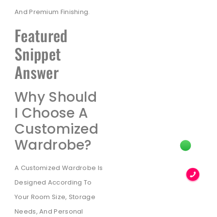
And Premium Finishing.
Featured
Snippet
Answer
Why Should
I Choose A
Customized
Wardrobe?
A Customized Wardrobe Is
Designed According To
Your Room Size, Storage
Needs, And Personal