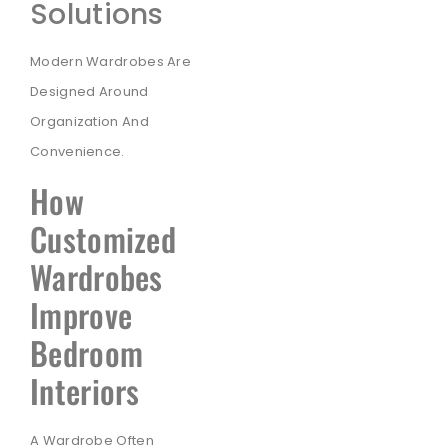
Solutions
Modern Wardrobes Are
Designed Around
Organization And
Convenience.
How
Customized
Wardrobes
Improve
Bedroom
Interiors
A Wardrobe Often