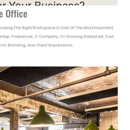
e Office
oosing The Right Workspace Is One Of The Most Important
rtup, Freelancer, IT Company, Or Growing Enterprise, Your
ort, Branding, And Client Impressions.