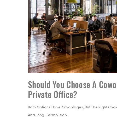
Should You Choose A Cowor
Private Office?
Both Options Have Advantages, But The Right Cho
And Long-Term Vision.