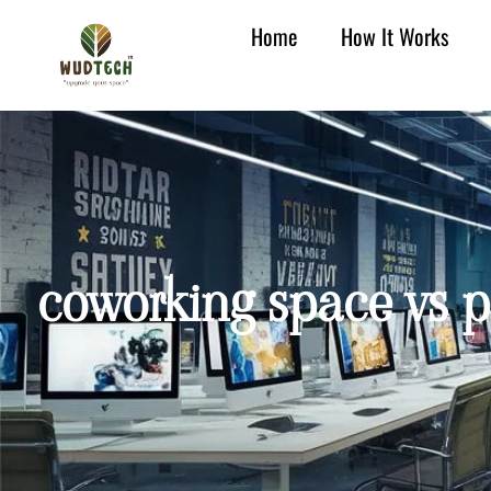
Home
How It Works
coworking space vs pr