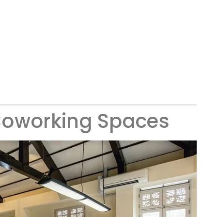
Coworking Spaces