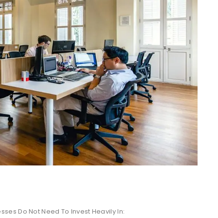
ses Do Not Need To Invest Heavily In: