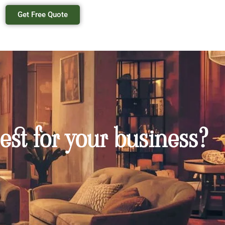
Get Free Quote
est for your business?