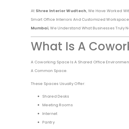
At
Shree Interior Wudtech
, We Have Worked Wit
Smart Office Interiors And Customized Workspace
Mumbai
, We Understand What Businesses Truly 
What Is A Cowor
A Coworking Space Is A Shared Office Environment
A Common Space.
These Spaces Usually Offer:
Shared Desks
Meeting Rooms
Internet
Pantry