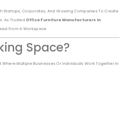
h Startups, Corporates, And Growing Companies To Create
s. As Trusted
Office Furniture Manufacturers In
Need From A Workspace.
king Space?
 Where Multiple Businesses Or Individuals Work Together In