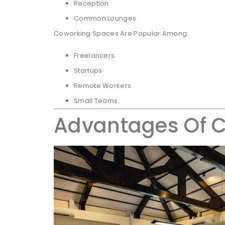
Reception
Common Lounges
Coworking Spaces Are Popular Among:
Freelancers
Startups
Remote Workers
Small Teams
Advantages Of 