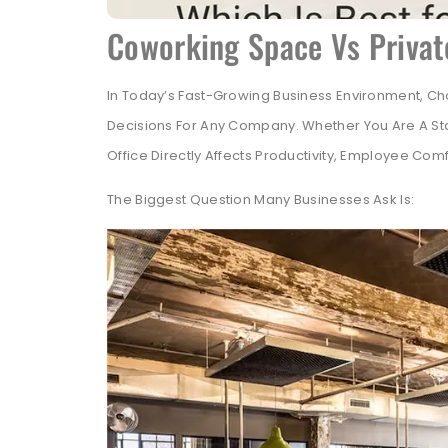
Coworking Space Vs Privat
In Today’s Fast-Growing Business Environment, Ch
Decisions For Any Company. Whether You Are A Sta
Office Directly Affects Productivity, Employee Comf
The Biggest Question Many Businesses Ask Is: