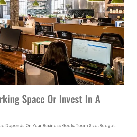
king Space Or Invest In A
ice Depends On Your Business Goals, Team Size, Budget,