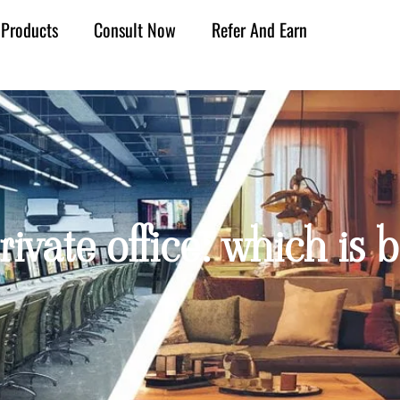
Products
Consult Now
Refer And Earn
ivate office: which is b