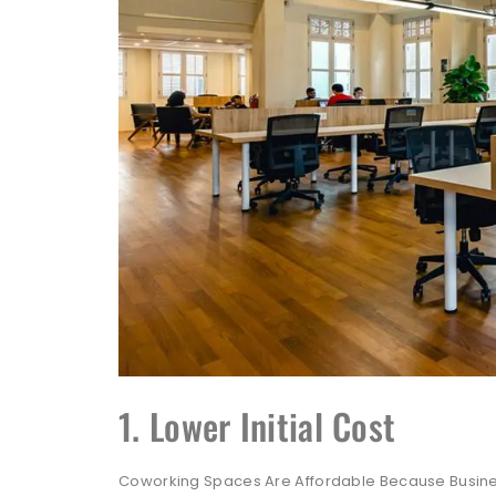
1. Lower Initial Cost
Coworking Spaces Are Affordable Because Busines