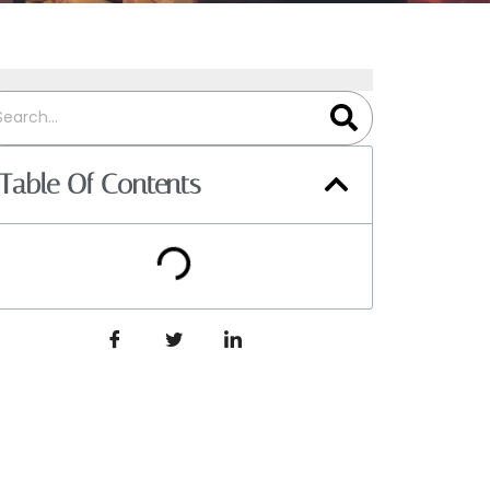
Table Of Contents