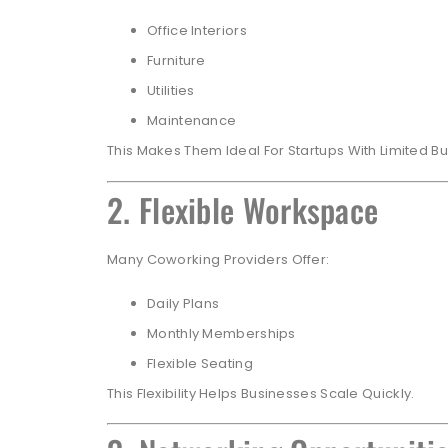
Office Interiors
Furniture
Utilities
Maintenance
This Makes Them Ideal For Startups With Limited B
2. Flexible Workspace
Many Coworking Providers Offer:
Daily Plans
Monthly Memberships
Flexible Seating
This Flexibility Helps Businesses Scale Quickly.