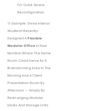
For Quick Space
Reconfiguration
💡
Example:
Shree Interior
Wudtech Recently
Designed A
Flexible
Modular Office
In Navi
Mumbai Where The Same
Room Could Serve As A
Brainstorming Area In The
Morning And A Client
Presentation Room By
Afternoon — Simply By
Rearranging Modular
Desks And Storage Units.