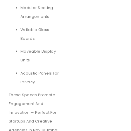
Modular Seating
Arrangements
Writable Glass
Boards
Moveable Display
Units
Acoustic Panels For
Privacy
These Spaces Promote
Engagement And
Innovation — Perfect For
Startups And Creative
Agencies In Navi Mumbai.