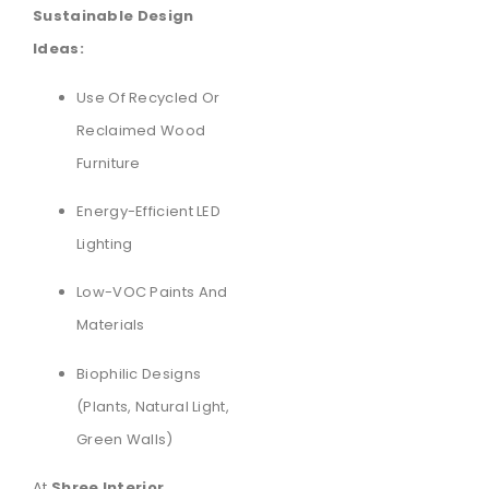
Sustainable Design
Ideas:
Use Of Recycled Or
Reclaimed Wood
Furniture
Energy-Efficient LED
Lighting
Low-VOC Paints And
Materials
Biophilic Designs
(plants, Natural Light,
Green Walls)
At
Shree Interior