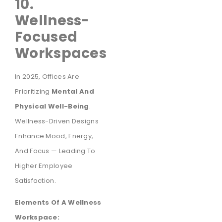
10.
Wellness-
Focused
Workspaces
In 2025, Offices Are
Prioritizing
Mental And
Physical Well-Being
.
Wellness-Driven Designs
Enhance Mood, Energy,
And Focus — Leading To
Higher Employee
Satisfaction.
Elements Of A Wellness
Workspace: