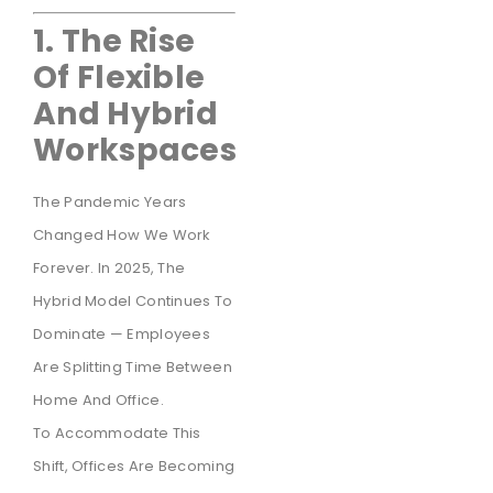
1. The Rise
Of Flexible
And Hybrid
Workspaces
The Pandemic Years
Changed How We Work
Forever. In 2025, The
Hybrid Model Continues To
Dominate — Employees
Are Splitting Time Between
Home And Office.
To Accommodate This
Shift, Offices Are Becoming