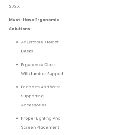
2025.
Must-Have Ergonomic
Solutions:
Adjustable-Height
Desks
Ergonomic Chairs
With Lumbar Support
Footrests And Wrist-
Supporting
Accessories
Proper Lighting And
Screen Placement