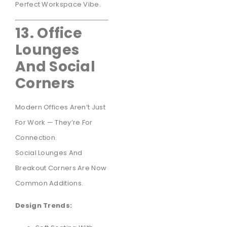
Perfect Workspace Vibe.
13. Office
Lounges
And Social
Corners
Modern Offices Aren’t Just
For Work — They’re For
Connection.
Social Lounges And
Breakout Corners Are Now
Common Additions.
Design Trends: