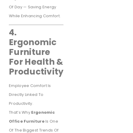
Of Day — Saving Energy
While Enhancing Comfort.
4.
Ergonomic
Furniture
For Health &
Productivity
Employee Comfort Is
Directly Linked To
Productivity.
That’s Why
Ergonomic
Office Furniture
Is One
Of The Biggest Trends Of