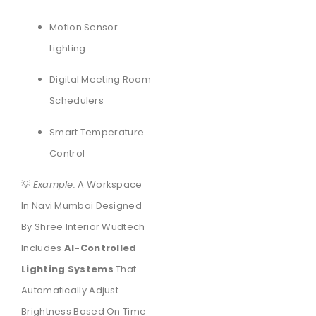
Motion Sensor
Lighting
Digital Meeting Room
Schedulers
Smart Temperature
Control
💡
Example:
A Workspace
In Navi Mumbai Designed
By Shree Interior Wudtech
Includes
AI-Controlled
Lighting Systems
That
Automatically Adjust
Brightness Based On Time