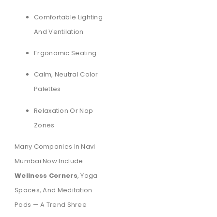
Comfortable Lighting
And Ventilation
Ergonomic Seating
Calm, Neutral Color
Palettes
Relaxation Or Nap
Zones
Many Companies In Navi
Mumbai Now Include
Wellness Corners
, Yoga
Spaces, And Meditation
Pods — A Trend Shree