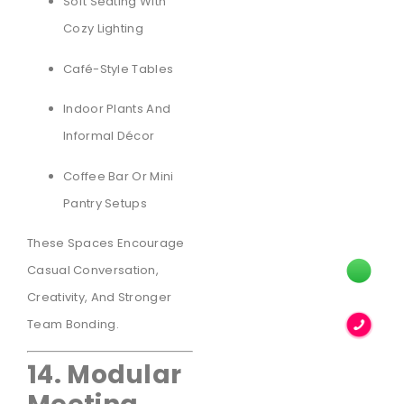
Soft Seating With
Cozy Lighting
Café-Style Tables
Indoor Plants And
Informal Décor
Coffee Bar Or Mini
Pantry Setups
These Spaces Encourage
Casual Conversation,
Creativity, And Stronger
Team Bonding.
14. Modular