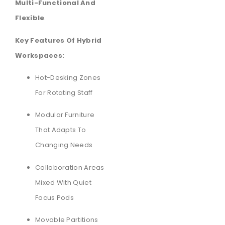
Multi-Functional And
Flexible
.
Key Features Of Hybrid
Workspaces:
Hot-Desking Zones
For Rotating Staff
Modular Furniture
That Adapts To
Changing Needs
Collaboration Areas
Mixed With Quiet
Focus Pods
Movable Partitions