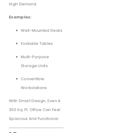
High Demand.
Examples:
Wall-Mounted Desks
Foldable Tables
Multi-Purpose
Storage Units
Convertible
Workstations
With Smart Design, Even A
300 Sq. Ft. Office Can Feel
Spacious And Functional.