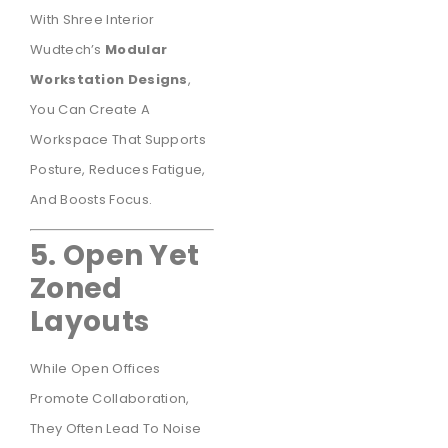
With Shree Interior
Wudtech’s
Modular
Workstation Designs
,
You Can Create A
Workspace That Supports
Posture, Reduces Fatigue,
And Boosts Focus.
5. Open Yet
Zoned
Layouts
While Open Offices
Promote Collaboration,
They Often Lead To Noise