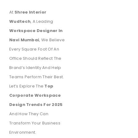
At
Shree Interior
Wudtech
, A Leading
Workspace Designer In
Navi Mumbai
, We Believe
Every Square Foot Of An
Office Should Reflect The
Brand’s Identity And Help
Teams Perform Their Best.
Let’s Explore The
Top
Corporate Workspace
Design Trends For 2025
And How They Can
Transform Your Business
Environment.