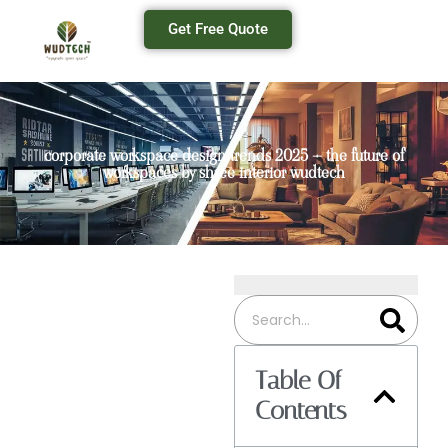
Get Free Quote
corporate workspace design trends 2025 – the future of
workspaces by shree interior wudtech
Table Of
Contents