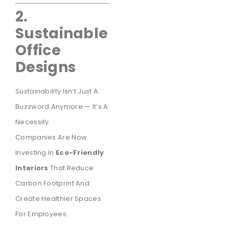
2.
Sustainable
Office
Designs
Sustainability Isn’t Just A
Buzzword Anymore — It’s A
Necessity.
Companies Are Now
Investing In
Eco-Friendly
Interiors
That Reduce
Carbon Footprint And
Create Healthier Spaces
For Employees.