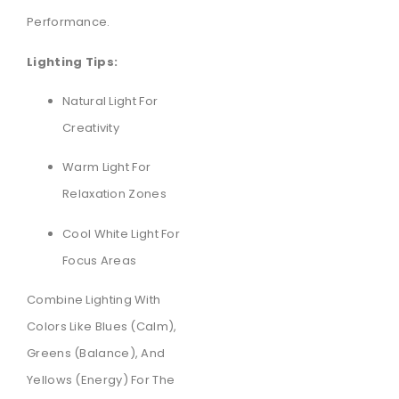
Performance.
Lighting Tips:
Natural Light For
Creativity
Warm Light For
Relaxation Zones
Cool White Light For
Focus Areas
Combine Lighting With
Colors Like Blues (calm),
Greens (balance), And
Yellows (energy) For The