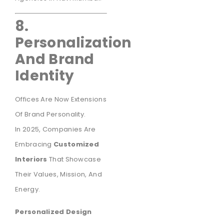
8.
Personalization
And Brand
Identity
Offices Are Now Extensions
Of Brand Personality.
In 2025, Companies Are
Embracing
Customized
Interiors
That Showcase
Their Values, Mission, And
Energy.
Personalized Design