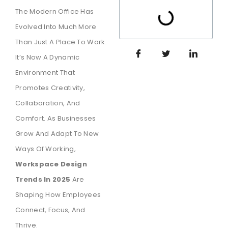
The Modern Office Has
Evolved Into Much More
Than Just A Place To Work.
It’s Now A Dynamic
Environment That
Promotes Creativity,
Collaboration, And
Comfort. As Businesses
Grow And Adapt To New
Ways Of Working,
Workspace Design
Trends In 2025
Are
Shaping How Employees
Connect, Focus, And
Thrive.