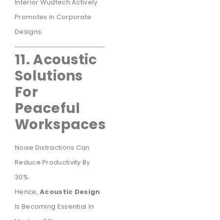
Interior Wudtech Actively
Promotes In Corporate
Designs.
11. Acoustic
Solutions
For
Peaceful
Workspaces
Noise Distractions Can
Reduce Productivity By
30%.
Hence,
Acoustic Design
Is Becoming Essential In