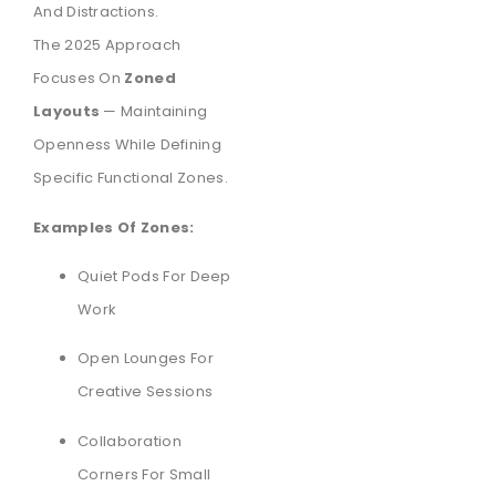
And Distractions.
The 2025 Approach
Focuses On
Zoned
Layouts
— Maintaining
Openness While Defining
Specific Functional Zones.
Examples Of Zones:
Quiet Pods For Deep
Work
Open Lounges For
Creative Sessions
Collaboration
Corners For Small