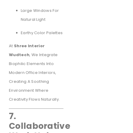
Large Windows For
Natural Light
Earthy Color Palettes
At
Shree Interior
Wudtech
, We Integrate
Biophilic Elements Into
Modern Office Interiors,
Creating A Soothing
Environment Where
Creativity Flows Naturally.
7.
Collaborative