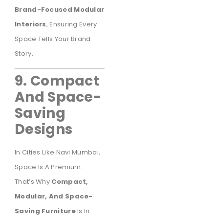
Brand-Focused Modular
Interiors
, Ensuring Every
Space Tells Your Brand
Story.
9. Compact
And Space-
Saving
Designs
In Cities Like Navi Mumbai,
Space Is A Premium.
That’s Why
Compact,
Modular, And Space-
Saving Furniture
Is In