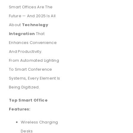
Smart Offices Are The
Future — And 2025 Is All
About
Technology
Integration
That
Enhances Convenience
And Productivity.
From Automated Lighting
To Smart Conference
Systems, Every Element Is
Being Digitized.
Top Smart Office
Features:
Wireless Charging
Desks