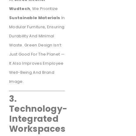
Wudtech
, We Prioritize
Sustainable Materials
In
Modular Furniture, Ensuring
Durability And Minimal
Waste. Green Design Isn’t
Just Good For The Planet —
It Also Improves Employee
Well-Being And Brand
Image.
3.
Technology-
Integrated
Workspaces