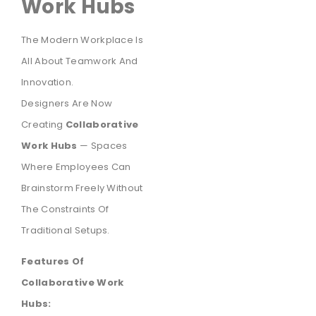
Work Hubs
The Modern Workplace Is
All About Teamwork And
Innovation.
Designers Are Now
Creating
Collaborative
Work Hubs
— Spaces
Where Employees Can
Brainstorm Freely Without
The Constraints Of
Traditional Setups.
Features Of
Collaborative Work
Hubs: