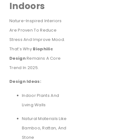
Indoors
Nature-Inspired Interiors
Are Proven To Reduce
Stress And Improve Mood.
That’s Why
Biophilic
Design
Remains A Core
Trend In 2025.
Design Ideas:
Indoor Plants And
Living Walls
Natural Materials Like
Bamboo, Rattan, And
Stone