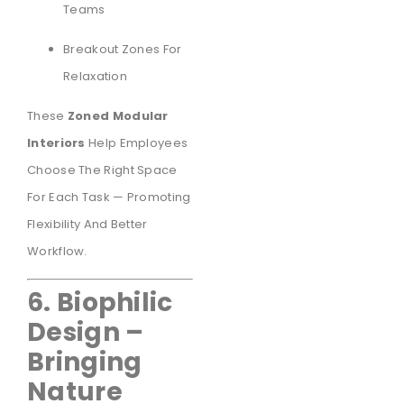
Teams
Breakout Zones For
Relaxation
These
Zoned Modular
Interiors
Help Employees
Choose The Right Space
For Each Task — Promoting
Flexibility And Better
Workflow.
6. Biophilic
Design –
Bringing
Nature