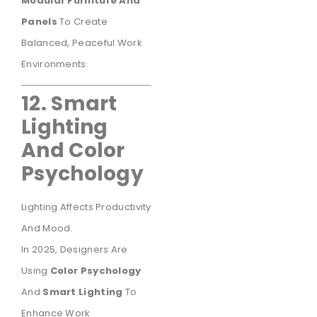
Modular Furniture And
Panels
To Create
Balanced, Peaceful Work
Environments.
12. Smart
Lighting
And Color
Psychology
Lighting Affects Productivity
And Mood.
In 2025, Designers Are
Using
Color Psychology
And
Smart Lighting
To
Enhance Work