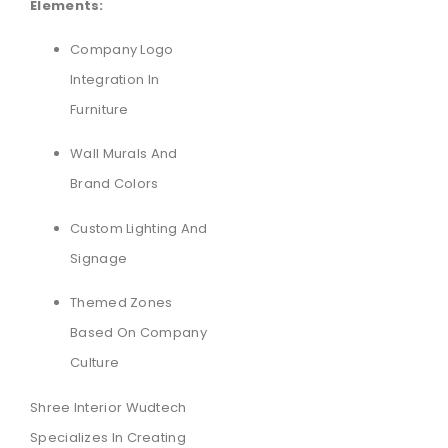
Elements:
Company Logo
Integration In
Furniture
Wall Murals And
Brand Colors
Custom Lighting And
Signage
Themed Zones
Based On Company
Culture
Shree Interior Wudtech
Specializes In Creating