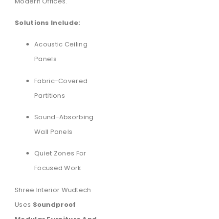
Modern Offices.
Solutions Include:
Acoustic Ceiling
Panels
Fabric-Covered
Partitions
Sound-Absorbing
Wall Panels
Quiet Zones For
Focused Work
Shree Interior Wudtech
Uses
Soundproof