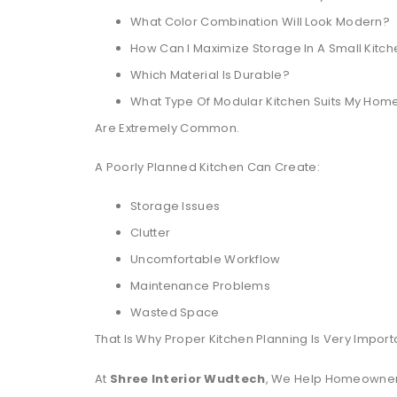
What Color Combination Will Look Modern?
How Can I Maximize Storage In A Small Kitc
Which Material Is Durable?
What Type Of Modular Kitchen Suits My Hom
Are Extremely Common.
A Poorly Planned Kitchen Can Create:
Storage Issues
Clutter
Uncomfortable Workflow
Maintenance Problems
Wasted Space
That Is Why Proper Kitchen Planning Is Very Import
At
Shree Interior Wudtech
, We Help Homeowners