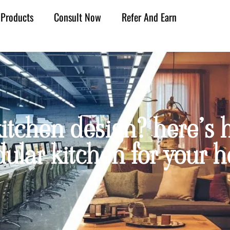
Products
Consult Now
Refer And Earn
itchen design? here’s h
ular kitchen for your 