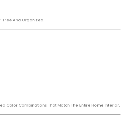
er-Free And Organized.
ced Color Combinations That Match The Entire Home Interior.