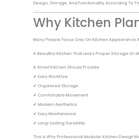
Design, Storage, And Functionality According To T
Why Kitchen Plan
Many People Focus Only On Kitchen Appearance An
A Beautiful Kitchen That Lacks Proper Storage Or
A Smart Kitchen Should Provide:
✔ Easy Workflow
✔ Organized Storage
✔ Comfortable Movement
✔ Modern Aesthetics
✔ Easy Maintenance
✔ Long-Lasting Durability
This Is Why Professional Modular Kitchen Design Ma