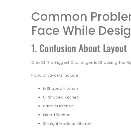
Common Proble
Face While Desig
1. Confusion About Layout
One Of The Biggest Challenges Is Choosing The Rig
Popular Layouts Include:
L-Shaped Kitchen
U-Shaped Kitchen
Parallel Kitchen
Island Kitchen
Straight Modular Kitchen