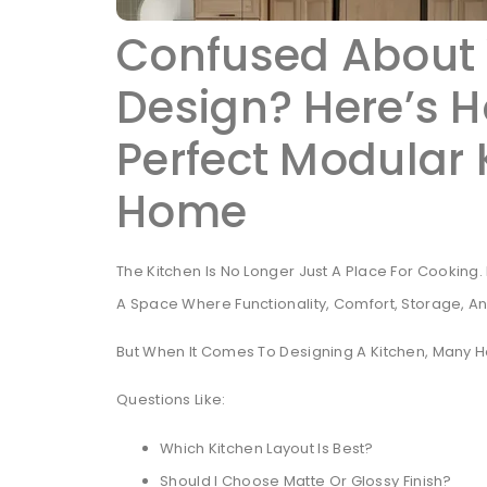
Confused About 
Design? Here’s H
Perfect Modular 
Home
The Kitchen Is No Longer Just A Place For Cookin
A Space Where Functionality, Comfort, Storage, A
But When It Comes To Designing A Kitchen, Many
Questions Like:
Which Kitchen Layout Is Best?
Should I Choose Matte Or Glossy Finish?