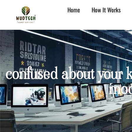
Home
How It Works
confused about your k
mod