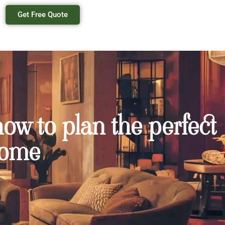
Get Free Quote
ow to plan the perfect
home