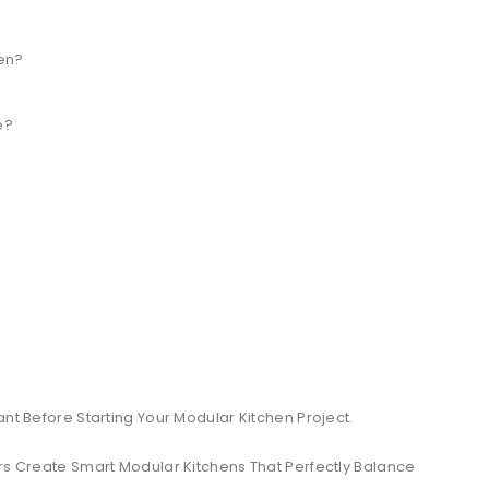
hen?
e?
ant Before Starting Your Modular Kitchen Project.
 Create Smart Modular Kitchens That Perfectly Balance