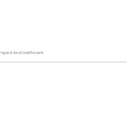
mped And Inefficient.