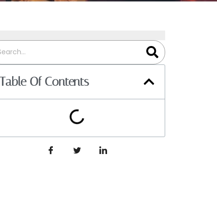
Table Of Contents