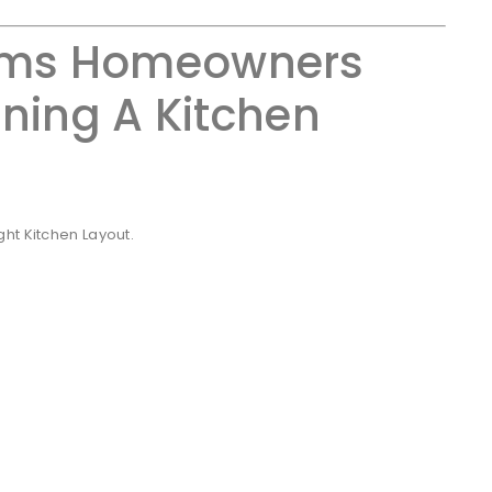
ms Homeowners
ning A Kitchen
ht Kitchen Layout.