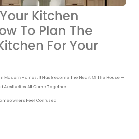
Your Kitchen
ow To Plan The
Kitchen For Your
g. In Modern Homes, It Has Become The Heart Of The House —
nd Aesthetics All Come Together.
 Homeowners Feel Confused.