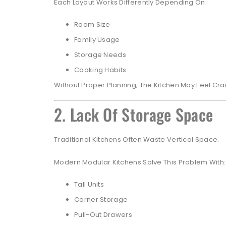
Each Layout Works Differently Depending On:
Room Size
Family Usage
Storage Needs
Cooking Habits
Without Proper Planning, The Kitchen May Feel Cra
2. Lack Of Storage Space
Traditional Kitchens Often Waste Vertical Space.
Modern Modular Kitchens Solve This Problem With:
Tall Units
Corner Storage
Pull-Out Drawers