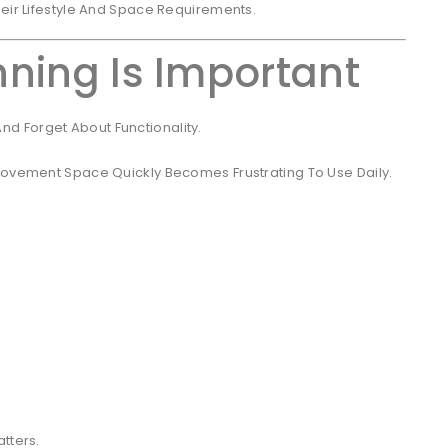
heir Lifestyle And Space Requirements.
ning Is Important
d Forget About Functionality.
 Movement Space Quickly Becomes Frustrating To Use Daily.
tters.