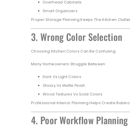
Overhead Cabinets
Smart Organizers
Proper Storage Planning Keeps The Kitchen Clutt
3. Wrong Color Selection
Choosing Kitchen Colors Can Be Confusing.
Many Homeowners Struggle Between:
Dark Vs Light Colors
Glossy Vs Matte Finish
Wood Textures Vs Solid Colors
Professional Interior Planning Helps Create Balan
4. Poor Workflow Planning