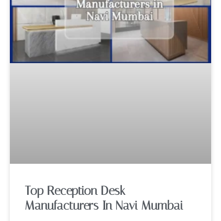
Top Reception Desk
Manufacturers In Navi Mumbai