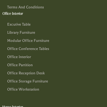
Terms And Conditions
Office Interior
Excutive Table
Library Furniture
Modular Office Furniture
Office Conference Tables
Office Interior
Office Partition
Office Reception Desk
Office Storage Furniture
Office Workstation
Home Interior