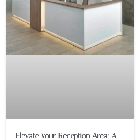
Elevate Your Reception Area: A