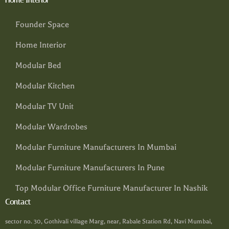
Founder Space
Home Interior
Modular Bed
Modular Kitchen
Modular TV Unit
Modular Wardrobes
Modular Furniture Manufacturers In Mumbai
Modular Furniture Manufacturers In Pune
Top Modular Office Furniture Manufacturer In Nashik
Contact
sector no. 30, Gothivali village Marg, near, Rabale Station Rd, Navi Mumbai,