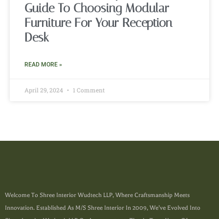
Guide To Choosing Modular
Furniture For Your Reception
Desk
READ MORE »
April 29, 2024
1 Comment
Welcome To Shree Interior Wudtech LLP, Where Craftsmanship Meets
Innovation. Established As M/s Shree Interior In 2009, We’ve Evolved Into