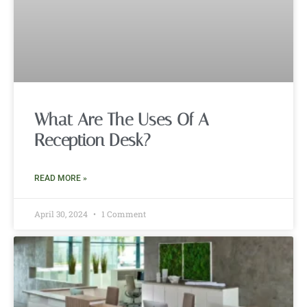
What Are The Uses Of A
Reception Desk?
READ MORE »
April 30, 2024
1 Comment