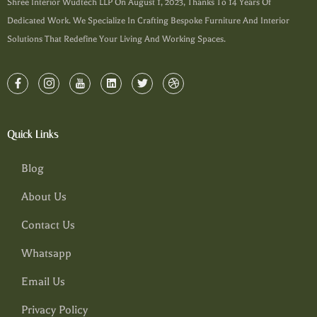
Shree Interior Wudtech LLP On August 1, 2023, Thanks To 14 Years Of
Dedicated Work. We Specialize In Crafting Bespoke Furniture And Interior
Solutions That Redefine Your Living And Working Spaces.
Quick Links
Blog
About Us
Contact Us
Whatsapp
Email Us
Privacy Policy