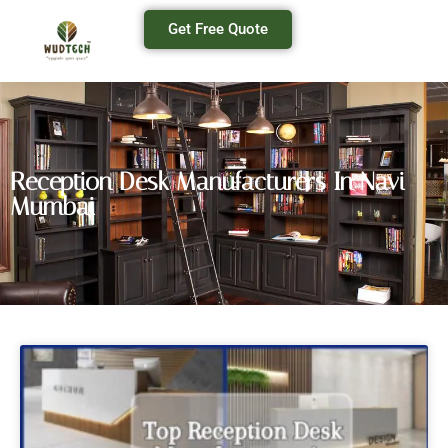
Get Free Quote
Reception Desk Manufacturers In Navi
Mumbai