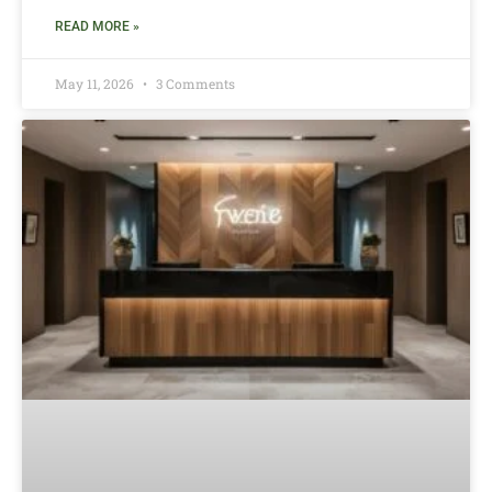
READ MORE »
May 11, 2026
3 Comments