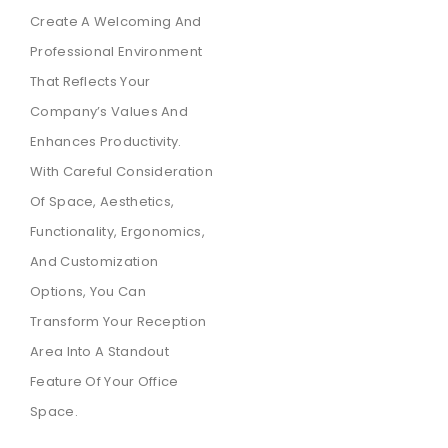
Create A Welcoming And
Professional Environment
That Reflects Your
Company’s Values And
Enhances Productivity.
With Careful Consideration
Of Space, Aesthetics,
Functionality, Ergonomics,
And Customization
Options, You Can
Transform Your Reception
Area Into A Standout
Feature Of Your Office
Space.