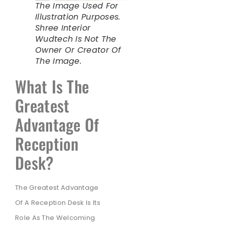
The Image Used For
Illustration Purposes.
Shree Interior
Wudtech Is Not The
Owner Or Creator Of
The Image.
What Is The
Greatest
Advantage Of
Reception
Desk?
The Greatest Advantage
Of A Reception Desk Is Its
Role As The Welcoming