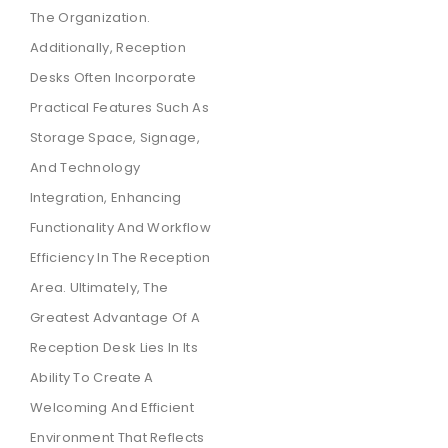
The Organization.
Additionally, Reception
Desks Often Incorporate
Practical Features Such As
Storage Space, Signage,
And Technology
Integration, Enhancing
Functionality And Workflow
Efficiency In The Reception
Area. Ultimately, The
Greatest Advantage Of A
Reception Desk Lies In Its
Ability To Create A
Welcoming And Efficient
Environment That Reflects