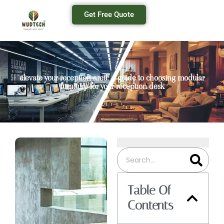
Get Free Quote
elevate your reception area: a guide to choosing modular
furniture for your reception desk
Table Of
Contents