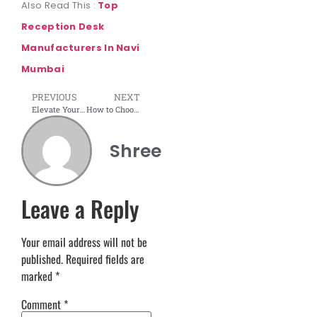
Also Read This :
Top
Reception Desk
Manufacturers In Navi
Mumbai
PREVIOUS
NEXT
Elevate Your Culinary Space: Exploring Various Modular Kitchen Layouts with Shree Interior Wudtech in Navi Mumbai
How to Choose the Right Office Furniture?
Shree
Leave a Reply
Your email address will not be
published.
Required fields are
marked
*
Comment
*