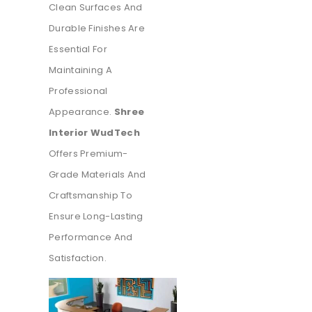
Clean Surfaces And
Durable Finishes Are
Essential For
Maintaining A
Professional
Appearance.
Shree
Interior WudTech
Offers Premium-
Grade Materials And
Craftsmanship To
Ensure Long-Lasting
Performance And
Satisfaction.