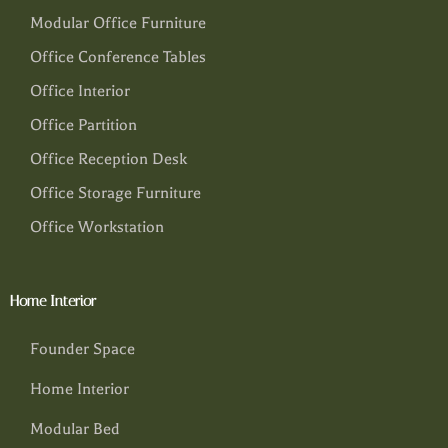
Modular Office Furniture
Office Conference Tables
Office Interior
Office Partition
Office Reception Desk
Office Storage Furniture
Office Workstation
Home Interior
Founder Space
Home Interior
Modular Bed