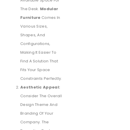
Available Space For
The Desk.
Modular
Furniture
Comes In
Various Sizes,
Shapes, And
Configurations,
Making It Easier To
Find A Solution That
Fits Your Space
Constraints Perfectly.
Aesthetic Appeal:
Consider The Overall
Design Theme And
Branding Of Your
Company. The