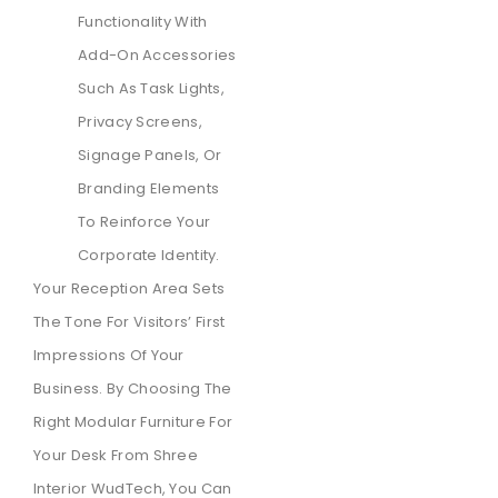
Functionality With
Add-On Accessories
Such As Task Lights,
Privacy Screens,
Signage Panels, Or
Branding Elements
To Reinforce Your
Corporate Identity.
Your Reception Area Sets
The Tone For Visitors’ First
Impressions Of Your
Business. By Choosing The
Right Modular Furniture For
Your Desk From Shree
Interior WudTech, You Can