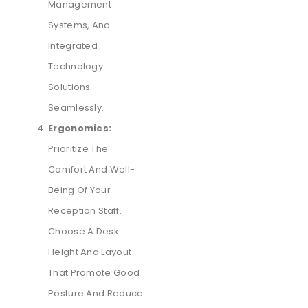
Management
Systems, And
Integrated
Technology
Solutions
Seamlessly.
Ergonomics:
Prioritize The
Comfort And Well-
Being Of Your
Reception Staff.
Choose A Desk
Height And Layout
That Promote Good
Posture And Reduce