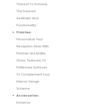
Thereof To Achieve
The Desired
Aesthetic And
Functionality.
Finishes:
Personalize Your
Reception Desk With
Finishes Like Matte,
Gloss, Textured, Or
Patterned Surfaces
To Complement Your
Interior Design
Scheme.
Accessories:
Enhance