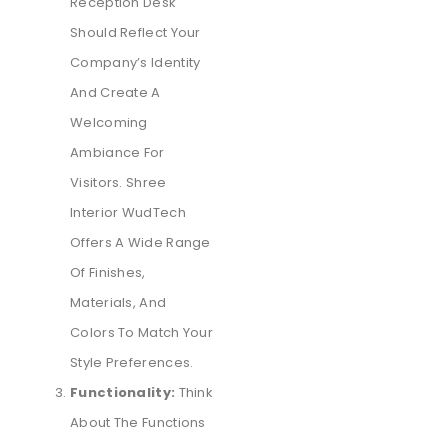
Reception Desk
Should Reflect Your
Company’s Identity
And Create A
Welcoming
Ambiance For
Visitors. Shree
Interior WudTech
Offers A Wide Range
Of Finishes,
Materials, And
Colors To Match Your
Style Preferences.
Functionality:
Think
About The Functions