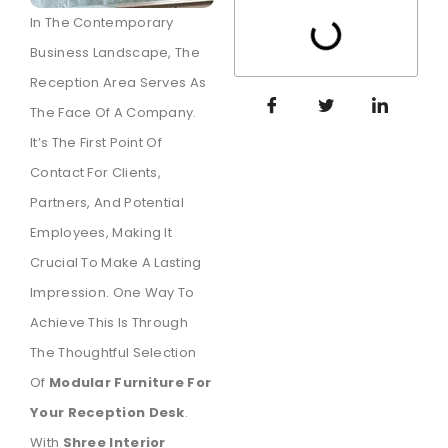
In The Contemporary
Business Landscape, The
Reception Area Serves As
The Face Of A Company.
It’s The First Point Of
Contact For Clients,
Partners, And Potential
Employees, Making It
Crucial To Make A Lasting
Impression. One Way To
Achieve This Is Through
The Thoughtful Selection
Of
Modular Furniture For
Your Reception Desk
.
With
Shree Interior