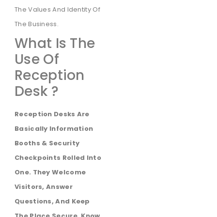
The Values And Identity Of
The Business.
What Is The
Use Of
Reception
Desk ?
Reception Desks Are
Basically Information
Booths & Security
Checkpoints Rolled Into
One. They Welcome
Visitors, Answer
Questions, And Keep
The Place Secure. Know