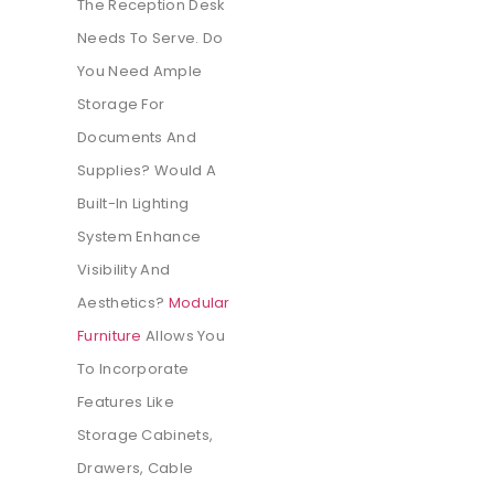
The Reception Desk
Needs To Serve. Do
You Need Ample
Storage For
Documents And
Supplies? Would A
Built-In Lighting
System Enhance
Visibility And
Aesthetics?
Modular
Furniture
Allows You
To Incorporate
Features Like
Storage Cabinets,
Drawers, Cable