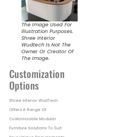
The Image Used For
Illustration Purposes.
Shree Interior
Wudtech Is Not The
Owner Or Creator Of
The Image.
Customization
Options
Shree Interior WudTech
Offers A Range Of
Customizable Modular
Furniture Solutions To Suit