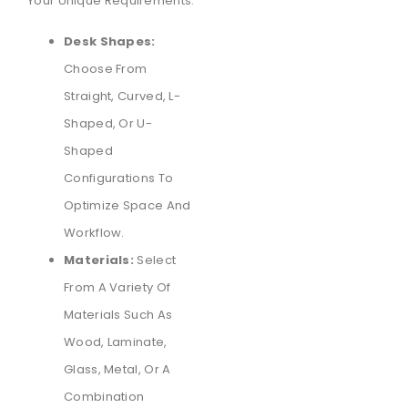
Your Unique Requirements:
Desk Shapes:
Choose From
Straight, Curved, L-
Shaped, Or U-
Shaped
Configurations To
Optimize Space And
Workflow.
Materials:
Select
From A Variety Of
Materials Such As
Wood, Laminate,
Glass, Metal, Or A
Combination