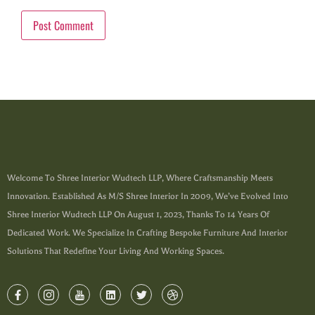
Welcome To Shree Interior Wudtech LLP, Where Craftsmanship Meets
Innovation. Established As M/s Shree Interior In 2009, We’ve Evolved Into
Shree Interior Wudtech LLP On August 1, 2023, Thanks To 14 Years Of
Dedicated Work. We Specialize In Crafting Bespoke Furniture And Interior
Solutions That Redefine Your Living And Working Spaces.