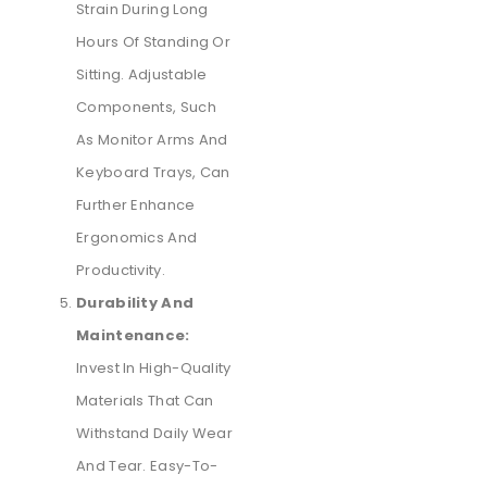
Strain During Long
Hours Of Standing Or
Sitting. Adjustable
Components, Such
As Monitor Arms And
Keyboard Trays, Can
Further Enhance
Ergonomics And
Productivity.
Durability And
Maintenance:
Invest In High-Quality
Materials That Can
Withstand Daily Wear
And Tear. Easy-To-