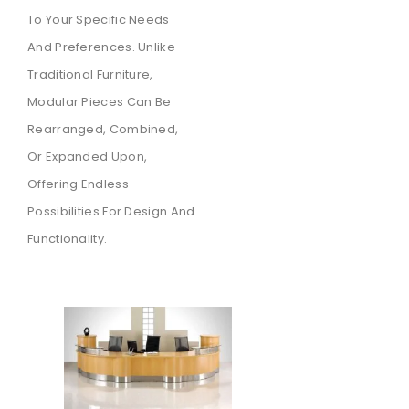
To Your Specific Needs
And Preferences. Unlike
Traditional Furniture,
Modular Pieces Can Be
Rearranged, Combined,
Or Expanded Upon,
Offering Endless
Possibilities For Design And
Functionality.