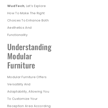
WudTech
, Let’s Explore
How To Make The Right
Choices To Enhance Both
Aesthetics And
Functionality.
Understanding
Modular
Furniture
Modular Furniture Offers
Versatility And
Adaptability, Allowing You
To Customize Your
Reception Area According