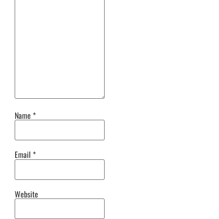
Name
*
Email
*
Website