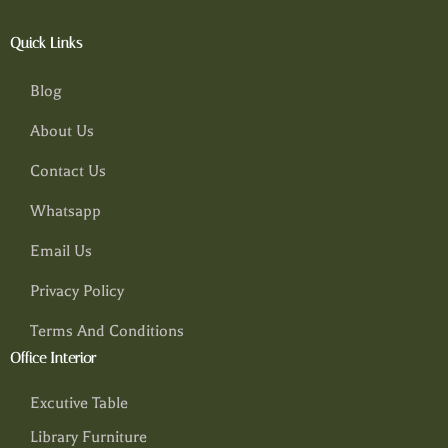
Quick Links
Blog
About Us
Contact Us
Whatsapp
Email Us
Privacy Policy
Terms And Conditions
Office Interior
Excutive Table
Library Furniture