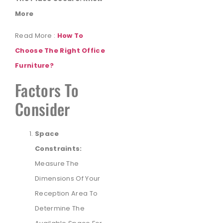
More
Read More :
How To
Choose The Right Office
Furniture?
Factors To
Consider
Space
Constraints:
Measure The
Dimensions Of Your
Reception Area To
Determine The