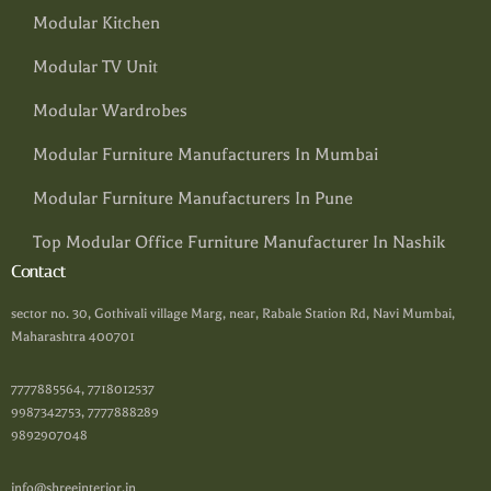
Modular Kitchen
Modular TV Unit
Modular Wardrobes
Modular Furniture Manufacturers In Mumbai
Modular Furniture Manufacturers In Pune
Top Modular Office Furniture Manufacturer In Nashik
Contact
sector no. 30, Gothivali village Marg, near, Rabale Station Rd, Navi Mumbai,
Maharashtra 400701
7777885564, 7718012537
9987342753, 7777888289
9892907048
info@shreeinterior.in