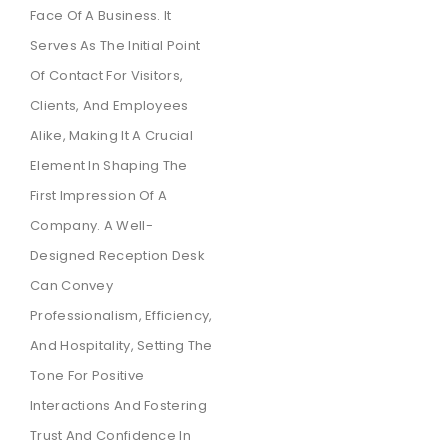
Face Of A Business. It
Serves As The Initial Point
Of Contact For Visitors,
Clients, And Employees
Alike, Making It A Crucial
Element In Shaping The
First Impression Of A
Company. A Well-
Designed Reception Desk
Can Convey
Professionalism, Efficiency,
And Hospitality, Setting The
Tone For Positive
Interactions And Fostering
Trust And Confidence In