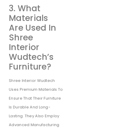
3. What
Materials
Are Used In
Shree
Interior
Wudtech’s
Furniture?
Shree Interior Wudtech
Uses Premium Materials To
Ensure That Their Furniture
Is Durable And Long-
Lasting. They Also Employ
Advanced Manufacturing