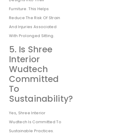
Furniture. This Helps
Reduce The Risk Of Strain
And Injuries Associated
With Prolonged Sitting.
5. Is Shree
Interior
Wudtech
Committed
To
Sustainability?
Yes, Shree Interior
Wudtech Is Committed To
Sustainable Practices.