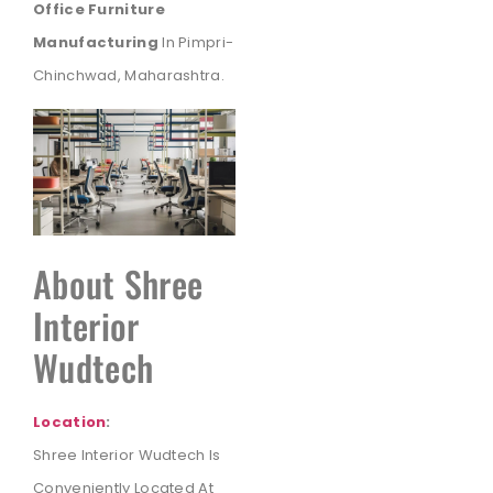
Office Furniture
Manufacturing
In Pimpri-
Chinchwad, Maharashtra.
About Shree
Interior
Wudtech
Location
:
Shree Interior Wudtech Is
Conveniently Located At