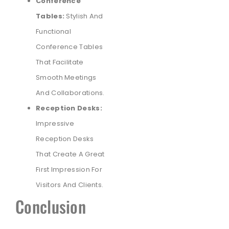
Conference
Tables:
Stylish And
Functional
Conference Tables
That Facilitate
Smooth Meetings
And Collaborations.
Reception Desks:
Impressive
Reception Desks
That Create A Great
First Impression For
Visitors And Clients.
Conclusion