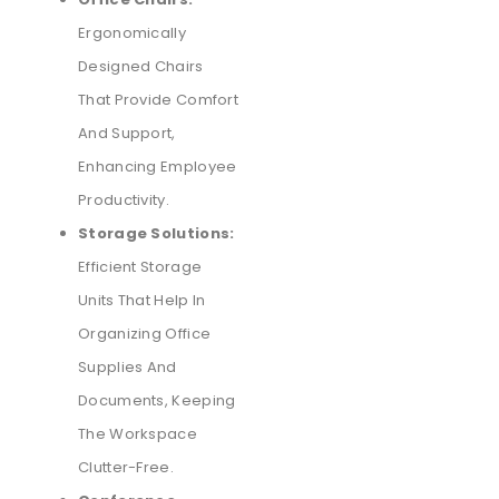
Ergonomically
Designed Chairs
That Provide Comfort
And Support,
Enhancing Employee
Productivity.
Storage Solutions:
Efficient Storage
Units That Help In
Organizing Office
Supplies And
Documents, Keeping
The Workspace
Clutter-Free.