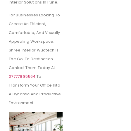
Interior Solutions In Pune.
For Businesses Looking To
Create An Efficient,
Comfortable, And Visually
Appealing Workspace,
Shree Interior Wudtech Is
The Go-To Destination.
Contact Them Today At
077778 85564
To
Transform Your Office Into
A Dynamic And Productive
Environment.