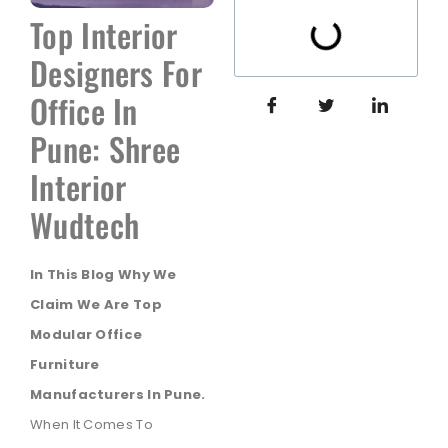
Top Interior
Designers For
Office In
Pune: Shree
Interior
Wudtech
In This Blog Why We
Claim We Are Top
Modular Office
Furniture
Manufacturers In Pune.
When It Comes To