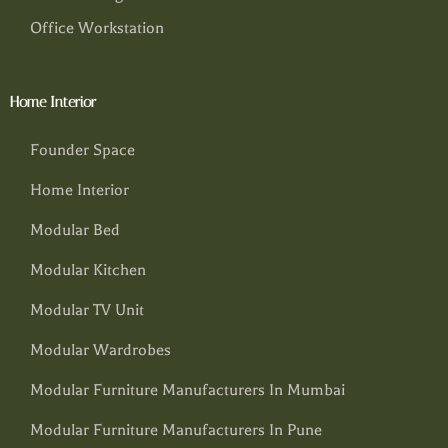
Office Workstation
Home Interior
Founder Space
Home Interior
Modular Bed
Modular Kitchen
Modular TV Unit
Modular Wardrobes
Modular Furniture Manufacturers In Mumbai
Modular Furniture Manufacturers In Pune