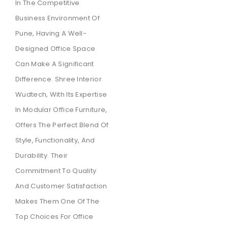
In The Competitive
Business Environment Of
Pune, Having A Well-
Designed Office Space
Can Make A Significant
Difference. Shree Interior
Wudtech, With Its Expertise
In Modular Office Furniture,
Offers The Perfect Blend Of
Style, Functionality, And
Durability. Their
Commitment To Quality
And Customer Satisfaction
Makes Them One Of The
Top Choices For Office