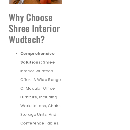
Why Choose
Shree Interior
Wudtech?
Comprehensive
Solutions:
Shree
Interior Wudtech
Offers A Wide Range
Of Modular Office
Furniture, Including
Workstations, Chairs,
Storage Units, And
Conference Tables.