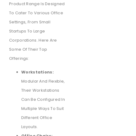
Product Range Is Designed
To Cater To Various Office
Settings, From Small
Startups To Large
Corporations. Here Are
Some Of Their Top
Offerings:
Workstations:
Modular And Flexible,
Their Workstations
Can Be Configured In
Multiple Ways To Suit
Different Office
Layouts.
Office Chairs: