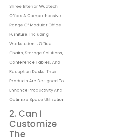
Shree Interior Wudtech
Offers A Comprehensive
Range Of Modular Office
Furniture, Including
Workstations, Office
Chairs, Storage Solutions,
Conference Tables, And
Reception Desks. Their
Products Are Designed To
Enhance Productivity And
Optimize Space Utilization.
2. Can I
Customize
The