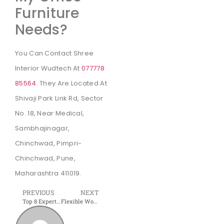
Furniture
Needs?
You Can Contact Shree
Interior Wudtech At
077778
85564
. They Are Located At
Shivaji Park Link Rd, Sector
No. 18, Near Medical,
Sambhajinagar,
Chinchwad, Pimpri-
Chinchwad, Pune,
Maharashtra 411019.
PREVIOUS
NEXT
Top 8 Expert Tips for Your Kitchen | Latest Modular Kitchen Designs
Flexible Workspace: What is a flexible office space?