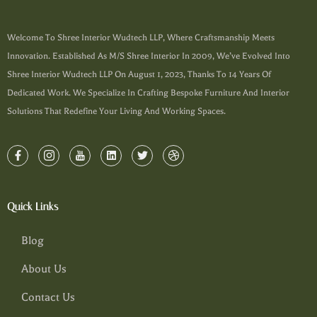
Welcome To Shree Interior Wudtech LLP, Where Craftsmanship Meets
Innovation. Established As M/s Shree Interior In 2009, We’ve Evolved Into
Shree Interior Wudtech LLP On August 1, 2023, Thanks To 14 Years Of
Dedicated Work. We Specialize In Crafting Bespoke Furniture And Interior
Solutions That Redefine Your Living And Working Spaces.
Quick Links
Blog
About Us
Contact Us