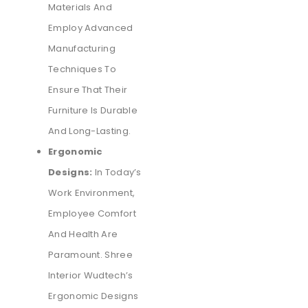
Materials And
Employ Advanced
Manufacturing
Techniques To
Ensure That Their
Furniture Is Durable
And Long-Lasting.
Ergonomic
Designs:
In Today’s
Work Environment,
Employee Comfort
And Health Are
Paramount. Shree
Interior Wudtech’s
Ergonomic Designs