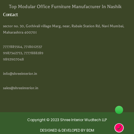
Top Modular Office Furniture Manufacturer In Nashik
Contact
sector no. 30, Gothivali village Marg, near, Rabale Station Rd, Navi Mumbai,
Maharashtra 400701
7777885564, 7718012537
9987342753, 7777888289
9892907048
info@shreeinterior.in
sales@shreeinterior.in
Copyright © 2023 Shree Interior Wudtech LLP
DESIGNED & DEVELOPED BY BDM