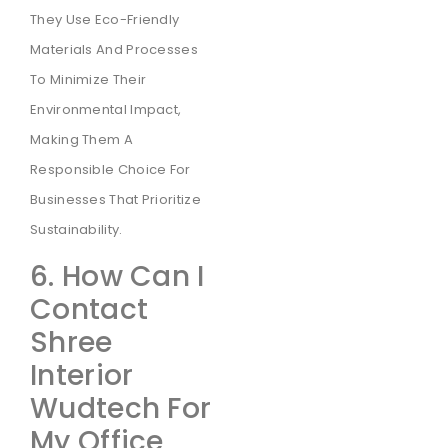
They Use Eco-Friendly
Materials And Processes
To Minimize Their
Environmental Impact,
Making Them A
Responsible Choice For
Businesses That Prioritize
Sustainability.
6. How Can I
Contact
Shree
Interior
Wudtech For
My Office