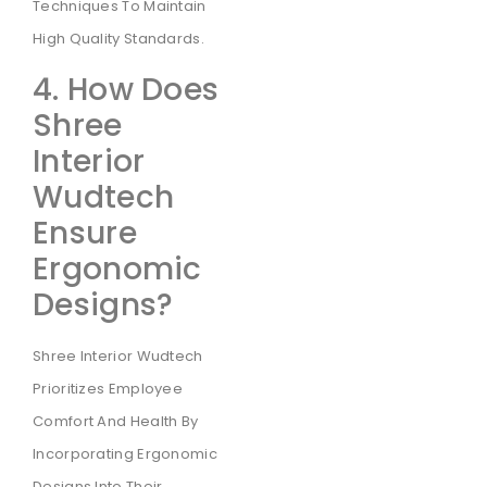
Techniques To Maintain
High Quality Standards.
4. How Does
Shree
Interior
Wudtech
Ensure
Ergonomic
Designs?
Shree Interior Wudtech
Prioritizes Employee
Comfort And Health By
Incorporating Ergonomic
Designs Into Their