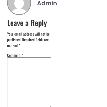
Admin
Leave a Reply
Your email address will not be
published.
Required fields are
marked
*
Comment
*