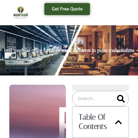
Get Free Quote
best modular office furniture manufacturers in pune maharashtra
Table Of
Contents