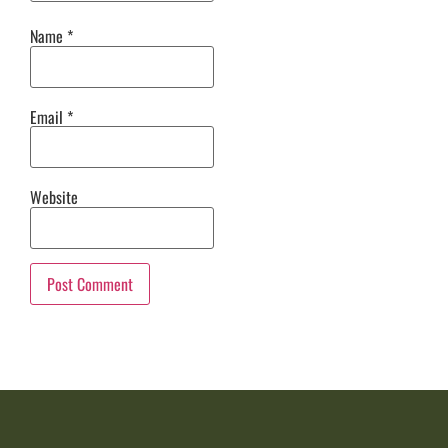
Name
*
Email
*
Website