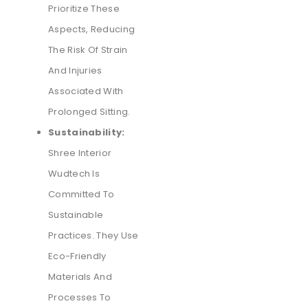
Prioritize These
Aspects, Reducing
The Risk Of Strain
And Injuries
Associated With
Prolonged Sitting.
Sustainability:
Shree Interior
Wudtech Is
Committed To
Sustainable
Practices. They Use
Eco-Friendly
Materials And
Processes To