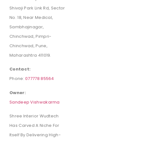
Shivaji Park Link Rd, Sector
No. 18, Near Medical,
Sambhajinagar,
Chinchwad, Pimpri-
Chinchwad, Pune,
Maharashtra 411019.
Contact:
Phone:
077778 85564
Owner:
Sandeep Vishwakarma
Shree Interior Wudtech
Has Carved A Niche For
Itself By Delivering High-