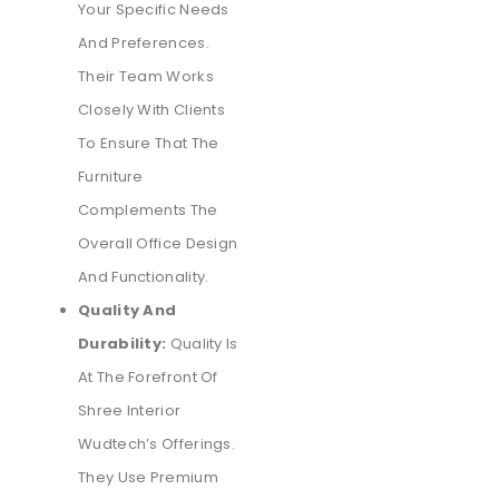
Your Specific Needs
And Preferences.
Their Team Works
Closely With Clients
To Ensure That The
Furniture
Complements The
Overall Office Design
And Functionality.
Quality And
Durability:
Quality Is
At The Forefront Of
Shree Interior
Wudtech’s Offerings.
They Use Premium