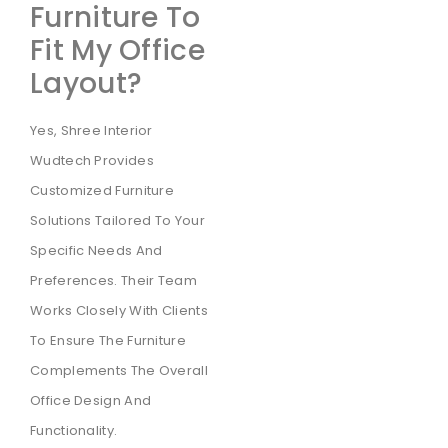
Furniture To
Fit My Office
Layout?
Yes, Shree Interior
Wudtech Provides
Customized Furniture
Solutions Tailored To Your
Specific Needs And
Preferences. Their Team
Works Closely With Clients
To Ensure The Furniture
Complements The Overall
Office Design And
Functionality.