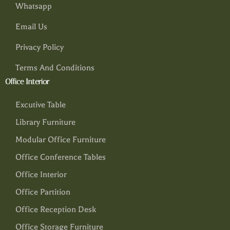
Whatsapp
Email Us
Privacy Policy
Terms And Conditions
Office Interior
Excutive Table
Library Furniture
Modular Office Furniture
Office Conference Tables
Office Interior
Office Partition
Office Reception Desk
Office Storage Furniture