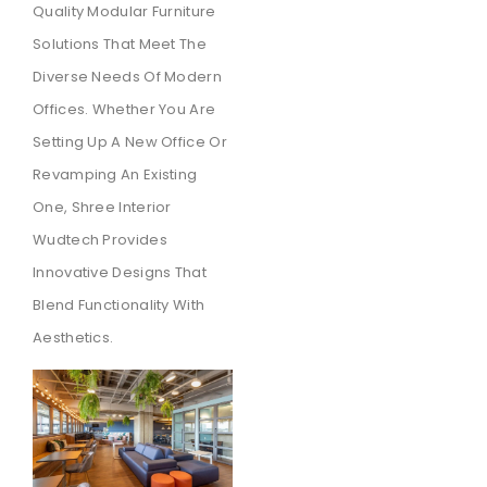
Quality Modular Furniture
Solutions That Meet The
Diverse Needs Of Modern
Offices. Whether You Are
Setting Up A New Office Or
Revamping An Existing
One, Shree Interior
Wudtech Provides
Innovative Designs That
Blend Functionality With
Aesthetics.