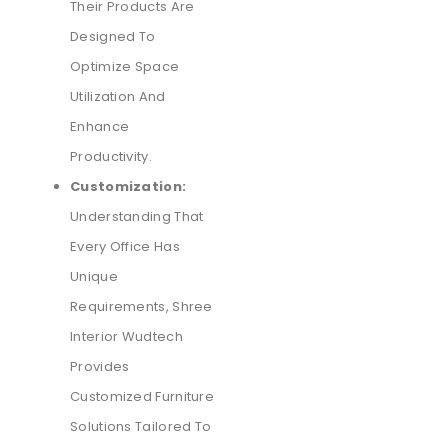
Their Products Are
Designed To
Optimize Space
Utilization And
Enhance
Productivity.
Customization:
Understanding That
Every Office Has
Unique
Requirements, Shree
Interior Wudtech
Provides
Customized Furniture
Solutions Tailored To