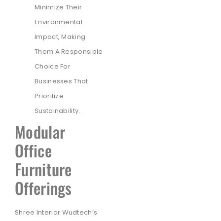
Minimize Their
Environmental
Impact, Making
Them A Responsible
Choice For
Businesses That
Prioritize
Sustainability.
Modular
Office
Furniture
Offerings
Shree Interior Wudtech’s