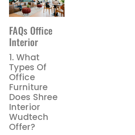
FAQs Office
Interior
1. What
Types Of
Office
Furniture
Does Shree
Interior
Wudtech
Offer?