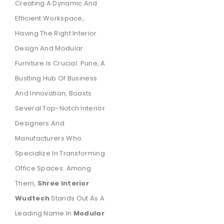
Creating A Dynamic And
Efficient Workspace,
Having The Right Interior
Design And Modular
Furniture Is Crucial. Pune, A
Bustling Hub Of Business
And Innovation, Boasts
Several Top-Notch Interior
Designers And
Manufacturers Who
Specialize In Transforming
Office Spaces. Among
Them,
Shree Interior
Wudtech
Stands Out As A
Leading Name In
Modular