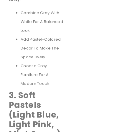
Combine Gray With
White For A Balanced
Look.
Add Pastel-Colored
Decor To Make The
Space Lively.
Choose Gray
Furniture For A
Modern Touch.
3. Soft
Pastels
(Light Blue,
Light Pink,