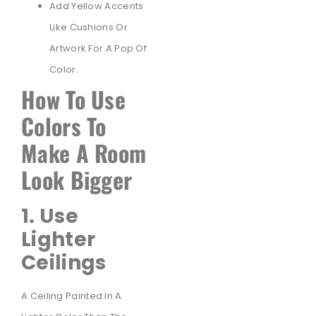
Add Yellow Accents
Like Cushions Or
Artwork For A Pop Of
Color.
How To Use
Colors To
Make A Room
Look Bigger
1. Use
Lighter
Ceilings
A Ceiling Painted In A