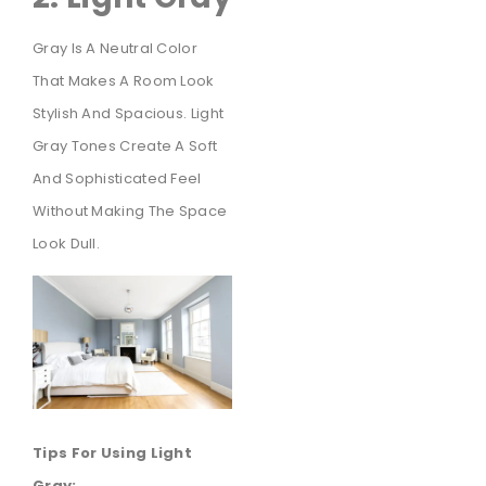
Gray Is A Neutral Color
That Makes A Room Look
Stylish And Spacious. Light
Gray Tones Create A Soft
And Sophisticated Feel
Without Making The Space
Look Dull.
Tips For Using Light
Gray: