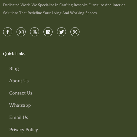
Dedicated Work. We Specialize In Crafting Bespoke Furniture And Interior
Solutions That Redefine Your Living And Working Spaces.
Quick Links
Blog
About Us
Contact Us
Whatsapp
Email Us
Privacy Policy