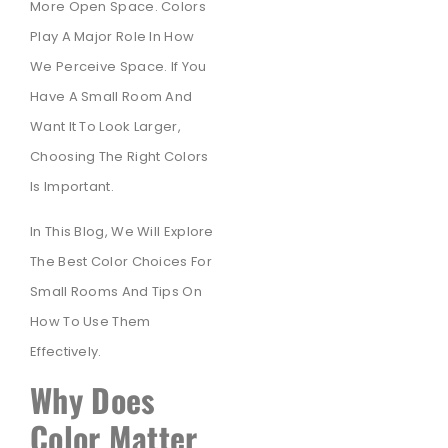
More Open Space. Colors
Play A Major Role In How
We Perceive Space. If You
Have A Small Room And
Want It To Look Larger,
Choosing The Right Colors
Is Important.
In This Blog, We Will Explore
The Best Color Choices For
Small Rooms And Tips On
How To Use Them
Effectively.
Why Does
Color Matter