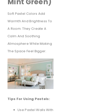
Mint Green)
Soft Pastel Colors Add
Warmth And Brightness To
A Room. They Create A
Calm And Soothing
Atmosphere While Making
The Space Feel Bigger.
Tips For Using Pastels:
Use Pastel Walls With