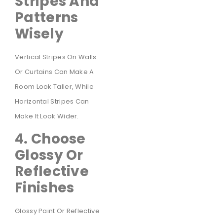
Stripes And
Patterns
Wisely
Vertical Stripes On Walls
Or Curtains Can Make A
Room Look Taller, While
Horizontal Stripes Can
Make It Look Wider.
4. Choose
Glossy Or
Reflective
Finishes
Glossy Paint Or Reflective