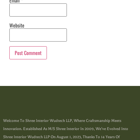
Email
*
Website
Welcome To Shree Interior Wudtech LLP, Where Craftsmanship Meets
Innovation. Established As M/s Shree Interior In 2009, We’ve Evolved Into
Shree Interior Wudtech LLP On August 1, 2023, Thanks To 14 Years Of