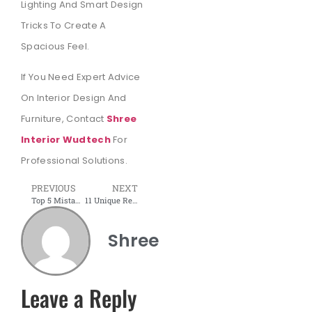
Lighting And Smart Design
Tricks To Create A
Spacious Feel.
If You Need Expert Advice
On Interior Design And
Furniture, Contact
Shree
Interior Wudtech
For
Professional Solutions.
PREVIOUS
NEXT
Top 5 Mistakes to Avoid When Buying Office Furniture | Shree Interior Wudtech
11 Unique Reception Desk Design Ideas to Attract New Clients
Shree
Leave a Reply