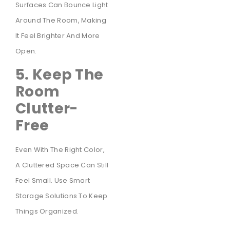
Surfaces Can Bounce Light
Around The Room, Making
It Feel Brighter And More
Open.
5. Keep The
Room
Clutter-
Free
Even With The Right Color,
A Cluttered Space Can Still
Feel Small. Use Smart
Storage Solutions To Keep
Things Organized.