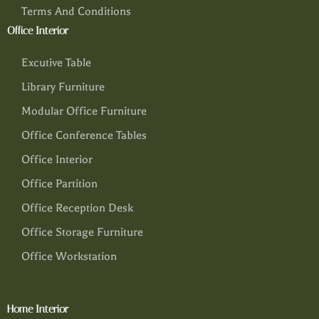
Terms And Conditions
Office Interior
Excutive Table
Library Furniture
Modular Office Furniture
Office Conference Tables
Office Interior
Office Partition
Office Reception Desk
Office Storage Furniture
Office Workstation
Home Interior