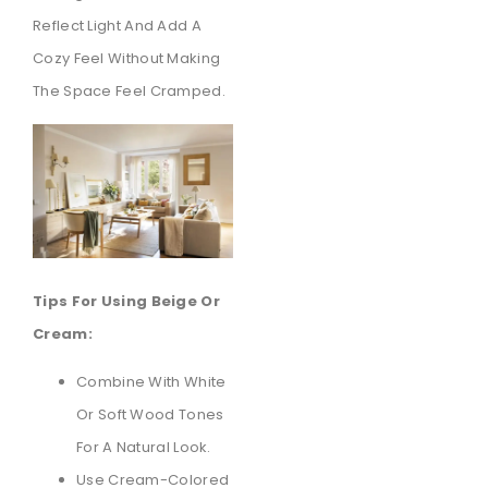
Reflect Light And Add A
Cozy Feel Without Making
The Space Feel Cramped.
Tips For Using Beige Or
Cream:
Combine With White
Or Soft Wood Tones
For A Natural Look.
Use Cream-Colored