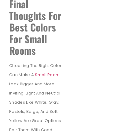
Final
Thoughts For
Best Colors
For Small
Rooms
Choosing The Right Color
Can Make A
Small Room
Look Bigger And More
Inviting. Light And Neutral
Shades Like White, Gray,
Pastels, Beige, And Soft
Yellow Are Great Options.
Pair Them With Good