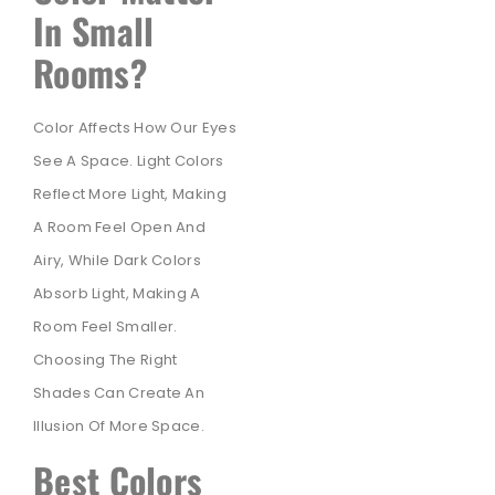
In Small
Rooms?
Color Affects How Our Eyes
See A Space. Light Colors
Reflect More Light, Making
A Room Feel Open And
Airy, While Dark Colors
Absorb Light, Making A
Room Feel Smaller.
Choosing The Right
Shades Can Create An
Illusion Of More Space.
Best Colors