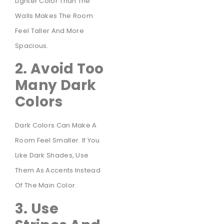
Lighter Color Than The
Walls Makes The Room
Feel Taller And More
Spacious.
2. Avoid Too
Many Dark
Colors
Dark Colors Can Make A
Room Feel Smaller. If You
Like Dark Shades, Use
Them As Accents Instead
Of The Main Color.
3. Use