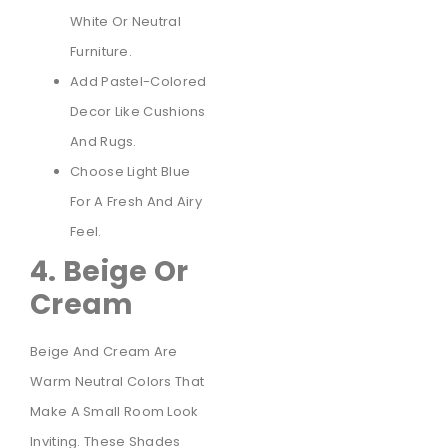
White Or Neutral
Furniture.
Add Pastel-Colored
Decor Like Cushions
And Rugs.
Choose Light Blue
For A Fresh And Airy
Feel.
4. Beige Or
Cream
Beige And Cream Are
Warm Neutral Colors That
Make A Small Room Look
Inviting. These Shades