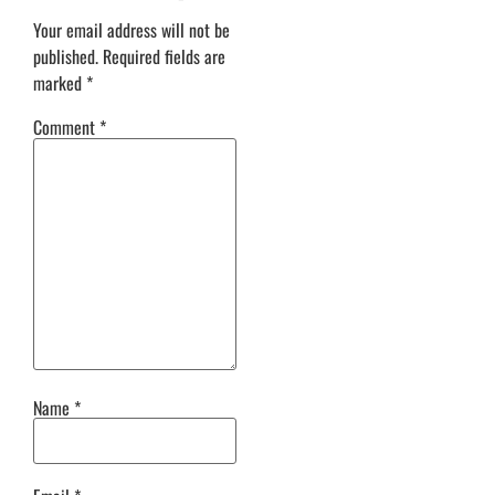
Your email address will not be
published.
Required fields are
marked
*
Comment
*
Name
*