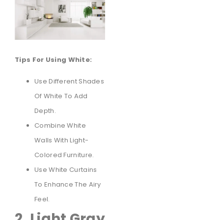
Tips For Using White:
Use Different Shades
Of White To Add
Depth.
Combine White
Walls With Light-
Colored Furniture.
Use White Curtains
To Enhance The Airy
Feel.
2. Light Gray