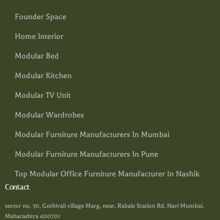
Founder Space
Home Interior
Modular Bed
Modular Kitchen
Modular TV Unit
Modular Wardrobes
Modular Furniture Manufacturers In Mumbai
Modular Furniture Manufacturers In Pune
Top Modular Office Furniture Manufacturer In Nashik
Contact
sector no. 30, Gothivali village Marg, near, Rabale Station Rd, Navi Mumbai,
Maharashtra 400701