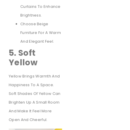
Curtains To Enhance
Brightness.
Choose Beige
Furniture For A Warm
And Elegant Feel.
5. Soft
Yellow
Yellow Brings Warmth And
Happiness To A Space.
Soft Shades Of Yellow Can
Brighten Up A Small Room
And Make It Feel More
Open And Cheerful.