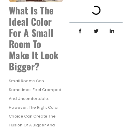
What Is The
Ideal Color
For A Small
Room To
Make It Look
Bigger?
Small Rooms Can
Sometimes Feel Cramped
And Uncomfortable.
However, The Right Color
Choice Can Create The
Illusion Of A Bigger And