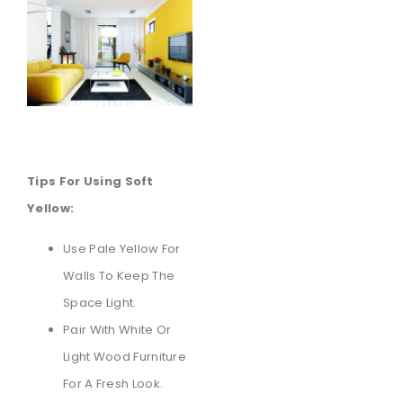
Tips For Using Soft
Yellow:
Use Pale Yellow For
Walls To Keep The
Space Light.
Pair With White Or
Light Wood Furniture
For A Fresh Look.