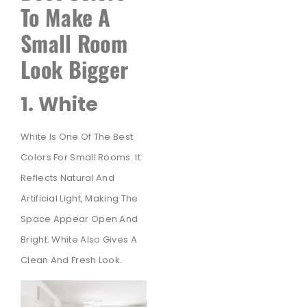
To Make A
Small Room
Look Bigger
1. White
White Is One Of The Best
Colors For Small Rooms. It
Reflects Natural And
Artificial Light, Making The
Space Appear Open And
Bright. White Also Gives A
Clean And Fresh Look.