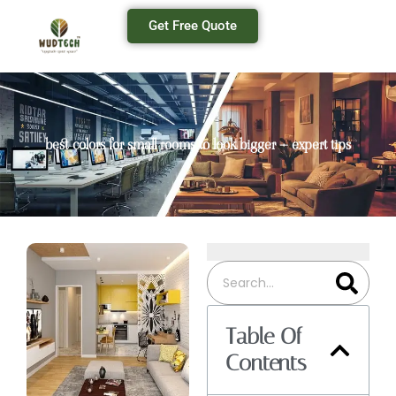
Get Free Quote
best colors for small rooms to look bigger – expert tips
Table Of
Contents