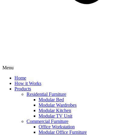
Menu
Home
How it Works
Products
Residential Furniture
Modular Bed
Modular Wardrobes
Modular Kitchen
Modular TV Unit
Commercial Furniture
Office Workstation
Modular Office Furniture