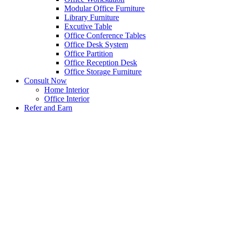
Modular Office Furniture
Library Furniture
Excutive Table
Office Conference Tables
Office Desk System
Office Partition
Office Reception Desk
Office Storage Furniture
Consult Now
Home Interior
Office Interior
Refer and Earn