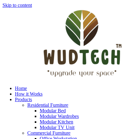
Skip to content
Home
How it Works
Products
Residential Furniture
Modular Bed
Modular Wardrobes
Modular Kitchen
Modular TV Unit
Commercial Furniture
Office Workstation