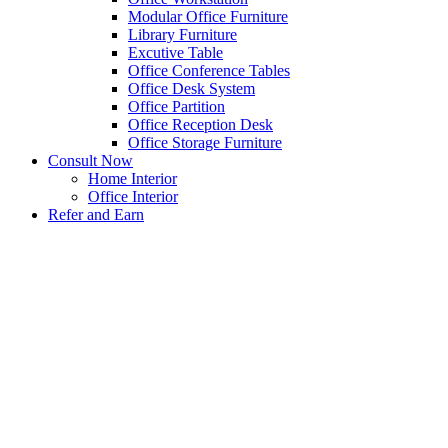
Modular Office Furniture
Library Furniture
Excutive Table
Office Conference Tables
Office Desk System
Office Partition
Office Reception Desk
Office Storage Furniture
Consult Now
Home Interior
Office Interior
Refer and Earn