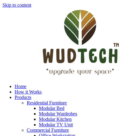
Skip to content
Home
How it Works
Products
Residential Furniture
Modular Bed
Modular Wardrobes
Modular Kitchen
Modular TV Unit
Commercial Furniture
Office Workstation