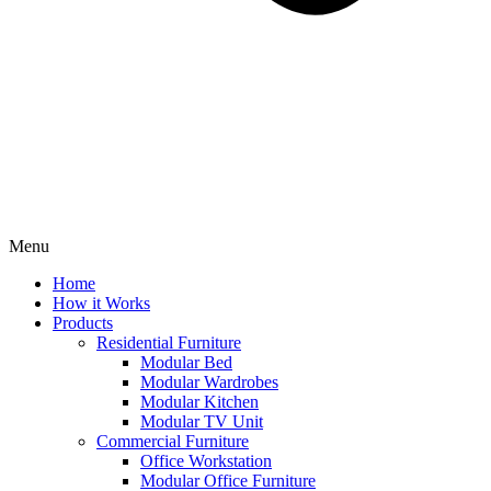
Menu
Home
How it Works
Products
Residential Furniture
Modular Bed
Modular Wardrobes
Modular Kitchen
Modular TV Unit
Commercial Furniture
Office Workstation
Modular Office Furniture