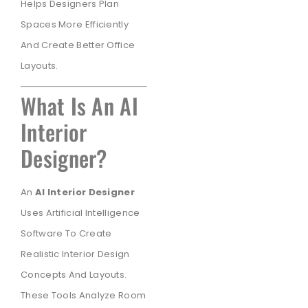
Helps Designers Plan
Spaces More Efficiently
And Create Better Office
Layouts.
What Is An AI
Interior
Designer?
An
AI Interior Designer
Uses Artificial Intelligence
Software To Create
Realistic Interior Design
Concepts And Layouts.
These Tools Analyze Room