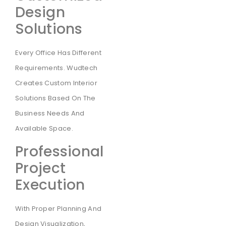
Design
Solutions
Every Office Has Different
Requirements. Wudtech
Creates Custom Interior
Solutions Based On The
Business Needs And
Available Space.
Professional
Project
Execution
With Proper Planning And
Design Visualization,