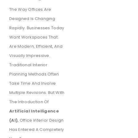
The Way Offices Are
Designed Is Changing
Rapidly. Businesses Today
Want Workspaces That
Are Modern, Efficient, And
Visually Impressive.
Traditional Interior
Planning Methods Often
Take Time And Involve
Multiple Revisions. But With
The Introduction Of
Artificial Intelligence
(AI)
, Office Interior Design
Has Entered A Completely