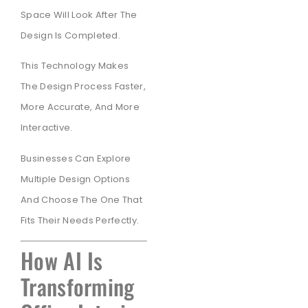
Space Will Look After The
Design Is Completed.
This Technology Makes
The Design Process Faster,
More Accurate, And More
Interactive.
Businesses Can Explore
Multiple Design Options
And Choose The One That
Fits Their Needs Perfectly.
How AI Is
Transforming