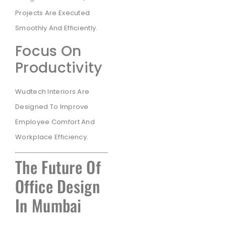
Projects Are Executed
Smoothly And Efficiently.
Focus On
Productivity
Wudtech Interiors Are
Designed To Improve
Employee Comfort And
Workplace Efficiency.
The Future Of
Office Design
In Mumbai