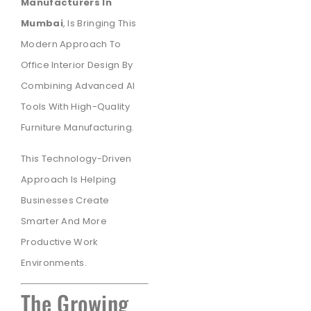
Manufacturers In
Mumbai
, Is Bringing This
Modern Approach To
Office Interior Design By
Combining Advanced AI
Tools With High-Quality
Furniture Manufacturing.
This Technology-Driven
Approach Is Helping
Businesses Create
Smarter And More
Productive Work
Environments.
The Growing