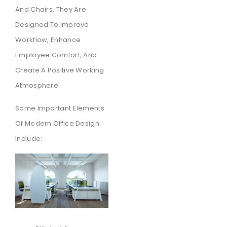
And Chairs. They Are
Designed To Improve
Workflow, Enhance
Employee Comfort, And
Create A Positive Working
Atmosphere.
Some Important Elements
Of Modern Office Design
Include: