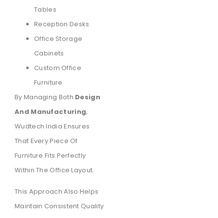
Tables
Reception Desks
Office Storage
Cabinets
Custom Office
Furniture
By Managing Both
Design
And Manufacturing
,
Wudtech India Ensures
That Every Piece Of
Furniture Fits Perfectly
Within The Office Layout.
This Approach Also Helps
Maintain Consistent Quality