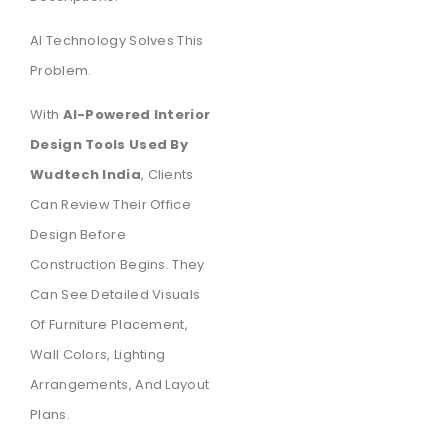
AI Technology Solves This
Problem.
With
AI-Powered Interior
Design Tools Used By
Wudtech India
, Clients
Can Review Their Office
Design Before
Construction Begins. They
Can See Detailed Visuals
Of Furniture Placement,
Wall Colors, Lighting
Arrangements, And Layout
Plans.