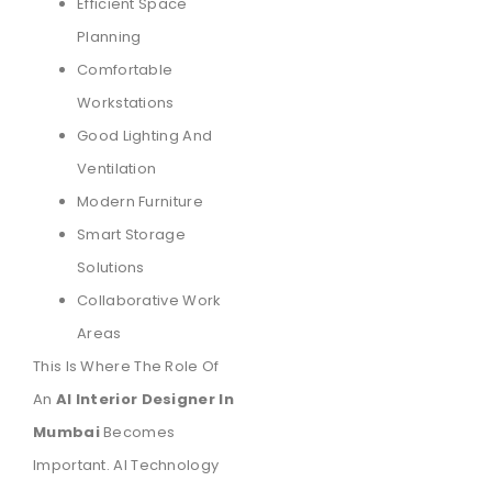
Efficient Space
Planning
Comfortable
Workstations
Good Lighting And
Ventilation
Modern Furniture
Smart Storage
Solutions
Collaborative Work
Areas
This Is Where The Role Of
An
AI Interior Designer In
Mumbai
Becomes
Important. AI Technology