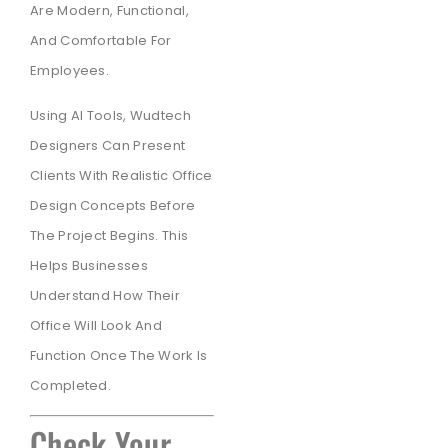
Are Modern, Functional,
And Comfortable For
Employees.
Using AI Tools, Wudtech
Designers Can Present
Clients With Realistic Office
Design Concepts Before
The Project Begins. This
Helps Businesses
Understand How Their
Office Will Look And
Function Once The Work Is
Completed.
Check Your