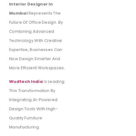
Interior Designer In
Mumbai
Represents The
Future Of Office Design. By
Combining Advanced
Technology With Creative
Expertise, Businesses Can
Now Design Smarter And
More Efficient Workspaces.
Wudtech India
Is Leading
This Transformation By
Integrating AI-Powered
Design Tools With High-
Quality Furniture
Manufacturing.