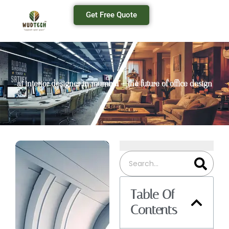
Get Free Quote
ai interior designer in mumbai – the future of office design
Table Of
Contents