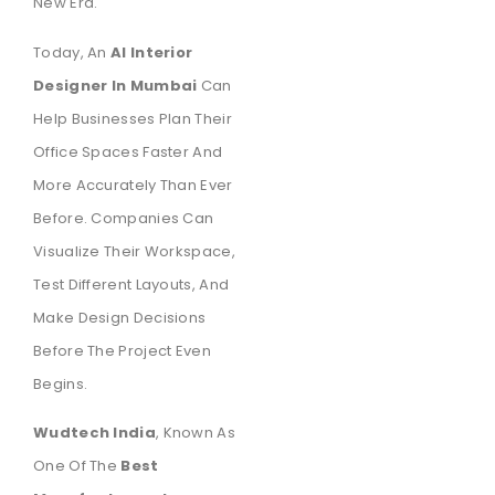
New Era.
Today, An
AI Interior
Designer In Mumbai
Can
Help Businesses Plan Their
Office Spaces Faster And
More Accurately Than Ever
Before. Companies Can
Visualize Their Workspace,
Test Different Layouts, And
Make Design Decisions
Before The Project Even
Begins.
Wudtech India
, Known As
One Of The
Best