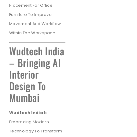
Placement For Office
Furniture To Improve
Movement And Workflow
Within The Workspace.
Wudtech India
– Bringing AI
Interior
Design To
Mumbai
Wudtech India
Is
Embracing Modern
Technology To Transform