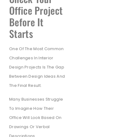
Office Project
Before It
Starts
One Of The Most Common
Challenges In Interior
Design Projects Is The Gap
Between Design Ideas And
The Final Result.
Many Businesses Struggle
To Imagine How Their
Office Will Look Based On
Drawings Or Verbal
Descriptions.