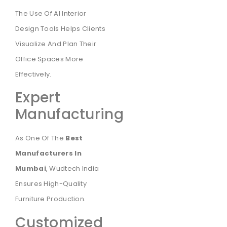
The Use Of AI Interior
Design Tools Helps Clients
Visualize And Plan Their
Office Spaces More
Effectively.
Expert
Manufacturing
As One Of The
Best
Manufacturers In
Mumbai
, Wudtech India
Ensures High-Quality
Furniture Production.
Customized