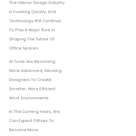
The Interior Design Industry
Is Evolving Quickly, And
Technology Will Continue
To Play A Major Role In
Shaping The Future Of
Office Spaces.
AI Tools Are Becoming
More Advanced, Allowing
Designers To Create
Smarter, More Efficient
Work Environments.
In The Coming Years, We
Can Expect Offices To
Become More