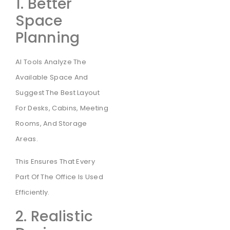
1. Better
Space
Planning
AI Tools Analyze The
Available Space And
Suggest The Best Layout
For Desks, Cabins, Meeting
Rooms, And Storage
Areas.
This Ensures That Every
Part Of The Office Is Used
Efficiently.
2. Realistic