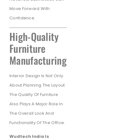
Move Forward With
Confidence.
High-Quality
Furniture
Manufacturing
Interior Design Is Not Only
About Planning The Layout.
The Quality Of Furniture
Also Plays A Major Role In
The Overall Look And
Functionality Of The Office.
Wudtech India Is