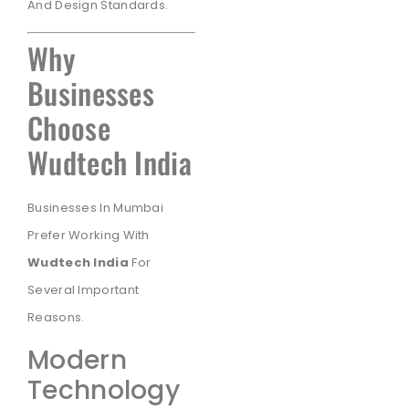
And Design Standards.
Why
Businesses
Choose
Wudtech India
Businesses In Mumbai
Prefer Working With
Wudtech India
For
Several Important
Reasons.
Modern
Technology