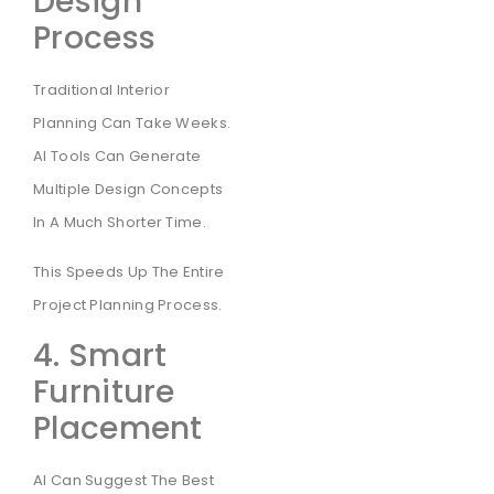
Design
Process
Traditional Interior
Planning Can Take Weeks.
AI Tools Can Generate
Multiple Design Concepts
In A Much Shorter Time.
This Speeds Up The Entire
Project Planning Process.
4. Smart
Furniture
Placement
AI Can Suggest The Best