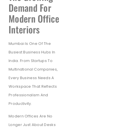
Demand For
Modern Office
Interiors
Mumbai Is One Of The
Busiest Business Hubs In
India. From Startups To
Multinational Companies,
Every Business Needs A
Workspace That Reflects
Professionalism And
Productivity.
Modern Offices Are No
Longer Just About Desks