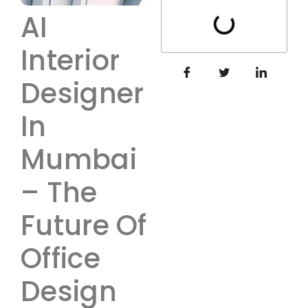
AI
Interior
Designer
In
Mumbai
– The
Future Of
Office
Design