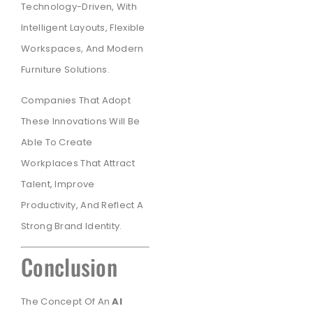
Technology-Driven, With
Intelligent Layouts, Flexible
Workspaces, And Modern
Furniture Solutions.
Companies That Adopt
These Innovations Will Be
Able To Create
Workplaces That Attract
Talent, Improve
Productivity, And Reflect A
Strong Brand Identity.
Conclusion
The Concept Of An
AI