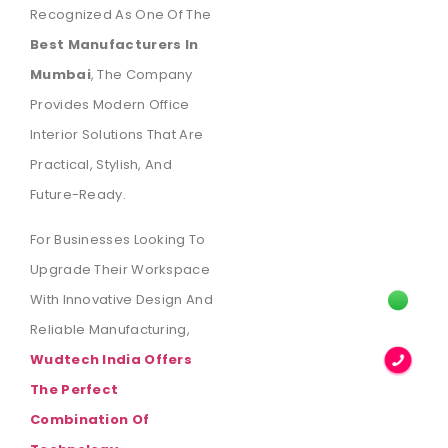
Recognized As One Of The
Best Manufacturers In
Mumbai
, The Company
Provides Modern Office
Interior Solutions That Are
Practical, Stylish, And
Future-Ready.
For Businesses Looking To
Upgrade Their Workspace
With Innovative Design And
Reliable Manufacturing,
Wudtech India Offers
The Perfect
Combination Of