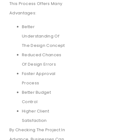
This Process Offers Many
Advantages:
Better
Understanding Of
The Design Concept
Reduced Chances
Of Design Errors
Faster Approval
Process
Better Budget
Control
Higher Client
Satisfaction
By Checking The Project In
Advance, Businesses Can