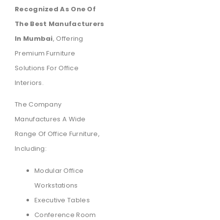
Recognized As One Of
The Best Manufacturers
In Mumbai
, Offering
Premium Furniture
Solutions For Office
Interiors.
The Company
Manufactures A Wide
Range Of Office Furniture,
Including:
Modular Office
Workstations
Executive Tables
Conference Room