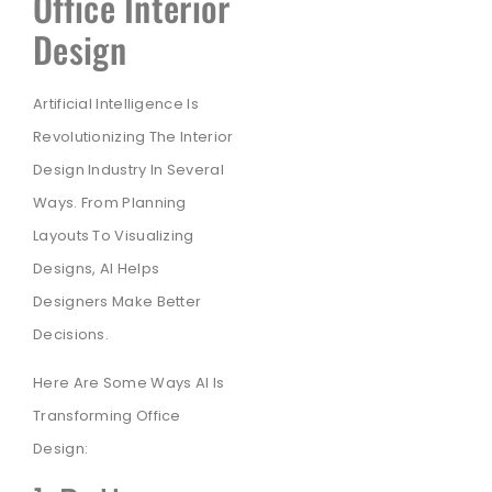
Office Interior
Design
Artificial Intelligence Is
Revolutionizing The Interior
Design Industry In Several
Ways. From Planning
Layouts To Visualizing
Designs, AI Helps
Designers Make Better
Decisions.
Here Are Some Ways AI Is
Transforming Office
Design: