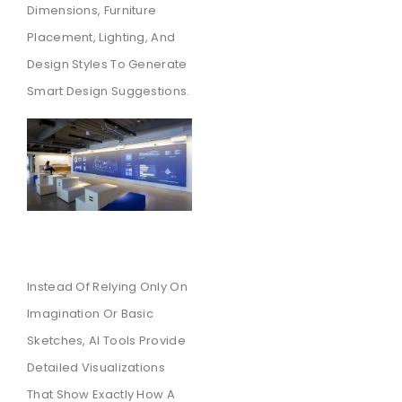
Dimensions, Furniture
Placement, Lighting, And
Design Styles To Generate
Smart Design Suggestions.
Instead Of Relying Only On
Imagination Or Basic
Sketches, AI Tools Provide
Detailed Visualizations
That Show Exactly How A