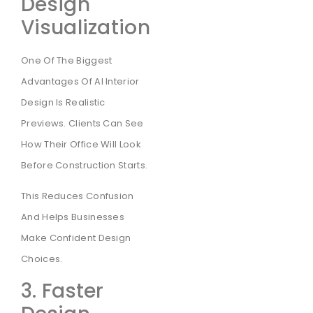
Design
Visualization
One Of The Biggest
Advantages Of AI Interior
Design Is Realistic
Previews. Clients Can See
How Their Office Will Look
Before Construction Starts.
This Reduces Confusion
And Helps Businesses
Make Confident Design
Choices.
3. Faster