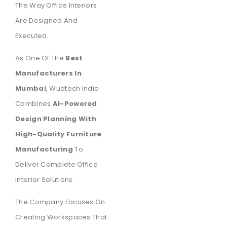
The Way Office Interiors
Are Designed And
Executed.
As One Of The
Best
Manufacturers In
Mumbai
, Wudtech India
Combines
AI-Powered
Design Planning With
High-Quality Furniture
Manufacturing
To
Deliver Complete Office
Interior Solutions.
The Company Focuses On
Creating Workspaces That