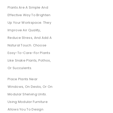
Plants Are A Simple And
Effective Way To Brighten
Up Your Workspace. They
Improve Air Quality,
Reduce Stress, And Add A
Natural Touch. Choose
Easy-To-Care-For Plants
Like Snake Plants, Pothos,
Or Succulents.
Place Plants Near
Windows, On Desks, Or On
Modular Shelving Units.
Using Modular Furniture
Allows You To Design