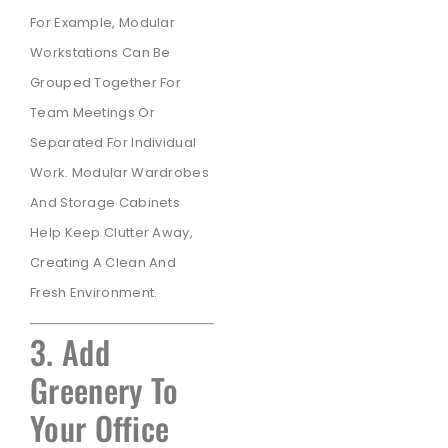
For Example, Modular
Workstations Can Be
Grouped Together For
Team Meetings Or
Separated For Individual
Work. Modular Wardrobes
And Storage Cabinets
Help Keep Clutter Away,
Creating A Clean And
Fresh Environment.
3. Add
Greenery To
Your Office