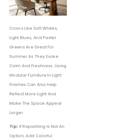
Colors Like Soft Whites,
Light Blues, And Pastel
Greens Are Great For
Summer As They Evoke
Calm And Freshness. Using
Modular Furniture In Light
Finishes Can Also Help
Reflect More Light And
Make The Space Appear
Larger.
Tip:
If Repainting Is Not An
Option, Add Colorful