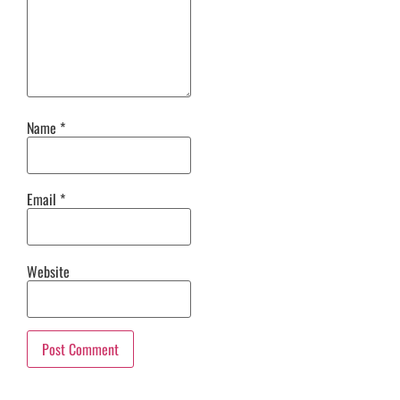
Name
*
Email
*
Website