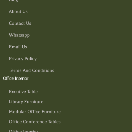
About Us
Contact Us
Whatsapp
Email Us
Privacy Policy
Terms And Conditions
Office Interior
Excutive Table
Library Furniture
Modular Office Furniture
Office Conference Tables
Office Interior