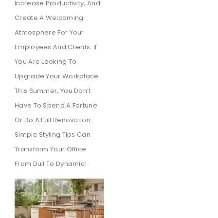
Increase Productivity, And
Create A Welcoming
Atmosphere For Your
Employees And Clients. If
You Are Looking To
Upgrade Your Workplace
This Summer, You Don’t
Have To Spend A Fortune
Or Do A Full Renovation.
Simple Styling Tips Can
Transform Your Office
From Dull To Dynamic!