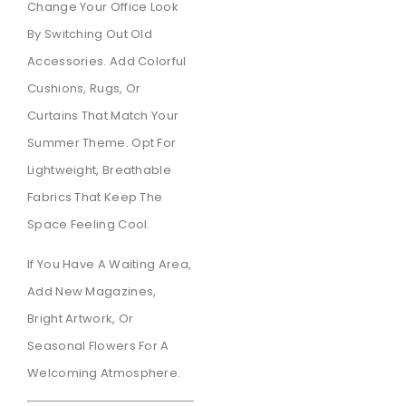
Change Your Office Look
By Switching Out Old
Accessories. Add Colorful
Cushions, Rugs, Or
Curtains That Match Your
Summer Theme. Opt For
Lightweight, Breathable
Fabrics That Keep The
Space Feeling Cool.
If You Have A Waiting Area,
Add New Magazines,
Bright Artwork, Or
Seasonal Flowers For A
Welcoming Atmosphere.