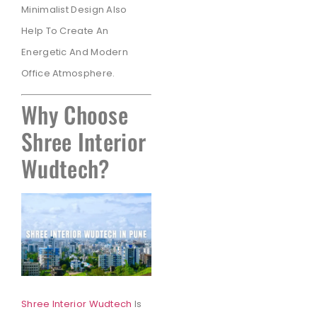
Minimalist Design Also
Help To Create An
Energetic And Modern
Office Atmosphere.
Why Choose
Shree Interior
Wudtech?
Shree Interior Wudtech
Is