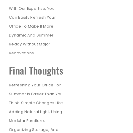
With Our Expertise, You
Can Easily Refresh Your
Office To Make It More
Dynamic And Summer-
Ready Without Major
Renovations.
Final Thoughts
Refreshing Your Office For
Summer Is Easier Than You
Think. Simple Changes Like
Adding Natural Light, Using
Modular Furniture,
Organizing Storage, And