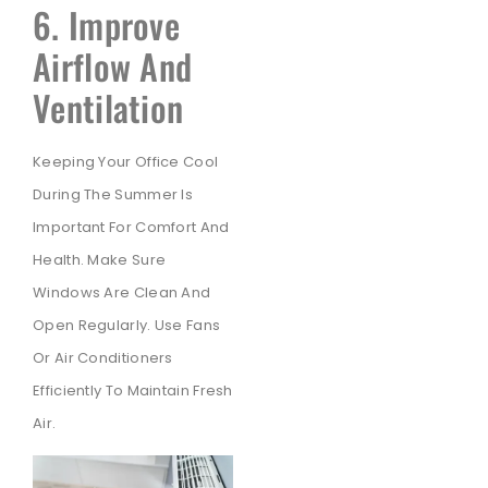
6. Improve
Airflow And
Ventilation
Keeping Your Office Cool
During The Summer Is
Important For Comfort And
Health. Make Sure
Windows Are Clean And
Open Regularly. Use Fans
Or Air Conditioners
Efficiently To Maintain Fresh
Air.