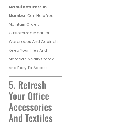
Manufacturers In
Mumbai
Can Help You
Maintain Order.
Customized Modular
Wardrobes And Cabinets
Keep Your Files And
Materials Neatly Stored
And Easy To Access.
5. Refresh
Your Office
Accessories
And Textiles