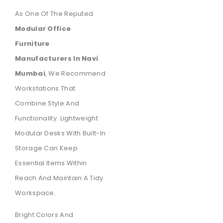
As One Of The Reputed
Modular Office
Furniture
Manufacturers In Navi
Mumbai
, We Recommend
Workstations That
Combine Style And
Functionality. Lightweight
Modular Desks With Built-In
Storage Can Keep
Essential Items Within
Reach And Maintain A Tidy
Workspace.
Bright Colors And