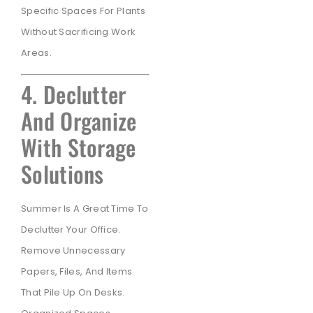
Specific Spaces For Plants
Without Sacrificing Work
Areas.
4. Declutter
And Organize
With Storage
Solutions
Summer Is A Great Time To
Declutter Your Office.
Remove Unnecessary
Papers, Files, And Items
That Pile Up On Desks.