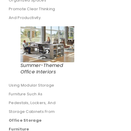
Organized Spaces
Promote Clear Thinking
And Productivity.
Summer-Themed
Office Interiors
Using Modular Storage
Furniture Such As
Pedestals, Lockers, And
Storage Cabinets From
Office Storage
Furniture