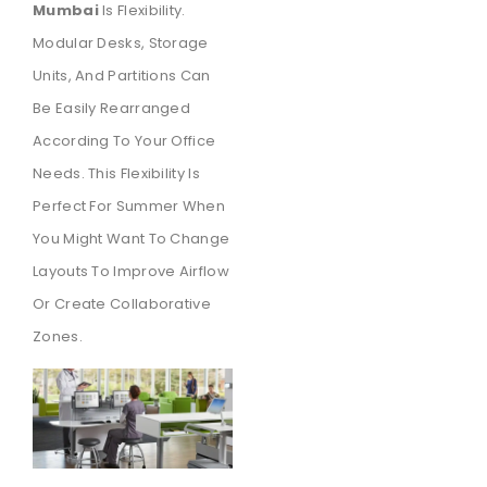
Mumbai
Is Flexibility.
Modular Desks, Storage
Units, And Partitions Can
Be Easily Rearranged
According To Your Office
Needs. This Flexibility Is
Perfect For Summer When
You Might Want To Change
Layouts To Improve Airflow
Or Create Collaborative
Zones.