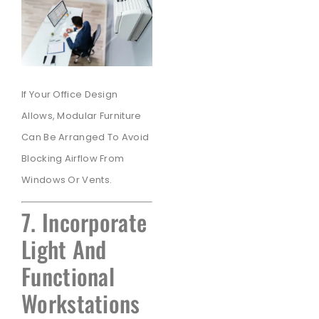
If Your Office Design
Allows, Modular Furniture
Can Be Arranged To Avoid
Blocking Airflow From
Windows Or Vents.
7. Incorporate
Light And
Functional
Workstations