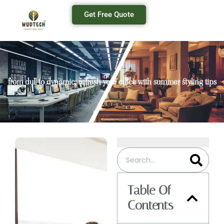
Get Free Quote
from dull to dynamic: refresh your office with summer styling tips
Table Of
Contents