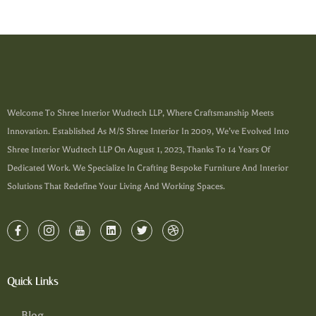
Welcome To Shree Interior Wudtech LLP, Where Craftsmanship Meets
Innovation. Established As M/s Shree Interior In 2009, We’ve Evolved Into
Shree Interior Wudtech LLP On August 1, 2023, Thanks To 14 Years Of
Dedicated Work. We Specialize In Crafting Bespoke Furniture And Interior
Solutions That Redefine Your Living And Working Spaces.
Quick Links
Blog