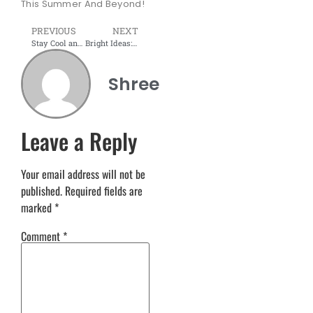
This Summer And Beyond!
PREVIOUS
NEXT
Stay Cool and Organized: Modular Workstations for the Summer
Bright Ideas: Colorful Office Interiors for a Productive Summer
Shree
Leave a Reply
Your email address will not be
published.
Required fields are
marked
*
Comment
*