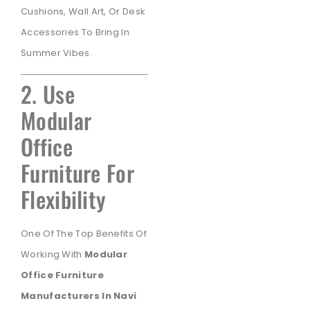
Cushions, Wall Art, Or Desk
Accessories To Bring In
Summer Vibes.
2. Use
Modular
Office
Furniture For
Flexibility
One Of The Top Benefits Of
Working With
Modular
Office Furniture
Manufacturers In Navi