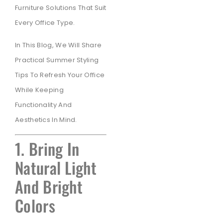
Furniture Solutions That Suit
Every Office Type.
In This Blog, We Will Share
Practical Summer Styling
Tips To Refresh Your Office
While Keeping
Functionality And
Aesthetics In Mind.
1. Bring In
Natural Light
And Bright
Colors