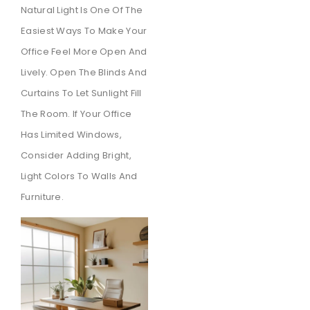
Natural Light Is One Of The
Easiest Ways To Make Your
Office Feel More Open And
Lively. Open The Blinds And
Curtains To Let Sunlight Fill
The Room. If Your Office
Has Limited Windows,
Consider Adding Bright,
Light Colors To Walls And
Furniture.