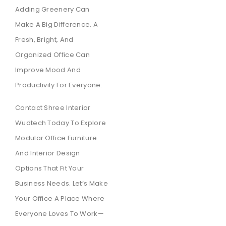
Adding Greenery Can
Make A Big Difference. A
Fresh, Bright, And
Organized Office Can
Improve Mood And
Productivity For Everyone.
Contact Shree Interior
Wudtech Today To Explore
Modular Office Furniture
And Interior Design
Options That Fit Your
Business Needs. Let’s Make
Your Office A Place Where
Everyone Loves To Work—