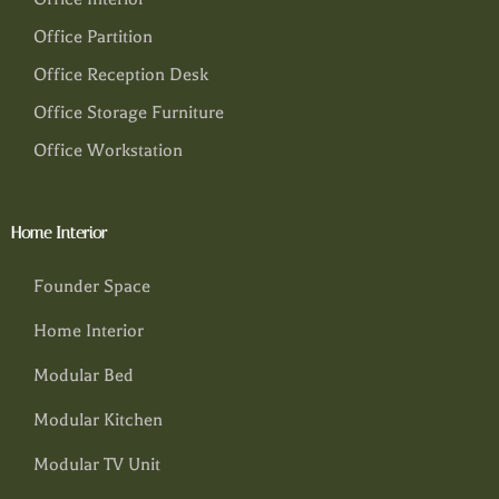
Office Partition
Office Reception Desk
Office Storage Furniture
Office Workstation
Home Interior
Founder Space
Home Interior
Modular Bed
Modular Kitchen
Modular TV Unit