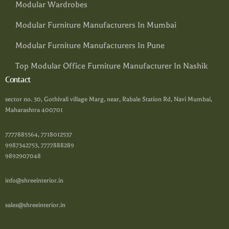
Modular Wardrobes
Modular Furniture Manufacturers In Mumbai
Modular Furniture Manufacturers In Pune
Top Modular Office Furniture Manufacturer In Nashik
Contact
sector no. 30, Gothivali village Marg, near, Rabale Station Rd, Navi Mumbai,
Maharashtra 400701
7777885564, 7718012537
9987342753, 7777888289
9892907048
info@shreeinterior.in
sales@shreeinterior.in