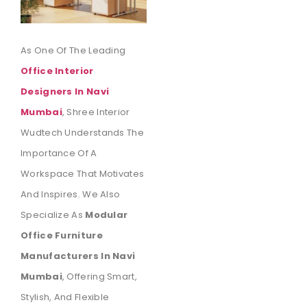
As One Of The Leading
Office Interior
Designers In Navi
Mumbai
, Shree Interior
Wudtech Understands The
Importance Of A
Workspace That Motivates
And Inspires. We Also
Specialize As
Modular
Office Furniture
Manufacturers In Navi
Mumbai
, Offering Smart,
Stylish, And Flexible