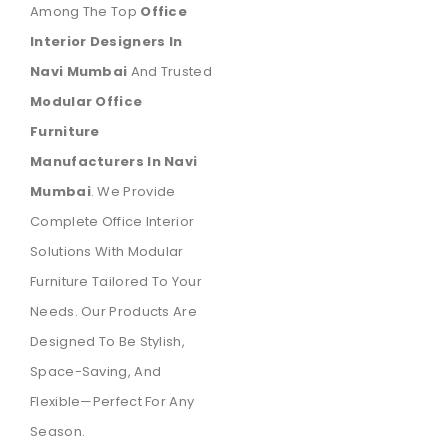
Among The Top
Office
Interior Designers In
Navi Mumbai
And Trusted
Modular Office
Furniture
Manufacturers In Navi
Mumbai
. We Provide
Complete Office Interior
Solutions With Modular
Furniture Tailored To Your
Needs. Our Products Are
Designed To Be Stylish,
Space-Saving, And
Flexible—Perfect For Any
Season.