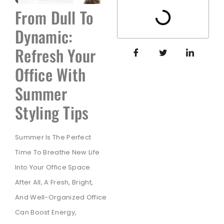
From Dull To
Dynamic:
Refresh Your
Office With
Summer
Styling Tips
Summer Is The Perfect
Time To Breathe New Life
Into Your Office Space.
After All, A Fresh, Bright,
And Well-Organized Office
Can Boost Energy,