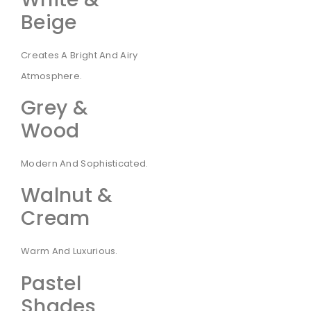
Beige
Creates A Bright And Airy
Atmosphere.
Grey &
Wood
Modern And Sophisticated.
Walnut &
Cream
Warm And Luxurious.
Pastel
Shades