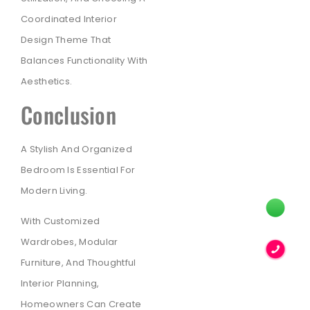
Coordinated Interior
Design Theme That
Balances Functionality With
Aesthetics.
Conclusion
A Stylish And Organized
Bedroom Is Essential For
Modern Living.
With Customized
Wardrobes, Modular
Furniture, And Thoughtful
Interior Planning,
Homeowners Can Create