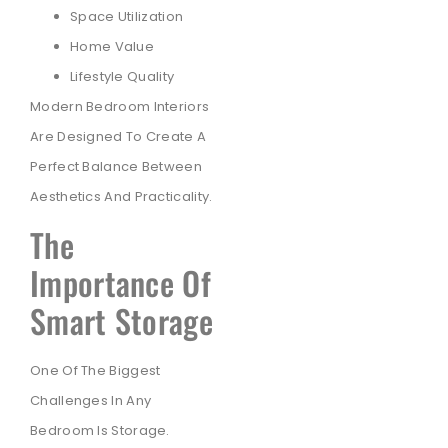
Space Utilization
Home Value
Lifestyle Quality
Modern Bedroom Interiors
Are Designed To Create A
Perfect Balance Between
Aesthetics And Practicality.
The
Importance Of
Smart Storage
One Of The Biggest
Challenges In Any
Bedroom Is Storage.