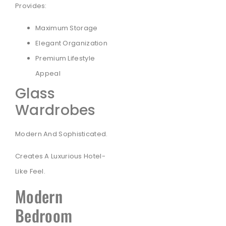
Provides:
Maximum Storage
Elegant Organization
Premium Lifestyle
Appeal
Glass
Wardrobes
Modern And Sophisticated.
Creates A Luxurious Hotel-
Like Feel.
Modern
Bedroom