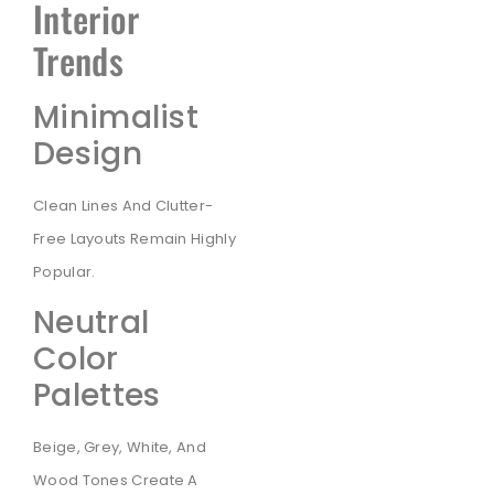
Interior
Trends
Minimalist
Design
Clean Lines And Clutter-
Free Layouts Remain Highly
Popular.
Neutral
Color
Palettes
Beige, Grey, White, And
Wood Tones Create A