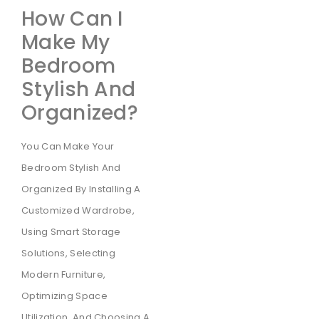
How Can I
Make My
Bedroom
Stylish And
Organized?
You Can Make Your
Bedroom Stylish And
Organized By Installing A
Customized Wardrobe,
Using Smart Storage
Solutions, Selecting
Modern Furniture,
Optimizing Space
Utilization, And Choosing A