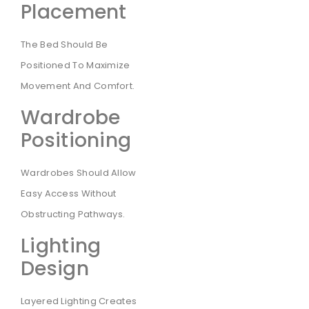
Placement
The Bed Should Be
Positioned To Maximize
Movement And Comfort.
Wardrobe
Positioning
Wardrobes Should Allow
Easy Access Without
Obstructing Pathways.
Lighting
Design
Layered Lighting Creates