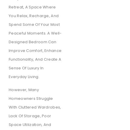
Retreat, A Space Where
You Relax, Recharge, And
Spend Some Of Your Most
Peaceful Moments. A Well-
Designed Bedroom Can
Improve Comfort, Enhance
Functionality, And Create A
Sense Of Luxury In
Everyday Living.
However, Many
Homeowners Struggle
With Cluttered Wardrobes,
Lack Of Storage, Poor
Space Utilization, And