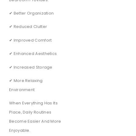
✔ Better Organization
✔ Reduced Clutter
✔ Improved Comfort
✔ Enhanced Aesthetics
✔ Increased Storage
✔ More Relaxing
Environment
When Everything Has Its
Place, Daily Routines
Become Easier And More
Enjoyable.