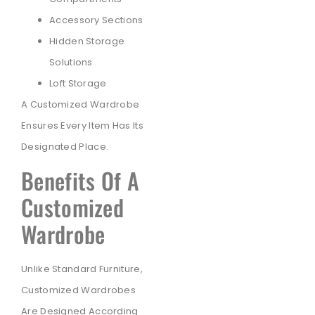
Accessory Sections
Hidden Storage
Solutions
Loft Storage
A Customized Wardrobe
Ensures Every Item Has Its
Designated Place.
Benefits Of A
Customized
Wardrobe
Unlike Standard Furniture,
Customized Wardrobes
Are Designed According