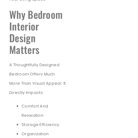
Why Bedroom
Interior
Design
Matters
A Thoughtfully Designed
Bedroom Offers Much
More Than Visual Appeal. It
Directly Impacts:
Comfort And
Relaxation
Storage Efficiency
Organization