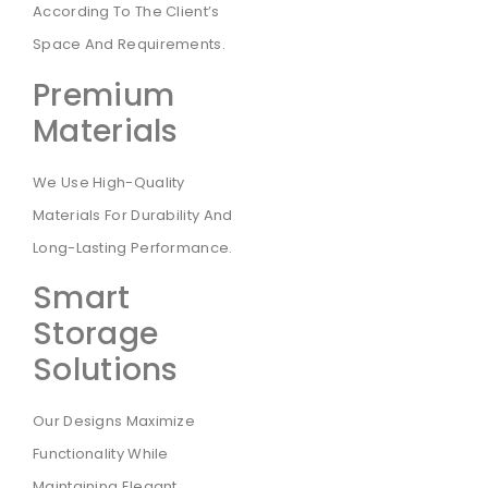
According To The Client’s
Space And Requirements.
Premium
Materials
We Use High-Quality
Materials For Durability And
Long-Lasting Performance.
Smart
Storage
Solutions
Our Designs Maximize
Functionality While
Maintaining Elegant