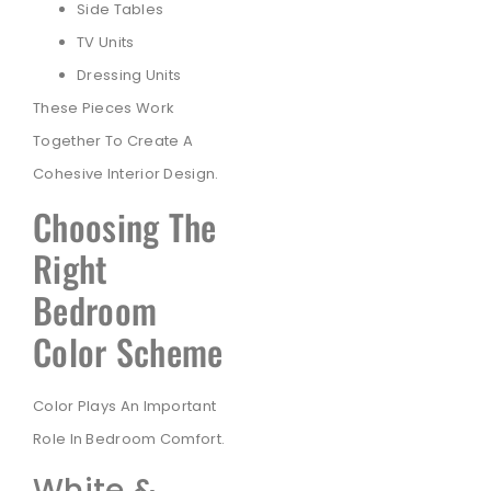
Side Tables
TV Units
Dressing Units
These Pieces Work
Together To Create A
Cohesive Interior Design.
Choosing The
Right
Bedroom
Color Scheme
Color Plays An Important
Role In Bedroom Comfort.
White &