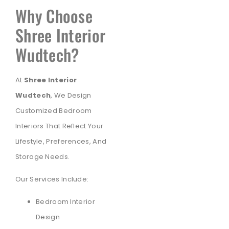
Why Choose
Shree Interior
Wudtech?
At
Shree Interior
Wudtech
, We Design
Customized Bedroom
Interiors That Reflect Your
Lifestyle, Preferences, And
Storage Needs.
Our Services Include:
Bedroom Interior
Design