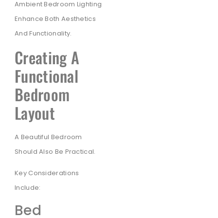
Ambient Bedroom Lighting
Enhance Both Aesthetics
And Functionality.
Creating A
Functional
Bedroom
Layout
A Beautiful Bedroom
Should Also Be Practical.
Key Considerations
Include:
Bed