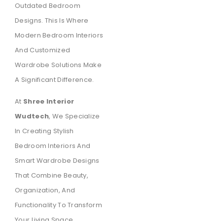
Outdated Bedroom
Designs. This Is Where
Modern Bedroom Interiors
And Customized
Wardrobe Solutions Make
A Significant Difference.
At
Shree Interior
Wudtech
, We Specialize
In Creating Stylish
Bedroom Interiors And
Smart Wardrobe Designs
That Combine Beauty,
Organization, And
Functionality To Transform
Your Living Space.