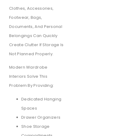
Clothes, Accessories,
Footwear, Bags,
Documents, And Personal
Belongings Can Quickly
Create Clutter If Storage Is
Not Planned Properly.
Modern Wardrobe
Interiors Solve This
Problem By Providing:
Dedicated Hanging
Spaces
Drawer Organizers
Shoe Storage
Compartments