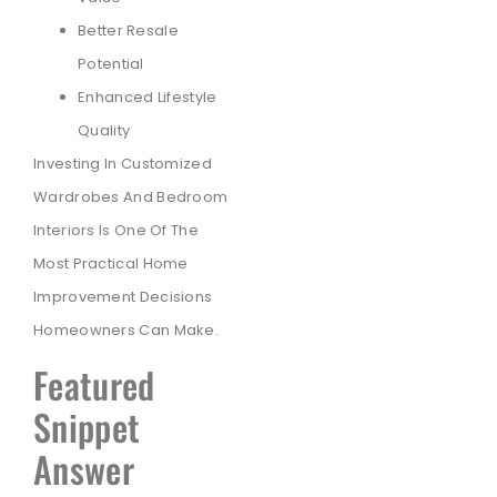
Better Resale
Potential
Enhanced Lifestyle
Quality
Investing In Customized
Wardrobes And Bedroom
Interiors Is One Of The
Most Practical Home
Improvement Decisions
Homeowners Can Make.
Featured
Snippet
Answer