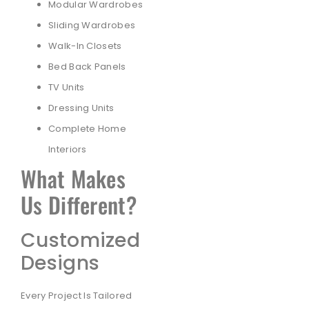
Modular Wardrobes
Sliding Wardrobes
Walk-In Closets
Bed Back Panels
TV Units
Dressing Units
Complete Home
Interiors
What Makes
Us Different?
Customized
Designs
Every Project Is Tailored