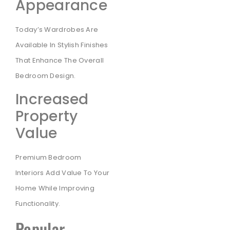
Appearance
Today’s Wardrobes Are
Available In Stylish Finishes
That Enhance The Overall
Bedroom Design.
Increased
Property
Value
Premium Bedroom
Interiors Add Value To Your
Home While Improving
Functionality.
Popular