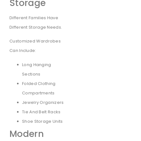
Storage
Different Families Have
Different Storage Needs.
Customized Wardrobes
Can Include:
Long Hanging
Sections
Folded Clothing
Compartments
Jewelry Organizers
Tie And Belt Racks
Shoe Storage Units
Modern