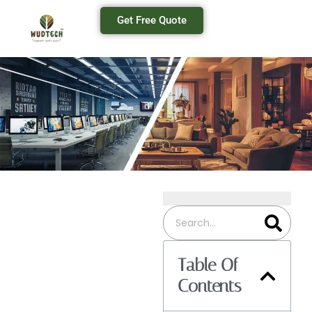
Get Free Quote
Table Of
Contents