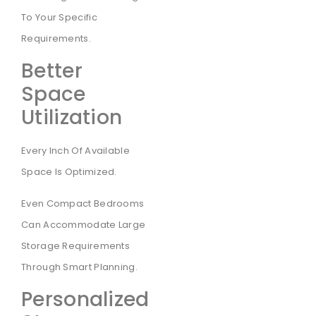
To Your Specific
Requirements.
Better
Space
Utilization
Every Inch Of Available
Space Is Optimized.
Even Compact Bedrooms
Can Accommodate Large
Storage Requirements
Through Smart Planning.
Personalized