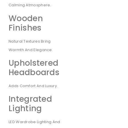
Calming Atmosphere.
Wooden
Finishes
Natural Textures Bring
Warmth And Elegance.
Upholstered
Headboards
Adds Comfort And Luxury.
Integrated
Lighting
LED Wardrobe Lighting And