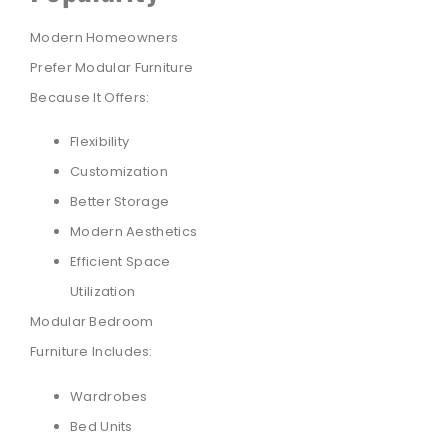
Modern Homeowners
Prefer Modular Furniture
Because It Offers:
Flexibility
Customization
Better Storage
Modern Aesthetics
Efficient Space
Utilization
Modular Bedroom
Furniture Includes:
Wardrobes
Bed Units