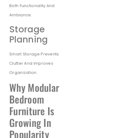
Both Functionality And
Ambiance.
Storage
Planning
Smart Storage Prevents
Clutter And Improves
Organization.
Why Modular
Bedroom
Furniture Is
Growing In
Popularity