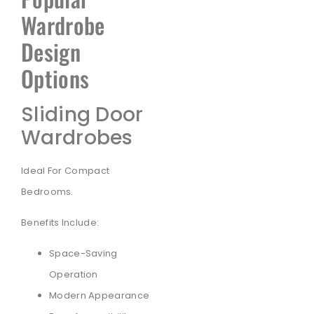
Wardrobe
Design
Options
Sliding Door
Wardrobes
Ideal For Compact
Bedrooms.
Benefits Include:
Space-Saving
Operation
Modern Appearance