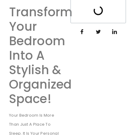
Transform
Your
Bedroom
Into A
Stylish &
Organized
Space!
Your Bedroom Is More
Than Just A Place To
Sleep. It Is Your Personal