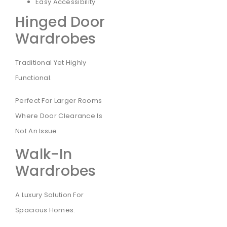
Easy Accessibility
Hinged Door
Wardrobes
Traditional Yet Highly
Functional.
Perfect For Larger Rooms
Where Door Clearance Is
Not An Issue.
Walk-In
Wardrobes
A Luxury Solution For
Spacious Homes.