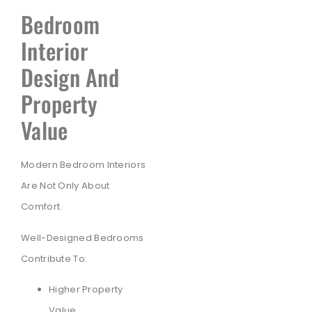
Bedroom
Interior
Design And
Property
Value
Modern Bedroom Interiors
Are Not Only About
Comfort.
Well-Designed Bedrooms
Contribute To:
Higher Property
Value