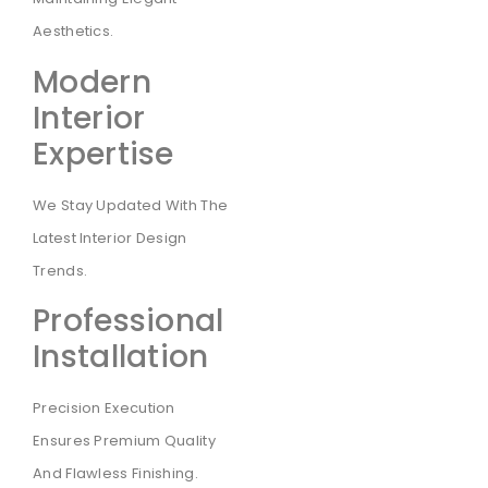
Aesthetics.
Modern
Interior
Expertise
We Stay Updated With The
Latest Interior Design
Trends.
Professional
Installation
Precision Execution
Ensures Premium Quality
And Flawless Finishing.