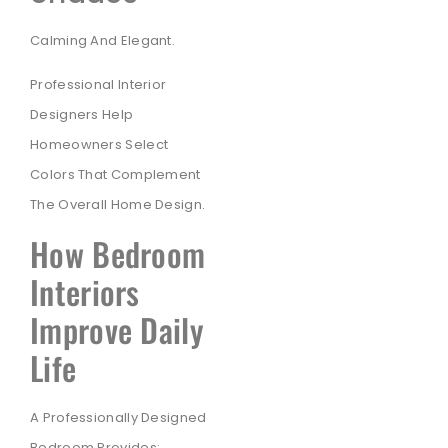
Calming And Elegant.
Professional Interior
Designers Help
Homeowners Select
Colors That Complement
The Overall Home Design.
How Bedroom
Interiors
Improve Daily
Life
A Professionally Designed
Bedroom Provides: