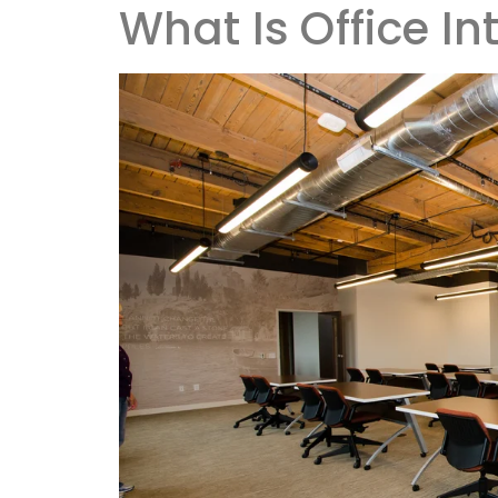
What Is Office In