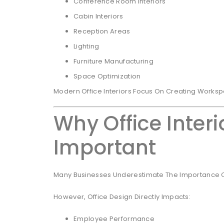
Conference Room Interiors
Cabin Interiors
Reception Areas
Lighting
Furniture Manufacturing
Space Optimization
Modern Office Interiors Focus On Creating Workspa
Why Office Interi
Important
Many Businesses Underestimate The Importance Of 
However, Office Design Directly Impacts:
Employee Performance