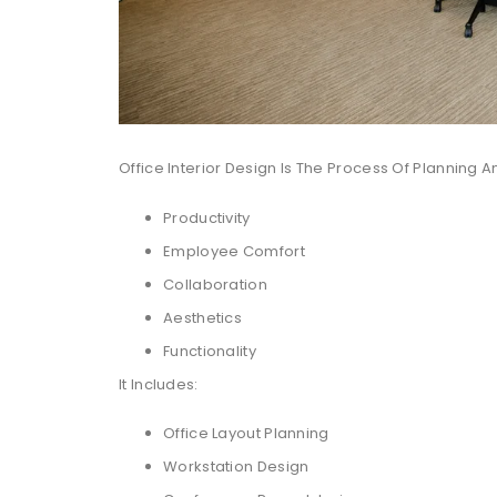
Office Interior Design Is The Process Of Planning
Productivity
Employee Comfort
Collaboration
Aesthetics
Functionality
It Includes:
Office Layout Planning
Workstation Design