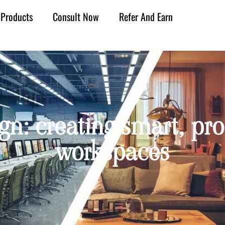
Products
Consult Now
Refer And Earn
sign: creating smart, 
workspaces