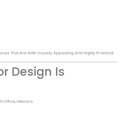
ces That Are Both Visually Appealing And Highly Practical.
or Design Is
Office Interiors.