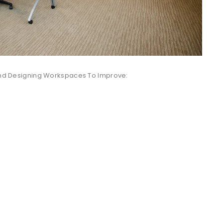
 And Designing Workspaces To Improve: