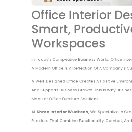
Office Interior D
Smart, Producti
Workspaces
In Today’s Competitive Business World, Office Inte
A Modern Office Is A Reflection Of A Company’s Cult
A Well-Designed Office Creates A Positive Enviro
And Supports Business Growth. This Is Why Business
Modular Office Furniture Solutions.
At
Shree Interior Wudtech
, We Specialize In Cr
Furniture That Combine Functionality, Comfort, An