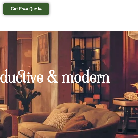
Get Free Quote
productive & modern