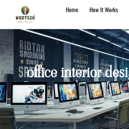
Home
How It Works
office interior de