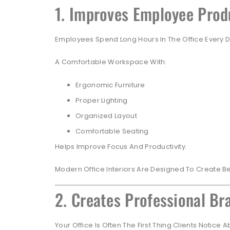
1. Improves Employee Prod
Employees Spend Long Hours In The Office Every D
A Comfortable Workspace With:
Ergonomic Furniture
Proper Lighting
Organized Layout
Comfortable Seating
Helps Improve Focus And Productivity.
Modern Office Interiors Are Designed To Create B
2. Creates Professional B
Your Office Is Often The First Thing Clients Notice 