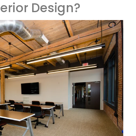
terior Design?