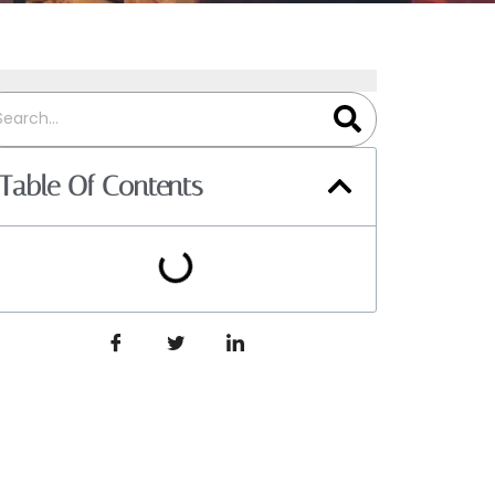
Table Of Contents