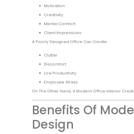
Motivation
Creativity
Mental Comfort
Client Impressions
A Poorly Designed Office Can Create:
Clutter
Discomfort
Low Productivity
Employee Stress
On The Other Hand, A Modern Office Interior Crea
Benefits Of Moder
Design