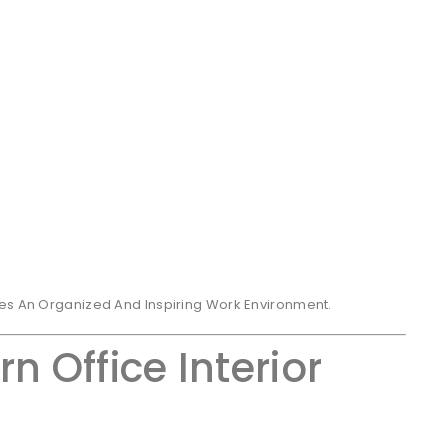
tes An Organized And Inspiring Work Environment.
n Office Interior