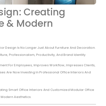
esign: Creating
ve & Modern
rior Design Is No Longer Just About Furniture And Decoration.
ure, Professionalism, Productivity, And Brand Identity.
nment For Employees, Improves Workflow, Impresses Clients,
es Are Now Investing In Professional Office Interiors And
eating Smart Office Interiors And Customized Modular Office
d Modern Aesthetics.