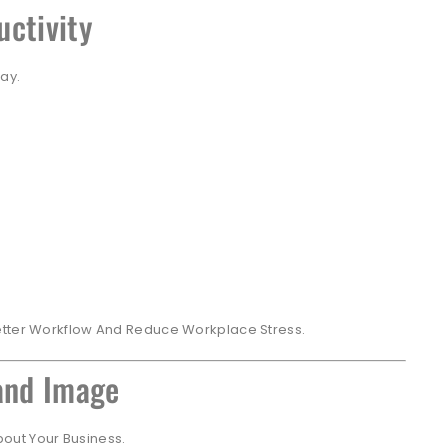
uctivity
ay.
etter Workflow And Reduce Workplace Stress.
rand Image
About Your Business.