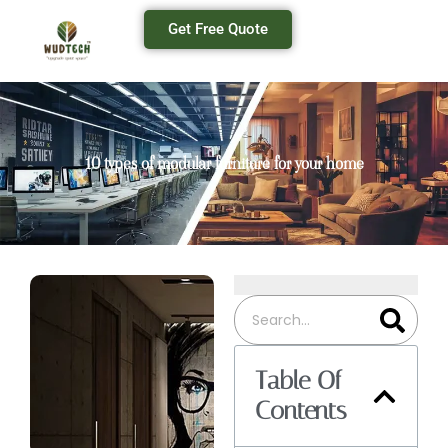
Get Free Quote
10 types of modular furniture for your home
Table Of
Contents