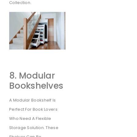
Collection.
8. Modular
Bookshelves
A Modular Bookshelf Is
Perfect For Book Lovers
Who Need A Flexible
Storage Solution. These
Shelves Can Be