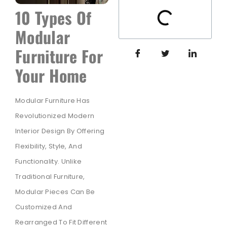
10 Types Of
Modular
Furniture For
Your Home
Modular Furniture Has
Revolutionized Modern
Interior Design By Offering
Flexibility, Style, And
Functionality. Unlike
Traditional Furniture,
Modular Pieces Can Be
Customized And
Rearranged To Fit Different