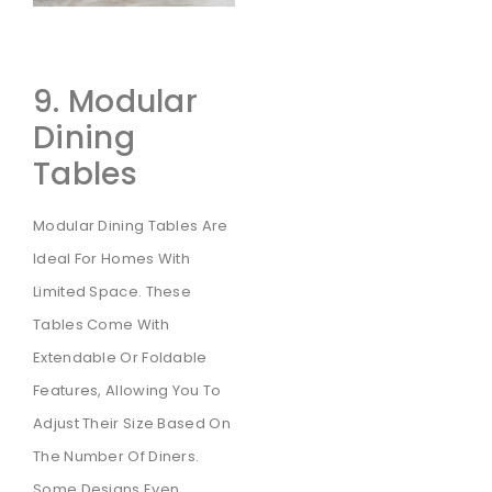
9. Modular
Dining
Tables
Modular Dining Tables Are
Ideal For Homes With
Limited Space. These
Tables Come With
Extendable Or Foldable
Features, Allowing You To
Adjust Their Size Based On
The Number Of Diners.
Some Designs Even