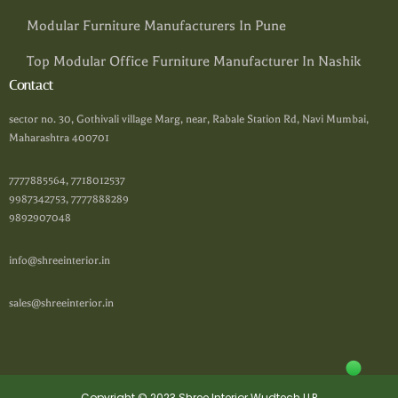
Modular Furniture Manufacturers In Pune
Top Modular Office Furniture Manufacturer In Nashik
Contact
sector no. 30, Gothivali village Marg, near, Rabale Station Rd, Navi Mumbai,
Maharashtra 400701
7777885564, 7718012537
9987342753, 7777888289
9892907048
info@shreeinterior.in
sales@shreeinterior.in
Copyright © 2023 Shree Interior Wudtech LLP