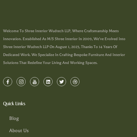
Welcome To Shree Interior Wudtech LLP, Where Craftsmanship Meets
Innovation. Established As M/s Shree Interior In 2009, We’ve Evolved Into
Shree Interior Wudtech LLP On August 1, 2023, Thanks To 14 Years Of
Dedicated Work. We Specialize In Crafting Bespoke Furniture And Interior
Solutions That Redefine Your Living And Working Spaces.
Quick Links
Blog
About Us