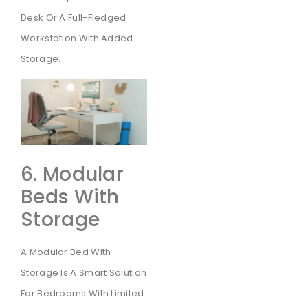
Desk Or A Full-Fledged
Workstation With Added
Storage.
6. Modular
Beds With
Storage
A Modular Bed With
Storage Is A Smart Solution
For Bedrooms With Limited