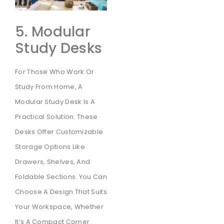
5. Modular
Study Desks
For Those Who Work Or
Study From Home, A
Modular Study Desk Is A
Practical Solution. These
Desks Offer Customizable
Storage Options Like
Drawers, Shelves, And
Foldable Sections. You Can
Choose A Design That Suits
Your Workspace, Whether
It’s A Compact Corner