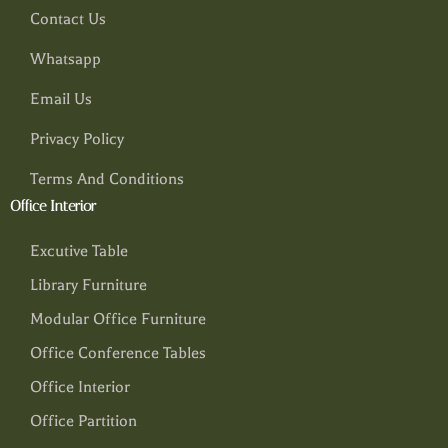
Contact Us
Whatsapp
Email Us
Privacy Policy
Terms And Conditions
Office Interior
Excutive Table
Library Furniture
Modular Office Furniture
Office Conference Tables
Office Interior
Office Partition