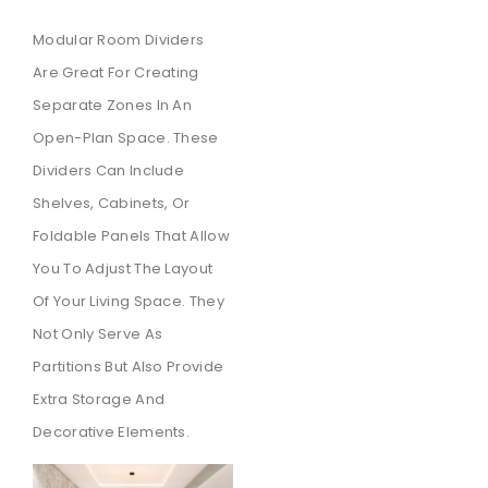
Modular Room Dividers
Are Great For Creating
Separate Zones In An
Open-Plan Space. These
Dividers Can Include
Shelves, Cabinets, Or
Foldable Panels That Allow
You To Adjust The Layout
Of Your Living Space. They
Not Only Serve As
Partitions But Also Provide
Extra Storage And
Decorative Elements.