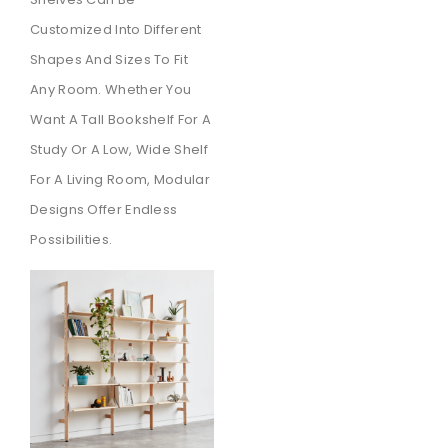
Customized Into Different
Shapes And Sizes To Fit
Any Room. Whether You
Want A Tall Bookshelf For A
Study Or A Low, Wide Shelf
For A Living Room, Modular
Designs Offer Endless
Possibilities.