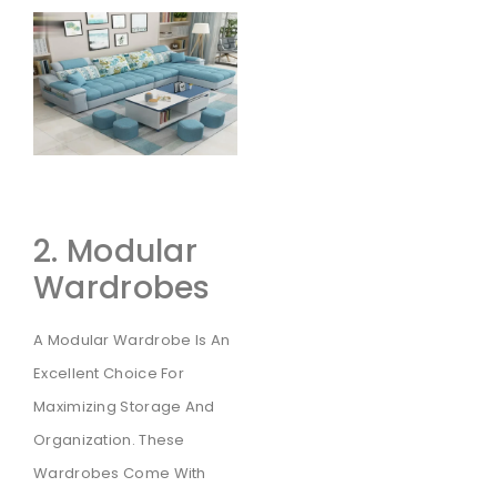
2. Modular
Wardrobes
A Modular Wardrobe Is An
Excellent Choice For
Maximizing Storage And
Organization. These
Wardrobes Come With