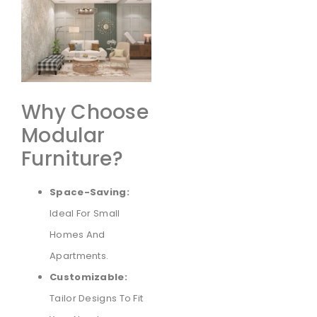
Why Choose
Modular
Furniture?
Space-Saving:
Ideal For Small
Homes And
Apartments.
Customizable:
Tailor Designs To Fit