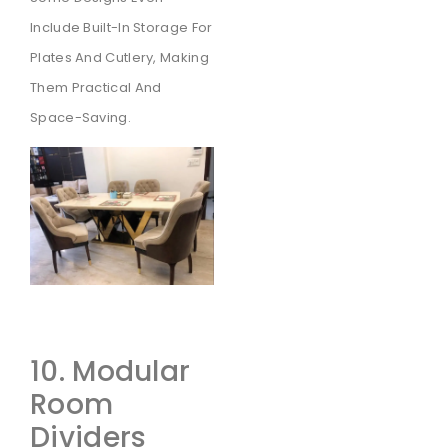
Include Built-In Storage For
Plates And Cutlery, Making
Them Practical And
Space-Saving.
10. Modular
Room
Dividers