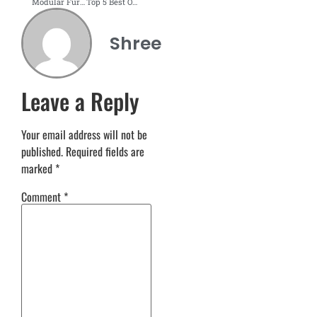
Modular Furniture Interior Design for Home
Top 5 Best Online Office Design Services & Planners
Shree
Leave a Reply
Your email address will not be
published.
Required fields are
marked
*
Comment
*