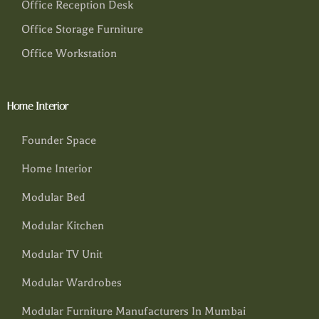
Office Reception Desk
Office Storage Furniture
Office Workstation
Home Interior
Founder Space
Home Interior
Modular Bed
Modular Kitchen
Modular TV Unit
Modular Wardrobes
Modular Furniture Manufacturers In Mumbai