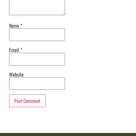
Name
*
Email
*
Website