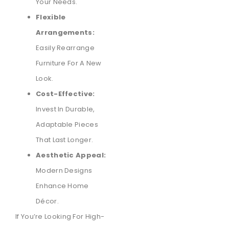
Your Needs.
Flexible
Arrangements:
Easily Rearrange
Furniture For A New
Look.
Cost-Effective:
Invest In Durable,
Adaptable Pieces
That Last Longer.
Aesthetic Appeal:
Modern Designs
Enhance Home
Décor.
If You’re Looking For High-