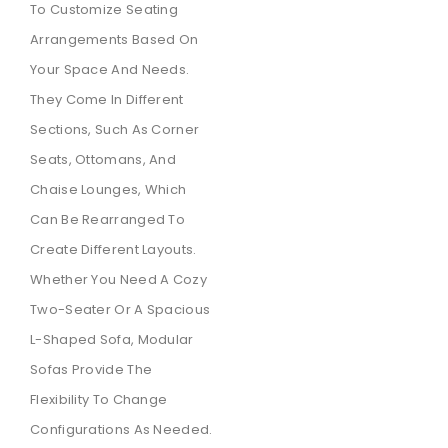
To Customize Seating
Arrangements Based On
Your Space And Needs.
They Come In Different
Sections, Such As Corner
Seats, Ottomans, And
Chaise Lounges, Which
Can Be Rearranged To
Create Different Layouts.
Whether You Need A Cozy
Two-Seater Or A Spacious
L-Shaped Sofa, Modular
Sofas Provide The
Flexibility To Change
Configurations As Needed.