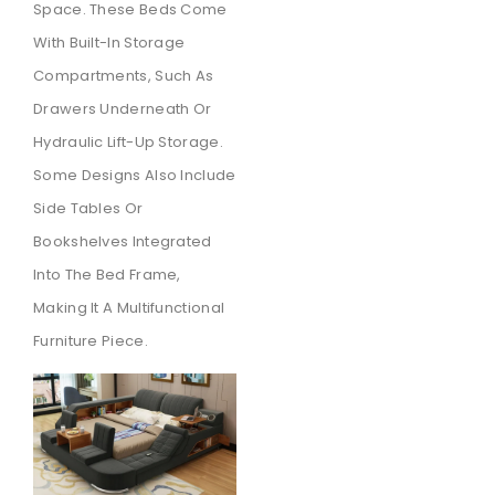
Space. These Beds Come
With Built-In Storage
Compartments, Such As
Drawers Underneath Or
Hydraulic Lift-Up Storage.
Some Designs Also Include
Side Tables Or
Bookshelves Integrated
Into The Bed Frame,
Making It A Multifunctional
Furniture Piece.