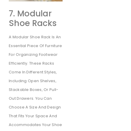
7. Modular
Shoe Racks
A Modular Shoe Rack Is An
Essential Piece Of Furniture
For Organizing Footwear
Efficiently. These Racks
Come In Different Styles,
Including Open Shelves,
Stackable Boxes, Or Pull-
Out Drawers. You Can
Choose A Size And Design
That Fits Your Space And
Accommodates Your Shoe