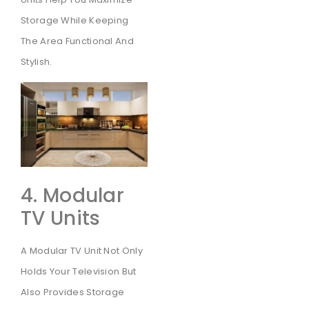
Storage While Keeping
The Area Functional And
Stylish.
4. Modular
TV Units
A Modular TV Unit Not Only
Holds Your Television But
Also Provides Storage