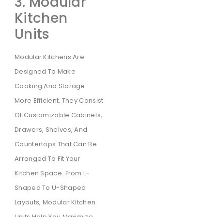
3. Modular
Kitchen
Units
Modular Kitchens Are
Designed To Make
Cooking And Storage
More Efficient. They Consist
Of Customizable Cabinets,
Drawers, Shelves, And
Countertops That Can Be
Arranged To Fit Your
Kitchen Space. From L-
Shaped To U-Shaped
Layouts, Modular Kitchen
Units Help You Maximize