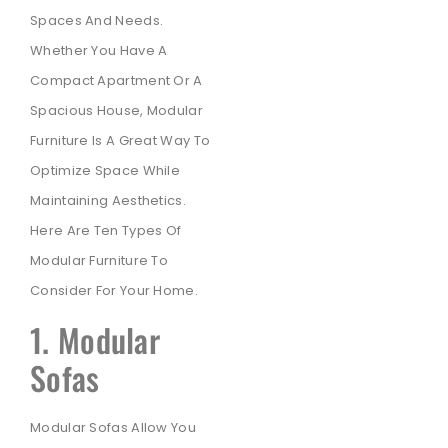
Spaces And Needs.
Whether You Have A
Compact Apartment Or A
Spacious House, Modular
Furniture Is A Great Way To
Optimize Space While
Maintaining Aesthetics.
Here Are Ten Types Of
Modular Furniture To
Consider For Your Home.
1. Modular
Sofas
Modular Sofas Allow You