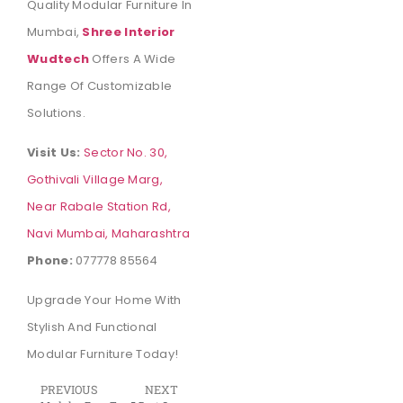
Quality Modular Furniture In
Mumbai,
Shree Interior
Wudtech
Offers A Wide
Range Of Customizable
Solutions.
Visit Us:
Sector No. 30,
Gothivali Village Marg,
Near Rabale Station Rd,
Navi Mumbai, Maharashtra
Phone:
077778 85564
Upgrade Your Home With
Stylish And Functional
Modular Furniture Today!
PREVIOUS
NEXT