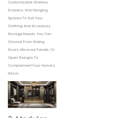
Customizable Shelves,
Drawers, And Hanging
Spaces To Suit Your
Clothing And Accessory
Storage Needs. You Can
Choose From Sliding
Doors, Mirrored Panels, Or
Open Designs To
Complement Your Home’s
Décor.