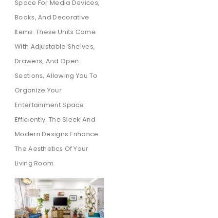
Space For Media Devices,
Books, And Decorative
Items. These Units Come
With Adjustable Shelves,
Drawers, And Open
Sections, Allowing You To
Organize Your
Entertainment Space
Efficiently. The Sleek And
Modern Designs Enhance
The Aesthetics Of Your
Living Room.