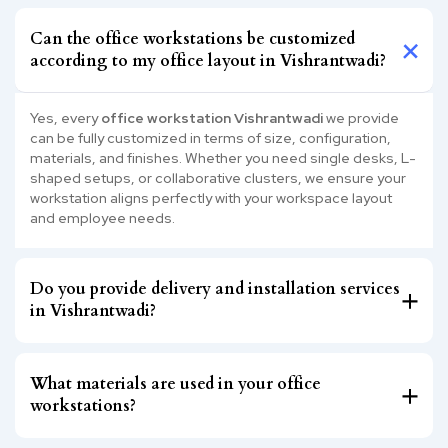
Can the office workstations be customized
according to my office layout in Vishrantwadi?
Yes, every
office workstation Vishrantwadi
we provide
can be fully customized in terms of size, configuration,
materials, and finishes. Whether you need single desks, L-
shaped setups, or collaborative clusters, we ensure your
workstation aligns perfectly with your workspace layout
and employee needs.
Do you provide delivery and installation services
in Vishrantwadi?
What materials are used in your office
workstations?