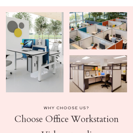
WHY CHOOSE US?
Choose Office Workstation