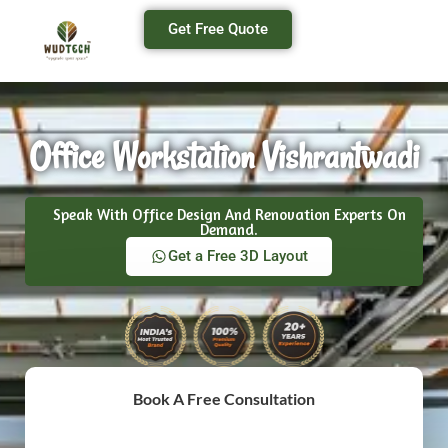
Get Free Quote
Office Workstation Vishrantwadi
Speak With Office Design And Renovation Experts On
Demand.
Get a Free 3D Layout
Book A Free Consultation