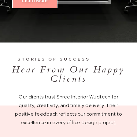
Learn More
STORIES OF SUCCESS
Hear From Our Happy
Clients
Our clients trust Shree Interior Wudtech for
quality, creativity, and timely delivery. Their
positive feedback reflects our commitment to
excellence in every office design project.