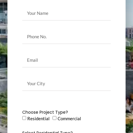
Choose Project Type?
Residential
Commercial
Select Residential Type?