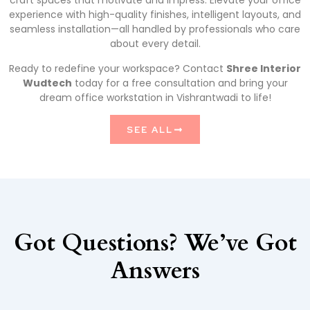
craft spaces that motivate and impress. Elevate your office
experience with high-quality finishes, intelligent layouts, and
seamless installation—all handled by professionals who care
about every detail.
Ready to redefine your workspace? Contact
Shree Interior
Wudtech
today for a free consultation and bring your
dream office workstation in Vishrantwadi to life!
SEE ALL
Got Questions? We’ve Got
Answers