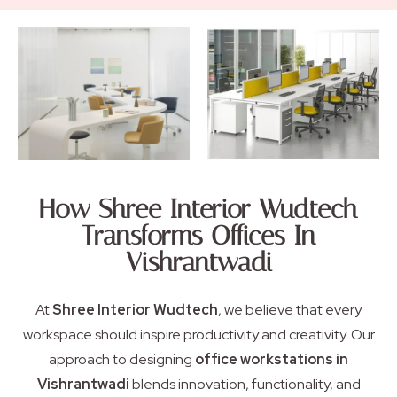
How Shree Interior Wudtech
Transforms Offices In
Vishrantwadi
At
Shree Interior Wudtech
, we believe that every
workspace should inspire productivity and creativity. Our
approach to designing
office workstations in
Vishrantwadi
blends innovation, functionality, and