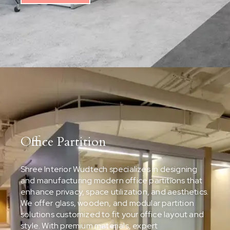
Office Partition
Shree Interior Wudtech specializes in designing
and manufacturing modern office partitions that
enhance privacy, space utilization, and aesthetics.
We offer glass, wooden, and modular partition
solutions customized to fit your office layout and
style. With premium materials, expert