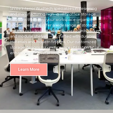
Shree Interior Wudtech specializes in designing
and manufacturing high-quality office storage
solutions that keep your workspace organized
and efficient. We offer a wide range of storage
options including file cabinets, cupboards, lockers,
and modular shelves — all crafted with durable
materials and modern finishes. Our customized
storage designs maximize space utilization while
enhancing the overall look of your office.
Learn More