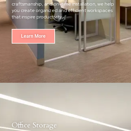
craftsmanship, and on-time installation, we help
you create organized and efficient workspaces
that inspire productivity.
Learn More
Office Storage