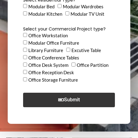
Modular Bed
Modular Wardrobes
Modular Kitchen
Modular TV Unit
Select your Commercial Project type?
Office Workstation
Modular Office Furniture
Library Furniture
Excutive Table
Office Conference Tables
Office Desk System
Office Partition
Office Reception Desk
Office Storage Furniture
Submit