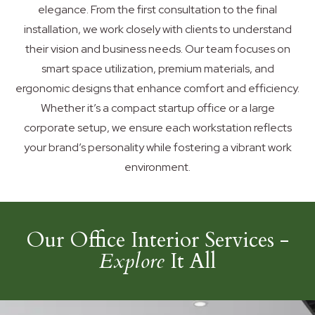
elegance. From the first consultation to the final
installation, we work closely with clients to understand
their vision and business needs. Our team focuses on
smart space utilization, premium materials, and
ergonomic designs that enhance comfort and efficiency.
Whether it’s a compact startup office or a large
corporate setup, we ensure each workstation reflects
your brand’s personality while fostering a vibrant work
environment.
Our Office Interior Services -
Explore
It All