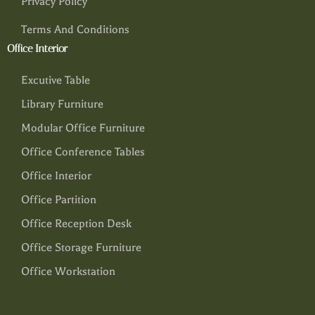
Privacy Policy
Terms And Conditions
Office Interior
Excutive Table
Library Furniture
Modular Office Furniture
Office Conference Tables
Office Interior
Office Partition
Office Reception Desk
Office Storage Furniture
Office Workstation