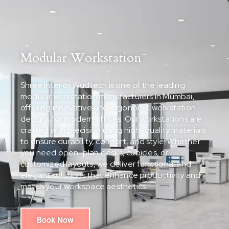
Modular Workstation
Shree Interior Wudtech is one of the leading
modular workstation manufacturers in Mumbai,
offering innovative and ergonomic workstation
designs for modern offices. Our workstations are
crafted with precision using high-quality materials
to ensure durability, comfort, and style. Whether
you need open-plan desks, cubicles, or
customized layouts, we deliver functional and
elegant solutions that enhance productivity and
match your workspace aesthetics.
Book Now