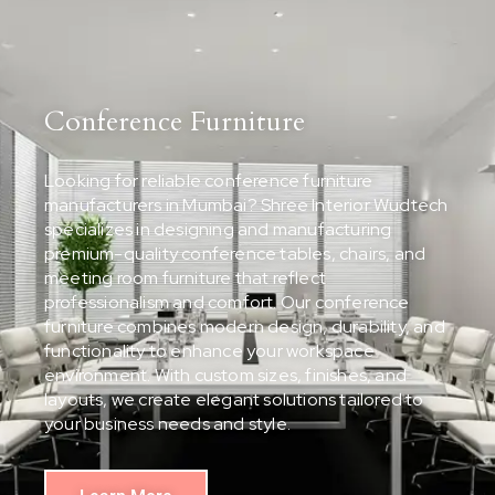
Conference Furniture
Looking for reliable conference furniture
manufacturers in Mumbai? Shree Interior Wudtech
specializes in designing and manufacturing
premium-quality conference tables, chairs, and
meeting room furniture that reflect
professionalism and comfort. Our conference
furniture combines modern design, durability, and
functionality to enhance your workspace
environment. With custom sizes, finishes, and
layouts, we create elegant solutions tailored to
your business needs and style.