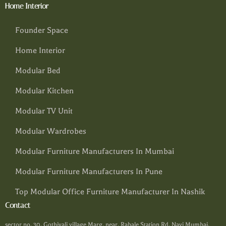
Home Interior
Founder Space
Home Interior
Modular Bed
Modular Kitchen
Modular TV Unit
Modular Wardrobes
Modular Furniture Manufacturers In Mumbai
Modular Furniture Manufacturers In Pune
Top Modular Office Furniture Manufacturer In Nashik
Contact
sector no. 30, Gothivali village Marg, near, Rabale Station Rd, Navi Mumbai,