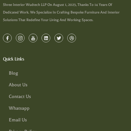
Shree Interior Wudtech LLP On August 1, 2023, Thanks To 14 Years Of
Dedicated Work. We Specialize In Crafting Bespoke Furniture And Interior
Solutions That Redefine Your Living And Working Spaces.
Quick Links
Blog
About Us
Contact Us
Whatsapp
Email Us