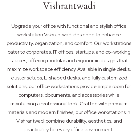
Vishrantwadi
Upgrade your office with functional and stylish office
workstation Vishrantwadi designed to enhance
productivity, organization, and comfort. Our workstations
cater to corporates, IT offices, startups, and co-working
spaces, offering modular and ergonomic designs that
maximize workspace efficiency. Available in single desks,
cluster setups, L-shaped desks, and fully customized
solutions, our office workstations provide ample room for
computers, documents, and accessories while
maintaining a professional look. Crafted with premium
materials and modern finishes, our office workstations in
Vishrantwadi combine durability, aesthetics, and
practicality for every office environment.