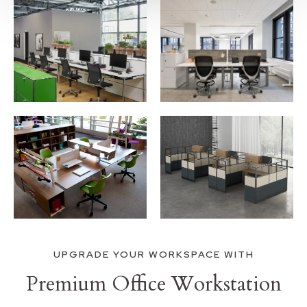
UPGRADE YOUR WORKSPACE WITH
Premium Office Workstation