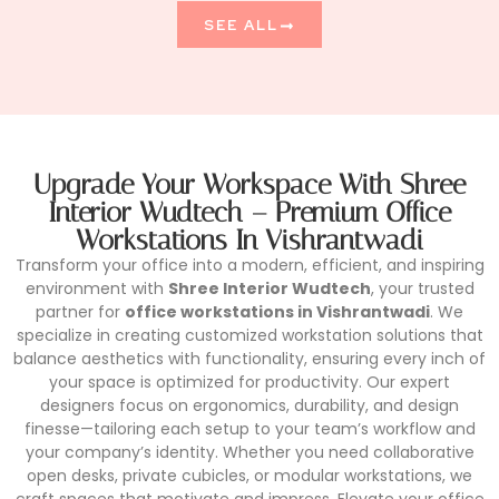
SEE ALL
Upgrade Your Workspace With Shree
Interior Wudtech – Premium Office
Workstations In Vishrantwadi
Transform your office into a modern, efficient, and inspiring
environment with
Shree Interior Wudtech
, your trusted
partner for
office workstations in Vishrantwadi
. We
specialize in creating customized workstation solutions that
balance aesthetics with functionality, ensuring every inch of
your space is optimized for productivity. Our expert
designers focus on ergonomics, durability, and design
finesse—tailoring each setup to your team’s workflow and
your company’s identity. Whether you need collaborative
open desks, private cubicles, or modular workstations, we