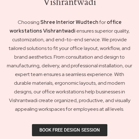
Vishrantwadi
Choosing
Shree Interior Wudtech
for
office
workstations Vishrantwadi
ensures superior quality,
customization, and end-to-end service. We provide
tailored solutions to fit your office layout, workflow, and
brand aesthetics. From consultation and design to
manufacturing, delivery, and professional installation, our
expert team ensures a seamless experience. With
durable materials, ergonomic layouts, and modern
designs, our office workstations help businesses in
Vishrantwadi create organized, productive, and visually
appealing workspaces for employees at all levels.
BOOK FREE DESIGN SESSION