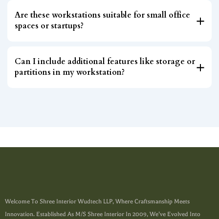
Are these workstations suitable for small office
spaces or startups?
Can I include additional features like storage or
partitions in my workstation?
Welcome To Shree Interior Wudtech LLP, Where Craftsmanship Meets
Innovation. Established As M/s Shree Interior In 2009, We’ve Evolved Into