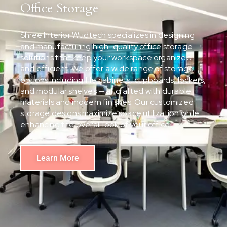
Office Storage
Shree Interior Wudtech specializes in designing
and manufacturing high-quality office storage
solutions that keep your workspace organized
and efficient. We offer a wide range of storage
options including file cabinets, cupboards, lockers,
and modular shelves — all crafted with durable
materials and modern finishes. Our customized
storage designs maximize space utilization while
enhancing the overall look of your office.
Learn More