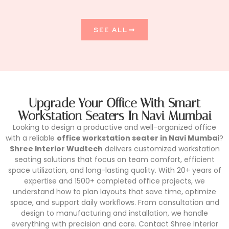
SEE ALL
Upgrade Your Office With Smart
Workstation Seaters In Navi Mumbai
Looking to design a productive and well-organized office
with a reliable
office workstation seater in Navi Mumbai
?
Shree Interior Wudtech
delivers customized workstation
seating solutions that focus on team comfort, efficient
space utilization, and long-lasting quality. With 20+ years of
expertise and 1500+ completed office projects, we
understand how to plan layouts that save time, optimize
space, and support daily workflows. From consultation and
design to manufacturing and installation, we handle
everything with precision and care. Contact Shree Interior