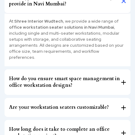
provide in Navi Mumbai?
At
Shree Interior Wudtech
, we provide a wide range of
office workstation seater solutions in Navi Mumbai
,
including single and multi-seater workstations, modular
setups with storage, and collaborative seating
arrangements. All designs are customized based on your
office size, team requirements, and workflow
preferences.
How do you ensure smart space management in
office workstation designs?
Are your workstation seaters customizable?
How long does it take to complete an office