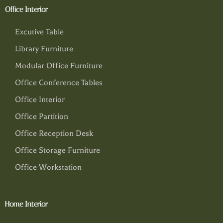
Office Interior
Excutive Table
Library Furniture
Modular Office Furniture
Office Conference Tables
Office Interior
Office Partition
Office Reception Desk
Office Storage Furniture
Office Workstation
Home Interior