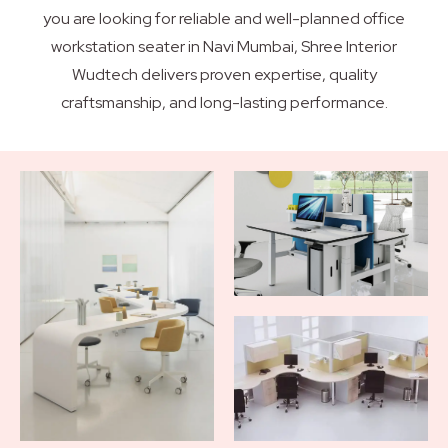
you are looking for reliable and well-planned office
workstation seater in Navi Mumbai, Shree Interior
Wudtech delivers proven expertise, quality
craftsmanship, and long-lasting performance.