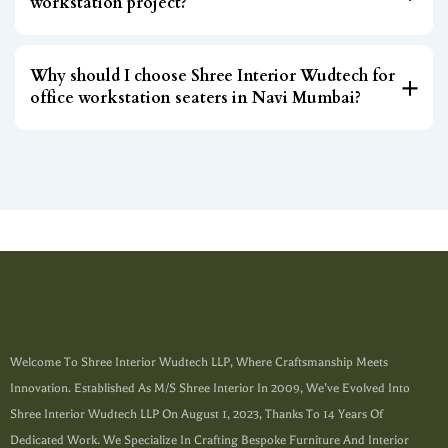
workstation project?
Why should I choose Shree Interior Wudtech for
office workstation seaters in Navi Mumbai?
Welcome To Shree Interior Wudtech LLP, Where Craftsmanship Meets
Innovation. Established As M/s Shree Interior In 2009, We’ve Evolved Into
Shree Interior Wudtech LLP On August 1, 2023, Thanks To 14 Years Of
Dedicated Work. We Specialize In Crafting Bespoke Furniture And Interior