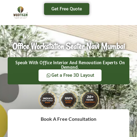
Get Free Quote
Office Workstation Seater Navi Mumbai
Speak With Office Interior And Renovation Experts On
Demand.
Get a Free 3D Layout
Book A Free Consultation