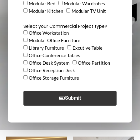
Modular Bed
Modular Wardrobes
Modular Kitchen
Modular TV Unit
Select your Commercial Project type?
Office Workstation
Modular Office Furniture
Library Furniture
Excutive Table
Office Conference Tables
Office Desk System
Office Partition
Office Reception Desk
Office Storage Furniture
Submit