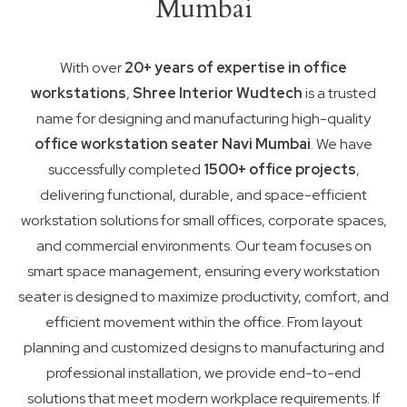
Mumbai
With over
20+ years of expertise in office
workstations
,
Shree Interior Wudtech
is a trusted
name for designing and manufacturing high-quality
office workstation seater Navi Mumbai
. We have
successfully completed
1500+ office projects
,
delivering functional, durable, and space-efficient
workstation solutions for small offices, corporate spaces,
and commercial environments. Our team focuses on
smart space management, ensuring every workstation
seater is designed to maximize productivity, comfort, and
efficient movement within the office. From layout
planning and customized designs to manufacturing and
professional installation, we provide end-to-end
solutions that meet modern workplace requirements. If