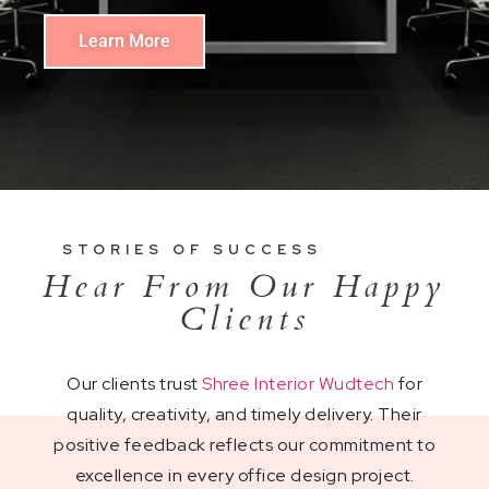
Learn More
STORIES OF SUCCESS
Hear From Our Happy
Clients
Our clients trust
Shree Interior Wudtech
for
quality, creativity, and timely delivery. Their
positive feedback reflects our commitment to
excellence in every office design project.