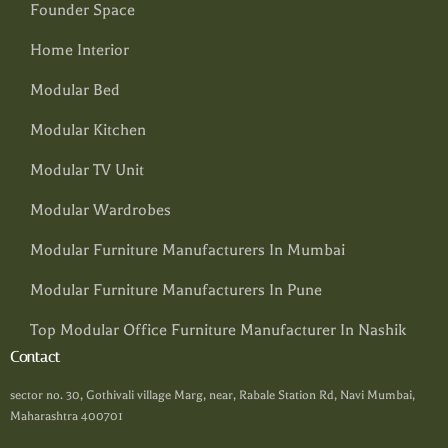
Founder Space
Home Interior
Modular Bed
Modular Kitchen
Modular TV Unit
Modular Wardrobes
Modular Furniture Manufacturers In Mumbai
Modular Furniture Manufacturers In Pune
Top Modular Office Furniture Manufacturer In Nashik
Contact
sector no. 30, Gothivali village Marg, near, Rabale Station Rd, Navi Mumbai,
Maharashtra 400701