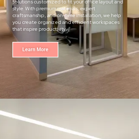
solutions customized to fit your office layout and
style. With premium materials, expert
craftsmanship, and on-time installation, we help
you create organized and efficient workspaces
that inspire productivity.
Learn More