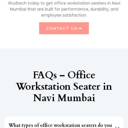
Wudtech today to get office workstation seaters in Navi
Mumbai that are built for performance, durability, and
employee satisfaction.
CONTACT US
FAQs – Office
Workstation Seater in
Navi Mumbai
What types of office workstation seaters do you