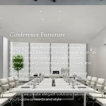
Conference Furniture
Looking for reliable conference furniture
manufacturers in Mumbai? Shree Interior Wudtech
specializes in designing and manufacturing
premium-quality conference tables, chairs, and
meeting room furniture that reflect
professionalism and comfort. Our conference
furniture combines modern design, durability, and
functionality to enhance your workspace
environment. With custom sizes, finishes, and
layouts, we create elegant solutions tailored to
your business needs and style.