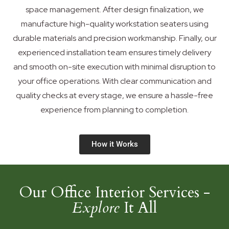
space management. After design finalization, we
manufacture high-quality workstation seaters using
durable materials and precision workmanship. Finally, our
experienced installation team ensures timely delivery
and smooth on-site execution with minimal disruption to
your office operations. With clear communication and
quality checks at every stage, we ensure a hassle-free
experience from planning to completion.
How it Works
Our Office Interior Services -
Explore
It All