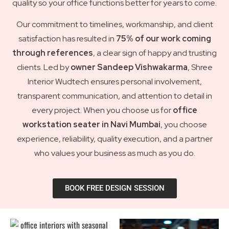
quality so your office functions better for years to come.
Our commitment to timelines, workmanship, and client
satisfaction has resulted in
75% of our work coming
through references
, a clear sign of happy and trusting
clients. Led by
owner Sandeep Vishwakarma
, Shree
Interior Wudtech ensures personal involvement,
transparent communication, and attention to detail in
every project. When you choose us for
office
workstation seater in Navi Mumbai
, you choose
experience, reliability, quality execution, and a partner
who values your business as much as you do.
BOOK FREE DESIGN SESSION