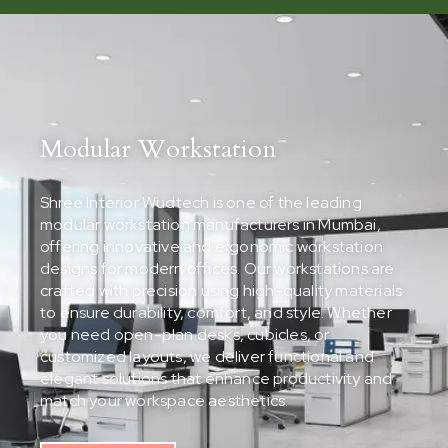
Modular Workstation
Shree Interior Wudtech is one of the leading
modular workstation manufacturers in Mumbai,
offering innovative and ergonomic workstation
designs for modern offices. Our workstations are
crafted with precision using high-quality materials
to ensure durability, comfort, and style. Whether
you need open-plan desks, cubicles, or
customized layouts, we deliver functional and
elegant solutions that enhance productivity and
match your workspace aesthetics.