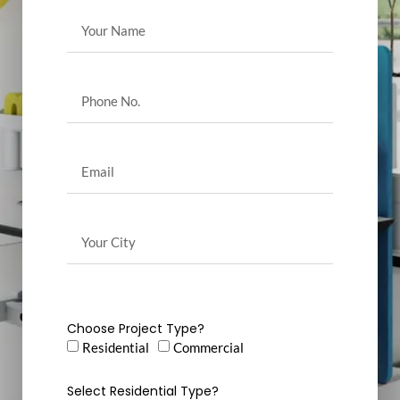
Choose Project Type?
Residential
Commercial
Select Residential Type?