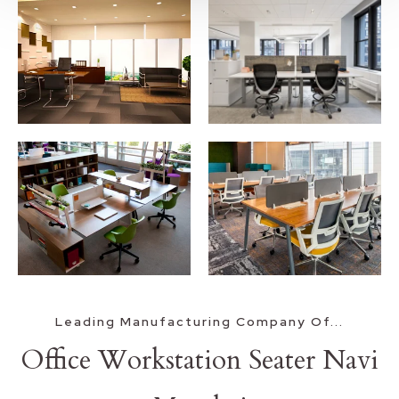
Leading Manufacturing Company Of...
Office Workstation Seater Navi