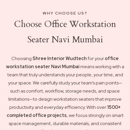
WHY CHOOSE US?
Choose Office Workstation
Seater Navi Mumbai
Choosing
Shree Interior Wudtech
for your
office
workstation seater Navi Mumbai
means working with a
team that truly understands your people, your time, and
your space. We carefully study your team’s pain points—
such as comfort, workflow, storage needs, and space
limitations—to design workstation seaters that improve
productivity and everyday efficiency. With over
1500+
completed office projects
, we focus strongly on smart
space management, durable materials, and consistent