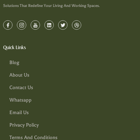
Solutions That Redefine Your Living And Working Spaces.
Quick Links
Blog
About Us
Contact Us
Whatsapp
Email Us
Privacy Policy
Terms And Conditions