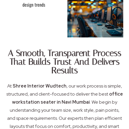
A Smooth, Transparent Process
That Builds Trust And Delivers
Results
At
Shree Interior Wudtech
, our work process is simple,
structured, and client-focused to deliver the best
office
workstation seater in Navi Mumbai
. We begin by
understanding your team size, work style, pain points,
and space requirements. Our experts then plan efficient
layouts that focus on comfort, productivity, and smart