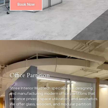
Book Now
Office Partition
Shree Interior Wudtech specializes in designing
and manufacturing modern office partitions that
enhance privacy, space utilization, and aesthetics.
We offer glass, wooden, and modular partition