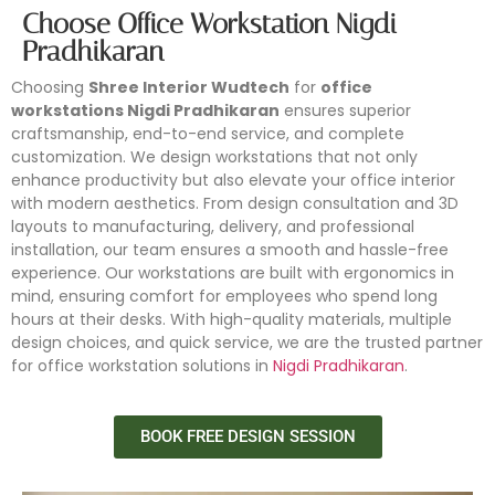
Choose Office Workstation Nigdi
Pradhikaran
Choosing
Shree Interior Wudtech
for
office
workstations Nigdi Pradhikaran
ensures superior
craftsmanship, end-to-end service, and complete
customization. We design workstations that not only
enhance productivity but also elevate your office interior
with modern aesthetics. From design consultation and 3D
layouts to manufacturing, delivery, and professional
installation, our team ensures a smooth and hassle-free
experience. Our workstations are built with ergonomics in
mind, ensuring comfort for employees who spend long
hours at their desks. With high-quality materials, multiple
design choices, and quick service, we are the trusted partner
for office workstation solutions in
Nigdi Pradhikaran
.
BOOK FREE DESIGN SESSION