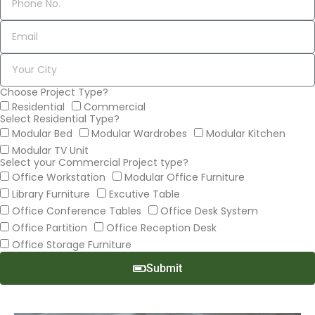
Choose Project Type?
Residential
Commercial
Select Residential Type?
Modular Bed
Modular Wardrobes
Modular Kitchen
Modular TV Unit
Select your Commercial Project type?
Office Workstation
Modular Office Furniture
Library Furniture
Excutive Table
Office Conference Tables
Office Desk System
Office Partition
Office Reception Desk
Office Storage Furniture
Submit