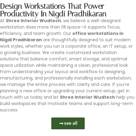
Design Workstations That Power
Productivity In Nigdi Pradhikaran
At
Shree Interior Wudtech
, we believe a well-designed
workstation does more than fill space—it supports focus,
efficiency, and team growth. Our
office workstations in
Nigdi Pradhikaran
are thoughtfully designed to suit modern
work styles, whether you run a corporate office, an IT setup, or
a growing business. We create customized workstation
solutions that balance comfort, smart storage, and optimal
space utilization while maintaining a clean, professional look.
From understanding your layout and workflow to designing,
manufacturing, and professionally installing each workstation,
we manage the entire process with clarity and care. If you’re
planning a new office or upgrading your current setup, get in
touch with us today and let
Shree Interior Wudtech
help you
build workspaces that motivate teams and support long-term
success.
see all