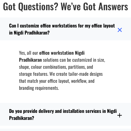
Got Questions? We’ve Got Answers
Can I customize office workstations for my office layout
in Nigdi Pradhikaran?
Yes, all our
office workstation Nigdi
Pradhikaran
solutions can be customized in size,
shape, colour combinations, partitions, and
storage features. We create tailor-made designs
that match your office layout, workflow, and
branding requirements.
Do you provide delivery and installation services in Nigdi
Pradhikaran?