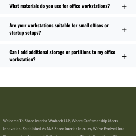
What materials do you use for office workstations?
Are your workstations suitable for small offices or
startup setups?
Can I add additional storage or partitions to my office
workstation?
Welcome To Shree Interior Wudtech LLP, Where Craftsmanship Meets
Innovation. Established As M/s Shree Interior In 2009, We’ve Evolved Into