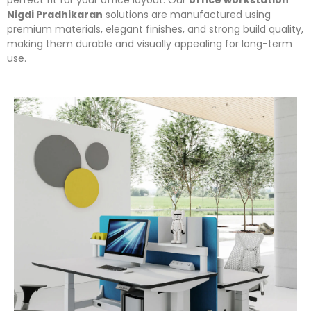
perfect fit for your office layout. Our
office workstation
Nigdi Pradhikaran
solutions are manufactured using
premium materials, elegant finishes, and strong build quality,
making them durable and visually appealing for long-term
use.