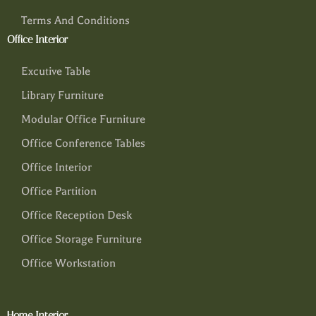
Terms And Conditions
Office Interior
Excutive Table
Library Furniture
Modular Office Furniture
Office Conference Tables
Office Interior
Office Partition
Office Reception Desk
Office Storage Furniture
Office Workstation
Home Interior