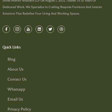
Shree Interior Wudtech LLP On August 1, 2023, Thanks To 14 Years Of
Dedicated Work. We Specialize In Crafting Bespoke Furniture And Interior
Solutions That Redefine Your Living And Working Spaces.
Quick Links
Blog
About Us
Contact Us
Whatsapp
Email Us
Privacy Policy