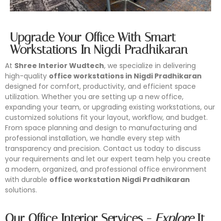
Upgrade Your Office With Smart
Workstations In Nigdi Pradhikaran
At
Shree Interior Wudtech
, we specialize in delivering
high-quality
office workstations in Nigdi Pradhikaran
designed for comfort, productivity, and efficient space
utilization. Whether you are setting up a new office,
expanding your team, or upgrading existing workstations, our
customized solutions fit your layout, workflow, and budget.
From space planning and design to manufacturing and
professional installation, we handle every step with
transparency and precision. Contact us today to discuss
your requirements and let our expert team help you create
a modern, organized, and professional office environment
Conference Furniture
with durable
office workstation Nigdi Pradhikaran
Modular Workstation
Office Partition
Office Storage
solutions.
Looking for reliable conference furniture manufacturers in
Shree Interior Wudtech is one of the leading modular
Shree Interior Wudtech specializes in designing and
Shree Interior Wudtech specializes in designing and
Mumbai? Shree Interior Wudtech specializes in designing
Our Office Interior Services -
Explore
It
workstation manufacturers in Mumbai, offering innovative
manufacturing modern office partitions that enhance
manufacturing high-quality office storage solutions that