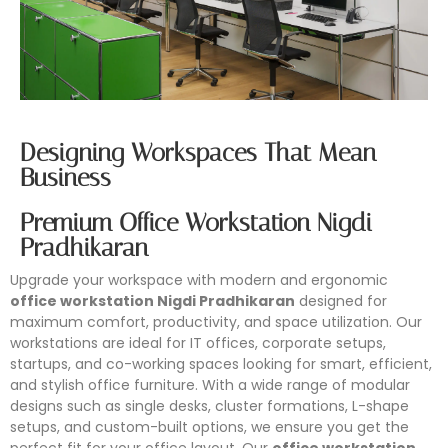
Designing Workspaces That Mean
Business
Premium Office Workstation Nigdi
Pradhikaran
Upgrade your workspace with modern and ergonomic
office workstation Nigdi Pradhikaran
designed for
maximum comfort, productivity, and space utilization. Our
workstations are ideal for IT offices, corporate setups,
startups, and co-working spaces looking for smart, efficient,
and stylish office furniture. With a wide range of modular
designs such as single desks, cluster formations, L-shape
setups, and custom-built options, we ensure you get the