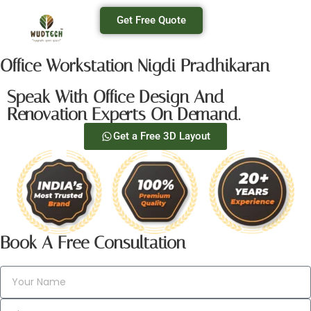
Get Free Quote
Office Workstation Nigdi Pradhikaran
Speak With Office Design And
Renovation Experts On Demand.
Get a Free 3D Layout
Book A Free Consultation