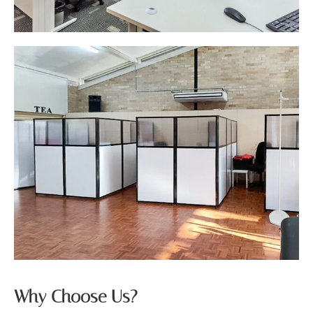
Why Choose Us?