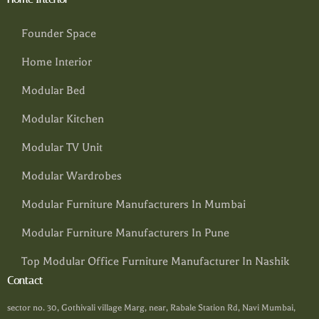
Founder Space
Home Interior
Modular Bed
Modular Kitchen
Modular TV Unit
Modular Wardrobes
Modular Furniture Manufacturers In Mumbai
Modular Furniture Manufacturers In Pune
Top Modular Office Furniture Manufacturer In Nashik
Contact
sector no. 30, Gothivali village Marg, near, Rabale Station Rd, Navi Mumbai,