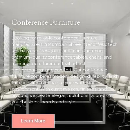
Conference Furniture
Looking for reliable conference furniture
manufacturers in Mumbai? Shree Interior Wudtech
specializes in designing and manufacturing
premium-quality conference tables, chairs, and
meeting room furniture that reflect
professionalism and comfort. Our conference
furniture combines modern design, durability, and
functionality to enhance your workspace
environment. With custom sizes, finishes, and
layouts, we create elegant solutions tailored to
your business needs and style.
Learn More