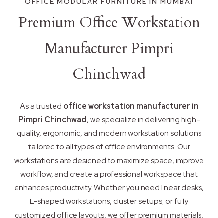
OFFICE MODULAR FURNITURE IN MUMBAI
Premium Office Workstation
Manufacturer Pimpri
Chinchwad
As a trusted
office workstation manufacturer in
Pimpri Chinchwad
, we specialize in delivering high-
quality, ergonomic, and modern workstation solutions
tailored to all types of office environments. Our
workstations are designed to maximize space, improve
workflow, and create a professional workspace that
enhances productivity. Whether you need linear desks,
L-shaped workstations, cluster setups, or fully
customized office layouts, we offer premium materials,