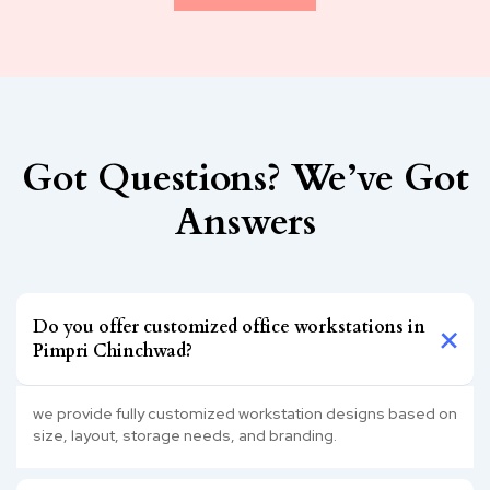
Got Questions? We’ve Got
Answers
Do you offer customized office workstations in
Pimpri Chinchwad?
we provide fully customized workstation designs based on
size, layout, storage needs, and branding.