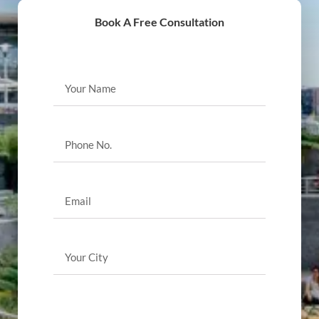
Book A Free Consultation