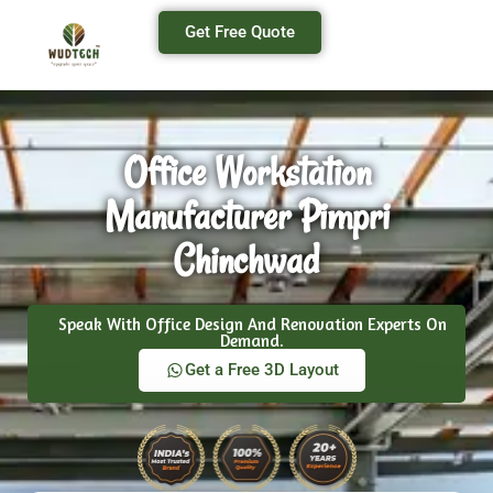
Get Free Quote
Office Workstation
Manufacturer Pimpri
Chinchwad
Speak With Office Design And Renovation Experts On
Demand.
Get a Free 3D Layout