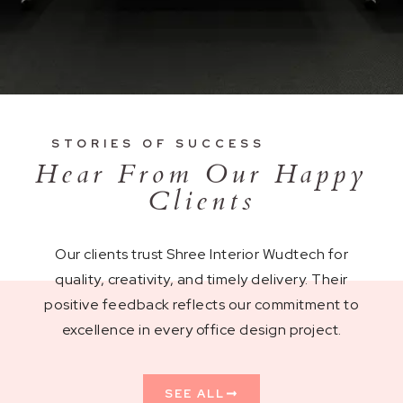
STORIES OF SUCCESS
Hear From Our Happy
Clients
Our clients trust Shree Interior Wudtech for
quality, creativity, and timely delivery. Their
positive feedback reflects our commitment to
excellence in every office design project.
SEE ALL