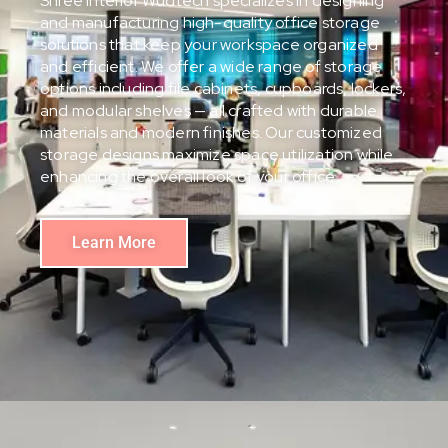
Shree Interior Wudtech specializes in designing
and manufacturing high-quality office storage
solutions that keep your workspace organized
and efficient. We offer a wide range of storage
options including file cabinets, cupboards, lockers,
and modular shelves — all crafted with durable
materials and modern finishes. Our customized
storage designs maximize space utilization while
enhancing the overall look of your office.
Learn More