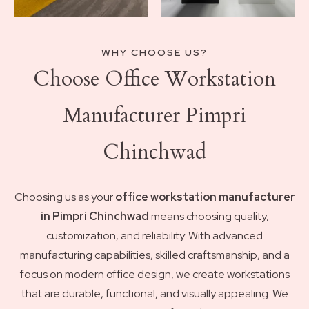
WHY CHOOSE US?
Choose Office Workstation
Manufacturer Pimpri
Chinchwad
Choosing us as your
office workstation manufacturer
in Pimpri Chinchwad
means choosing quality,
customization, and reliability. With advanced
manufacturing capabilities, skilled craftsmanship, and a
focus on modern office design, we create workstations
that are durable, functional, and visually appealing. We