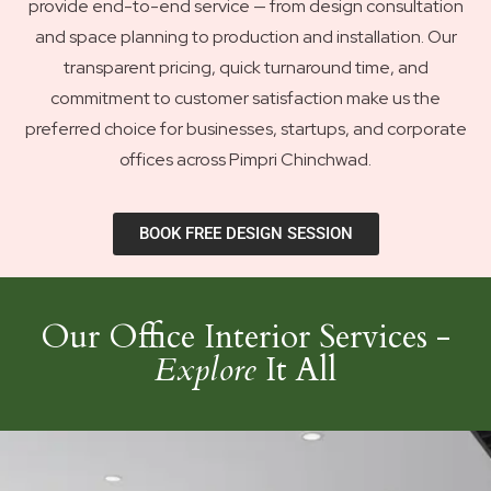
provide end-to-end service — from design consultation
and space planning to production and installation. Our
transparent pricing, quick turnaround time, and
commitment to customer satisfaction make us the
preferred choice for businesses, startups, and corporate
offices across Pimpri Chinchwad.
BOOK FREE DESIGN SESSION
Our Office Interior Services -
Explore
It All