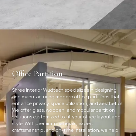
Office Partition
Shree Interior Wudtech specializes in designing
and manufacturing modern office partitions that
enhance privacy, space utilization, and aesthetics.
We offer glass, wooden, and modular partition
solutions customized to fit your office layout and
style. With premium materials, expert
craftsmanship, and on-time installation, we help