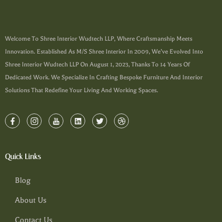
Welcome To Shree Interior Wudtech LLP, Where Craftsmanship Meets
Innovation. Established As M/s Shree Interior In 2009, We’ve Evolved Into
Shree Interior Wudtech LLP On August 1, 2023, Thanks To 14 Years Of
Dedicated Work. We Specialize In Crafting Bespoke Furniture And Interior
Solutions That Redefine Your Living And Working Spaces.
Quick Links
Blog
About Us
Contact Us