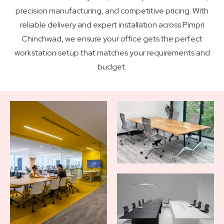
precision manufacturing, and competitive pricing. With
reliable delivery and expert installation across Pimpri
Chinchwad, we ensure your office gets the perfect
workstation setup that matches your requirements and
budget.