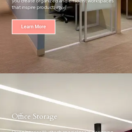
you create organized and efficient workspaces
that inspire productivity.
Learn More
Office Storage