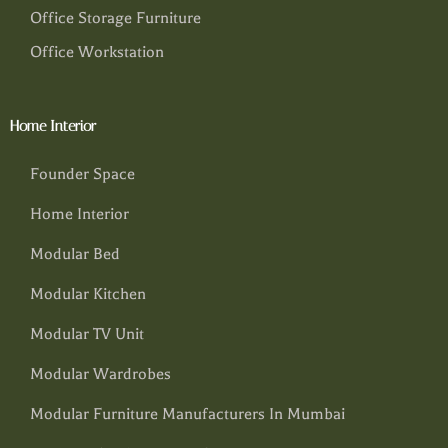
Office Storage Furniture
Office Workstation
Home Interior
Founder Space
Home Interior
Modular Bed
Modular Kitchen
Modular TV Unit
Modular Wardrobes
Modular Furniture Manufacturers In Mumbai