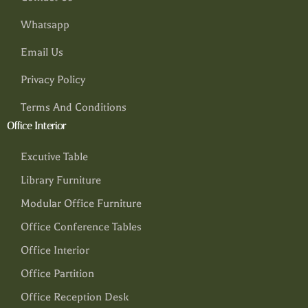
Whatsapp
Email Us
Privacy Policy
Terms And Conditions
Office Interior
Excutive Table
Library Furniture
Modular Office Furniture
Office Conference Tables
Office Interior
Office Partition
Office Reception Desk