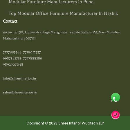
Modular Furniture Manufacturers In Pune
Top Modular Office Furniture Manufacturer In Nashik
Contact
sector no. 30, Gothivali village Marg, near, Rabale Station Rd, Navi Mumbai,
Maharashtra 400701
7777885564, 7718012537
9987342753, 7777888289
9892907048
info@shreeinterior.in
sales@shreeinterior.in
Copyright © 2023 Shree Interior Wudtech LLP