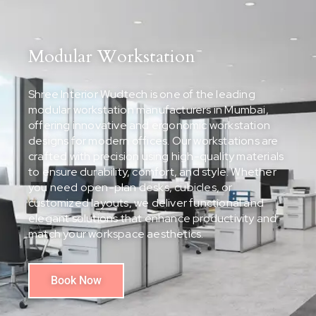
Modular Workstation
Shree Interior Wudtech is one of the leading
modular workstation manufacturers in Mumbai,
offering innovative and ergonomic workstation
designs for modern offices. Our workstations are
crafted with precision using high-quality materials
to ensure durability, comfort, and style. Whether
you need open-plan desks, cubicles, or
customized layouts, we deliver functional and
elegant solutions that enhance productivity and
match your workspace aesthetics.
Book Now