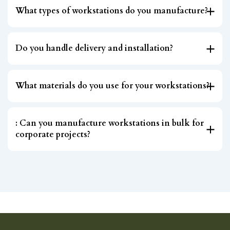
What types of workstations do you manufacture?
Do you handle delivery and installation?
What materials do you use for your workstations?
: Can you manufacture workstations in bulk for
corporate projects?