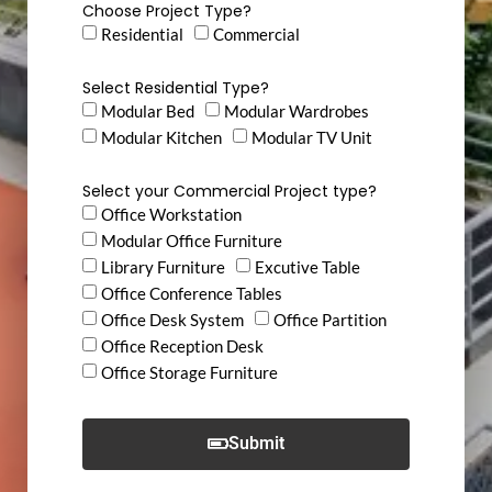
Choose Project Type?
Residential
Commercial
Select Residential Type?
Modular Bed
Modular Wardrobes
Modular Kitchen
Modular TV Unit
Select your Commercial Project type?
Office Workstation
Modular Office Furniture
Library Furniture
Excutive Table
Office Conference Tables
Office Desk System
Office Partition
Office Reception Desk
Office Storage Furniture
Submit