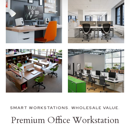
SMART WORKSTATIONS. WHOLESALE VALUE.
Premium Office Workstation