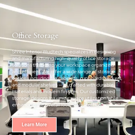
Office Storage
Shree Interior Wudtech specializes in designing
and manufacturing high-quality office storage
solutions that keep your workspace organized
and efficient. We offer a wide range of storage
options including file cabinets, cupboards, lockers,
and modular shelves — all crafted with durable
materials and modern finishes. Our customized
storage designs maximize space utilization while
enhancing the overall look of your office.
Learn More