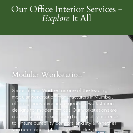
Our Office Interior Services -
Explore
It All
Modular Workstation
Shree Interior Wudtech is one of the leading
modular workstation manufacturers in Mumbai,
offering innovative and ergonomic workstation
designs for modern offices. Our workstations are
crafted with precision using high-quality materials
to ensure durability, comfort, and style. Whether
you need open-plan desks, cubicles, or