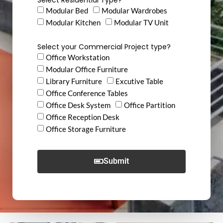
Modular Bed
Modular Wardrobes
Modular Kitchen
Modular TV Unit
Select your Commercial Project type?
Office Workstation
Modular Office Furniture
Library Furniture
Excutive Table
Office Conference Tables
Office Desk System
Office Partition
Office Reception Desk
Office Storage Furniture
Submit