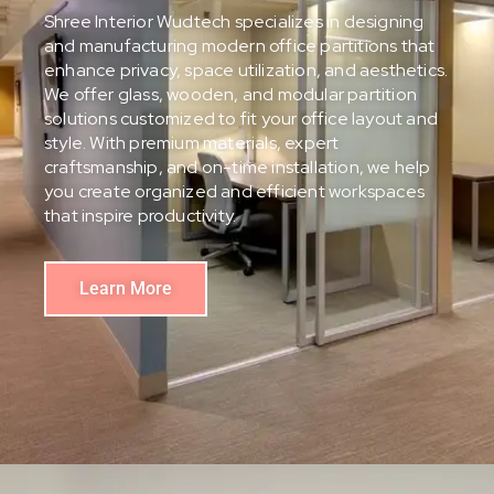
Shree Interior Wudtech specializes in designing
and manufacturing modern office partitions that
enhance privacy, space utilization, and aesthetics.
We offer glass, wooden, and modular partition
solutions customized to fit your office layout and
style. With premium materials, expert
craftsmanship, and on-time installation, we help
you create organized and efficient workspaces
that inspire productivity.
Learn More