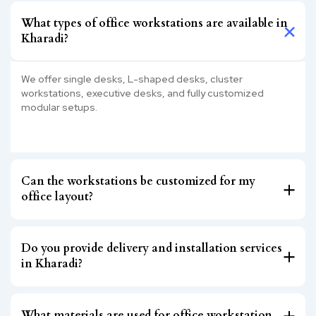
What types of office workstations are available in
Kharadi?
We offer single desks, L-shaped desks, cluster
workstations, executive desks, and fully customized
modular setups.
Can the workstations be customized for my
office layout?
Do you provide delivery and installation services
in Kharadi?
What materials are used for office workstation