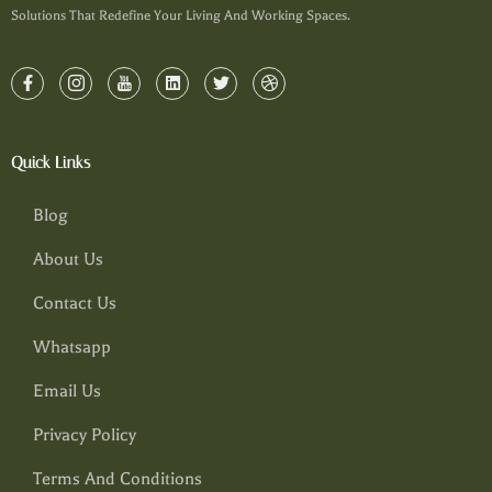
Solutions That Redefine Your Living And Working Spaces.
Quick Links
Blog
About Us
Contact Us
Whatsapp
Email Us
Privacy Policy
Terms And Conditions