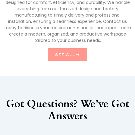
designed for comfort, efficiency, and durability. We handle
everything from customized design and factory
manufacturing to timely delivery and professional
installation, ensuring a seamless experience. Contact us
today to discuss your requirements and let our expert team
create a modern, organized, and productive workspace
tailored to your business needs.
SEE ALL
Got Questions? We’ve Got
Answers