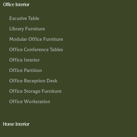
Office Interior
Excutive Table
Library Furniture
Modular Office Furniture
Office Conference Tables
Office Interior
Office Partition
Office Reception Desk
Office Storage Furniture
Office Workstation
Home Interior