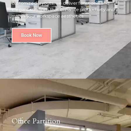
customized layouts, we deliver functional and
elegant solutions that enhance productivity and
match your workspace aesthetics.
Book Now
Office Partition