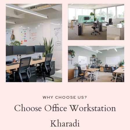
WHY CHOOSE US?
Choose Office Workstation
Kharadi