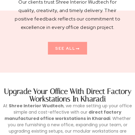
Our clients trust Shree Interior Wudtech for
quality, creativity, and timely delivery. Their
positive feedback reflects our commitment to
excellence in every office design project.
SEE ALL
Upgrade Your Office With Direct Factory
Workstations In Kharadi
At
Shree Interior Wudtech
, we make setting up your office
simple and cost-effective with our
direct factory
manufactured office workstations in Kharadi
. Whether
you are furnishing a new office, expanding your team, or
upgrading existing setups, our modular workstations are