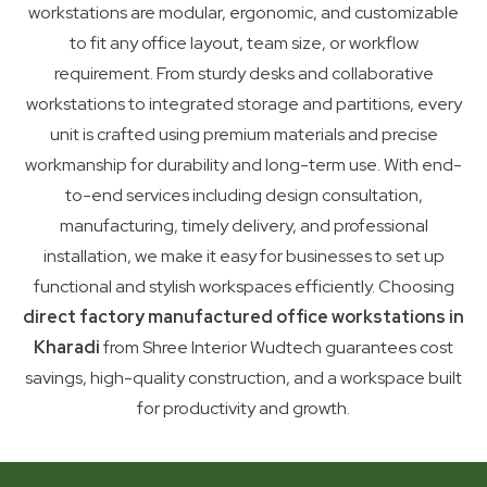
workstations are modular, ergonomic, and customizable
to fit any office layout, team size, or workflow
requirement. From sturdy desks and collaborative
workstations to integrated storage and partitions, every
unit is crafted using premium materials and precise
workmanship for durability and long-term use. With end-
to-end services including design consultation,
manufacturing, timely delivery, and professional
installation, we make it easy for businesses to set up
functional and stylish workspaces efficiently. Choosing
direct factory manufactured office workstations in
Kharadi
from Shree Interior Wudtech guarantees cost
savings, high-quality construction, and a workspace built
for productivity and growth.