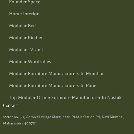
Founder Space
Home Interior
Modular Bed
Modular Kitchen
Modular TV Unit
Modular Wardrobes
Modular Furniture Manufacturers In Mumbai
Modular Furniture Manufacturers In Pune
Top Modular Office Furniture Manufacturer In Nashik
Contact
sector no. 30, Gothivali village Marg, near, Rabale Station Rd, Navi Mumbai,
Maharashtra 400701