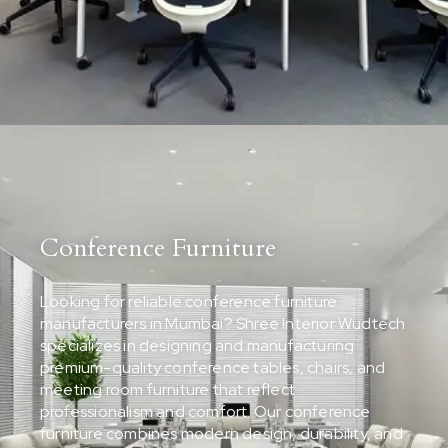
Conference Furniture
Looking for reliable conference furniture
manufacturers in Mumbai? Shree Interior Wudtech
specializes in designing and manufacturing
premium-quality conference tables, chairs, and
meeting room furniture that reflect
professionalism and comfort. Our conference
furniture combines modern design, durability, and