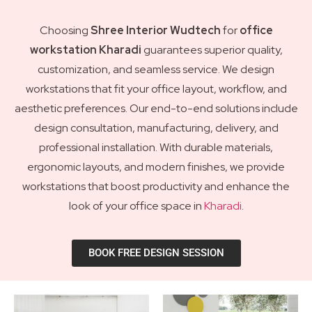
Choosing
Shree Interior Wudtech
for
office
workstation Kharadi
guarantees superior quality,
customization, and seamless service. We design
workstations that fit your office layout, workflow, and
aesthetic preferences. Our end-to-end solutions include
design consultation, manufacturing, delivery, and
professional installation. With durable materials,
ergonomic layouts, and modern finishes, we provide
workstations that boost productivity and enhance the
look of your office space in
Kharadi
.
BOOK FREE DESIGN SESSION