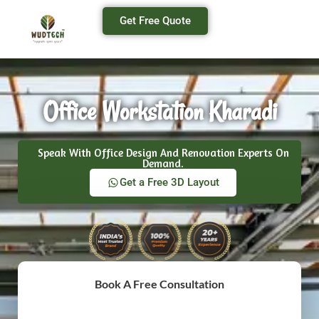
Get Free Quote
Office Workstation Kharadi
Speak With Office Design And Renovation Experts On
Demand.
Get a Free 3D Layout
Book A Free Consultation