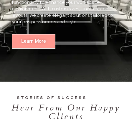
functionality to enhance your workspace
environment. With custom sizes, finishes, and
layouts, we create elegant solutions tailored to
your business needs and style.
Learn More
STORIES OF SUCCESS
Hear From Our Happy
Clients