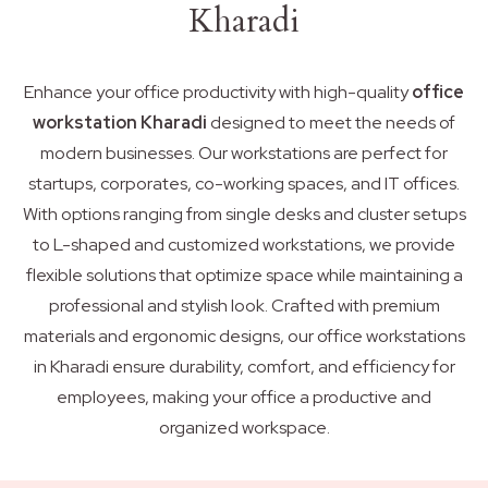
Kharadi
Enhance your office productivity with high-quality
office
workstation Kharadi
designed to meet the needs of
modern businesses. Our workstations are perfect for
startups, corporates, co-working spaces, and IT offices.
With options ranging from single desks and cluster setups
to L-shaped and customized workstations, we provide
flexible solutions that optimize space while maintaining a
professional and stylish look. Crafted with premium
materials and ergonomic designs, our office workstations
in Kharadi ensure durability, comfort, and efficiency for
employees, making your office a productive and
organized workspace.