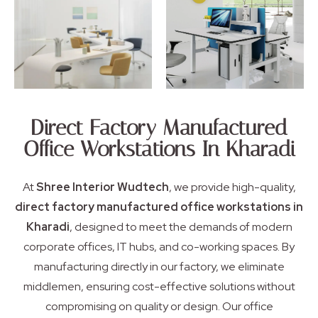
Direct Factory Manufactured
Office Workstations In Kharadi
At
Shree Interior Wudtech
, we provide high-quality,
direct factory manufactured office workstations in
Kharadi
, designed to meet the demands of modern
corporate offices, IT hubs, and co-working spaces. By
manufacturing directly in our factory, we eliminate
middlemen, ensuring cost-effective solutions without
compromising on quality or design. Our office