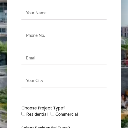
Choose Project Type?
Residential
Commercial
Select Residential Type?