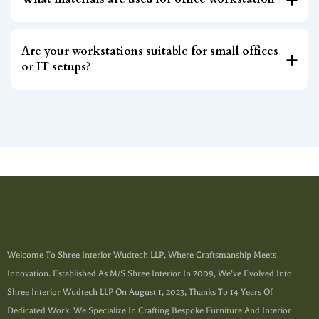
Are your workstations suitable for small offices
or IT setups?
Welcome To Shree Interior Wudtech LLP, Where Craftsmanship Meets
Innovation. Established As M/s Shree Interior In 2009, We’ve Evolved Into
Shree Interior Wudtech LLP On August 1, 2023, Thanks To 14 Years Of
Dedicated Work. We Specialize In Crafting Bespoke Furniture And Interior