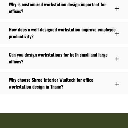
Why is customized workstation design important for
offices?
How does a well-designed workstation improve employee
productivity?
Can you design workstations for both small and large
offices?
Why choose Shree Interior Wudtech for office
workstation design in Thane?