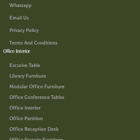
Whatsapp
Email Us
Privacy Policy
Terms And Conditions
Office Interior
Excutive Table
Library Furniture
Modular Office Furniture
Office Conference Tables
Office Interior
Office Partition
Office Reception Desk
Office Storage Furniture