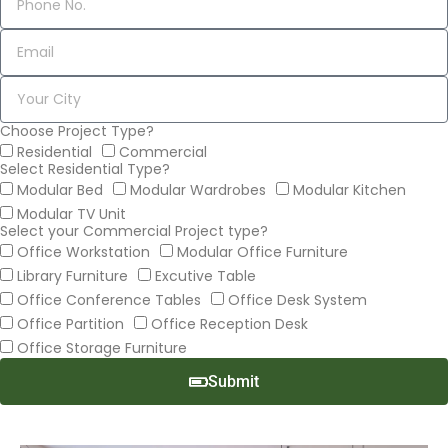
Choose Project Type?
Residential
Commercial
Select Residential Type?
Modular Bed
Modular Wardrobes
Modular Kitchen
Modular TV Unit
Select your Commercial Project type?
Office Workstation
Modular Office Furniture
Library Furniture
Excutive Table
Office Conference Tables
Office Desk System
Office Partition
Office Reception Desk
Office Storage Furniture
Submit