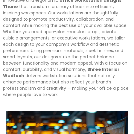
innovative and ergonomic
office workstation designs
Thane
that transform ordinary offices into efficient,
inspiring workspaces. Our workstations are thoughtfully
designed to promote productivity, collaboration, and
comfort while making the best use of your available space.
Whether you need open-plan modular setups, private
cubicle arrangements, or executive workstations, we tailor
each design to your company’s workflow and aesthetic
preferences. Using premium materials, sleek finishes, and
smart layouts, our designs strike the perfect balance
between functionality and modern appeal. With a focus on
comfort, durability, and visual harmony,
Shree Interior
Wudtech
delivers workstation solutions that not only
enhance performance but also reflect your brand’s
professionalism and creativity — making your office a place
where people love to work.