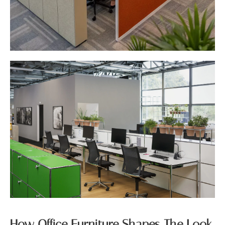
How Office Furniture Shapes The Look