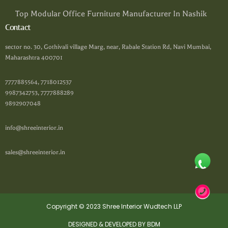
Top Modular Office Furniture Manufacturer In Nashik
Contact
sector no. 30, Gothivali village Marg, near, Rabale Station Rd, Navi Mumbai,
Maharashtra 400701
7777885564, 7718012537
9987342753, 7777888289
9892907048
info@shreeinterior.in
sales@shreeinterior.in
Copyright © 2023 Shree Interior Wudtech LLP
DESIGNED & DEVELOPED BY BDM