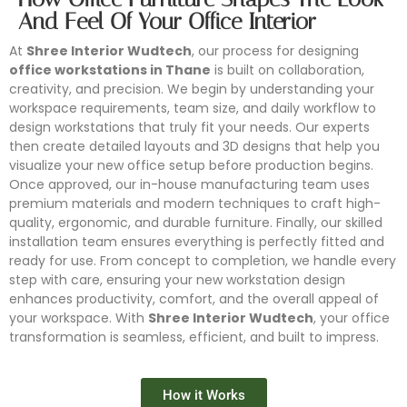
And Feel Of Your Office Interior
At
Shree Interior Wudtech
, our process for designing
office workstations in Thane
is built on collaboration,
creativity, and precision. We begin by understanding your
workspace requirements, team size, and daily workflow to
design workstations that truly fit your needs. Our experts
then create detailed layouts and 3D designs that help you
visualize your new office setup before production begins.
Once approved, our in-house manufacturing team uses
premium materials and modern techniques to craft high-
quality, ergonomic, and durable furniture. Finally, our skilled
installation team ensures everything is perfectly fitted and
ready for use. From concept to completion, we handle every
step with care, ensuring your new workstation design
enhances productivity, comfort, and the overall appeal of
your workspace. With
Shree Interior Wudtech
, your office
transformation is seamless, efficient, and built to impress.
Conference Furniture
Modular Workstation
Office Partition
Office Storage
How it Works