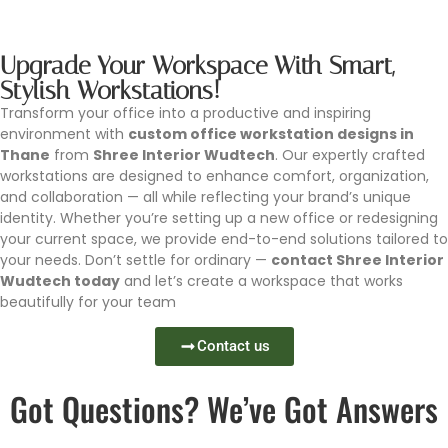
Upgrade Your Workspace With Smart,
Stylish Workstations!
Transform your office into a productive and inspiring
environment with
custom office workstation designs in
Thane
from
Shree Interior Wudtech
. Our expertly crafted
workstations are designed to enhance comfort, organization,
and collaboration — all while reflecting your brand’s unique
identity. Whether you’re setting up a new office or redesigning
your current space, we provide end-to-end solutions tailored to
your needs. Don’t settle for ordinary —
contact Shree Interior
Wudtech today
and let’s create a workspace that works
beautifully for your team
Contact us
Got Questions? We’ve Got Answers