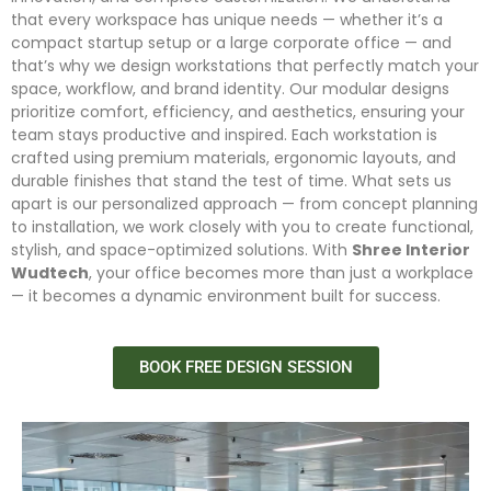
that every workspace has unique needs — whether it’s a
compact startup setup or a large corporate office — and
that’s why we design workstations that perfectly match your
space, workflow, and brand identity. Our modular designs
prioritize comfort, efficiency, and aesthetics, ensuring your
team stays productive and inspired. Each workstation is
crafted using premium materials, ergonomic layouts, and
durable finishes that stand the test of time. What sets us
apart is our personalized approach — from concept planning
to installation, we work closely with you to create functional,
stylish, and space-optimized solutions. With
Shree Interior
Wudtech
, your office becomes more than just a workplace
— it becomes a dynamic environment built for success.
BOOK FREE DESIGN SESSION