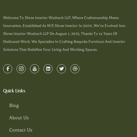
Welcome To Shree Interior Wudtech LLP, Where Craftsmanship Meets
Innovation. Established As M/s Shree Interior In 2009, We’ve Evolved Into
Shree Interior Wudtech LLP On August 1, 2023, Thanks To 14 Years Of
Dedicated Work. We Specialize In Crafting Bespoke Furniture And Interior
Solutions That Redefine Your Living And Working Spaces.
Quick Links
Blog
About Us
Contact Us