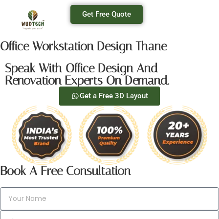
Get Free Quote
Office Workstation Design Thane
Speak With Office Design And
Renovation Experts On Demand.
Get a Free 3D Layout
Book A Free Consultation