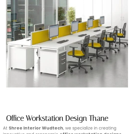
Office Workstation Design Thane
At
Shree Interior Wudtech
, we specialize in creating