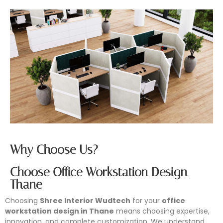
Why Choose Us?
Choose Office Workstation Design
Thane
Choosing
Shree Interior Wudtech
for your
office
workstation design in Thane
means choosing expertise,
innovation, and complete customization. We understand