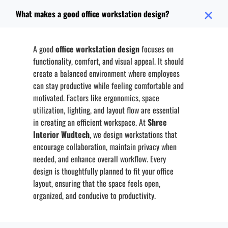
What makes a good office workstation design?
A good
office workstation design
focuses on
functionality, comfort, and visual appeal. It should
create a balanced environment where employees
can stay productive while feeling comfortable and
motivated. Factors like ergonomics, space
utilization, lighting, and layout flow are essential
in creating an efficient workspace. At
Shree
Interior Wudtech
, we design workstations that
encourage collaboration, maintain privacy when
needed, and enhance overall workflow. Every
design is thoughtfully planned to fit your office
layout, ensuring that the space feels open,
organized, and conducive to productivity.