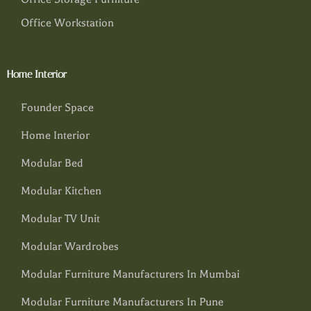
Office Workstation
Home Interior
Founder Space
Home Interior
Modular Bed
Modular Kitchen
Modular TV Unit
Modular Wardrobes
Modular Furniture Manufacturers In Mumbai
Modular Furniture Manufacturers In Pune