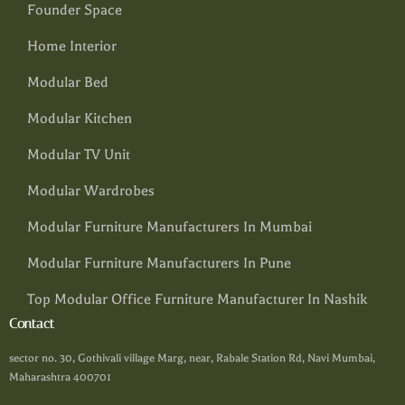
Founder Space
Home Interior
Modular Bed
Modular Kitchen
Modular TV Unit
Modular Wardrobes
Modular Furniture Manufacturers In Mumbai
Modular Furniture Manufacturers In Pune
Top Modular Office Furniture Manufacturer In Nashik
Contact
sector no. 30, Gothivali village Marg, near, Rabale Station Rd, Navi Mumbai,
Maharashtra 400701