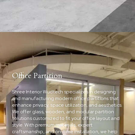
Office Partition
Shree Interior Wudtech specializes in designing
and manufacturing modern office partitions that
enhance privacy, space utilization, and aesthetics.
We offer glass, wooden, and modular partition
solutions customized to fit your office layout and
style. With premium materials, expert
craftsmanship, and on-time installation, we help