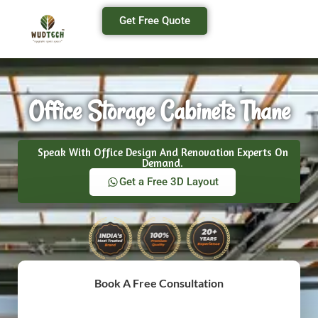
Get Free Quote
Office Storage Cabinets Thane
Speak With Office Design And Renovation Experts On
Demand.
Get a Free 3D Layout
Book A Free Consultation