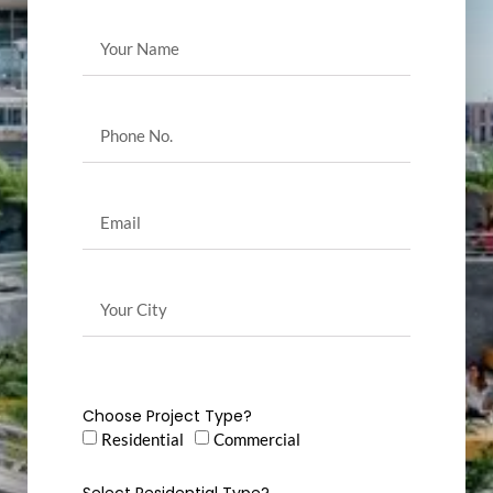
Choose Project Type?
Residential
Commercial
Select Residential Type?