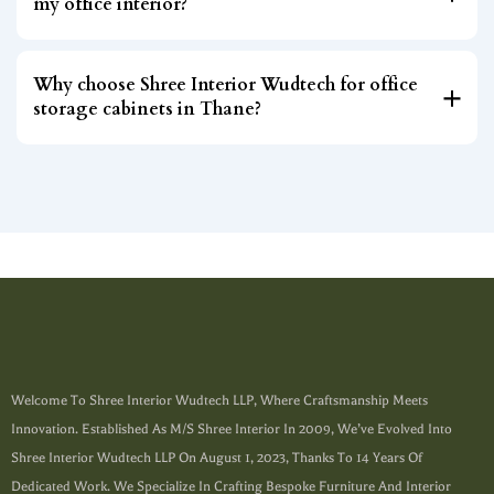
my office interior?
Why choose Shree Interior Wudtech for office
storage cabinets in Thane?
Welcome To Shree Interior Wudtech LLP, Where Craftsmanship Meets
Innovation. Established As M/s Shree Interior In 2009, We’ve Evolved Into
Shree Interior Wudtech LLP On August 1, 2023, Thanks To 14 Years Of
Dedicated Work. We Specialize In Crafting Bespoke Furniture And Interior