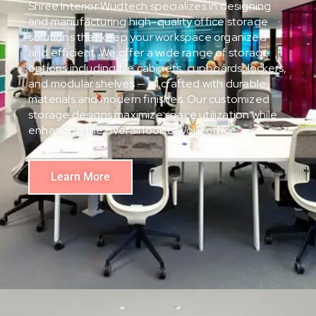
Shree Interior Wudtech specializes in designing
and manufacturing high-quality office storage
solutions that keep your workspace organized
and efficient. We offer a wide range of storage
options including file cabinets, cupboards, lockers,
and modular shelves — all crafted with durable
materials and modern finishes. Our customized
storage designs maximize space utilization while
enhancing the overall look of your office.
Learn More