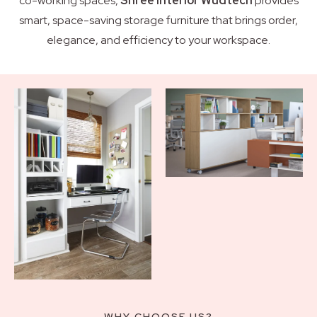
co-working spaces,
Shree Interior Wudtech
provides
smart, space-saving storage furniture that brings order,
elegance, and efficiency to your workspace.
WHY CHOOSE US?