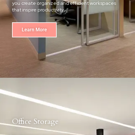
you create organized and efficient workspaces
that inspire productivity.
Learn More
Office Storage