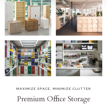
MAXIMIZE SPACE, MINIMIZE CLUTTER
Premium Office Storage