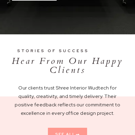
STORIES OF SUCCESS
Hear From Our Happy
Clients
Our clients trust Shree Interior Wudtech for
quality, creativity, and timely delivery. Their
positive feedback reflects our commitment to
excellence in every office design project.
SEE ALL