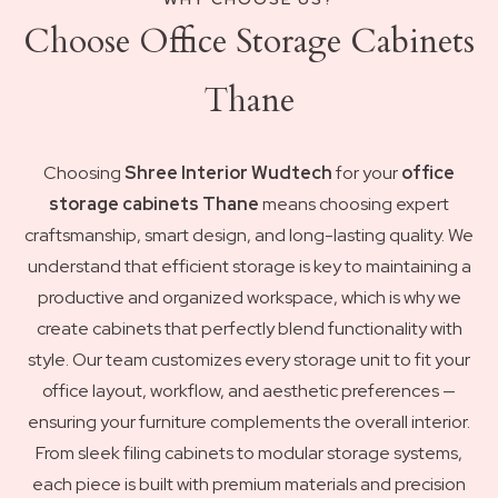
Choose Office Storage Cabinets
Thane
Choosing
Shree Interior Wudtech
for your
office
storage cabinets Thane
means choosing expert
craftsmanship, smart design, and long-lasting quality. We
understand that efficient storage is key to maintaining a
productive and organized workspace, which is why we
create cabinets that perfectly blend functionality with
style. Our team customizes every storage unit to fit your
office layout, workflow, and aesthetic preferences —
ensuring your furniture complements the overall interior.
From sleek filing cabinets to modular storage systems,
each piece is built with premium materials and precision