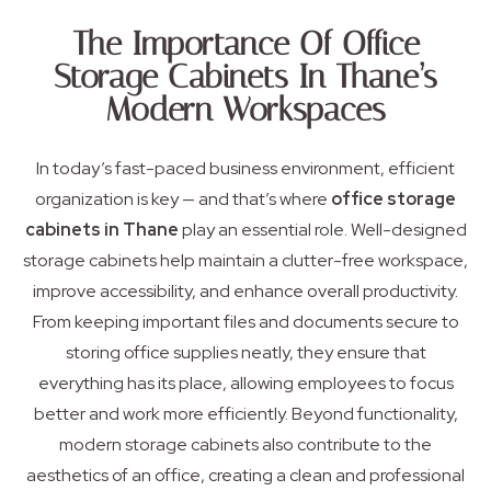
The Importance Of Office
Storage Cabinets In Thane’s
Modern Workspaces
In today’s fast-paced business environment, efficient
organization is key — and that’s where
office storage
cabinets in Thane
play an essential role. Well-designed
storage cabinets help maintain a clutter-free workspace,
improve accessibility, and enhance overall productivity.
From keeping important files and documents secure to
storing office supplies neatly, they ensure that
everything has its place, allowing employees to focus
better and work more efficiently. Beyond functionality,
modern storage cabinets also contribute to the
aesthetics of an office, creating a clean and professional