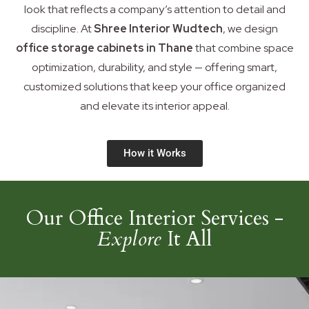
look that reflects a company’s attention to detail and
discipline. At
Shree Interior Wudtech
, we design
office storage cabinets in Thane
that combine space
optimization, durability, and style — offering smart,
customized solutions that keep your office organized
and elevate its interior appeal.
How it Works
Our Office Interior Services -
Explore
It All