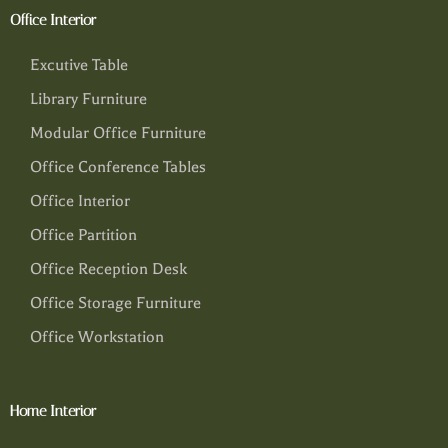
Office Interior
Excutive Table
Library Furniture
Modular Office Furniture
Office Conference Tables
Office Interior
Office Partition
Office Reception Desk
Office Storage Furniture
Office Workstation
Home Interior