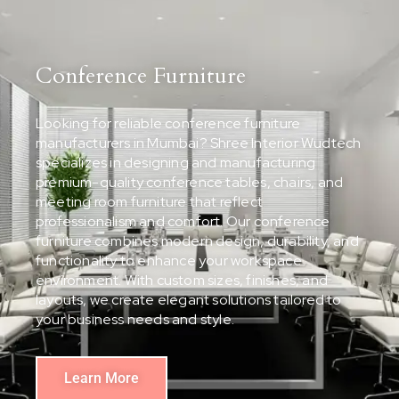
Conference Furniture
Looking for reliable conference furniture
manufacturers in Mumbai? Shree Interior Wudtech
specializes in designing and manufacturing
premium-quality conference tables, chairs, and
meeting room furniture that reflect
professionalism and comfort. Our conference
furniture combines modern design, durability, and
functionality to enhance your workspace
environment. With custom sizes, finishes, and
layouts, we create elegant solutions tailored to
your business needs and style.
Learn More