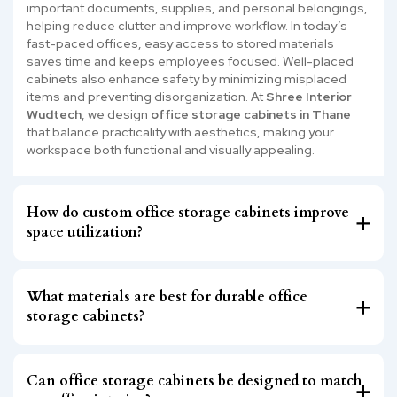
important documents, supplies, and personal belongings,
helping reduce clutter and improve workflow. In today’s
fast-paced offices, easy access to stored materials
saves time and keeps employees focused. Well-placed
cabinets also enhance safety by minimizing misplaced
items and preventing disorganization. At
Shree Interior
Wudtech
, we design
office storage cabinets in Thane
that balance practicality with aesthetics, making your
workspace both functional and visually appealing.
How do custom office storage cabinets improve
space utilization?
What materials are best for durable office
storage cabinets?
Can office storage cabinets be designed to match