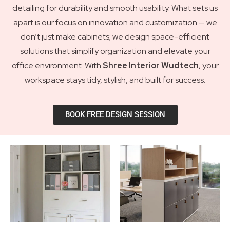
detailing for durability and smooth usability. What sets us
apart is our focus on innovation and customization — we
don’t just make cabinets; we design space-efficient
solutions that simplify organization and elevate your
office environment. With
Shree Interior Wudtech
, your
workspace stays tidy, stylish, and built for success.
BOOK FREE DESIGN SESSION