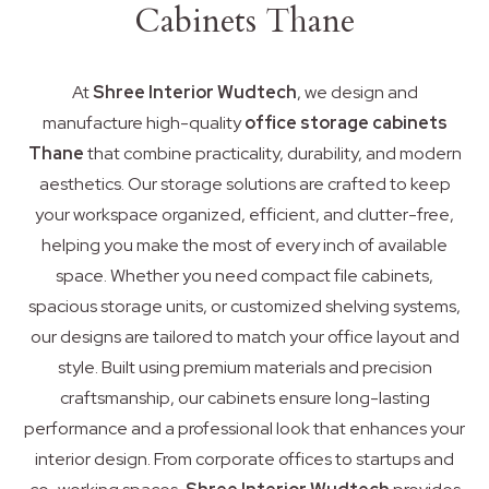
Cabinets Thane
At
Shree Interior Wudtech
, we design and
manufacture high-quality
office storage cabinets
Thane
that combine practicality, durability, and modern
aesthetics. Our storage solutions are crafted to keep
your workspace organized, efficient, and clutter-free,
helping you make the most of every inch of available
space. Whether you need compact file cabinets,
spacious storage units, or customized shelving systems,
our designs are tailored to match your office layout and
style. Built using premium materials and precision
craftsmanship, our cabinets ensure long-lasting
performance and a professional look that enhances your
interior design. From corporate offices to startups and