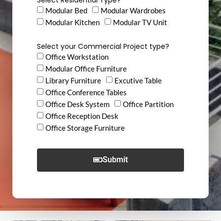
Modular Bed
Modular Wardrobes
Modular Kitchen
Modular TV Unit
Select your Commercial Project type?
Office Workstation
Modular Office Furniture
Library Furniture
Excutive Table
Office Conference Tables
Office Desk System
Office Partition
Office Reception Desk
Office Storage Furniture
Submit