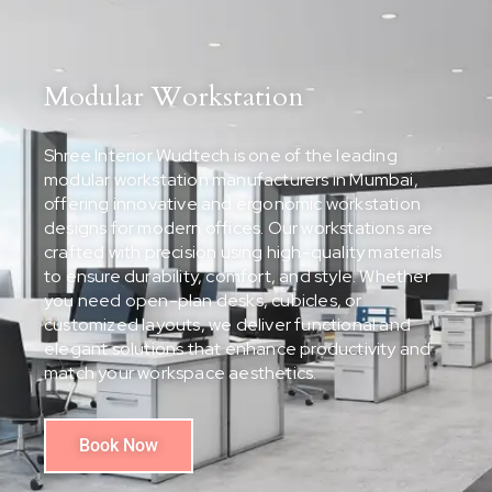
Modular Workstation
Shree Interior Wudtech is one of the leading
modular workstation manufacturers in Mumbai,
offering innovative and ergonomic workstation
designs for modern offices. Our workstations are
crafted with precision using high-quality materials
to ensure durability, comfort, and style. Whether
you need open-plan desks, cubicles, or
customized layouts, we deliver functional and
elegant solutions that enhance productivity and
match your workspace aesthetics.
Book Now