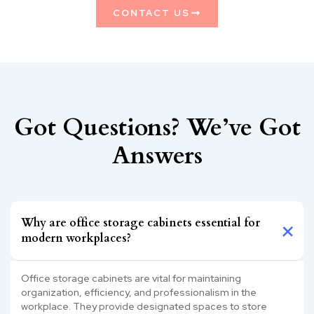
CONTACT US
Got Questions? We’ve Got
Answers
Why are office storage cabinets essential for
modern workplaces?
Office storage cabinets are vital for maintaining
organization, efficiency, and professionalism in the
workplace. They provide designated spaces to store