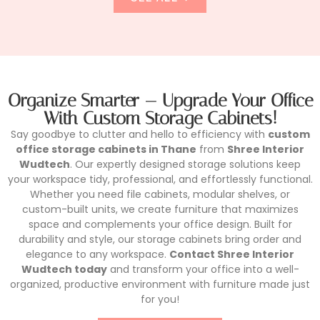
Organize Smarter — Upgrade Your Office
With Custom Storage Cabinets!
Say goodbye to clutter and hello to efficiency with
custom
office storage cabinets in Thane
from
Shree Interior
Wudtech
. Our expertly designed storage solutions keep
your workspace tidy, professional, and effortlessly functional.
Whether you need file cabinets, modular shelves, or
custom-built units, we create furniture that maximizes
space and complements your office design. Built for
durability and style, our storage cabinets bring order and
elegance to any workspace.
Contact Shree Interior
Wudtech today
and transform your office into a well-
organized, productive environment with furniture made just
for you!