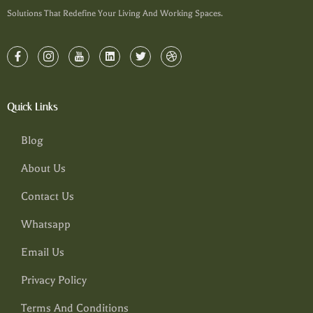
Solutions That Redefine Your Living And Working Spaces.
Quick Links
Blog
About Us
Contact Us
Whatsapp
Email Us
Privacy Policy
Terms And Conditions