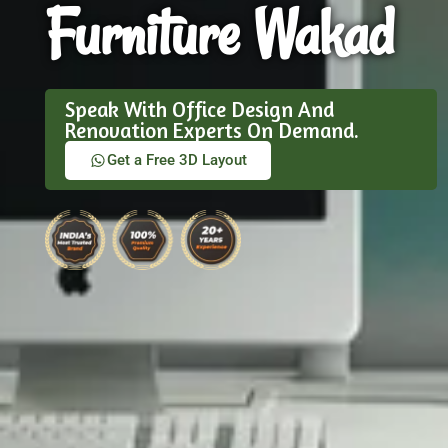
Furniture Wakad
Speak With Office Design And
Renovation Experts On Demand.
Get a Free 3D Layout