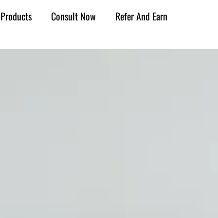
Products
Consult Now
Refer And Earn