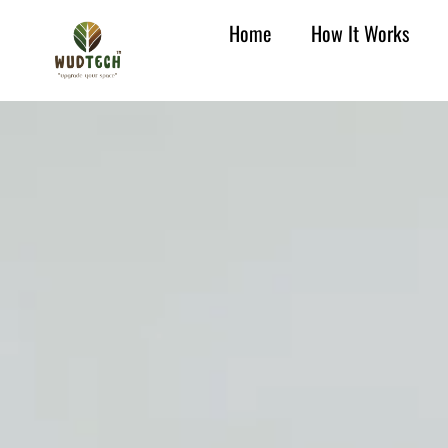
Home
How It Works