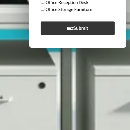
Office Reception Desk
Office Storage Furniture
Submit