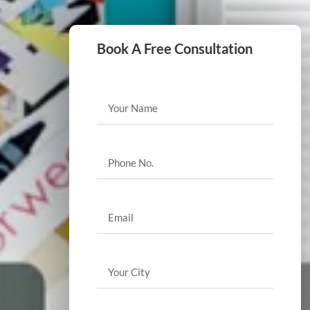
Book A Free Consultation