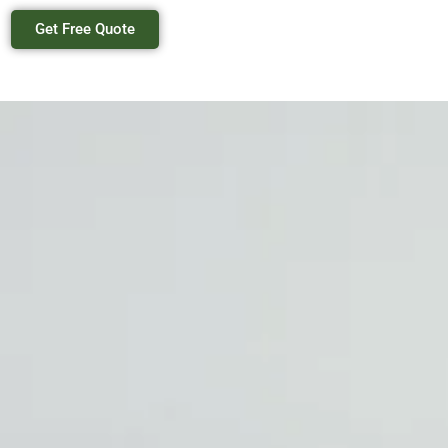
Get Free Quote