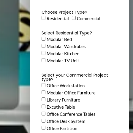
Choose Project Type?
Residential
Commercial
Select Residential Type?
Modular Bed
Modular Wardrobes
Modular Kitchen
Modular TV Unit
Select your Commercial Project
type?
Office Workstation
Modular Office Furniture
Library Furniture
Excutive Table
Office Conference Tables
Office Desk System
Office Partition