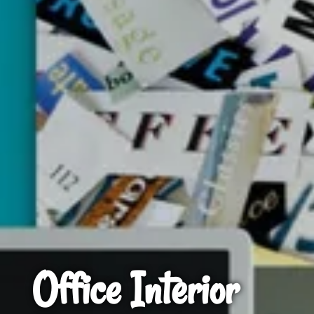
Office Interior