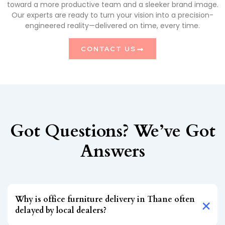
toward a more productive team and a sleeker brand image.
Our experts are ready to turn your vision into a precision-
engineered reality—delivered on time, every time.
CONTACT US
Got Questions? We’ve Got
Answers
Why is office furniture delivery in Thane often
delayed by local dealers?