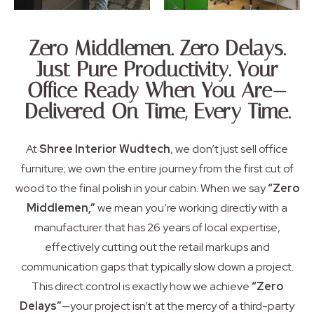
Zero Middlemen. Zero Delays.
Just Pure Productivity. Your
Office Ready When You Are—
Delivered On Time, Every Time.
At
Shree Interior Wudtech
,
we don’t just sell office
furniture; we own the entire journey from the first cut of
wood to the final polish in your cabin.
When we say
“Zero
Middlemen,”
we mean you’re working directly with a
manufacturer that has 26 years of local expertise,
effectively cutting out the retail markups and
communication gaps that typically slow down a project.
This direct control is exactly how we achieve
“Zero
Delays”
—your project isn’t at the mercy of a third-party