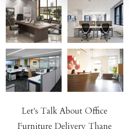
Let's Talk About Office
Furniture Delivery Thane