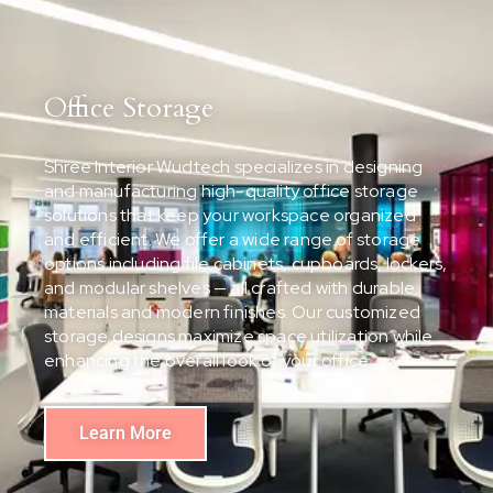
Office Storage
Shree Interior Wudtech specializes in designing
and manufacturing high-quality office storage
solutions that keep your workspace organized
and efficient. We offer a wide range of storage
options including file cabinets, cupboards, lockers,
and modular shelves — all crafted with durable
materials and modern finishes. Our customized
storage designs maximize space utilization while
enhancing the overall look of your office.
Learn More