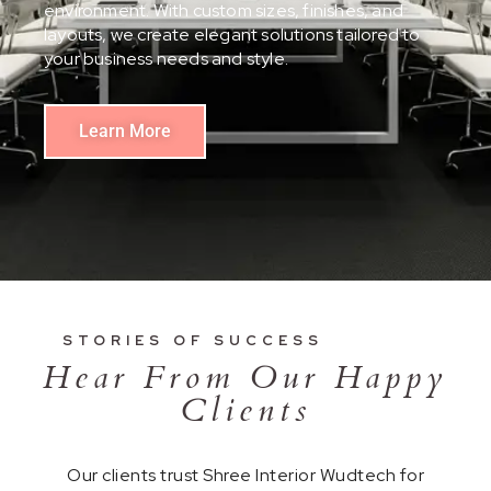
environment. With custom sizes, finishes, and
layouts, we create elegant solutions tailored to
your business needs and style.
Learn More
STORIES OF SUCCESS
Hear From Our Happy
Clients
Our clients trust Shree Interior Wudtech for