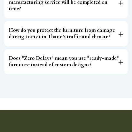
manufacturing service will be completed on
time?
How do you protect the furniture from damage
during transit in Thane’s traffic and climate?
Does "Zero Delays" mean you use "ready-made"
furniture instead of custom designs?