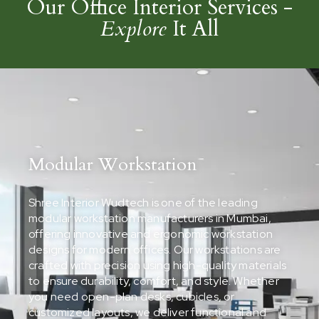
Our Office Interior Services -
Explore
It All
Modular Workstation
Shree Interior Wudtech is one of the leading
modular workstation manufacturers in Mumbai,
offering innovative and ergonomic workstation
designs for modern offices. Our workstations are
crafted with precision using high-quality materials
to ensure durability, comfort, and style. Whether
you need open-plan desks, cubicles, or
customized layouts, we deliver functional and