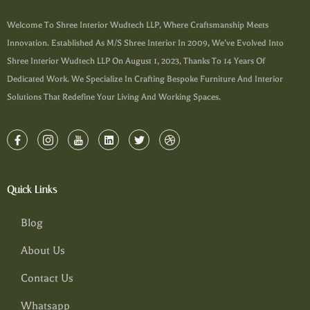
Welcome To Shree Interior Wudtech LLP, Where Craftsmanship Meets
Innovation. Established As M/s Shree Interior In 2009, We’ve Evolved Into
Shree Interior Wudtech LLP On August 1, 2023, Thanks To 14 Years Of
Dedicated Work. We Specialize In Crafting Bespoke Furniture And Interior
Solutions That Redefine Your Living And Working Spaces.
Quick Links
Blog
About Us
Contact Us
Whatsapp