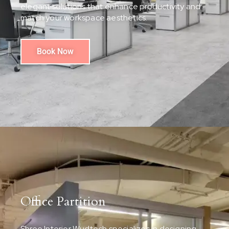
elegant solutions that enhance productivity and
match your workspace aesthetics.
Book Now
Office Partition
Shree Interior Wudtech specializes in designing