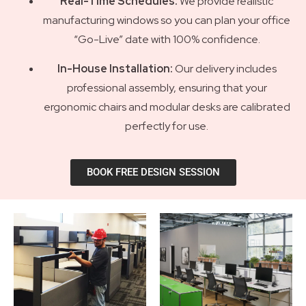
Real-Time Schedules:
We provide realistic
manufacturing windows so you can plan your office
“Go-Live” date with 100% confidence.
In-House Installation:
Our delivery includes
professional assembly, ensuring that your
ergonomic chairs and modular desks are calibrated
perfectly for use.
BOOK FREE DESIGN SESSION