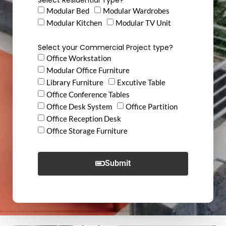
Modular Bed
Modular Wardrobes
Modular Kitchen
Modular TV Unit
Select your Commercial Project type?
Office Workstation
Modular Office Furniture
Library Furniture
Excutive Table
Office Conference Tables
Office Desk System
Office Partition
Office Reception Desk
Office Storage Furniture
Submit