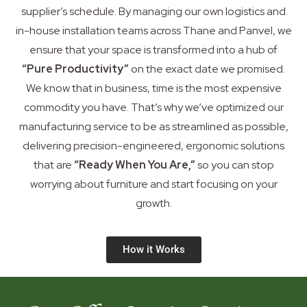
supplier’s schedule.
By managing our own logistics and
in-house installation teams across Thane and Panvel,
we
ensure that your space is transformed into a hub of
“Pure Productivity”
on the exact date we promised.
We know that in business,
time is the most expensive
commodity you have.
That’s why we’ve optimized our
manufacturing service to be as streamlined as possible,
delivering precision-engineered,
ergonomic solutions
that are
“Ready When You Are,”
so you can stop
worrying about furniture and start focusing on your
growth.
How it Works