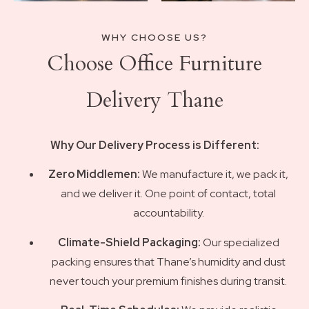
WHY CHOOSE US?
Choose Office Furniture
Delivery Thane
Why Our Delivery Process is Different:
Zero Middlemen:
We manufacture it, we pack it,
and we deliver it. One point of contact, total
accountability.
Climate-Shield Packaging:
Our specialized
packing ensures that Thane’s humidity and dust
never touch your premium finishes during transit.