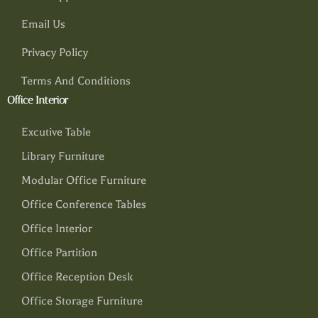
Email Us
Privacy Policy
Terms And Conditions
Office Interior
Excutive Table
Library Furniture
Modular Office Furniture
Office Conference Tables
Office Interior
Office Partition
Office Reception Desk
Office Storage Furniture