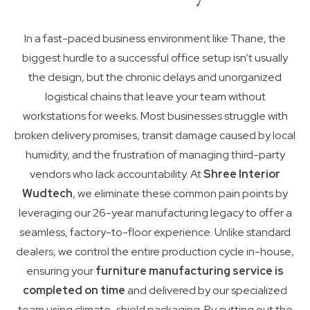
In a fast-paced business environment like Thane, the
biggest hurdle to a successful office setup isn’t usually
the design, but the chronic delays and unorganized
logistical chains that leave your team without
workstations for weeks. Most businesses struggle with
broken delivery promises, transit damage caused by local
humidity, and the frustration of managing third-party
vendors who lack accountability. At
Shree Interior
Wudtech
, we eliminate these common pain points by
leveraging our 26-year manufacturing legacy to offer a
seamless, factory-to-floor experience. Unlike standard
dealers, we control the entire production cycle in-house,
ensuring your
furniture manufacturing service is
completed on time
and delivered by our specialized
team using climate-shield packaging. By cutting out the