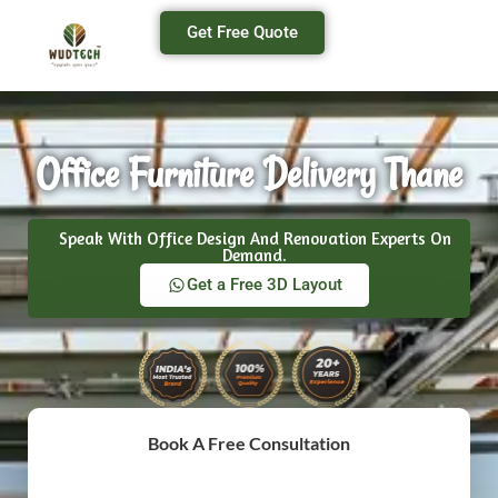
Get Free Quote
Office Furniture Delivery Thane
Speak With Office Design And Renovation Experts On
Demand.
Get a Free 3D Layout
Book A Free Consultation