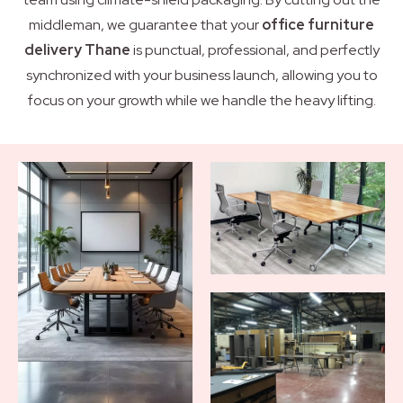
middleman, we guarantee that your
office furniture
delivery Thane
is punctual, professional, and perfectly
synchronized with your business launch, allowing you to
focus on your growth while we handle the heavy lifting.