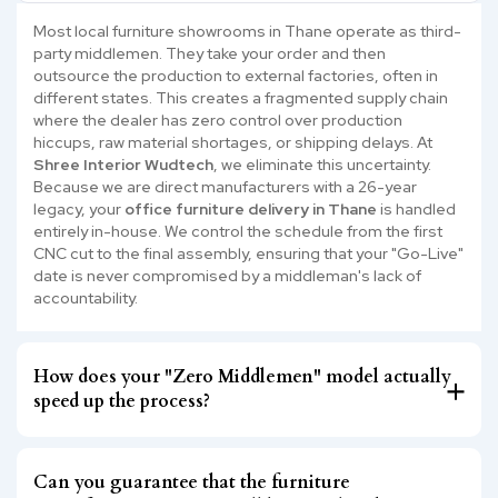
Most local furniture showrooms in Thane operate as third-
party middlemen. They take your order and then
outsource the production to external factories, often in
different states. This creates a fragmented supply chain
where the dealer has zero control over production
hiccups, raw material shortages, or shipping delays. At
Shree Interior Wudtech
, we eliminate this uncertainty.
Because we are direct manufacturers with a 26-year
legacy, your
office furniture delivery in Thane
is handled
entirely in-house. We control the schedule from the first
CNC cut to the final assembly, ensuring that your "Go-Live"
date is never compromised by a middleman's lack of
accountability.
How does your "Zero Middlemen" model actually
speed up the process?
Can you guarantee that the furniture