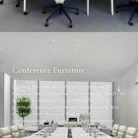
Conference Furniture
Looking for reliable conference furniture
manufacturers in Mumbai? Shree Interior Wudtech
specializes in designing and manufacturing
premium-quality conference tables, chairs, and
meeting room furniture that reflect
professionalism and comfort. Our conference
furniture combines modern design, durability, and
functionality to enhance your workspace