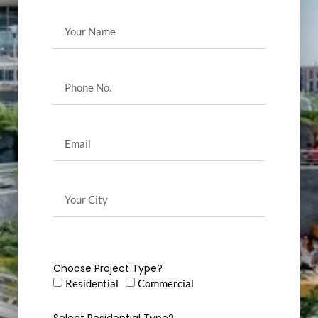
Choose Project Type?
Residential
Commercial
Select Residential Type?