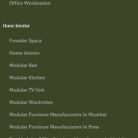
Office Workstation
Home Interior
Founder Space
Home Interior
Modular Bed
Modular Kitchen
Modular TV Unit
Modular Wardrobes
Modular Furniture Manufacturers In Mumbai
Modular Furniture Manufacturers In Pune