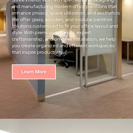
and manufacturing modern office partitions that
enhance privacy, space utilization, and aesthetics.
We offer glass, wooden, and modular partition
solutions customized to fit your office layout and
style. With premium materials, expert
craftsmanship, and on-time installation, we help
you create organized and efficient workspaces
that inspire productivity.
Learn More