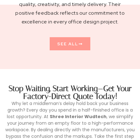
quality, creativity, and timely delivery. Their
positive feedback reflects our commitment to
excellence in every office design project.
SEE ALL
Stop Waiting, Start Working—Get Your
Factory-Direct Quote Today!
Why let a middleman’s delay hold back your business
growth? Every day you spend in a half-finished office is a
lost opportunity. At
Shree Interior Wudtech
, we simplify
your journey from an empty floor to a high-performance
workspace. By dealing directly with the manufacturers, you
bypass the confusion and the markups. Take the first step