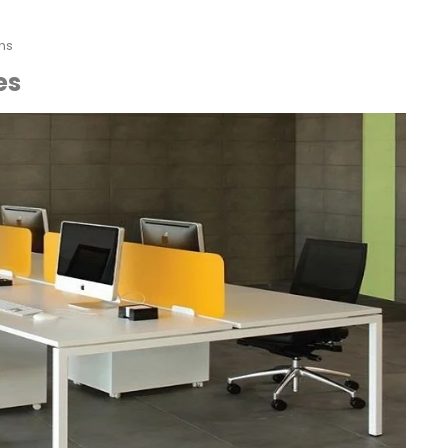
ns
es