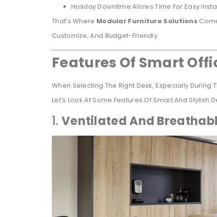
Holiday Downtime Allows Time For Easy Instal
That’s Where
Modular Furniture Solutions
Come 
Customize, And Budget-Friendly.
Features Of Smart Off
When Selecting The Right Desk, Especially During
Let’s Look At Some Features Of Smart And Stylish 
1.
Ventilated And Breathab