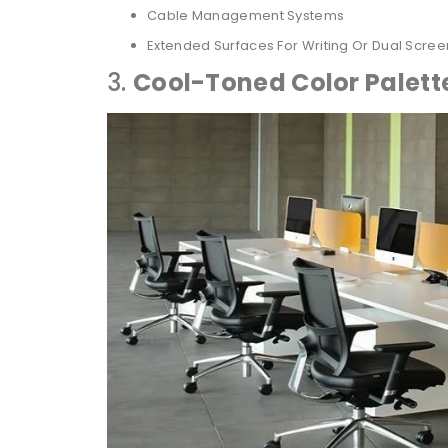
Cable Management Systems
Extended Surfaces For Writing Or Dual Scree
3.
Cool-Toned Color Palett