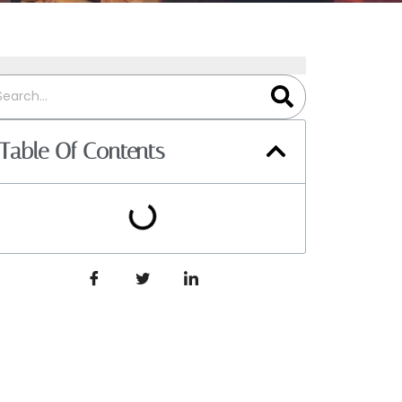
Table Of Contents