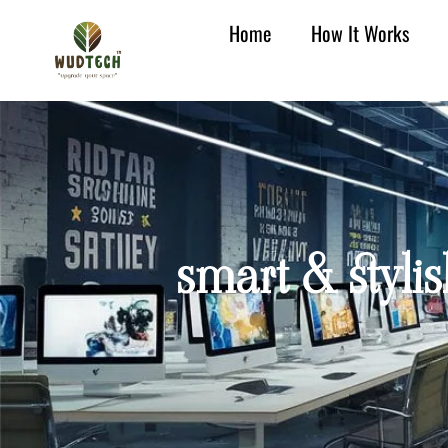
Home
How It Works
smart & styli