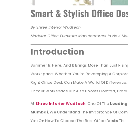
Smart & Stylish Office D
By Shree Interior Wudtech
Modular Office Furniture Manufacturers In Navi Mu
Introduction
Summer Is Here, And It Brings More Than Just Risin
Workspace. Whether You’re Revamping A Corpora
Right Office Desk Can Make A World Of Difference.
Of Your Workspace But Also Boosts Comfort, Produc
At
Shree Interior Wudtech
, One Of The
Leading 
Mumbai
, We Understand The Importance Of Combini
You On How To Choose The Best Office Desks This