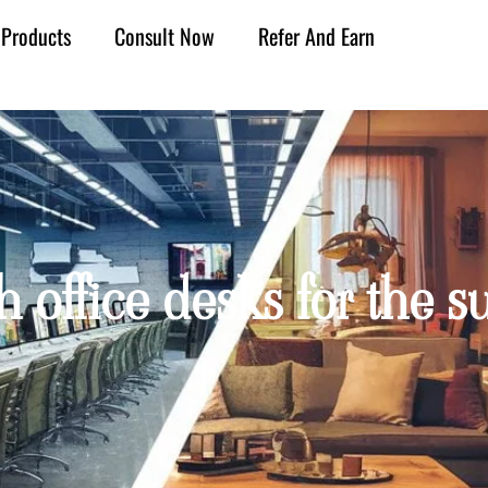
Products
Consult Now
Refer And Earn
sh office desks for the