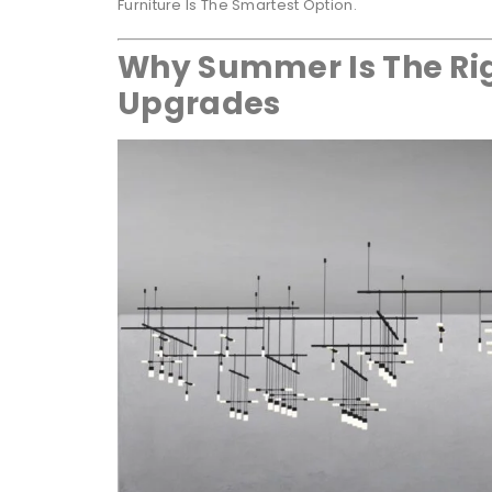
Furniture Is The Smartest Option.
Why Summer Is The Rig
Upgrades