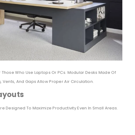
For Those Who Use Laptops Or PCs. Modular Desks Made Of
Vents, And Gaps Allow Proper Air Circulation.
ayouts
Are Designed To Maximize Productivity Even In Small Areas.