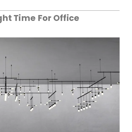
ht Time For Office