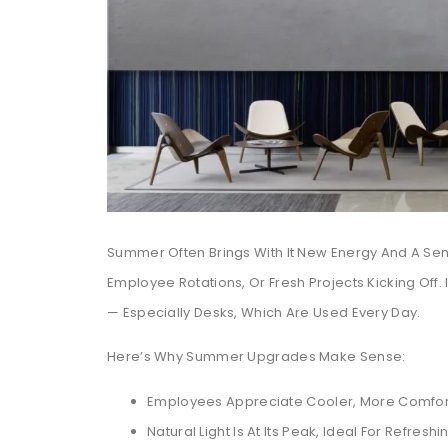
Summer Often Brings With It New Energy And A Sen
Employee Rotations, Or Fresh Projects Kicking Off. 
— Especially Desks, Which Are Used Every Day.
Here’s Why Summer Upgrades Make Sense:
Employees Appreciate Cooler, More Comfor
Natural Light Is At Its Peak, Ideal For Refresh