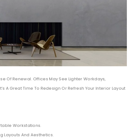
se Of Renewal. Offices May See Lighter Workdays,
It’s A Great Time To Redesign Or Refresh Your Interior Layout
table Workstations.
ing Layouts And Aesthetics.