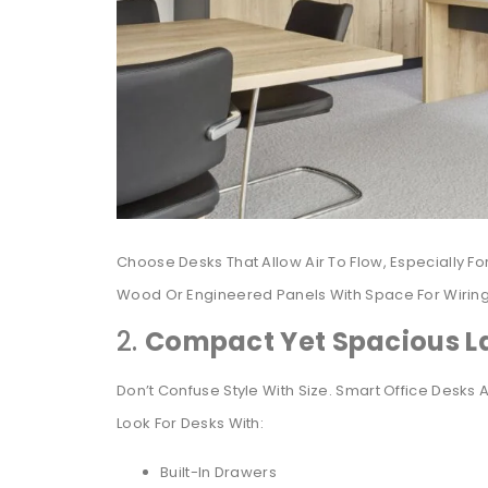
Choose Desks That Allow Air To Flow, Especially 
Wood Or Engineered Panels With Space For Wiring, 
2.
Compact Yet Spacious L
Don’t Confuse Style With Size. Smart Office Desks 
Look For Desks With:
Built-In Drawers