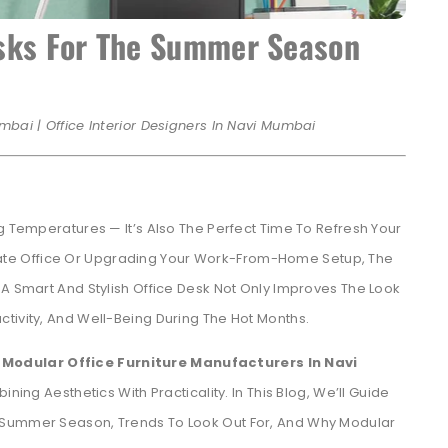
esks For The Summer Season
mbai | Office Interior Designers In Navi Mumbai
g Temperatures — It’s Also The Perfect Time To Refresh Your
te Office Or Upgrading Your Work-From-Home Setup, The
 A Smart And Stylish Office Desk Not Only Improves The Look
tivity, And Well-Being During The Hot Months.
Modular Office Furniture Manufacturers In Navi
ng Aesthetics With Practicality. In This Blog, We’ll Guide
 Summer Season, Trends To Look Out For, And Why Modular