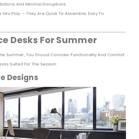
lations And Minimal Disruptions.
Into Play — They Are Quick To Assemble, Easy To
ice Desks For Summer
 The Summer, You Should Consider Functionality And Comfort.
Desks Suited For The Season:
le Designs