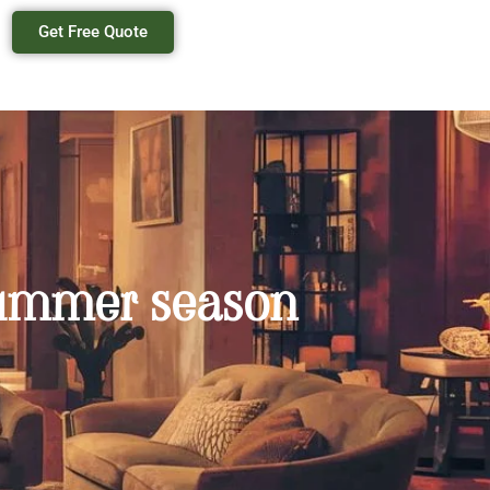
Get Free Quote
 summer season