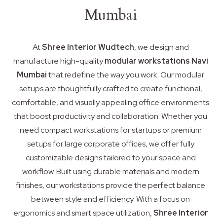
Mumbai
At
Shree Interior Wudtech
, we design and
manufacture high-quality
modular workstations Navi
Mumbai
that redefine the way you work. Our modular
setups are thoughtfully crafted to create functional,
comfortable, and visually appealing office environments
that boost productivity and collaboration. Whether you
need compact workstations for startups or premium
setups for large corporate offices, we offer fully
customizable designs tailored to your space and
workflow. Built using durable materials and modern
finishes, our workstations provide the perfect balance
between style and efficiency. With a focus on
ergonomics and smart space utilization,
Shree Interior