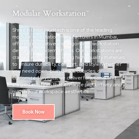
Modular Workstation
Shree Interior Wudtech is one of the leading
modular workstation manufacturers in Mumbai,
offering innovative and ergonomic workstation
designs for modern offices. Our workstations are
crafted with precision using high-quality materials
to ensure durability, comfort, and style. Whether
you need open-plan desks, cubicles, or
customized layouts, we deliver functional and
elegant solutions that enhance productivity and
match your workspace aesthetics.
Book Now