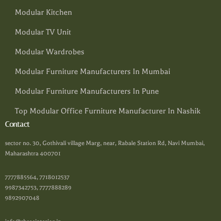
Modular Kitchen
Modular TV Unit
Modular Wardrobes
Modular Furniture Manufacturers In Mumbai
Modular Furniture Manufacturers In Pune
Top Modular Office Furniture Manufacturer In Nashik
Contact
sector no. 30, Gothivali village Marg, near, Rabale Station Rd, Navi Mumbai,
Maharashtra 400701
7777885564, 7718012537
9987342753, 7777888289
9892907048