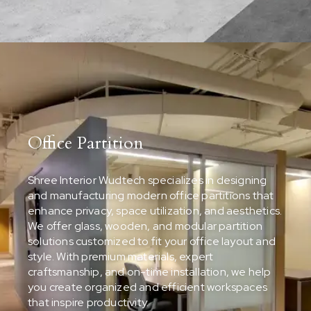
Office Partition
Shree Interior Wudtech specializes in designing
and manufacturing modern office partitions that
enhance privacy, space utilization, and aesthetics.
We offer glass, wooden, and modular partition
solutions customized to fit your office layout and
style. With premium materials, expert
craftsmanship, and on-time installation, we help
you create organized and efficient workspaces
that inspire productivity.