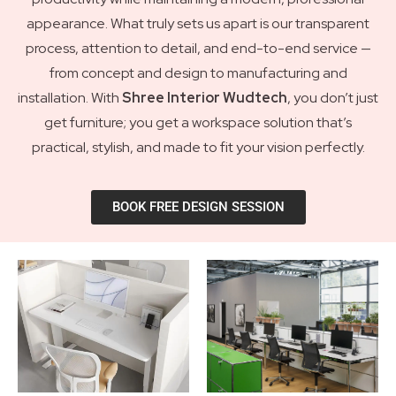
appearance. What truly sets us apart is our transparent
process, attention to detail, and end-to-end service —
from concept and design to manufacturing and
installation. With
Shree Interior Wudtech
, you don’t just
get furniture; you get a workspace solution that’s
practical, stylish, and made to fit your vision perfectly.
BOOK FREE DESIGN SESSION