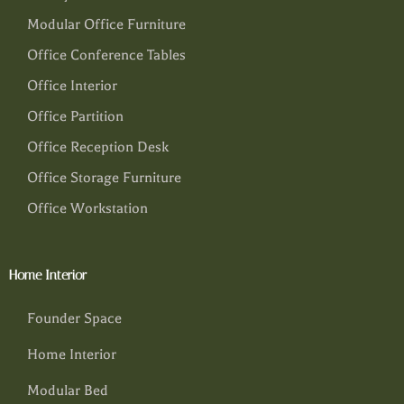
Modular Office Furniture
Office Conference Tables
Office Interior
Office Partition
Office Reception Desk
Office Storage Furniture
Office Workstation
Home Interior
Founder Space
Home Interior
Modular Bed