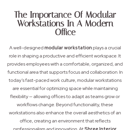
The Importance Of Modular
Workstations In A Modern
Office
A well-designed
modular workstation
plays a crucial
role in shaping a productive and efficient workspace. It
provides employees with a comfortable, organized, and
functional area that supports focus and collaboration. In
today’s fast-paced work culture, modular workstations
are essential for optimizing space while maintaining
flexibility — allowing offices to adapt as teams grow or
workflows change. Beyond functionality, these
workstations also enhance the overall aesthetics of an
office, creating an environment that reflects
professionalism and innovation. At
Shree Interior