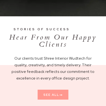
STORIES OF SUCCESS
Hear From Our Happy
Clients
Our clients trust Shree Interior Wudtech for
quality, creativity, and timely delivery. Their
positive feedback reflects our commitment to
excellence in every office design project.
SEE ALL