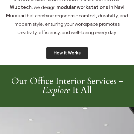
Wudtech
, we design
modular workstations in Navi
Mumbai
that combine ergonomic comfort, durability, and
modern style, ensuring your workspace promotes
creativity, efficiency, and well-being every day.
How it Works
Our Office Interior Services -
Explore
It All