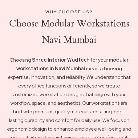
WHY CHOOSE US?
Choose Modular Workstations
Navi Mumbai
Choosing
Shree Interior Wudtech
for your
modular
workstations in Navi Mumbai
means choosing
expertise, innovation, and reliability. We understand that
every office functions differently, so we create
customized workstation designs that align with your
workflow, space, and aesthetics. Our workstations are
built with premium-quality materials, ensuring long-
lasting durability and comfort for daily use. We focus on
ergonomic design to enhance employee well-being and
productivity while maintaining a modern, professional