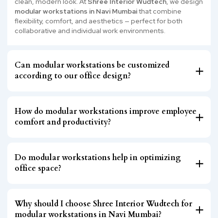
clean, modern look. At
Shree Interior Wudtech
, we design
modular workstations in Navi Mumbai
that combine
flexibility, comfort, and aesthetics — perfect for both
collaborative and individual work environments.
Can modular workstations be customized
according to our office design?
How do modular workstations improve employee
comfort and productivity?
Do modular workstations help in optimizing
office space?
Why should I choose Shree Interior Wudtech for
modular workstations in Navi Mumbai?