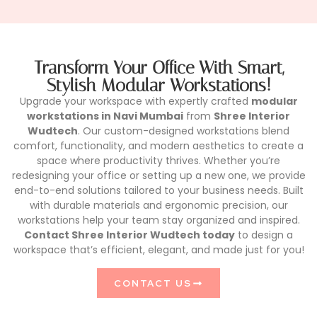
Transform Your Office With Smart,
Stylish Modular Workstations!
Upgrade your workspace with expertly crafted
modular
workstations in Navi Mumbai
from
Shree Interior
Wudtech
. Our custom-designed workstations blend
comfort, functionality, and modern aesthetics to create a
space where productivity thrives. Whether you’re
redesigning your office or setting up a new one, we provide
end-to-end solutions tailored to your business needs. Built
with durable materials and ergonomic precision, our
workstations help your team stay organized and inspired.
Contact Shree Interior Wudtech today
to design a
workspace that’s efficient, elegant, and made just for you!
CONTACT US