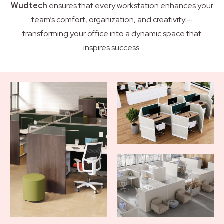
Wudtech
ensures that every workstation enhances your
team’s comfort, organization, and creativity —
transforming your office into a dynamic space that
inspires success.