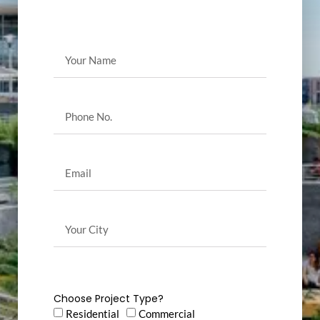
Choose Project Type?
Residential
Commercial