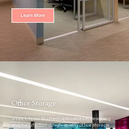
Learn More
Office Storage
Shree Interior Wudtech specializes in designing
and manufacturing high-quality office storage