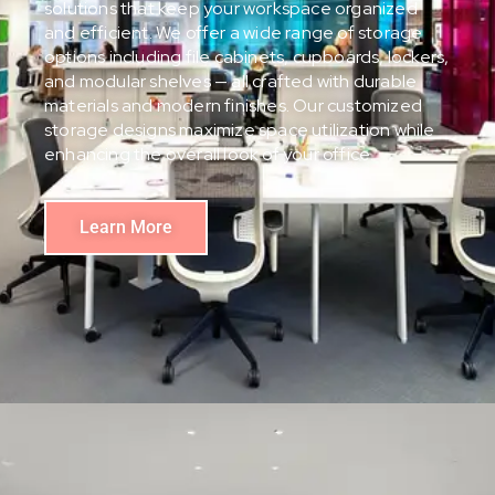
solutions that keep your workspace organized
and efficient. We offer a wide range of storage
options including file cabinets, cupboards, lockers,
and modular shelves — all crafted with durable
materials and modern finishes. Our customized
storage designs maximize space utilization while
enhancing the overall look of your office.
Learn More