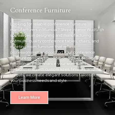
Conference Furniture
Looking for reliable conference furniture
manufacturers in Mumbai? Shree Interior Wudtech
specializes in designing and manufacturing
premium-quality conference tables, chairs, and
meeting room furniture that reflect
professionalism and comfort. Our conference
furniture combines modern design, durability, and
functionality to enhance your workspace
environment. With custom sizes, finishes, and
layouts, we create elegant solutions tailored to
your business needs and style.
Learn More