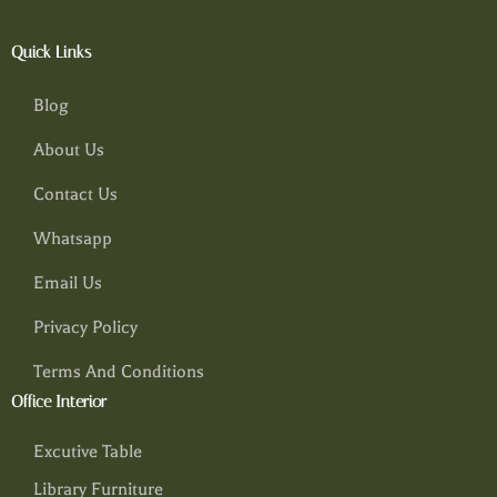
Quick Links
Blog
About Us
Contact Us
Whatsapp
Email Us
Privacy Policy
Terms And Conditions
Office Interior
Excutive Table
Library Furniture