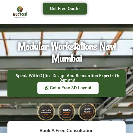
Get Free Quote
Modular Workstations Navi
Mumbai
Speak With Office Design And Renovation Experts On
Demand.
Get a Free 3D Layout
Book A Free Consultation