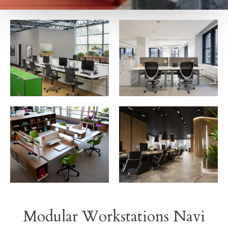
Modular Workstations Navi