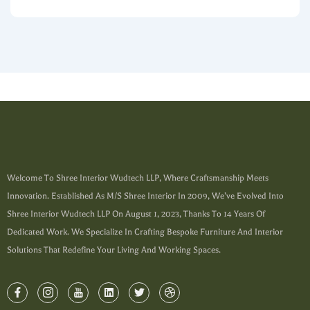
Welcome To Shree Interior Wudtech LLP, Where Craftsmanship Meets
Innovation. Established As M/s Shree Interior In 2009, We’ve Evolved Into
Shree Interior Wudtech LLP On August 1, 2023, Thanks To 14 Years Of
Dedicated Work. We Specialize In Crafting Bespoke Furniture And Interior
Solutions That Redefine Your Living And Working Spaces.