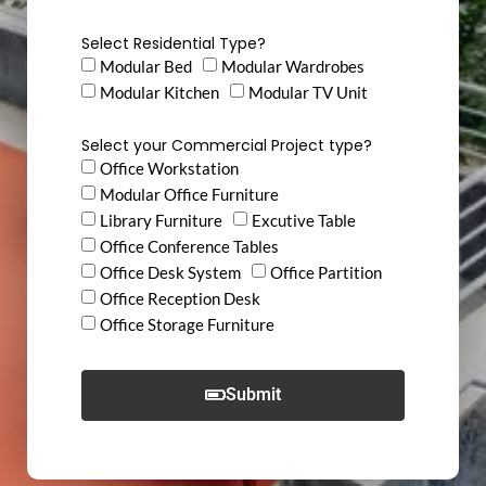
Select Residential Type?
Modular Bed
Modular Wardrobes
Modular Kitchen
Modular TV Unit
Select your Commercial Project type?
Office Workstation
Modular Office Furniture
Library Furniture
Excutive Table
Office Conference Tables
Office Desk System
Office Partition
Office Reception Desk
Office Storage Furniture
Submit