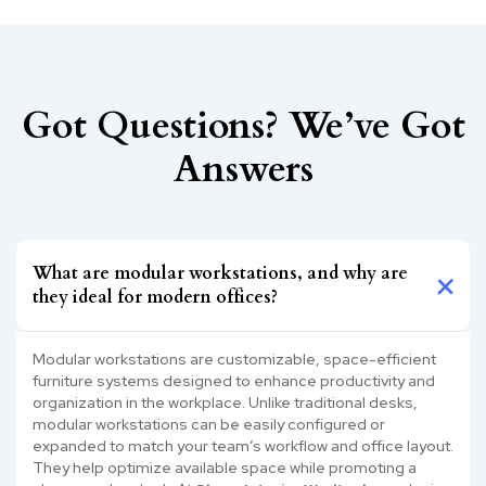
Got Questions? We’ve Got
Answers
What are modular workstations, and why are
they ideal for modern offices?
Modular workstations are customizable, space-efficient
furniture systems designed to enhance productivity and
organization in the workplace. Unlike traditional desks,
modular workstations can be easily configured or
expanded to match your team’s workflow and office layout.
They help optimize available space while promoting a