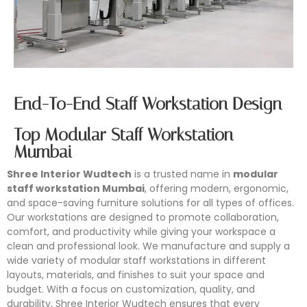
End-To-End Staff Workstation Design
Top Modular Staff Workstation
Mumbai
Shree Interior Wudtech
is a trusted name in
modular
staff workstation Mumbai
, offering modern, ergonomic,
and space-saving furniture solutions for all types of offices.
Our workstations are designed to promote collaboration,
comfort, and productivity while giving your workspace a
clean and professional look. We manufacture and supply a
wide variety of modular staff workstations in different
layouts, materials, and finishes to suit your space and
budget. With a focus on customization, quality, and
durability, Shree Interior Wudtech ensures that every