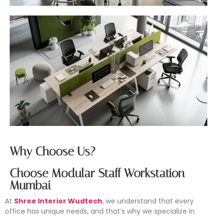
Why Choose Us?
Choose Modular Staff Workstation
Mumbai
At
Shree Interior Wudtech
, we understand that every
office has unique needs, and that’s why we specialize in