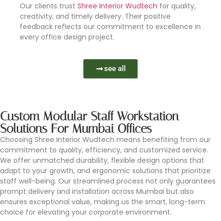
Our clients trust
Shree Interior Wudtech
for quality,
creativity, and timely delivery. Their positive
feedback reflects our commitment to excellence in
every office design project.
see all
Custom Modular Staff Workstation
Solutions For Mumbai Offices
Choosing Shree Interior Wudtech means benefiting from our
commitment to quality, efficiency, and customized service.
We offer unmatched durability, flexible design options that
adapt to your growth, and ergonomic solutions that prioritize
staff well-being. Our streamlined process not only guarantees
prompt delivery and installation across Mumbai but also
ensures exceptional value, making us the smart, long-term
choice for elevating your corporate environment.