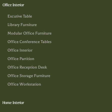
Office Interior
Excutive Table
Library Furniture
Modular Office Furniture
Office Conference Tables
Office Interior
Office Partition
Office Reception Desk
Office Storage Furniture
Office Workstation
Home Interior