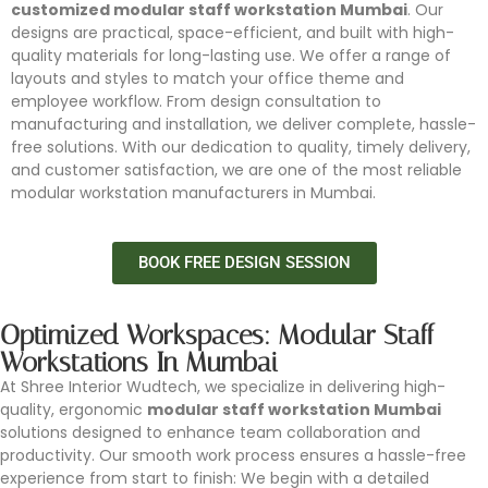
customized modular staff workstation Mumbai
. Our
designs are practical, space-efficient, and built with high-
quality materials for long-lasting use. We offer a range of
layouts and styles to match your office theme and
employee workflow. From design consultation to
manufacturing and installation, we deliver complete, hassle-
free solutions. With our dedication to quality, timely delivery,
and customer satisfaction, we are one of the most reliable
modular workstation manufacturers in Mumbai.
BOOK FREE DESIGN SESSION
Optimized Workspaces: Modular Staff
Workstations In Mumbai
At Shree Interior Wudtech, we specialize in delivering high-
quality, ergonomic
modular staff workstation Mumbai
solutions designed to enhance team collaboration and
productivity. Our smooth work process ensures a hassle-free
experience from start to finish: We begin with a detailed