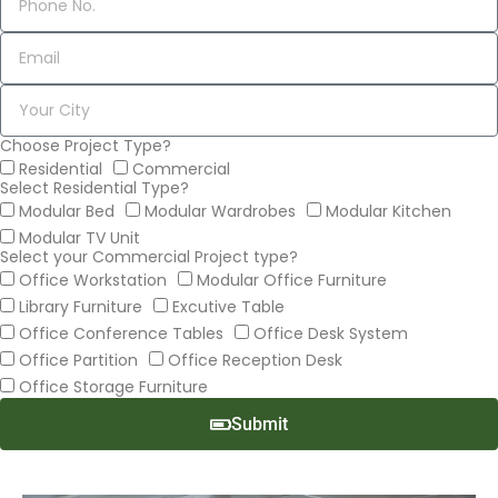
Choose Project Type?
Residential
Commercial
Select Residential Type?
Modular Bed
Modular Wardrobes
Modular Kitchen
Modular TV Unit
Select your Commercial Project type?
Office Workstation
Modular Office Furniture
Library Furniture
Excutive Table
Office Conference Tables
Office Desk System
Office Partition
Office Reception Desk
Office Storage Furniture
Submit