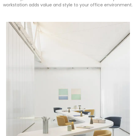
workstation adds value and style to your office environment.