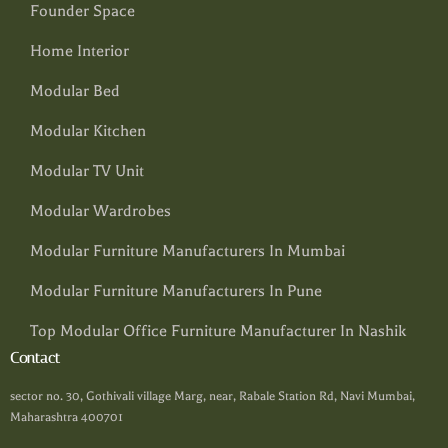
Founder Space
Home Interior
Modular Bed
Modular Kitchen
Modular TV Unit
Modular Wardrobes
Modular Furniture Manufacturers In Mumbai
Modular Furniture Manufacturers In Pune
Top Modular Office Furniture Manufacturer In Nashik
Contact
sector no. 30, Gothivali village Marg, near, Rabale Station Rd, Navi Mumbai,
Maharashtra 400701