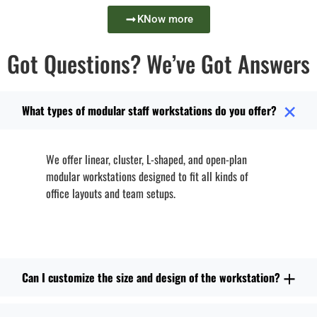
KNow more
Got Questions? We’ve Got Answers
What types of modular staff workstations do you offer?
We offer linear, cluster, L-shaped, and open-plan
modular workstations designed to fit all kinds of
office layouts and team setups.
Can I customize the size and design of the workstation?