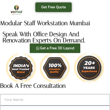
Get Free Quote
Modular Staff Workstation Mumbai
Speak With Office Design And
Renovation Experts On Demand.
Get a Free 3D Layout
Book A Free Consultation