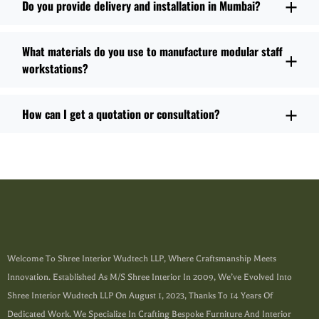
Do you provide delivery and installation in Mumbai?
What materials do you use to manufacture modular staff
workstations?
How can I get a quotation or consultation?
Welcome To Shree Interior Wudtech LLP, Where Craftsmanship Meets
Innovation. Established As M/s Shree Interior In 2009, We’ve Evolved Into
Shree Interior Wudtech LLP On August 1, 2023, Thanks To 14 Years Of
Dedicated Work. We Specialize In Crafting Bespoke Furniture And Interior