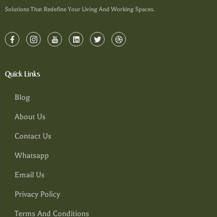
Solutions That Redefine Your Living And Working Spaces.
Quick Links
Blog
About Us
Contact Us
Whatsapp
Email Us
Privacy Policy
Terms And Conditions