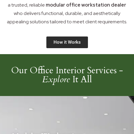
a trusted, reliable
modular office workstation dealer
who delivers functional, durable, and aesthetically
appealing solutions tailored to meet client requirements.
How it Works
Our Office Interior Services -
Explore
It All