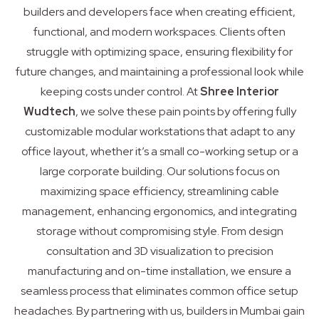
builders and developers face when creating efficient,
functional, and modern workspaces. Clients often
struggle with optimizing space, ensuring flexibility for
future changes, and maintaining a professional look while
keeping costs under control. At
Shree Interior
Wudtech
, we solve these pain points by offering fully
customizable modular workstations that adapt to any
office layout, whether it’s a small co-working setup or a
large corporate building. Our solutions focus on
maximizing space efficiency, streamlining cable
management, enhancing ergonomics, and integrating
storage without compromising style. From design
consultation and 3D visualization to precision
manufacturing and on-time installation, we ensure a
seamless process that eliminates common office setup
headaches. By partnering with us, builders in Mumbai gain