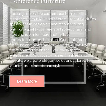
Conference Furniture
Looking for reliable conference furniture
manufacturers in Mumbai? Shree Interior Wudtech
specializes in designing and manufacturing
premium-quality conference tables, chairs, and
meeting room furniture that reflect
professionalism and comfort. Our conference
furniture combines modern design, durability, and
functionality to enhance your workspace
environment. With custom sizes, finishes, and
layouts, we create elegant solutions tailored to
your business needs and style.
Learn More