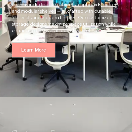
options including file cabinets, cupboards, lockers,
and modular shelves — all crafted with durable
materials and modern finishes. Our customized
storage designs maximize space utilization while
enhancing the overall look of your office.
Learn More