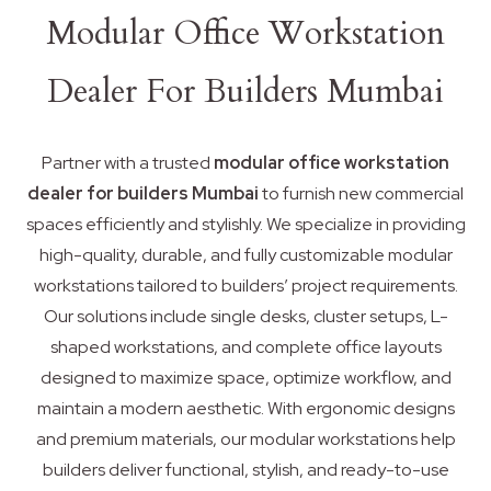
Modular Office Workstation
Dealer For Builders Mumbai
Partner with a trusted
modular office workstation
dealer for builders Mumbai
to furnish new commercial
spaces efficiently and stylishly. We specialize in providing
high-quality, durable, and fully customizable modular
workstations tailored to builders’ project requirements.
Our solutions include single desks, cluster setups, L-
shaped workstations, and complete office layouts
designed to maximize space, optimize workflow, and
maintain a modern aesthetic. With ergonomic designs
and premium materials, our modular workstations help
builders deliver functional, stylish, and ready-to-use