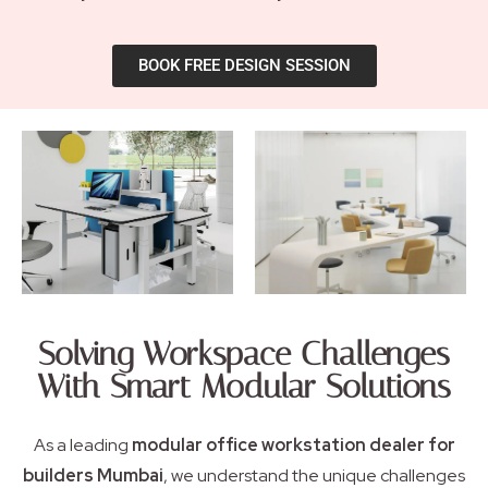
BOOK FREE DESIGN SESSION
Solving Workspace Challenges
With Smart Modular Solutions
As a leading
modular office workstation dealer for
builders Mumbai
, we understand the unique challenges