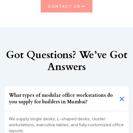
CONTACT US
Got Questions? We’ve Got
Answers
What types of modular office workstations do
you supply for builders in Mumbai?
We supply single desks, L-shaped desks, cluster
workstations, executive tables, and fully customized office
layouts.