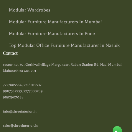
Modular Wardrobes
Modular Furniture Manufacturers In Mumbai
Modular Furniture Manufacturers In Pune
Top Modular Office Furniture Manufacturer In Nashik
Contact
sector no. 30, Gothivali village Marg, near, Rabale Station Rd, Navi Mumbai,
Maharashtra 400701
7777885564, 7718012537
9987342753, 7777888289
9892907048
info@shreeinterior.in
sales@shreeinterior.in