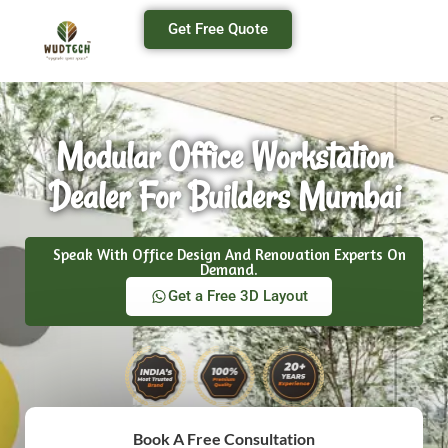
Get Free Quote
Modular Office Workstation
Dealer For Builders Mumbai
Speak With Office Design And Renovation Experts On
Demand.
Get a Free 3D Layout
Book A Free Consultation