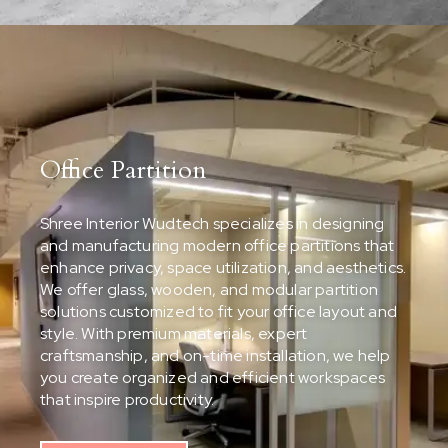
Office Partition
Shree Interior Wudtech specializes in designing
and manufacturing modern office partitions that
enhance privacy, space utilization, and aesthetics.
We offer glass, wooden, and modular partition
solutions customized to fit your office layout and
style. With premium materials, expert
craftsmanship, and on-time installation, we help
you create organized and efficient workspaces
that inspire productivity.