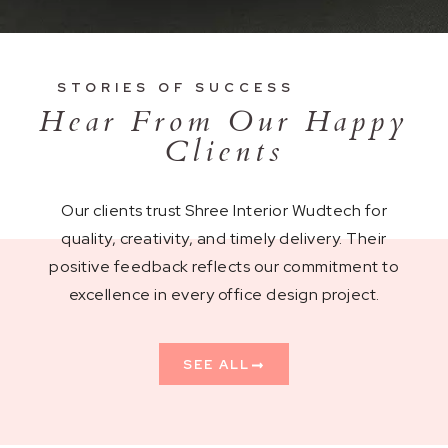
STORIES OF SUCCESS
Hear From Our Happy
Clients
Our clients trust Shree Interior Wudtech for
quality, creativity, and timely delivery. Their
positive feedback reflects our commitment to
excellence in every office design project.
SEE ALL