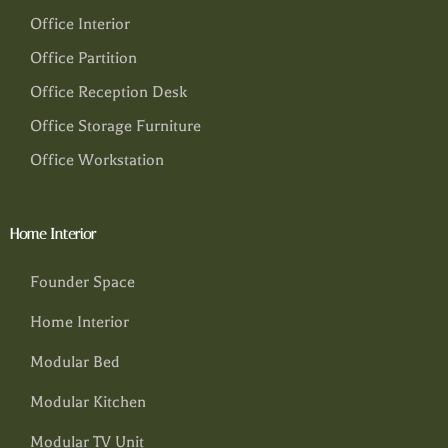
Office Interior
Office Partition
Office Reception Desk
Office Storage Furniture
Office Workstation
Home Interior
Founder Space
Home Interior
Modular Bed
Modular Kitchen
Modular TV Unit