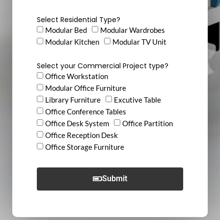
Select Residential Type?
Modular Bed
Modular Wardrobes
Modular Kitchen
Modular TV Unit
Select your Commercial Project type?
Office Workstation
Modular Office Furniture
Library Furniture
Excutive Table
Office Conference Tables
Office Desk System
Office Partition
Office Reception Desk
Office Storage Furniture
Submit