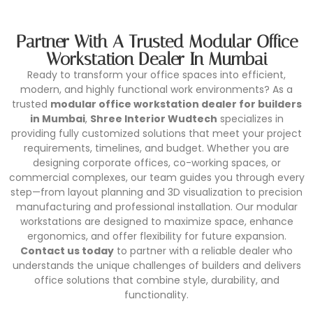
Partner With A Trusted Modular Office
Workstation Dealer In Mumbai
Ready to transform your office spaces into efficient,
modern, and highly functional work environments? As a
trusted
modular office workstation dealer for builders
in Mumbai
,
Shree Interior Wudtech
specializes in
providing fully customized solutions that meet your project
requirements, timelines, and budget. Whether you are
designing corporate offices, co-working spaces, or
commercial complexes, our team guides you through every
step—from layout planning and 3D visualization to precision
manufacturing and professional installation. Our modular
workstations are designed to maximize space, enhance
ergonomics, and offer flexibility for future expansion.
Contact us today
to partner with a reliable dealer who
understands the unique challenges of builders and delivers
office solutions that combine style, durability, and
functionality.