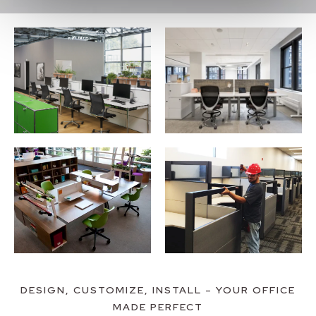
DESIGN, CUSTOMIZE, INSTALL – YOUR OFFICE
MADE PERFECT