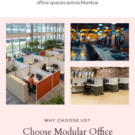
office spaces across Mumbai.
WHY CHOOSE US?
Choose Modular Office