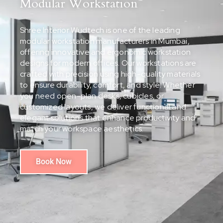
Modular Workstation
Shree Interior Wudtech is one of the leading
modular workstation manufacturers in Mumbai,
offering innovative and ergonomic workstation
designs for modern offices. Our workstations are
crafted with precision using high-quality materials
to ensure durability, comfort, and style. Whether
you need open-plan desks, cubicles, or
customized layouts, we deliver functional and
elegant solutions that enhance productivity and
match your workspace aesthetics.
Book Now