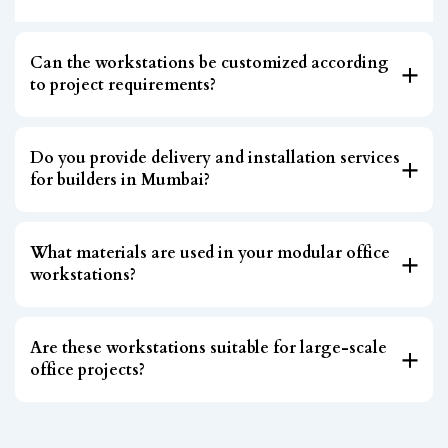
Can the workstations be customized according
to project requirements?
Do you provide delivery and installation services
for builders in Mumbai?
What materials are used in your modular office
workstations?
Are these workstations suitable for large-scale
office projects?