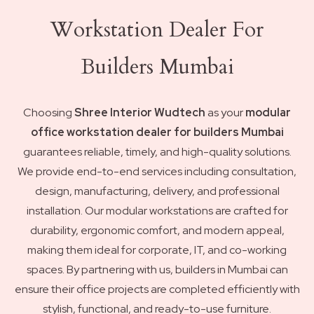
Workstation Dealer For
Builders Mumbai
Choosing
Shree Interior Wudtech
as your
modular
office workstation dealer for builders Mumbai
guarantees reliable, timely, and high-quality solutions.
We provide end-to-end services including consultation,
design, manufacturing, delivery, and professional
installation. Our modular workstations are crafted for
durability, ergonomic comfort, and modern appeal,
making them ideal for corporate, IT, and co-working
spaces. By partnering with us, builders in Mumbai can
ensure their office projects are completed efficiently with
stylish, functional, and ready-to-use furniture.