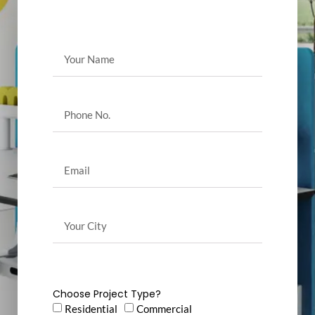
Choose Project Type?
Residential
Commercial