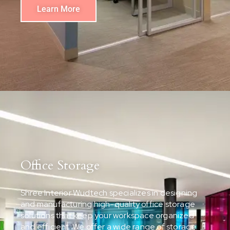
Learn More
Office Storage
Shree Interior Wudtech specializes in designing
and manufacturing high-quality office storage
solutions that keep your workspace organized
and efficient. We offer a wide range of storage