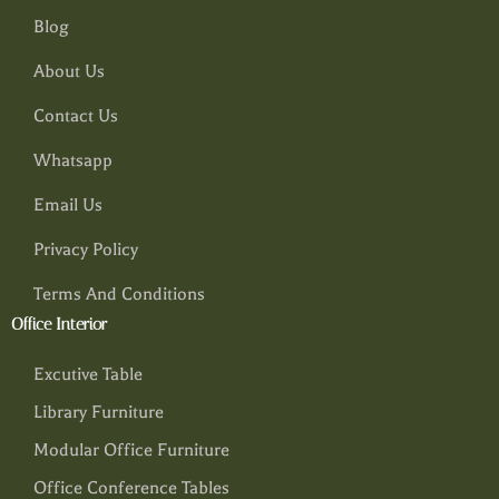
Blog
About Us
Contact Us
Whatsapp
Email Us
Privacy Policy
Terms And Conditions
Office Interior
Excutive Table
Library Furniture
Modular Office Furniture
Office Conference Tables