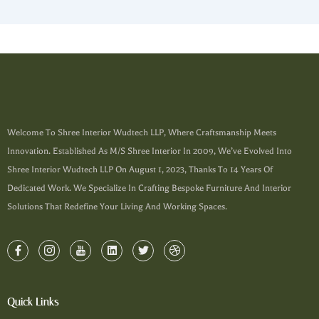
Welcome To Shree Interior Wudtech LLP, Where Craftsmanship Meets
Innovation. Established As M/s Shree Interior In 2009, We’ve Evolved Into
Shree Interior Wudtech LLP On August 1, 2023, Thanks To 14 Years Of
Dedicated Work. We Specialize In Crafting Bespoke Furniture And Interior
Solutions That Redefine Your Living And Working Spaces.
Quick Links