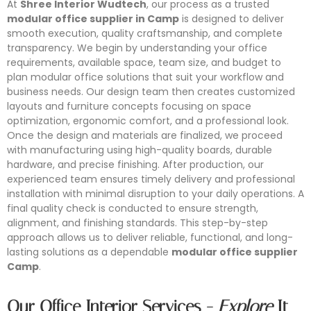
At
Shree Interior Wudtech
, our process as a trusted
modular office supplier in Camp
is designed to deliver
smooth execution, quality craftsmanship, and complete
transparency. We begin by understanding your office
requirements, available space, team size, and budget to
plan modular office solutions that suit your workflow and
business needs. Our design team then creates customized
layouts and furniture concepts focusing on space
optimization, ergonomic comfort, and a professional look.
Once the design and materials are finalized, we proceed
with manufacturing using high-quality boards, durable
hardware, and precise finishing. After production, our
experienced team ensures timely delivery and professional
installation with minimal disruption to your daily operations. A
final quality check is conducted to ensure strength,
alignment, and finishing standards. This step-by-step
approach allows us to deliver reliable, functional, and long-
Conference Furniture
lasting solutions as a dependable
modular office supplier
Modular Workstation
Office Partition
Office Storage
Camp
.
Looking for reliable conference furniture manufacturers in
Shree Interior Wudtech is one of the leading modular
Shree Interior Wudtech specializes in designing and
Shree Interior Wudtech specializes in designing and
Mumbai? Shree Interior Wudtech specializes in designing
Our Office Interior Services -
Explore
It
workstation manufacturers in Mumbai, offering innovative
manufacturing modern office partitions that enhance
manufacturing high-quality office storage solutions that