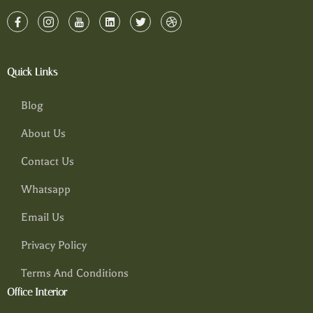
Quick Links
Blog
About Us
Contact Us
Whatsapp
Email Us
Privacy Policy
Terms And Conditions
Office Interior