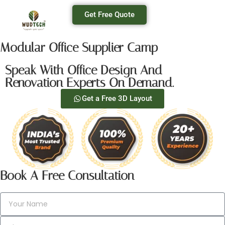
Get Free Quote
Modular Office Supplier Camp
Speak With Office Design And
Renovation Experts On Demand.
Get a Free 3D Layout
Book A Free Consultation