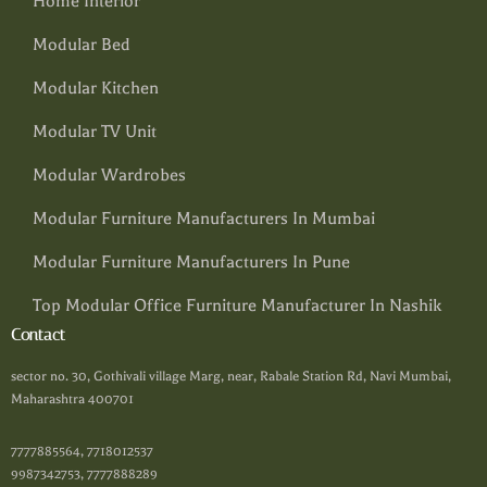
Home Interior
Modular Bed
Modular Kitchen
Modular TV Unit
Modular Wardrobes
Modular Furniture Manufacturers In Mumbai
Modular Furniture Manufacturers In Pune
Top Modular Office Furniture Manufacturer In Nashik
Contact
sector no. 30, Gothivali village Marg, near, Rabale Station Rd, Navi Mumbai,
Maharashtra 400701
7777885564, 7718012537
9987342753, 7777888289