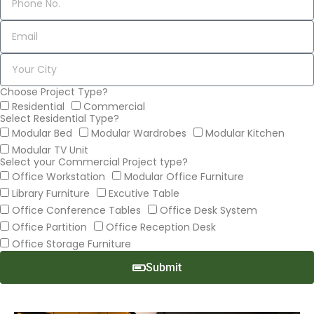
Choose Project Type?
Residential
Commercial
Select Residential Type?
Modular Bed
Modular Wardrobes
Modular Kitchen
Modular TV Unit
Select your Commercial Project type?
Office Workstation
Modular Office Furniture
Library Furniture
Excutive Table
Office Conference Tables
Office Desk System
Office Partition
Office Reception Desk
Office Storage Furniture
Submit