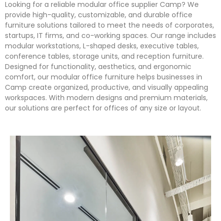
Looking for a reliable modular office supplier Camp? We
provide high-quality, customizable, and durable office
furniture solutions tailored to meet the needs of corporates,
startups, IT firms, and co-working spaces. Our range includes
modular workstations, L-shaped desks, executive tables,
conference tables, storage units, and reception furniture.
Designed for functionality, aesthetics, and ergonomic
comfort, our modular office furniture helps businesses in
Camp create organized, productive, and visually appealing
workspaces. With modern designs and premium materials,
our solutions are perfect for offices of any size or layout.