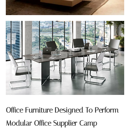
Office Furniture Designed To Perform
Modular Office Supplier Camp