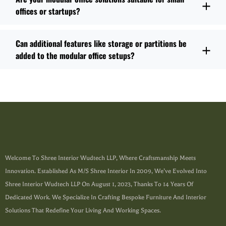
offices or startups?
Can additional features like storage or partitions be
added to the modular office setups?
Welcome To Shree Interior Wudtech LLP, Where Craftsmanship Meets
Innovation. Established As M/s Shree Interior In 2009, We’ve Evolved Into
Shree Interior Wudtech LLP On August 1, 2023, Thanks To 14 Years Of
Dedicated Work. We Specialize In Crafting Bespoke Furniture And Interior
Solutions That Redefine Your Living And Working Spaces.