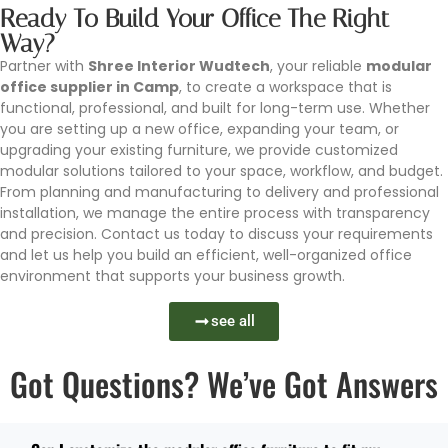
Ready To Build Your Office The Right
Way?
Partner with
Shree Interior Wudtech
, your reliable
modular
office supplier in Camp
, to create a workspace that is
functional, professional, and built for long-term use. Whether
you are setting up a new office, expanding your team, or
upgrading your existing furniture, we provide customized
modular solutions tailored to your space, workflow, and budget.
From planning and manufacturing to delivery and professional
installation, we manage the entire process with transparency
and precision. Contact us today to discuss your requirements
and let us help you build an efficient, well-organized office
environment that supports your business growth.
see all
Got Questions? We’ve Got Answers