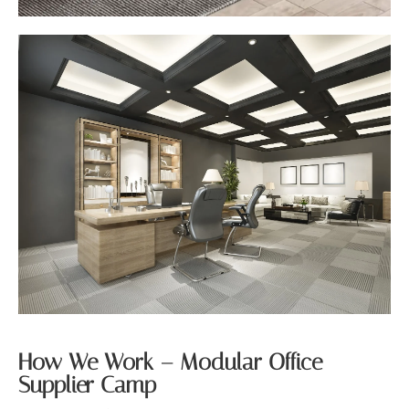
How We Work – Modular Office
Supplier Camp