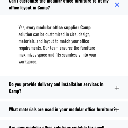
Can I customize the modular office furniture to fit my
office layout in Camp?
Yes, every
modular office supplier Camp
solution can be customized in size, design,
materials, and layout to match your office
requirements. Our team ensures the furniture
maximizes space and fits seamlessly into your
workspace.
Do you provide delivery and installation services in
Camp?
What materials are used in your modular office furniture?
Are your modular office solutions suitable for small