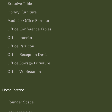
Excutive Table
Library Furniture
Modular Office Furniture
Office Conference Tables
Office Interior
Office Partition
Office Reception Desk
Office Storage Furniture
Office Workstation
Home Interior
Founder Space