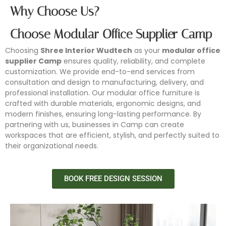
Why Choose Us?
Choose Modular Office Supplier Camp
Choosing
Shree Interior Wudtech
as your
modular office
supplier Camp
ensures quality, reliability, and complete
customization. We provide end-to-end services from
consultation and design to manufacturing, delivery, and
professional installation. Our modular office furniture is
crafted with durable materials, ergonomic designs, and
modern finishes, ensuring long-lasting performance. By
partnering with us, businesses in Camp can create
workspaces that are efficient, stylish, and perfectly suited to
their organizational needs.
BOOK FREE DESIGN SESSION