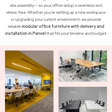
site assembly — so your office setup is seamless and
stress-free. Whether you’re setting up a new workspace
or upgrading your current environment, we provide
reliable
modular office furniture with delivery and
installation in Panvel
that fits your timeline and budget.