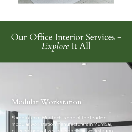
Our Office Interior Services -
Explore
It All
Modular Workstation
Shree Interior Wudtech is one of the leading
modular workstation manufacturers in Mumbai,
offering innovative and ergonomic workstation