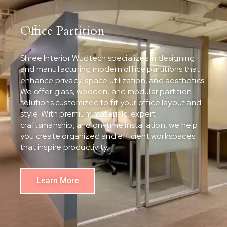
Office Partition
Shree Interior Wudtech specializes in designing
and manufacturing modern office partitions that
enhance privacy, space utilization, and aesthetics.
We offer glass, wooden, and modular partition
solutions customized to fit your office layout and
style. With premium materials, expert
craftsmanship, and on-time installation, we help
you create organized and efficient workspaces
that inspire productivity.
Learn More