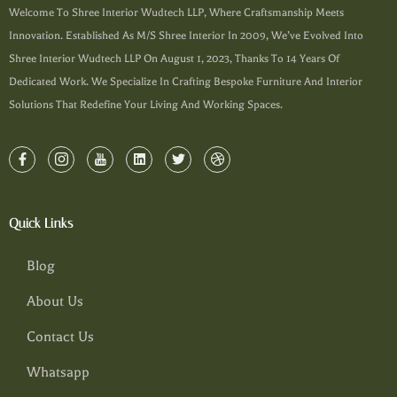
Welcome To Shree Interior Wudtech LLP, Where Craftsmanship Meets
Innovation. Established As M/s Shree Interior In 2009, We’ve Evolved Into
Shree Interior Wudtech LLP On August 1, 2023, Thanks To 14 Years Of
Dedicated Work. We Specialize In Crafting Bespoke Furniture And Interior
Solutions That Redefine Your Living And Working Spaces.
Quick Links
Blog
About Us
Contact Us
Whatsapp