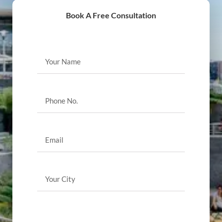
Book A Free Consultation