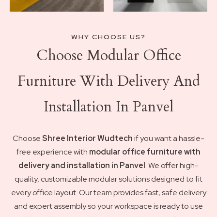
WHY CHOOSE US?
Choose Modular Office
Furniture With Delivery And
Installation In Panvel
Choose
Shree Interior Wudtech
if you want a hassle-
free experience with
modular office furniture with
delivery and installation in Panvel
. We offer high-
quality, customizable modular solutions designed to fit
every office layout. Our team provides fast, safe delivery
and expert assembly so your workspace is ready to use