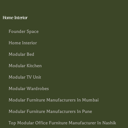
Home Interior
Founder Space
Home Interior
Modular Bed
Modular Kitchen
Modular TV Unit
Modular Wardrobes
Modular Furniture Manufacturers In Mumbai
Modular Furniture Manufacturers In Pune
Top Modular Office Furniture Manufacturer In Nashik