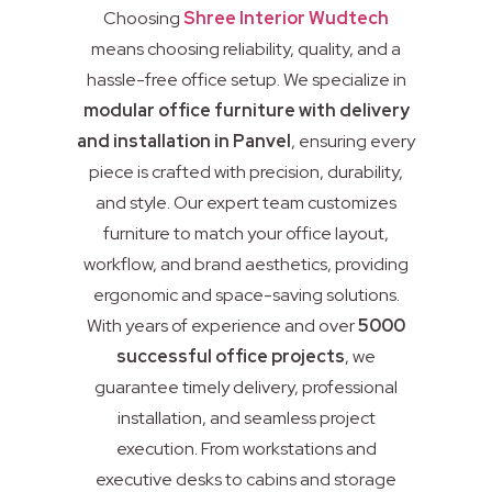
Choosing
Shree Interior Wudtech
means choosing reliability, quality, and a
hassle-free office setup. We specialize in
modular office furniture with delivery
and installation in Panvel
, ensuring every
piece is crafted with precision, durability,
and style. Our expert team customizes
furniture to match your office layout,
workflow, and brand aesthetics, providing
ergonomic and space-saving solutions.
With years of experience and over
5000
successful office projects
, we
guarantee timely delivery, professional
installation, and seamless project
execution. From workstations and
executive desks to cabins and storage