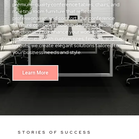
premium-quality conference tables, chairs, and
meeting room furniture that reflect
professionalism and comfort. Our conference
furniture combines modern design, durability, and
functionality to enhance your workspace
environment. With custom sizes, finishes, and
layouts, we create elegant solutions tailored to
your business needs and style.
Learn More
STORIES OF SUCCESS