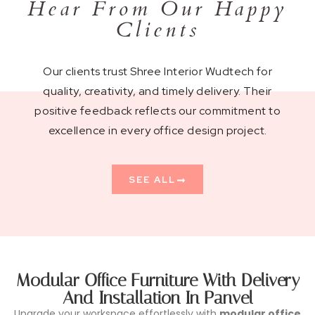
Hear From Our Happy
Clients
Our clients trust Shree Interior Wudtech for
quality, creativity, and timely delivery. Their
positive feedback reflects our commitment to
excellence in every office design project.
SEE ALL
Modular Office Furniture With Delivery
And Installation In Panvel
Upgrade your workspace effortlessly with
modular office