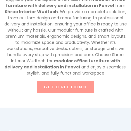
furniture with delivery and installation in Panvel
from
Shree Interior Wudtech
. We provide a complete solution,
from custom design and manufacturing to professional
delivery and installation, ensuring your office is ready to use
without any hassle. Our modular furniture is crafted with
premium materials, ergonomic designs, and smart layouts
to maximize space and productivity. Whether it’s
workstations, executive desks, cabins, or storage units, we
handle every step with precision and care. Choose Shree
Interior Wudtech for
modular office furniture with
delivery and installation in Panvel
and enjoy a seamless,
stylish, and fully functional workspace
GET DIRECTION