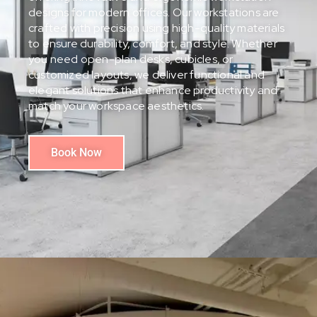
designs for modern offices. Our workstations are
crafted with precision using high-quality materials
to ensure durability, comfort, and style. Whether
you need open-plan desks, cubicles, or
customized layouts, we deliver functional and
elegant solutions that enhance productivity and
match your workspace aesthetics.
Book Now