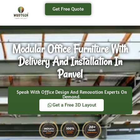
Get Free Quote
Modular Office Furniture With
Delivery And Installation In
Panvel
Speak With Office Design And Renovation Experts On
Demand.
Get a Free 3D Layout