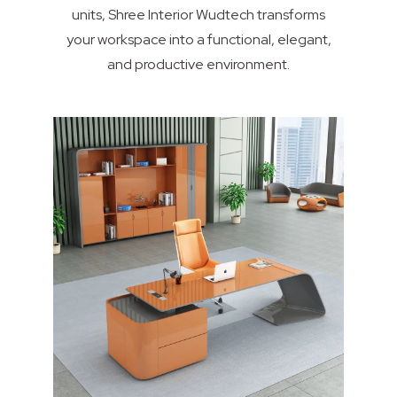
units, Shree Interior Wudtech transforms
your workspace into a functional, elegant,
and productive environment.