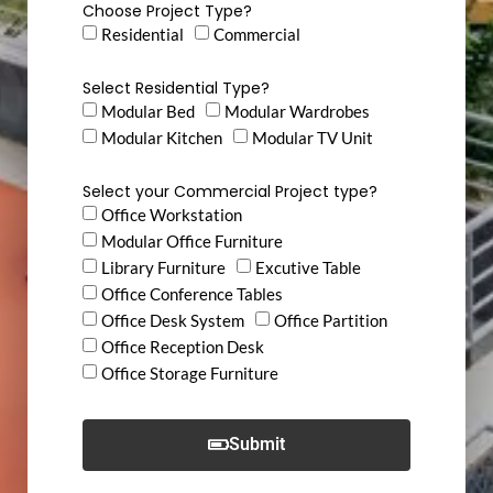
Choose Project Type?
Residential
Commercial
Select Residential Type?
Modular Bed
Modular Wardrobes
Modular Kitchen
Modular TV Unit
Select your Commercial Project type?
Office Workstation
Modular Office Furniture
Library Furniture
Excutive Table
Office Conference Tables
Office Desk System
Office Partition
Office Reception Desk
Office Storage Furniture
Submit