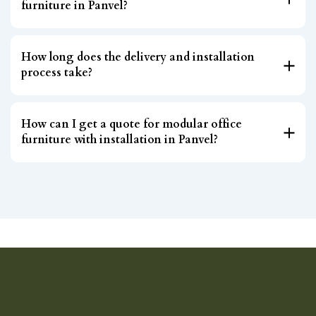
furniture in Panvel?
How long does the delivery and installation
process take?
How can I get a quote for modular office
furniture with installation in Panvel?