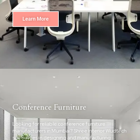
Learn More
Conference Furniture
Looking for reliable conference furniture
manufacturers in Mumbai? Shree Interior Wudtech
specializes in designing and manufacturing