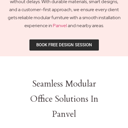
without delays. With durable materials, smart designs,
and a customer-first approach, we ensure every client
gets reliable modular furniture with a smooth installation
experience in
Panvel
and nearby areas.
BOOK FREE DESIGN SESSION
Seamless Modular
Office Solutions In
Panvel