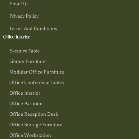
Email Us
Privacy Policy
Terms And Conditions
Office Interior
Excutive Table
Library Furniture
Modular Office Furniture
Office Conference Tables
Office Interior
Office Partition
Office Reception Desk
Office Storage Furniture
Office Workstation