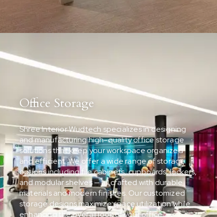
Office Storage
Shree Interior Wudtech specializes in designing
and manufacturing high-quality office storage
solutions that keep your workspace organized
and efficient. We offer a wide range of storage
options including file cabinets, cupboards, lockers,
and modular shelves — all crafted with durable
materials and modern finishes. Our customized
storage designs maximize space utilization while
enhancing the overall look of your office.