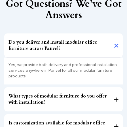
Got Questions? We’ve Got
Answers
Do you deliver and install modular office
furniture across Panvel?
Yes, we provide both delivery and professional installation
services anywhere in Panvel for all our modular furniture
products.
What types of modular furniture do you offer
with installation?
Is customization available for modular office