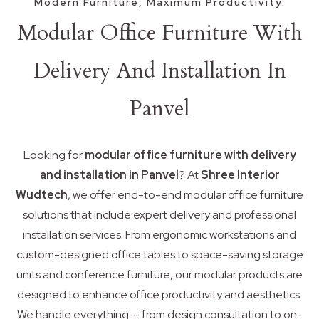
Modern Furniture, Maximum Productivity.
Modular Office Furniture With
Delivery And Installation In
Panvel
Looking for
modular office furniture with delivery
and installation in Panvel
? At
Shree Interior
Wudtech
, we offer end-to-end modular office furniture
solutions that include expert delivery and professional
installation services. From ergonomic workstations and
custom-designed office tables to space-saving storage
units and conference furniture, our modular products are
designed to enhance office productivity and aesthetics.
We handle everything — from design consultation to on-